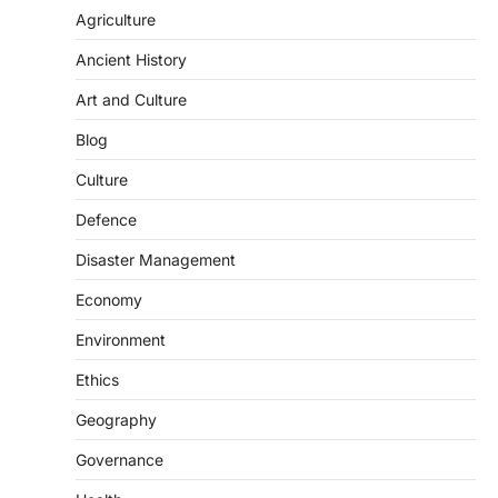
Agriculture
Ancient History
Art and Culture
SCIENCE AND TECHNOLOGY
Blog
Scheme For Promotion Of
Culture Of Science(SPoCS)
Culture
August 8, 2026
Defence
The Scheme for Promotion of Culture of
Science (SPoCS) is a flagship initiative of
Disaster Management
the…
2
Economy
DISASTER MANAGEMENT
Environment
Kerala Floods And Human-
induced Factors
Ethics
August 7, 2026
Geography
Continuous heavy rainfall in August 2026
Governance
triggered severe floods across Kerala,
particularly affecting Kottayam,