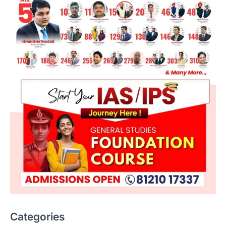
Categories