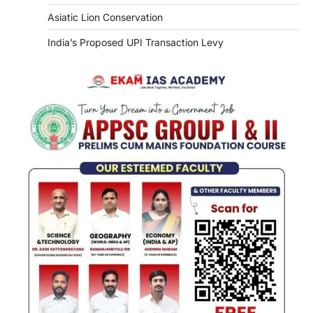
Asiatic Lion Conservation
India’s Proposed UPI Transaction Levy