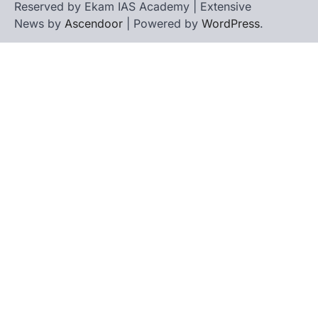
Reserved by Ekam IAS Academy | Extensive
News by
Ascendoor
| Powered by
WordPress
.