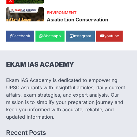
4
SECURITY
Agni 4 Missile
August 8, 2026
Facebook
Whatsapp
Instagram
youtube
India successfully conducted the test-
firing of the Agni-4 missile from the
Integrated Test Range (ITR),…
1
EKAM IAS ACADEMY
SCIENCE AND TECHNOLOGY
Scheme For Promotion Of
Culture Of Science(SPoCS)
Ekam IAS Academy is dedicated to empowering
August 8, 2026
UPSC aspirants with insightful articles, daily current
The Scheme for Promotion of Culture of
affairs, exam strategies, and expert analysis. Our
Science (SPoCS) is a flagship initiative of
mission is to simplify your preparation journey and
the…
2
keep you informed with accurate, reliable, and
updated information.
DISASTER MANAGEMENT
Kerala Floods And Human-
Recent Posts
induced Factors