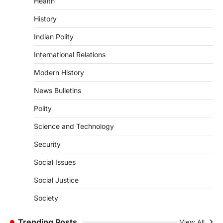
Health
Pathanamthitta,…
3
History
ENVIRONMENT
Indian Polity
Asiatic Lion Conservation
August 7, 2026
International Relations
The Asiatic Lion (Panthera leo persica)
Modern History
population crossing 1,000 marks
represents a major milestone in…
4
News Bulletins
Polity
SECURITY
Agni 4 Missile
Science and Technology
August 8, 2026
Security
India successfully conducted the test-
firing of the Agni-4 missile from the
Social Issues
Integrated Test Range (ITR),…
1
Social Justice
SCIENCE AND TECHNOLOGY
Society
Scheme For Promotion Of
Culture Of Science(SPoCS)
Trending Posts
View All