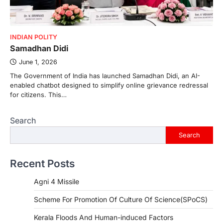
INDIAN POLITY
Samadhan Didi
June 1, 2026
The Government of India has launched Samadhan Didi, an AI-
enabled chatbot designed to simplify online grievance redressal
for citizens. This…
Search
Search
Recent Posts
Agni 4 Missile
Scheme For Promotion Of Culture Of Science(SPoCS)
Kerala Floods And Human-induced Factors