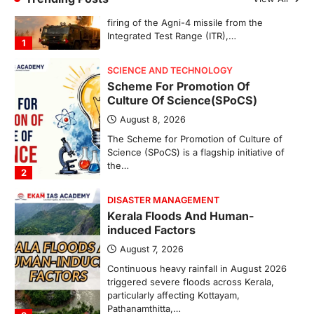
August 8, 2026
The Scheme for Promotion of Culture of
Science (SPoCS) is a flagship initiative of
the…
2
DISASTER MANAGEMENT
Kerala Floods And Human-
induced Factors
August 7, 2026
Continuous heavy rainfall in August 2026
triggered severe floods across Kerala,
particularly affecting Kottayam,
Pathanamthitta,…
3
ENVIRONMENT
Asiatic Lion Conservation
August 7, 2026
The Asiatic Lion (Panthera leo persica)
population crossing 1,000 marks
represents a major milestone in…