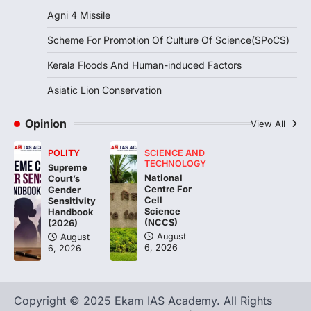
August 7, 2026
Agni 4 Missile
Continuous heavy rainfall in August 2026
Scheme For Promotion Of Culture Of Science(SPoCS)
triggered severe floods across Kerala,
particularly affecting Kottayam,
Kerala Floods And Human-induced Factors
Pathanamthitta,…
3
Asiatic Lion Conservation
ENVIRONMENT
Asiatic Lion Conservation
Opinion
View All
August 7, 2026
POLITY
SCIENCE AND
The Asiatic Lion (Panthera leo persica)
TECHNOLOGY
Supreme
population crossing 1,000 marks
National
Court’s
represents a major milestone in…
Centre For
4
Gender
Cell
Sensitivity
Science
Handbook
(NCCS)
(2026)
August
August
6, 2026
6, 2026
Copyright © 2025 Ekam IAS Academy. All Rights