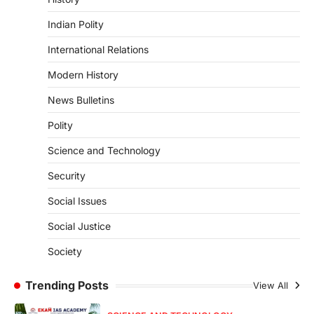
2026 has been introduced in the Lok
Sabha to…
Indian Polity
4
International Relations
POLITY
Supreme Court’s Gender
Modern History
Sensitivity Handbook (2026)
News Bulletins
August 6, 2026
Polity
The Supreme Court’s Gender Sensitivity
Handbook, 2026 titled “Judgments and
Science and Technology
Gender: Sensitivity and Compassion in…
1
Security
SCIENCE AND TECHNOLOGY
Social Issues
National Centre For Cell Science
(NCCS)
Social Justice
August 6, 2026
Society
The National Centre for Cell Science
(NCCS) has gained attention after a recent
study identified…
Trending Posts
View All
2