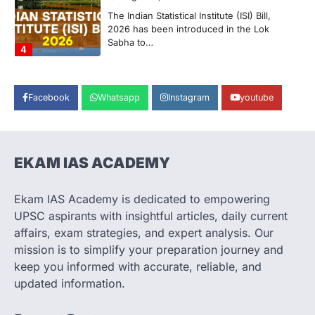
The Supreme Court’s Gender Sensitivity
Handbook, 2026 titled “Judgments and
Gender: Sensitivity and Compassion in…
1
SCIENCE AND TECHNOLOGY
National Centre For Cell Science
Facebook
Whatsapp
Instagram
youtube
(NCCS)
August 6, 2026
The National Centre for Cell Science
(NCCS) has gained attention after a recent
EKAM IAS ACADEMY
study identified…
2
Ekam IAS Academy is dedicated to empowering
POLITY
UPSC aspirants with insightful articles, daily current
FCRA Amendment Bill And
affairs, exam strategies, and expert analysis. Our
Concerns
mission is to simplify your preparation journey and
August 6, 2026
keep you informed with accurate, reliable, and
The Foreign Contribution Regulation Act
updated information.
(FCRA) Amendment Bill has been
introduced in the Monsoon Session…
3