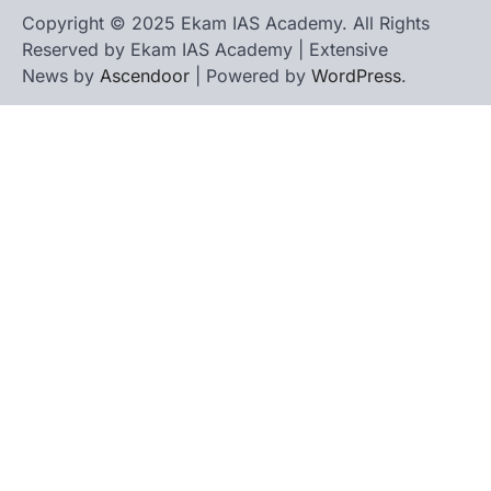
Copyright © 2025 Ekam IAS Academy. All Rights
Reserved by Ekam IAS Academy | Extensive
News by
Ascendoor
| Powered by
WordPress
.