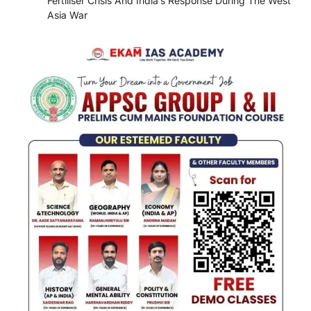
Fertiliser Crisis And India’s Response During The West
Asia War