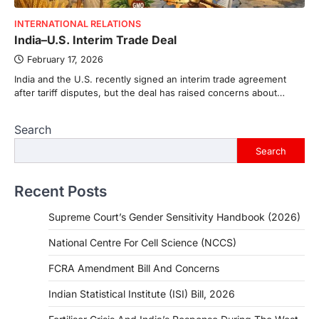
INTERNATIONAL RELATIONS
India–U.S. Interim Trade Deal
February 17, 2026
India and the U.S. recently signed an interim trade agreement
after tariff disputes, but the deal has raised concerns about…
Search
Search
Recent Posts
Supreme Court’s Gender Sensitivity Handbook (2026)
National Centre For Cell Science (NCCS)
FCRA Amendment Bill And Concerns
Indian Statistical Institute (ISI) Bill, 2026