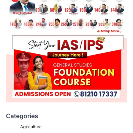
Categories
SCIENCE AND TECHNOLOGY
Agriculture
National Centre For Cell Science