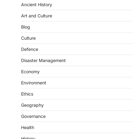
Ancient History
(NCCS)
August 6, 2026
Art and Culture
The National Centre for Cell Science
Blog
(NCCS) has gained attention after a recent
study identified…
2
Culture
Defence
POLITY
FCRA Amendment Bill And
Disaster Management
Concerns
August 6, 2026
Economy
The Foreign Contribution Regulation Act
Environment
(FCRA) Amendment Bill has been
introduced in the Monsoon Session…
Ethics
3
Geography
POLITY
Indian Statistical Institute (ISI)
Governance
Bill, 2026
Health
August 6, 2026
The Indian Statistical Institute (ISI) Bill,
History