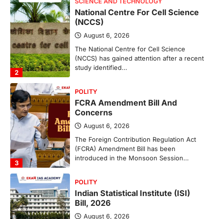
POLITY
FCRA Amendment Bill And
Concerns
August 6, 2026
The Foreign Contribution Regulation Act
(FCRA) Amendment Bill has been
introduced in the Monsoon Session…
3
POLITY
Indian Statistical Institute (ISI)
Bill, 2026
August 6, 2026
The Indian Statistical Institute (ISI) Bill,
2026 has been introduced in the Lok
Sabha to…
4
POLITY
Supreme Court’s Gender
Sensitivity Handbook (2026)
August 6, 2026