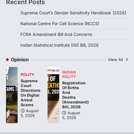
Recent Posts
POLITY
Supreme Court’s Gender Sensitivity Handbook (2026)
Indian Statistical Institute (ISI)
Bill, 2026
National Centre For Cell Science (NCCS)
August 6, 2026
FCRA Amendment Bill And Concerns
The Indian Statistical Institute (ISI) Bill,
2026 has been introduced in the Lok
Indian Statistical Institute (ISI) Bill, 2026
Sabha to…
4
Opinion
View All
INDIAN
POLITY
POLITY
Supreme
Registration
Court
Of Births
Directions
And
On Digital
Deaths
Arrest
(Amendment)
Scams
Bill, 2026
August
August
5, 2026
5, 2026