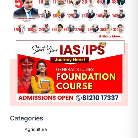
Categories
Agriculture