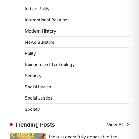
Kerala, particularly affecting
Indian Polity
Kottayam, Pathanamthitta,…
3
International Relations
ENVIRONMENT
Modern History
Asiatic Lion Conservation
News Bulletins
August 7, 2026
The Asiatic Lion (Panthera leo
Polity
persica) population crossing 1,000
Science and Technology
marks represents a major milestone
in…
4
Security
Social Issues
SECURITY
Agni 4 Missile
Social Justice
August 8, 2026
Society
India successfully conducted the
test-firing of the Agni-4 missile from
Trending Posts
View All
the Integrated Test Range (ITR),…
1