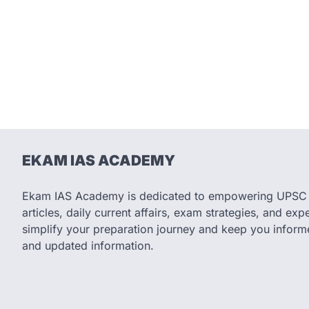
EKAM IAS ACADEMY
Ekam IAS Academy is dedicated to empowering UPSC as
articles, daily current affairs, exam strategies, and expe
simplify your preparation journey and keep you informe
and updated information.