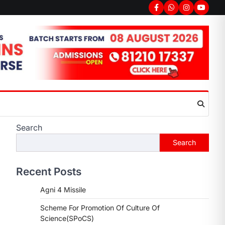
Facebook
Whatsapp
Instagram
youtub
Search
Search
Recent Posts
Agni 4 Missile
Scheme For Promotion Of Culture Of
Science(SPoCS)