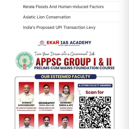
Kerala Floods And Human-induced Factors
Asiatic Lion Conservation
India’s Proposed UPI Transaction Levy