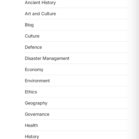
Ancient History
Art and Culture
Blog
Culture
SCIENCE AND TECHNOLOGY
Scheme For Promotion Of
Defence
Culture Of Science(SPoCS)
Disaster Management
August 8, 2026
Economy
The Scheme for Promotion of Culture
of Science (SPoCS) is a flagship
Environment
initiative of the…
2
Ethics
DISASTER MANAGEMENT
Geography
Kerala Floods And Human-
induced Factors
Governance
August 7, 2026
Health
Continuous heavy rainfall in August
History
2026 triggered severe floods across