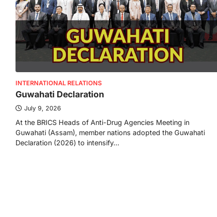
INTERNATIONAL RELATIONS
Guwahati Declaration
July 9, 2026
At the BRICS Heads of Anti-Drug Agencies Meeting in
Guwahati (Assam), member nations adopted the Guwahati
Declaration (2026) to intensify…