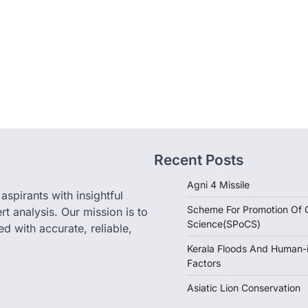
Recent Posts
Agni 4 Missile
pirants with insightful
Scheme For Promotion Of C
rt analysis. Our mission is to
Science(SPoCS)
d with accurate, reliable,
Kerala Floods And Human-
Factors
Asiatic Lion Conservation