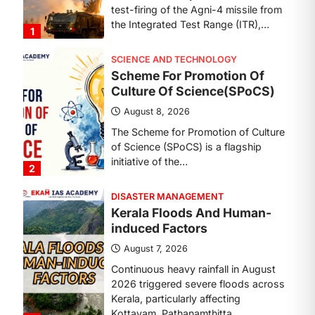
SCIENCE AND TECHNOLOGY
Scheme For Promotion Of
Culture Of Science(SPoCS)
August 8, 2026
The Scheme for Promotion of Culture
of Science (SPoCS) is a flagship
initiative of the…
2
DISASTER MANAGEMENT
Kerala Floods And Human-
induced Factors
August 7, 2026
Continuous heavy rainfall in August
2026 triggered severe floods across
Kerala, particularly affecting
Kottayam, Pathanamthitta,…
3
ENVIRONMENT
Asiatic Lion Conservation