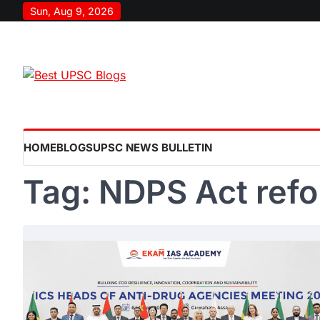
Skip
Sun, Aug 9, 2026
to
content
HOME
BLOGS
UPSC NEWS BULLETIN
Tag:
NDPS Act ref