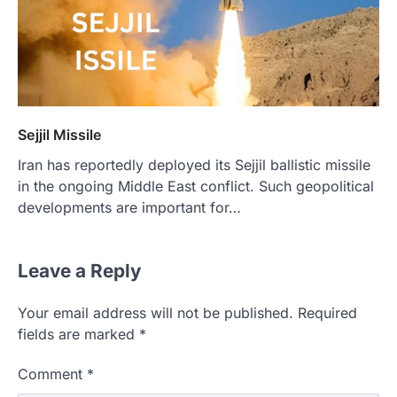
Sejjil Missile
Iran has reportedly deployed its Sejjil ballistic missile
in the ongoing Middle East conflict. Such geopolitical
developments are important for…
Leave a Reply
Your email address will not be published.
Required
fields are marked
*
Comment
*