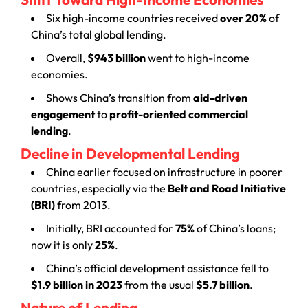
Six high-income countries received
over 20%
of
China’s total global lending.
Overall,
$943 billion
went to high-income
economies.
Shows China’s transition from
aid-driven
engagement
to
profit-oriented commercial
lending
.
Decline in Developmental Lending
China earlier focused on infrastructure in poorer
countries, especially via the
Belt and Road Initiative
(BRI)
from 2013.
Initially, BRI accounted for
75%
of China’s loans;
now it is only
25%
.
China’s official development assistance fell to
$1.9 billion in 2023
from the usual
$5.7 billion
.
Nature of Lending