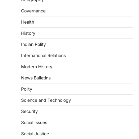
The National Organ and Tissue Transplant
Organisation (NOTTO) has launched a
Governance
real-time national portal and…
4
Health
ECONOMY
History
Fertiliser Crisis And India’s
Response During The West Asia
Indian Polity
War
International Relations
August 5, 2026
The fertiliser crisis during the West Asia
Modern History
war highlighted India’s vulnerability due to
dependence on…
News Bulletins
1
Polity
POLITY
Supreme Court Directions On
Science and Technology
Digital Arrest Scams
Security
August 5, 2026
The Supreme Court of India’s directions
Social Issues
on digital arrest scams aim to strengthen
India’s cybercrime…
Social Justice
2