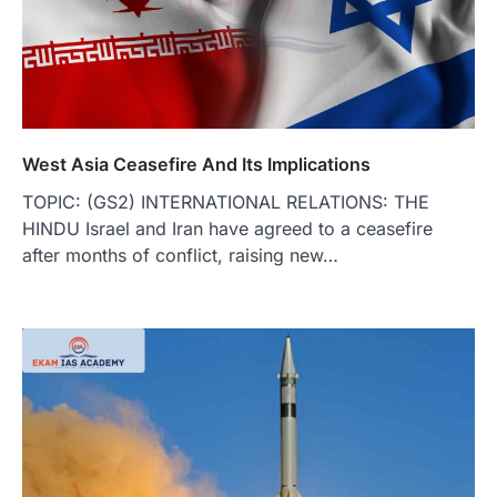
West Asia Ceasefire And Its Implications
TOPIC: (GS2) INTERNATIONAL RELATIONS: THE
HINDU Israel and Iran have agreed to a ceasefire
after months of conflict, raising new…