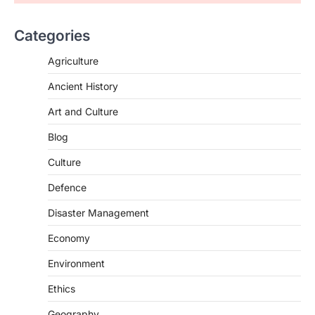
Supreme Court Directions On
Digital Arrest Scams
Categories
August 5, 2026
The Supreme Court of India’s directions
Agriculture
on digital arrest scams aim to strengthen
India’s cybercrime…
Ancient History
2
Art and Culture
INDIAN POLITY
Registration Of Births And
Blog
Deaths (Amendment) Bill, 2026
Culture
August 5, 2026
The Registration of Births and Deaths
Defence
(Amendment) Bill, 2026, passed by the
Disaster Management
Lok Sabha, introduces…
3
Economy
INDIAN POLITY
Notto’s National Organ
Environment
Transplant Portal
Ethics
August 4, 2026
Geography