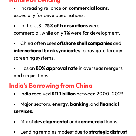
Increasing reliance on
commercial loans
,
especially for developed nations.
In the U.S.,
75% of transactions
were
commercial, while only
7%
were for development.
China often uses
offshore shell companies
and
international bank syndicates
to navigate foreign
screening systems.
Has an
80% approval rate
in overseas mergers
and acquisitions.
India’s Borrowing from China
India received
$11.1 billion
between 2000–2023.
Major sectors:
energy
,
banking
, and
financial
services
.
Mix of
developmental
and
commercial
loans.
Lending remains modest due to
strategic distrust