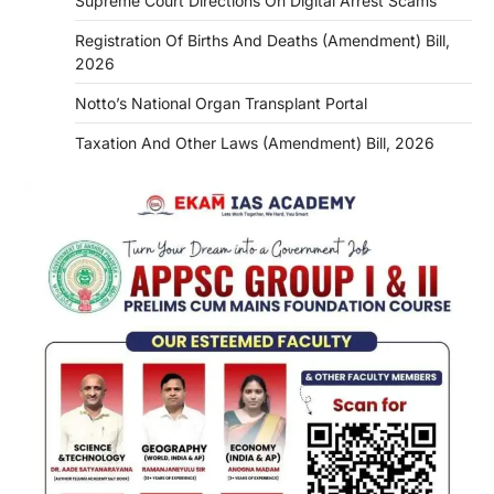
Supreme Court Directions On Digital Arrest Scams
Registration Of Births And Deaths (Amendment) Bill,
2026
Notto’s National Organ Transplant Portal
Taxation And Other Laws (Amendment) Bill, 2026