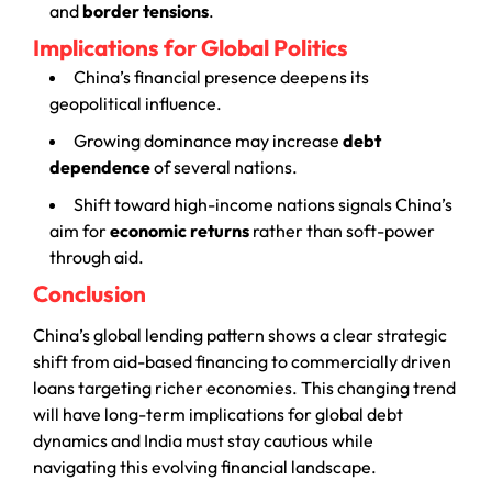
and
border tensions
.
Implications for Global Politics
China’s financial presence deepens its
geopolitical influence.
Growing dominance may increase
debt
dependence
of several nations.
Shift toward high-income nations signals China’s
aim for
economic returns
rather than soft-power
through aid.
Conclusion
China’s global lending pattern shows a clear strategic
shift from aid-based financing to commercially driven
loans targeting richer economies. This changing trend
will have long-term implications for global debt
dynamics and India must stay cautious while
navigating this evolving financial landscape.