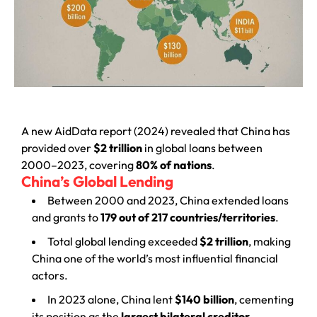
A new AidData report (2024) revealed that China has
provided over
$2 trillion
in global loans between
2000–2023, covering
80% of nations
.
China’s Global Lending
Between 2000 and 2023, China extended loans
and grants to
179 out of 217 countries/territories
.
Total global lending exceeded
$2 trillion
, making
China one of the world’s most influential financial
actors.
In 2023 alone, China lent
$140 billion
, cementing
its position as the
largest bilateral creditor
.