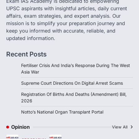
Ekam IAS Academy is dedicated to empowering
(Amendment) Bill, 2026, passed by the
UPSC aspirants with insightful articles, daily current
Lok Sabha, introduces…
3
affairs, exam strategies, and expert analysis. Our
mission is to simplify your preparation journey and
INDIAN POLITY
keep you informed with accurate, reliable, and
Notto’s National Organ
Transplant Portal
updated information.
August 4, 2026
Recent Posts
The National Organ and Tissue Transplant
Organisation (NOTTO) has launched a
Fertiliser Crisis And India’s Response During The West
real-time national portal and…
4
Asia War
Supreme Court Directions On Digital Arrest Scams
Registration Of Births And Deaths (Amendment) Bill,
2026
Notto’s National Organ Transplant Portal
Opinion
View All