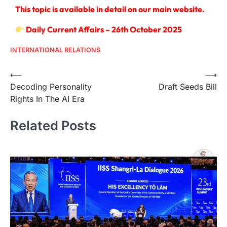
This topic is available in detail on our main website.
Daily Current Affairs – 26th October 2025
INTERNATIONAL RELATIONS
⟵
⟶
Decoding Personality
Draft Seeds Bill
Rights In The AI Era
Related Posts