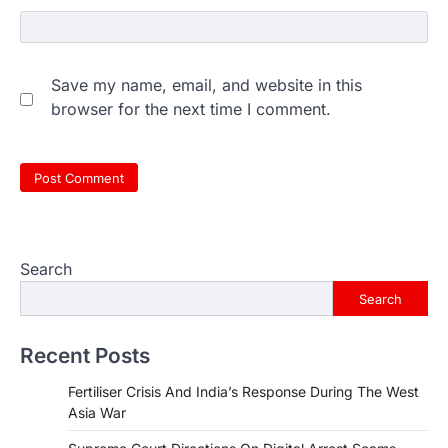
Save my name, email, and website in this
browser for the next time I comment.
Search
Search
Recent Posts
Fertiliser Crisis And India’s Response During The West
Asia War