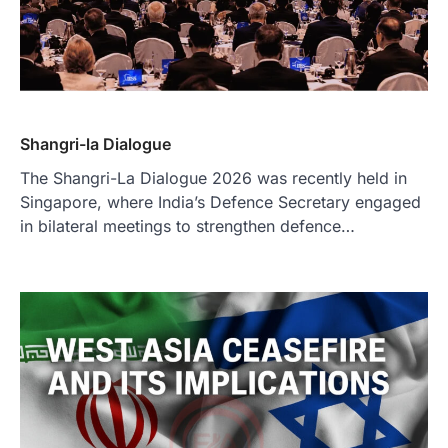
Shangri-la Dialogue
The Shangri-La Dialogue 2026 was recently held in
Singapore, where India’s Defence Secretary engaged
in bilateral meetings to strengthen defence…