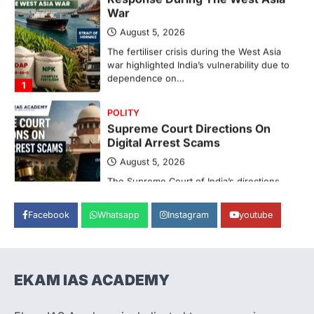
War
August 5, 2026
The fertiliser crisis during the West Asia
war highlighted India’s vulnerability due to
dependence on…
1
POLITY
Supreme Court Directions On
Digital Arrest Scams
August 5, 2026
The Supreme Court of India’s directions
on digital arrest scams aim to strengthen
India’s cybercrime…
2
Facebook
Whatsapp
Instagram
youtube
INDIAN POLITY
Registration Of Births And
Deaths (Amendment) Bill, 2026
EKAM IAS ACADEMY
August 5, 2026
The Registration of Births and Deaths