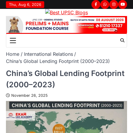
Thu, Aug 6, 2026
Home
International Relations
China’s Global Lending Footprint (2000–2023)
China’s Global Lending Footprint
(2000–2023)
November 26, 2025