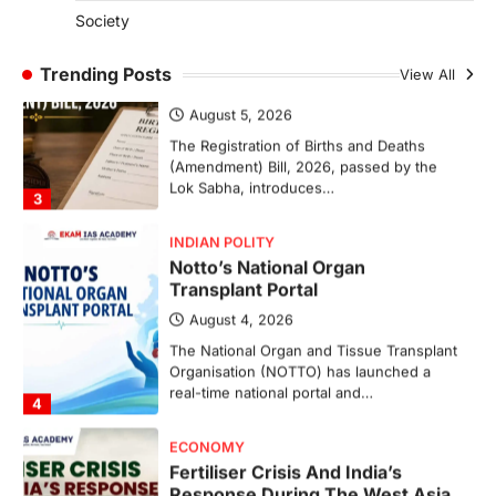
Society
INDIAN POLITY
Registration Of Births And
Trending Posts
View All
Deaths (Amendment) Bill, 2026
August 5, 2026
The Registration of Births and Deaths
(Amendment) Bill, 2026, passed by the
Lok Sabha, introduces…
3
INDIAN POLITY
Notto’s National Organ
Transplant Portal
August 4, 2026
The National Organ and Tissue Transplant
Organisation (NOTTO) has launched a
real-time national portal and…
4
ECONOMY
Fertiliser Crisis And India’s
Response During The West Asia