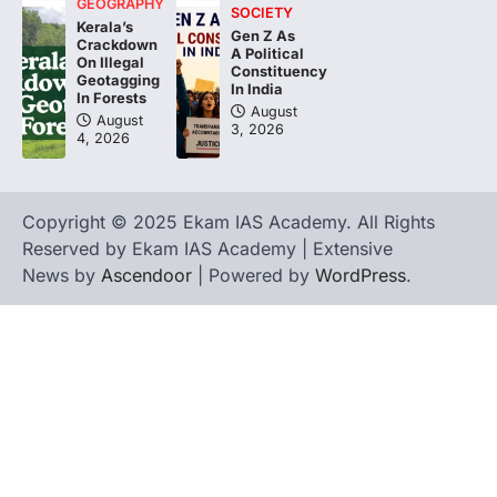
GEOGRAPHY
SOCIETY
Kerala’s
Gen Z As
Crackdown
A Political
On Illegal
Constituency
Geotagging
In India
In Forests
August
August
3, 2026
4, 2026
Copyright © 2025 Ekam IAS Academy. All Rights
Reserved by Ekam IAS Academy | Extensive
News by
Ascendoor
| Powered by
WordPress
.