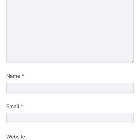
Name
*
Email
*
Website