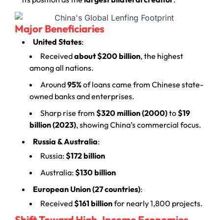
Major Beneficiaries
United States
:
Received
about $200 billion
, the highest
among all nations.
Around
95%
of loans came from Chinese state-
owned banks and enterprises.
Sharp rise from
$320 million (2000)
to
$19
billion (2023)
, showing China’s commercial focus.
Russia & Australia
:
Russia:
$172 billion
Australia:
$130 billion
European Union (27 countries)
:
Received
$161 billion
for nearly 1,800 projects.
Shift Toward High-Income Economies