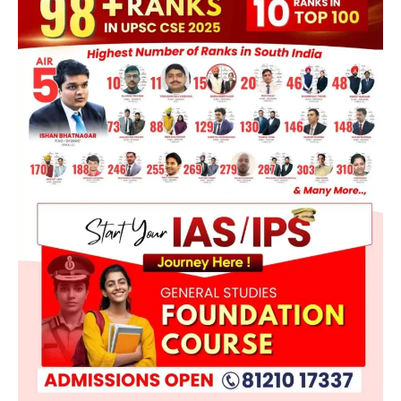
POLITY