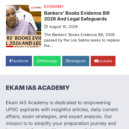
ECONOMY
Bankers’ Books Evidence Bill
2026 And Legal Safeguards
August 10, 2026
The Bankers’ Books Evidence Bill, 2026
passed by the Lok Sabha seeks to replace
the…
2
POLITY
Facebook
Whatsapp
Instagram
youtube
Delimitation Debate And The
2027 Census
August 10, 2026
EKAM IAS ACADEMY
The Union Government’s proposed
delimitation exercise after the 2027
Census has triggered a major debate…
3
Ekam IAS Academy is dedicated to empowering
UPSC aspirants with insightful articles, daily current
SECURITY
affairs, exam strategies, and expert analysis. Our
Agni 4 Missile
mission is to simplify your preparation journey and
August 8, 2026