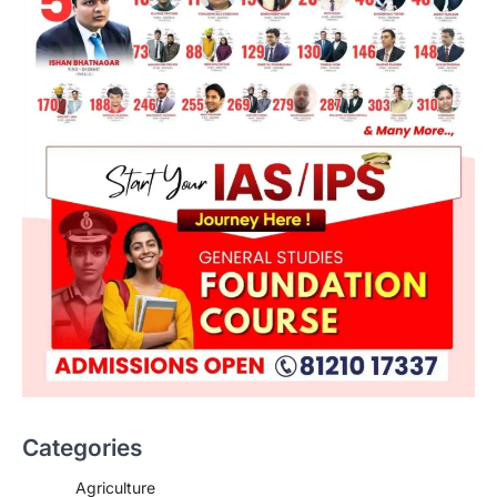
ECONOMY
Bankers’ Books Evidence Bill
2026 And Legal Safeguards
Categories
August 10, 2026
The Bankers’ Books Evidence Bill, 2026
Agriculture