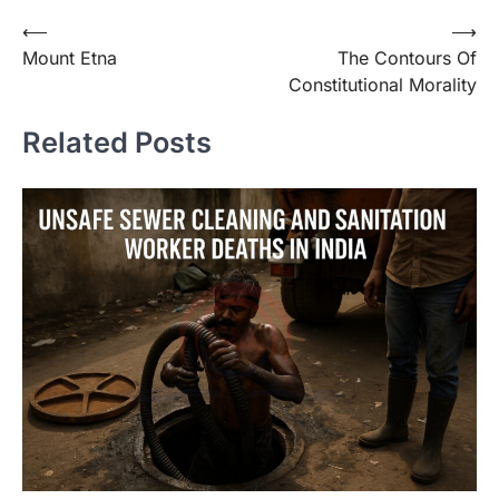
⟵
⟶
Mount Etna
The Contours Of
Constitutional Morality
Related Posts