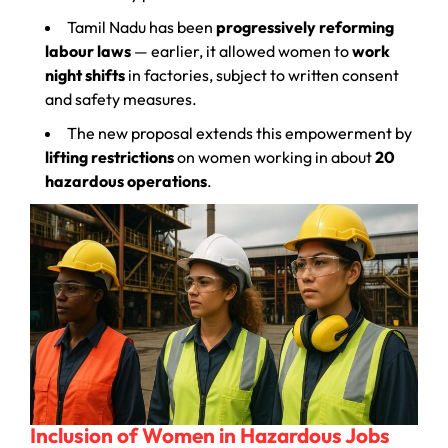
Tamil Nadu has been
progressively reforming
labour laws
— earlier, it allowed women to
work
night shifts
in factories, subject to written consent
and safety measures.
The new proposal extends this empowerment by
lifting restrictions
on women working in about
20
hazardous operations
.
Inclusion of Women in Hazardous Jobs