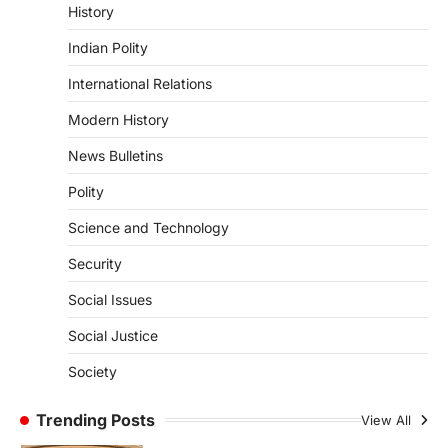
History
Redress And Monitoring System
(CPGRAMS)
Indian Polity
August 10, 2026
International Relations
The Centralised Public Grievance Redress
and Monitoring System (CPGRAMS) has
Modern History
emerged as one of the…
1
News Bulletins
ECONOMY
Polity
Bankers’ Books Evidence Bill
2026 And Legal Safeguards
Science and Technology
August 10, 2026
Security
The Bankers’ Books Evidence Bill, 2026
passed by the Lok Sabha seeks to replace
Social Issues
the…
2
Social Justice
POLITY
Society
Delimitation Debate And The
2027 Census
Trending Posts
View All
August 10, 2026