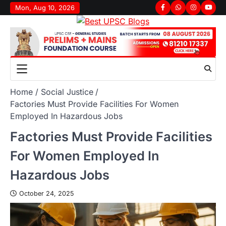
Mon, Aug 10, 2026
Home
Social Justice
Factories Must Provide Facilities For Women
Employed In Hazardous Jobs
Factories Must Provide Facilities
For Women Employed In
Hazardous Jobs
October 24, 2025