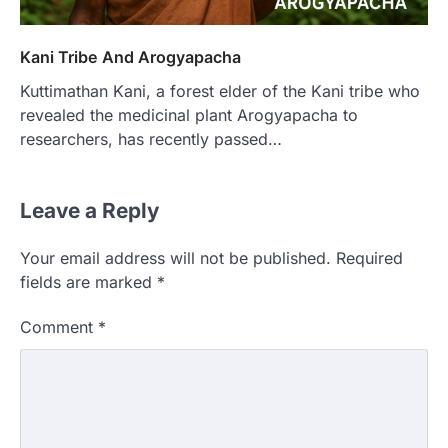
Kani Tribe And Arogyapacha
Kuttimathan Kani, a forest elder of the Kani tribe who
revealed the medicinal plant Arogyapacha to
researchers, has recently passed…
Leave a Reply
Your email address will not be published.
Required
fields are marked
*
Comment
*