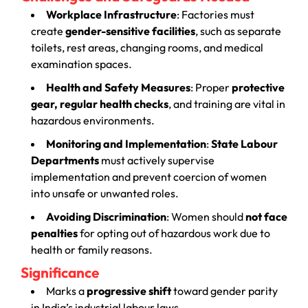
Workplace Infrastructure
: Factories must
create
gender-sensitive facilities
, such as separate
toilets, rest areas, changing rooms, and medical
examination spaces.
Health and Safety Measures
: Proper
protective
gear, regular health checks
, and training are vital in
hazardous environments.
Monitoring and Implementation
:
State Labour
Departments
must actively supervise
implementation and prevent coercion of women
into unsafe or unwanted roles.
Avoiding Discrimination
: Women should
not face
penalties
for opting out of hazardous work due to
health or family reasons.
Significance
Marks a
progressive shift
toward gender parity
in India’s industrial labour laws.