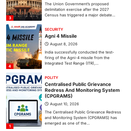
The Union Government’s proposed
delimitation exercise after the 2027
Census has triggered a major debate…
3
SECURITY
Agni 4 Missile
August 8, 2026
India successfully conducted the test-
firing of the Agni-4 missile from the
Integrated Test Range (ITR),…
4
POLITY
Centralised Public Grievance
Redress And Monitoring System
(CPGRAMS)
August 10, 2026
The Centralised Public Grievance Redress
and Monitoring System (CPGRAMS) has
emerged as one of the…
1