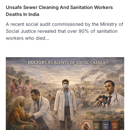
Unsafe Sewer Cleaning And Sanitation Workers
Deaths In India
A recent social audit commissioned by the Ministry of
Social Justice revealed that over 90% of sanitation
workers who died…