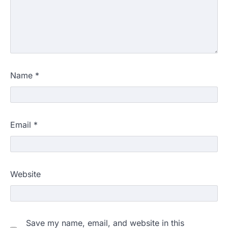
Name
*
Email
*
Website
Save my name, email, and website in this