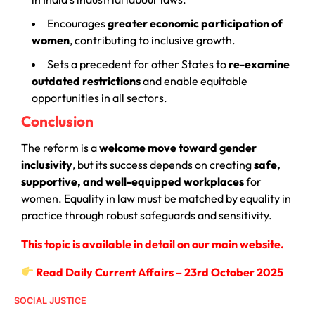
Encourages
greater economic participation of
women
, contributing to inclusive growth.
Sets a precedent for other States to
re-examine
outdated restrictions
and enable equitable
opportunities in all sectors.
Conclusion
The reform is a
welcome move toward gender
inclusivity
, but its success depends on creating
safe,
supportive, and well-equipped workplaces
for
women. Equality in law must be matched by equality in
practice through robust safeguards and sensitivity.
This topic is available in detail on our main website.
Read Daily Current Affairs – 23rd October 2025
SOCIAL JUSTICE