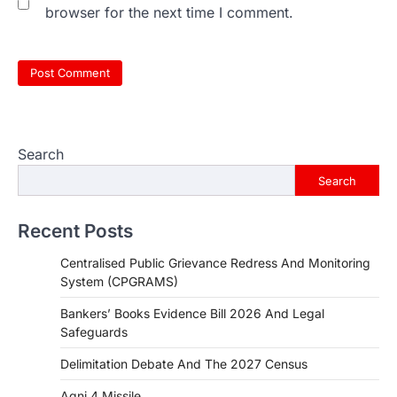
browser for the next time I comment.
Search
Search
Recent Posts
Centralised Public Grievance Redress And Monitoring
System (CPGRAMS)
Bankers’ Books Evidence Bill 2026 And Legal
Safeguards
Delimitation Debate And The 2027 Census
Agni 4 Missile