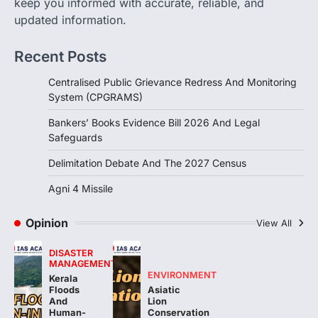
keep you informed with accurate, reliable, and
India successfully conducted the test-
updated information.
firing of the Agni-4 missile from the
Integrated Test Range (ITR),…
4
Recent Posts
Centralised Public Grievance Redress And Monitoring
System (CPGRAMS)
Bankers’ Books Evidence Bill 2026 And Legal
Safeguards
Delimitation Debate And The 2027 Census
Agni 4 Missile
Opinion
View All
DISASTER
MANAGEMENT
ENVIRONMENT
Kerala
Floods
Asiatic
And
Lion
Human-
Conservation