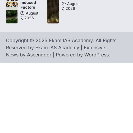
induced
August
Factors
7, 2026
August
7, 2026
Copyright © 2025 Ekam IAS Academy. All Rights
Reserved by Ekam IAS Academy | Extensive
News by
Ascendoor
| Powered by
WordPress
.