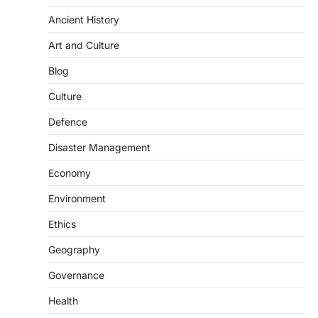
passed by the Lok Sabha seeks to replace
the…
Ancient History
2
Art and Culture
POLITY
Delimitation Debate And The
Blog
2027 Census
Culture
August 10, 2026
The Union Government’s proposed
Defence
delimitation exercise after the 2027
Disaster Management
Census has triggered a major debate…
3
Economy
SECURITY
Agni 4 Missile
Environment
August 8, 2026
Ethics
India successfully conducted the test-
Geography
firing of the Agni-4 missile from the
Integrated Test Range (ITR),…
4
Governance
POLITY
Health
Centralised Public Grievance