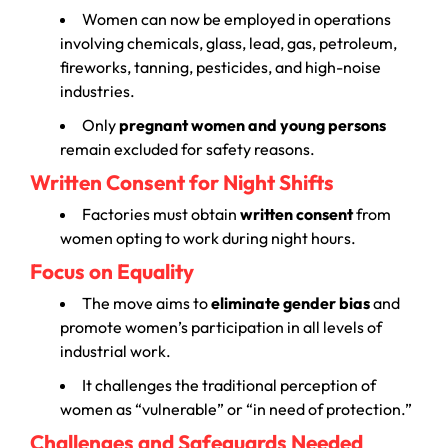
Women can now be employed in operations
involving chemicals, glass, lead, gas, petroleum,
fireworks, tanning, pesticides, and high-noise
industries.
Only
pregnant women and young persons
remain excluded for safety reasons.
Written Consent for Night Shifts
Factories must obtain
written consent
from
women opting to work during night hours.
Focus on Equality
The move aims to
eliminate gender bias
and
promote women’s participation in all levels of
industrial work.
It challenges the traditional perception of
women as “vulnerable” or “in need of protection.”
Challenges and Safeguards Needed