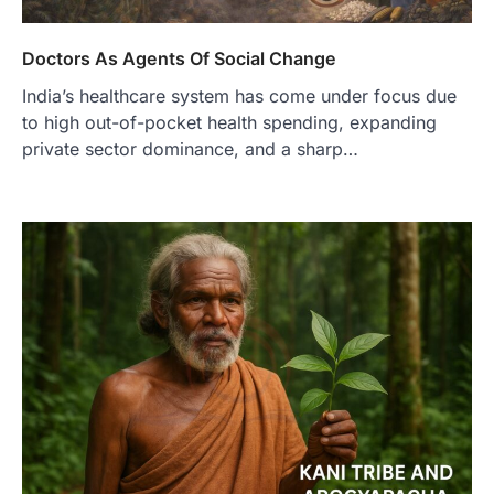
Doctors As Agents Of Social Change
India’s healthcare system has come under focus due
to high out-of-pocket health spending, expanding
private sector dominance, and a sharp…