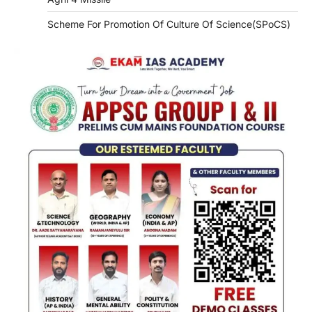
Scheme For Promotion Of Culture Of Science(SPoCS)