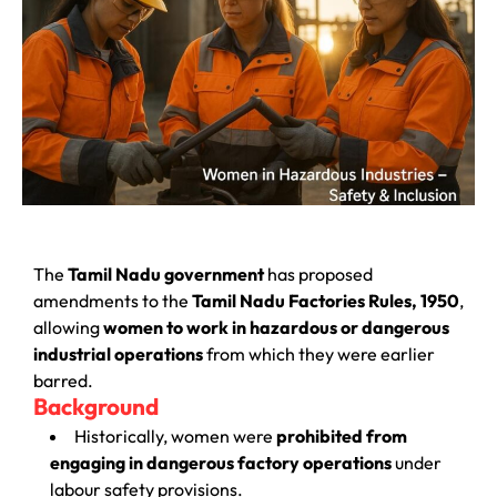
The
Tamil Nadu government
has proposed
amendments to the
Tamil Nadu Factories Rules, 1950
,
allowing
women to work in hazardous or dangerous
industrial operations
from which they were earlier
barred.
Background
Historically, women were
prohibited from
engaging in dangerous factory operations
under
labour safety provisions.