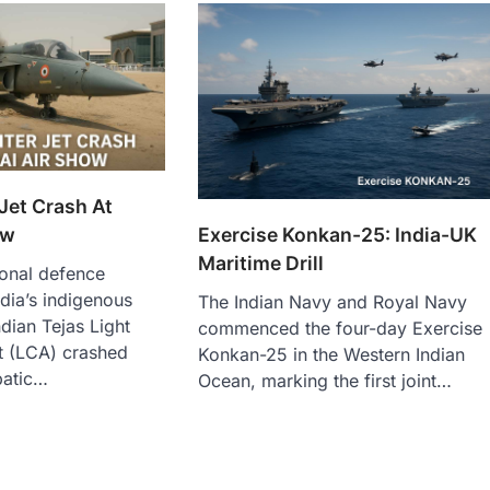
 Jet Crash At
ow
Exercise Konkan-25: India-UK
Maritime Drill
ional defence
dia’s indigenous
The Indian Navy and Royal Navy
Indian Tejas Light
commenced the four-day Exercise
t (LCA) crashed
Konkan-25 in the Western Indian
batic…
Ocean, marking the first joint…