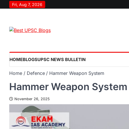
Fri, Aug 7, 2026
HOME
BLOGS
UPSC NEWS BULLETIN
Home
Defence
Hammer Weapon System
Hammer Weapon System
November 26, 2025