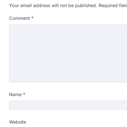
Your email address will not be published.
Required fie
Comment
*
Name
*
Website