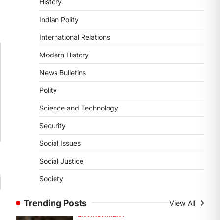
History
DISASTER MANAGEMENT
Kerala Floods And Human-
Indian Polity
induced Factors
International Relations
August 7, 2026
Continuous heavy rainfall in August
Modern History
2026 triggered severe floods across
News Bulletins
Kerala, particularly affecting
Kottayam, Pathanamthitta,…
1
Polity
Science and Technology
ENVIRONMENT
Asiatic Lion Conservation
Security
August 7, 2026
Social Issues
The Asiatic Lion (Panthera leo
persica) population crossing 1,000
Social Justice
marks represents a major milestone
Society
in…
2
Trending Posts
View All
ECONOMY
India’s Proposed UPI