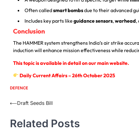
Often called
smart bombs
due to their advanced gu
Includes key parts like
guidance sensors
,
warhead
,
Conclusion
The HAMMER system strengthens India’s air strike accur
induction will enhance mission effectiveness while reduc
This topic is available in detail on our main website.
Daily Current Affairs – 26th October 2025
DEFENCE
⟵
Draft Seeds Bill
Related Posts