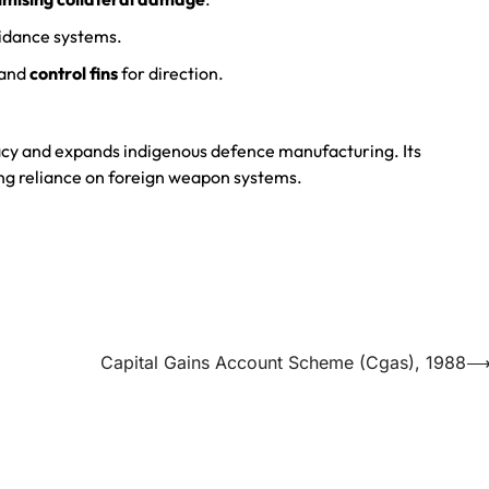
idance systems.
 and
control fins
for direction.
acy and expands indigenous defence manufacturing. Its
ing reliance on foreign weapon systems.
Capital Gains Account Scheme (Cgas), 1988