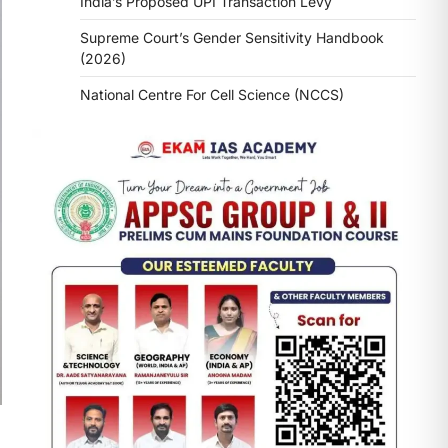
India’s Proposed UPI Transaction Levy
Supreme Court’s Gender Sensitivity Handbook
(2026)
National Centre For Cell Science (NCCS)