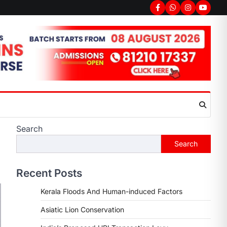
Search
Search
Recent Posts
Kerala Floods And Human-induced Factors
Asiatic Lion Conservation