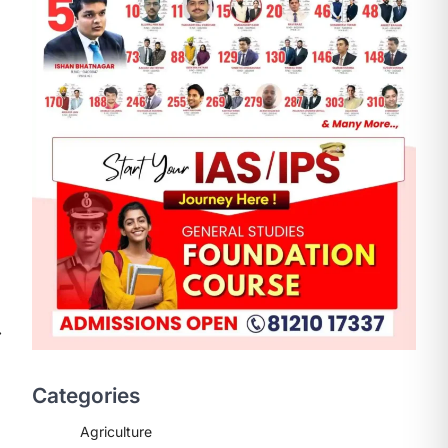
ENVIRONMENT
Asiatic Lion Conservation
August 7, 2026
⟶
The Asiatic Lion (Panthera leo
persica) population crossing 1,000
Categories
marks represents a major milestone
in…
2
Agriculture