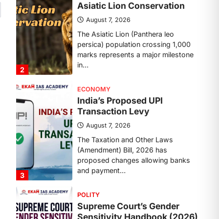
Transaction Levy
August 7, 2026
The Taxation and Other Laws
(Amendment) Bill, 2026 has
proposed changes allowing banks
and payment…
3
POLITY
Supreme Court’s Gender
Sensitivity Handbook (2026)
August 6, 2026
The Supreme Court’s Gender
Sensitivity Handbook, 2026 titled
“Judgments and Gender: Sensitivity
and Compassion in…
4
DISASTER MANAGEMENT
Kerala Floods And Human-
induced Factors