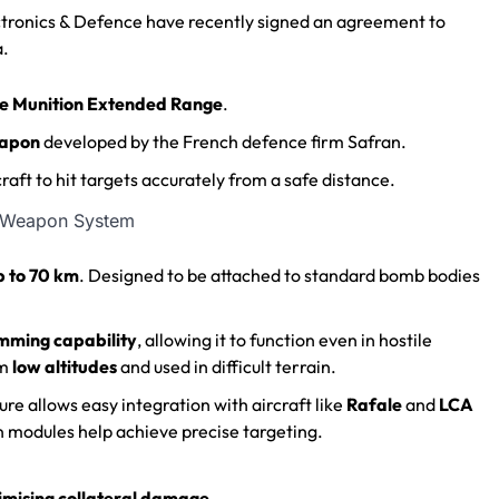
ectronics & Defence have recently signed an agreement to
a.
e Munition Extended Range
.
eapon
developed by the French defence firm Safran.
rcraft to hit targets accurately from a safe distance.
p to 70 km
.
Designed to be attached to standard bomb bodies
mming capability
, allowing it to function even in hostile
om
low altitudes
and used in difficult terrain.
re allows easy integration with aircraft like
Rafale
and
LCA
 modules help achieve precise targeting.
imising collateral damage
.