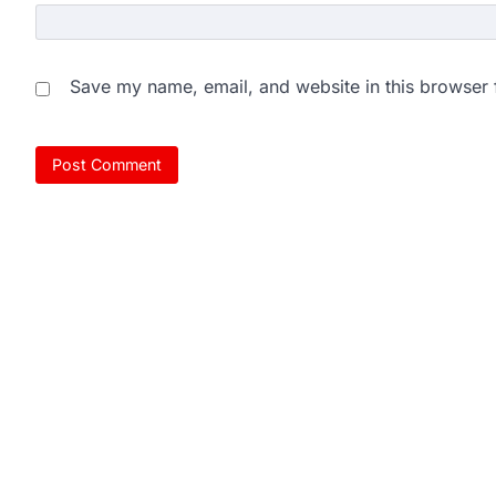
Save my name, email, and website in this browser 