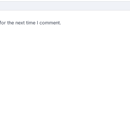
for the next time I comment.