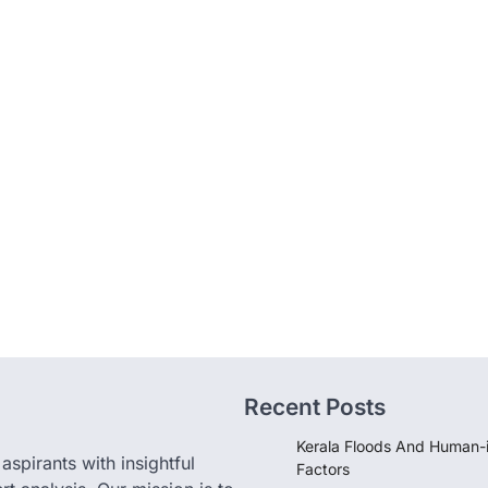
Recent Posts
Kerala Floods And Human-
pirants with insightful
Factors