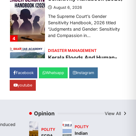
August 7, 2026
Continuous heavy rainfall in August
2026 triggered severe floods across
Kerala, particularly affecting
Kottayam, Pathanamthitta,…
1
ENVIRONMENT
Asiatic Lion Conservation
August 7, 2026
Facebook
Whatsapp
Instagram
The Asiatic Lion (Panthera leo
persica) population crossing 1,000
youtube
marks represents a major milestone
in…
2
ECONOMY
Opinion
View All
India’s Proposed UPI
Transaction Levy
induced
POLITY
POLITY
August 7, 2026
Indian
FCRA