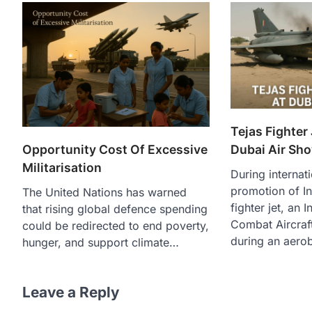
Tejas Fighter
Dubai Air Sh
Opportunity Cost Of Excessive
Militarisation
During internat
promotion of In
The United Nations has warned
fighter jet, an 
that rising global defence spending
Combat Aircraf
could be redirected to end poverty,
during an aero
hunger, and support climate…
Leave a Reply