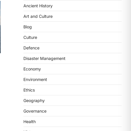
Ancient History
ECONOMY
India’s Proposed UPI
Art and Culture
Transaction Levy
Blog
August 7, 2026
The Taxation and Other Laws
Culture
(Amendment) Bill, 2026 has
Defence
proposed changes allowing banks
and payment…
3
Disaster Management
Economy
POLITY
Supreme Court’s Gender
Environment
Sensitivity Handbook (2026)
Ethics
August 6, 2026
The Supreme Court’s Gender
Geography
Sensitivity Handbook, 2026 titled
Governance
“Judgments and Gender: Sensitivity
and Compassion in…
4
Health