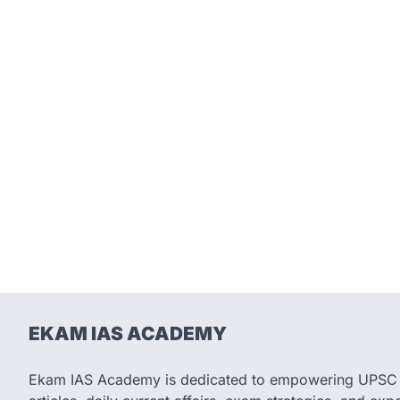
EKAM IAS ACADEMY
Ekam IAS Academy is dedicated to empowering UPSC as