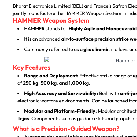
Bharat Electronics Limited (BEL) and France’s Safran El
jointly manufacture the HAMMER Weapon System in Indi
HAMMER Weapon System
HAMMER stands for
Highly Agile and Manoeuvrabl
It is an advanced
air-to-surface precision strike w
Commonly referred to as a
glide bomb
, it allows ai
Key Features
Range and Deployment:
Effective strike range of
u
of
250 kg, 500 kg, and 1,000 kg
.
High Accuracy and Survivability:
Built with
anti-ja
electronic warfare environments.
Can be launched fr
Modular and Platform-Friendly:
Modular architectu
Tejas
.
Components such as guidance kits and propulsion
What is a Precision-Guided Weapon?
A weapon designed to hit a specific target while
min