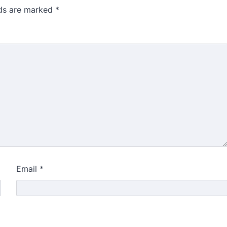
lds are marked
*
Email
*