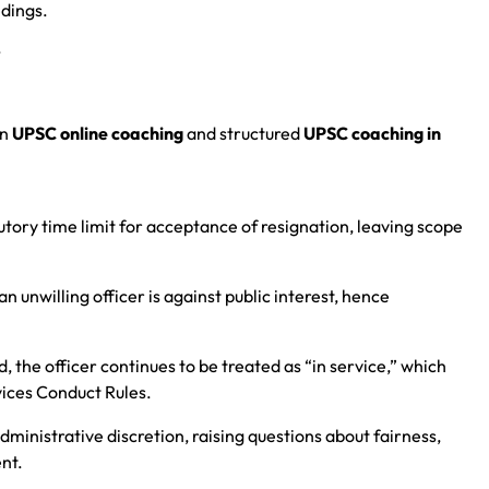
edings.
.
in
UPSC online coaching
and structured
UPSC coaching in
utory time limit for acceptance of resignation, leaving scope
n unwilling officer is against public interest, hence
, the officer continues to be treated as “in service,” which
vices Conduct Rules.
dministrative discretion, raising questions about fairness,
nt.