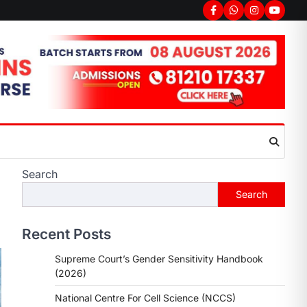
Search
Search
Recent Posts
Supreme Court’s Gender Sensitivity Handbook
(2026)
National Centre For Cell Science (NCCS)