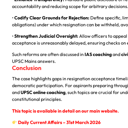
accountability and reducing scope for arbitrary decisions
•
Codify Clear Grounds for Rejection:
Define specific, li
obligations) under which resignation can be withheld, avo
•
Strengthen Judicial Oversight:
Allow officers to appeal
acceptance is unreasonably delayed, ensuring checks on 
Such reforms are often discussed in
IAS coaching
and
civ
UPSC Mains answers.
Conclusion
The case highlights gaps in resignation acceptance timeli
democratic participation. For aspirants preparing throu
and
UPSC online coaching
, such topics are crucial for 
constitutional principles.
This topic is available in detail on our main website.
Daily Current Affairs – 31st
March 2026