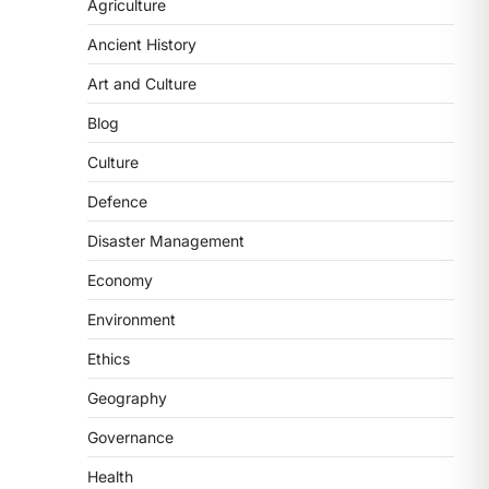
2
Agriculture
Ancient History
POLITY
FCRA Amendment Bill And
Art and Culture
Concerns
Blog
August 6, 2026
The Foreign Contribution Regulation
Culture
Act (FCRA) Amendment Bill has been
Defence
introduced in the Monsoon
Session…
3
Disaster Management
Economy
POLITY
Indian Statistical Institute
Environment
(ISI) Bill, 2026
Ethics
August 6, 2026
The Indian Statistical Institute (ISI)
Geography
Bill, 2026 has been introduced in the
Governance
Lok Sabha to…
4
Health