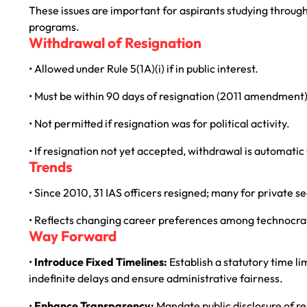
These issues are important for aspirants studying throug
programs.
Withdrawal of Resignation
• Allowed under Rule 5(1A)(i) if in public interest.
• Must be within 90 days of resignation (2011 amendment)
• Not permitted if resignation was for political activity.
• If resignation not yet accepted, withdrawal is automatic
Trends
• Since 2010, 31 IAS officers resigned; many for private se
• Reflects changing career preferences among technocrat
Way Forward
•
Introduce Fixed Timelines:
Establish a statutory time li
indefinite delays and ensure administrative fairness.
•
Enhance Transparency:
Mandate public disclosure of r