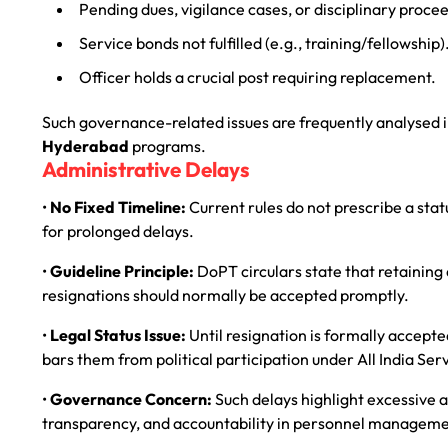
Pending dues, vigilance cases, or disciplinary proce
Service bonds not fulfilled (e.g., training/fellowship)
Officer holds a crucial post requiring replacement.
Such governance-related issues are frequently analysed 
Hyderabad
programs.
Administrative Delays
•
No Fixed Timeline:
Current rules do not prescribe a stat
for prolonged delays.
•
Guideline Principle:
DoPT circulars state that retaining a
resignations should normally be accepted promptly.
•
Legal Status Issue:
Until resignation is formally accepted
bars them from political participation under All India Ser
•
Governance Concern:
Such delays highlight excessive a
transparency, and accountability in personnel manageme