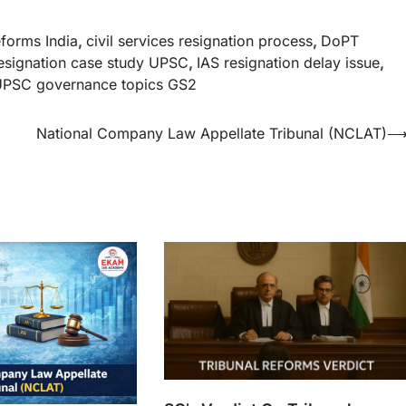
eforms India
,
civil services resignation process
,
DoPT
esignation case study UPSC
,
IAS resignation delay issue
,
PSC governance topics GS2
National Company Law Appellate Tribunal (NCLAT)