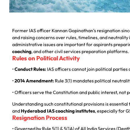
Former IAS officer Kannan Gopinathan’s resignation since
and raising concerns over rules, timelines, and neutrality
administrative issues are important for aspirants prepar
coaching
, and other civil services preparation platforms.
Rules on Political Activity
•
Conduct Rules:
IAS officers cannot join political parties 
•
2014 Amendment:
Rule 3(1) mandates political neutral
• Officers serve the Constitution and public interest, not p
Understanding such constitutional provisions is essential
and
Hyderabad IAS coaching institutes
, especially for 
Resignation Process
• Governed by Rule 5(1) & 5(1A) of All India Services (De