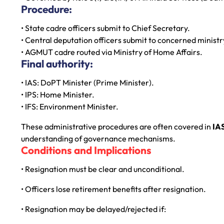
Procedure:
• State cadre officers submit to Chief Secretary.
• Central deputation officers submit to concerned ministr
• AGMUT cadre routed via Ministry of Home Affairs.
Final authority:
• IAS: DoPT Minister (Prime Minister).
• IPS: Home Minister.
• IFS: Environment Minister.
These administrative procedures are often covered in
IA
understanding of governance mechanisms.
Conditions and Implications
• Resignation must be clear and unconditional.
• Officers lose retirement benefits after resignation.
• Resignation may be delayed/rejected if: