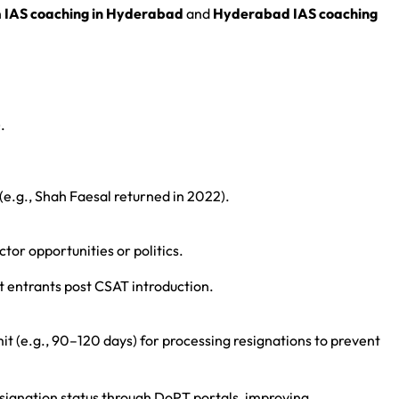
h
IAS coaching in Hyderabad
and
Hyderabad IAS coaching
.
 (e.g., Shah Faesal returned in 2022).
ctor opportunities or politics.
 entrants post CSAT introduction.
mit (e.g., 90–120 days) for processing resignations to prevent
esignation status through DoPT portals, improving