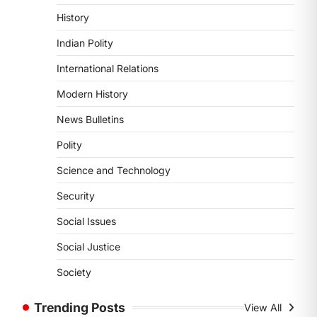
POLITY
History
Supreme Court’s Gender
Sensitivity Handbook (2026)
Indian Polity
August 6, 2026
International Relations
The Supreme Court’s Gender
Sensitivity Handbook, 2026 titled
Modern History
“Judgments and Gender: Sensitivity
News Bulletins
and Compassion in…
1
Polity
SCIENCE AND TECHNOLOGY
Science and Technology
National Centre For Cell
Science (NCCS)
Security
August 6, 2026
Social Issues
The National Centre for Cell Science
(NCCS) has gained attention after a
Social Justice
recent study identified…
2
Society
POLITY
Trending Posts
View All
FCRA Amendment Bill And