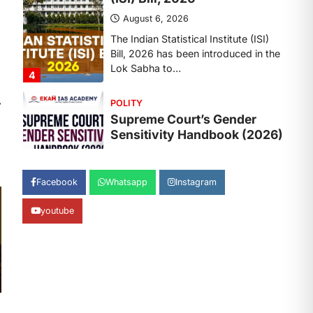
August 6, 2026
The Supreme Court’s Gender
Sensitivity Handbook, 2026 titled
“Judgments and Gender: Sensitivity
and Compassion in…
1
⟶
SCIENCE AND TECHNOLOGY
National Centre For Cell
Science (NCCS)
August 6, 2026
The National Centre for Cell Science
Facebook
Whatsapp
Instagram
(NCCS) has gained attention after a
recent study identified…
2
youtube
POLITY
FCRA Amendment Bill And
Concerns
August 6, 2026
The Foreign Contribution Regulation