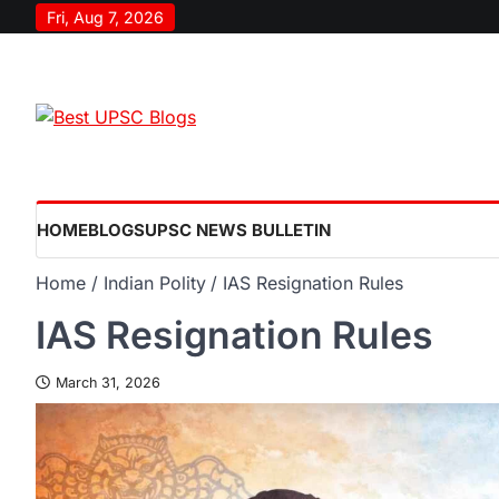
Fri, Aug 7, 2026
HOME
BLOGS
UPSC NEWS BULLETIN
Home
Indian Polity
IAS Resignation Rules
IAS Resignation Rules
March 31, 2026