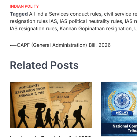
INDIAN POLITY
Tagged
All India Services conduct rules
,
civil service r
resignation rules IAS
,
IAS political neutrality rules
,
IAS r
IAS resignation rules
,
Kannan Gopinathan resignation
,
U
⟵
CAPF (General Administration) Bill, 2026
Related Posts