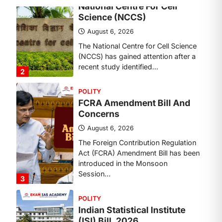
Concerns
August 6, 2026
The Foreign Contribution Regulation
Act (FCRA) Amendment Bill has been
introduced in the Monsoon
Session…
3
POLITY
Indian Statistical Institute
(ISI) Bill, 2026
August 6, 2026
The Indian Statistical Institute (ISI)
Bill, 2026 has been introduced in the
Lok Sabha to…
4
POLITY
Supreme Court’s Gender
Sensitivity Handbook (2026)