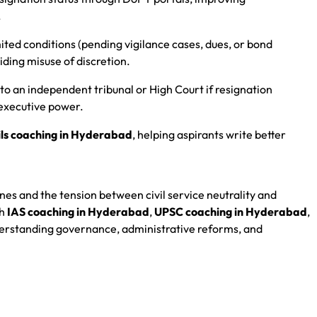
.
mited conditions (pending vigilance cases, dues, or bond
iding misuse of discretion.
 to an independent tribunal or High Court if resignation
executive power.
ils coaching in Hyderabad
, helping aspirants write better
nes and the tension between civil service neutrality and
gh
IAS coaching in Hyderabad
,
UPSC coaching in Hyderabad
,
understanding governance, administrative reforms, and