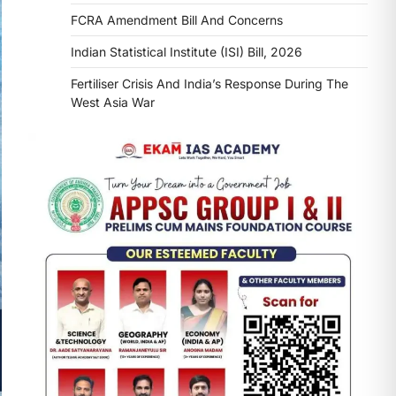
FCRA Amendment Bill And Concerns
Indian Statistical Institute (ISI) Bill, 2026
Fertiliser Crisis And India’s Response During The
West Asia War