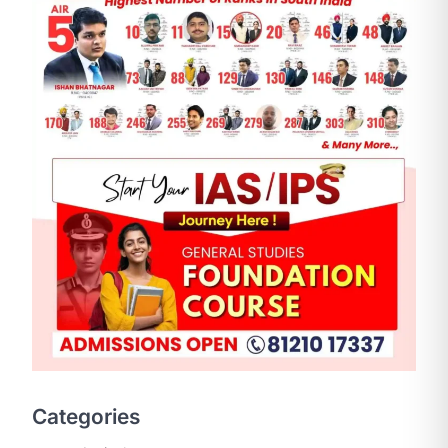
SCIENCE AND TECHNOLOGY
National Centre For Cell
Science (NCCS)
August 6, 2026
The National Centre for Cell Science
Categories
(NCCS) has gained attention after a
recent study identified…