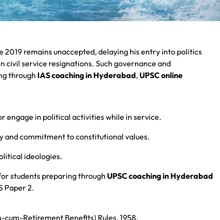
 2019 remains unaccepted, delaying his entry into politics
 in civil service resignations. Such governance and
ing through
IAS coaching in Hyderabad
,
UPSC online
or engage in political activities while in service.
ity and commitment to constitutional values.
olitical ideologies.
 for students preparing through
UPSC coaching in Hyderabad
GS Paper 2.
ath-cum-Retirement Benefits) Rules, 1958.