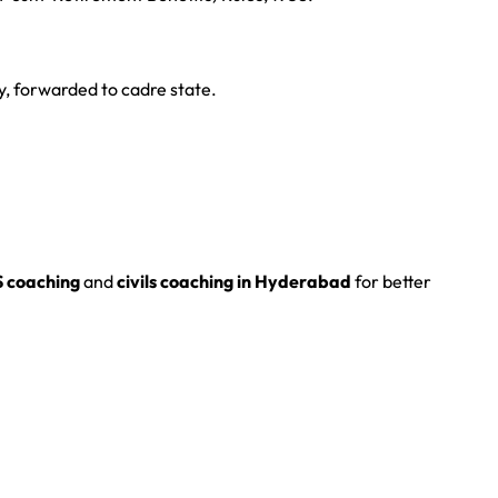
y, forwarded to cadre state.
S coaching
and
civils coaching in Hyderabad
for better