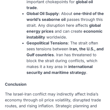
important chokepoints for
global oil
trade
.
Global Oil Supply
: About
one-third of the
world’s seaborne oil
passes through this
strait. Any disruption here affects
global
energy prices
and can create
economic
instability
worldwide.
Geopolitical Tensions
: The strait often
sees tensions between
Iran, the U.S., and
Gulf countries
. Iran has threatened to
block the strait during conflicts, which
makes it a key area in
international
security and maritime strategy
.
Conclusion
The Israel-Iran conflict may indirectly affect India’s
economy through oil price volatility, disrupted trade
routes, and rising inflation. Strategic planning and