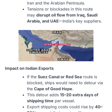
Iran and the Arabian Peninsula.
Tensions or blockades in this route
may
disrupt oil flow from Iraq, Saudi
Arabia, and UAE
—India’s key suppliers.
Impact on Indian Exports
If the
Suez Canal or Red Sea
route is
blocked, ships would need to detour via
the
Cape of Good Hope
.
This detour adds
15–20 extra days of
shipping time
per vessel.
Export shipping costs could rise by
40–