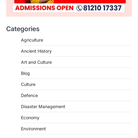
Categories
SCIENCE AND TECHNOLOGY
Agriculture
National Centre For Cell Science
Ancient History
(NCCS)
August 6, 2026
Art and Culture
The National Centre for Cell Science
Blog
(NCCS) has gained attention after a recent
study identified…
2
Culture
Defence
POLITY
FCRA Amendment Bill And
Disaster Management
Concerns
August 6, 2026
Economy
The Foreign Contribution Regulation Act
Environment
(FCRA) Amendment Bill has been
introduced in the Monsoon Session…