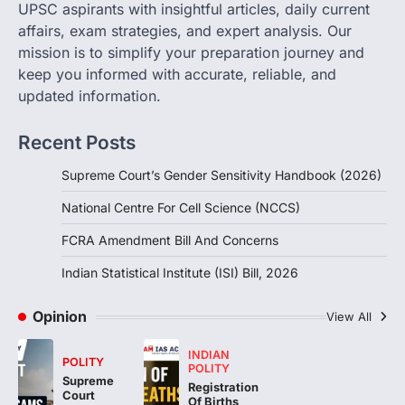
UPSC aspirants with insightful articles, daily current
FCRA Amendment Bill And
affairs, exam strategies, and expert analysis. Our
Concerns
mission is to simplify your preparation journey and
August 6, 2026
keep you informed with accurate, reliable, and
The Foreign Contribution Regulation Act
updated information.
(FCRA) Amendment Bill has been
introduced in the Monsoon Session…
3
Recent Posts
POLITY
Supreme Court’s Gender Sensitivity Handbook (2026)
Indian Statistical Institute (ISI)
Bill, 2026
National Centre For Cell Science (NCCS)
August 6, 2026
FCRA Amendment Bill And Concerns
The Indian Statistical Institute (ISI) Bill,
2026 has been introduced in the Lok
Indian Statistical Institute (ISI) Bill, 2026
Sabha to…
4
Opinion
View All
INDIAN
POLITY
POLITY
Supreme
Registration
Court
Of Births