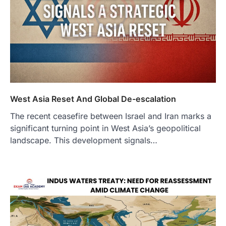
West Asia Reset And Global De-escalation
The recent ceasefire between Israel and Iran marks a
significant turning point in West Asia’s geopolitical
landscape. This development signals…