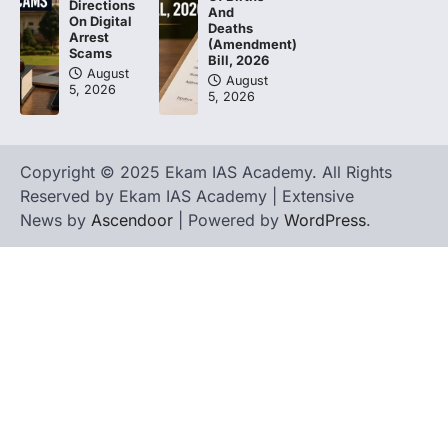
Directions
And
On Digital
Deaths
Arrest
(Amendment)
Scams
Bill, 2026
August
August
5, 2026
5, 2026
Copyright © 2025 Ekam IAS Academy. All Rights
Reserved by Ekam IAS Academy | Extensive
News by
Ascendoor
| Powered by
WordPress
.