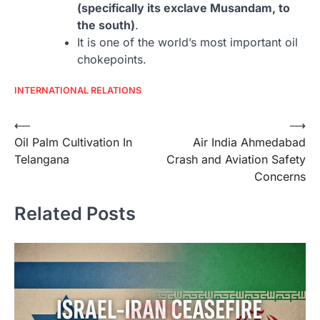
(specifically its exclave Musandam, to
the south)
.
It is one of the world’s most important oil
chokepoints.
INTERNATIONAL RELATIONS
Post
⟵
⟶
Oil Palm Cultivation In
Air India Ahmedabad
navigation
Telangana
Crash and Aviation Safety
Concerns
Related Posts