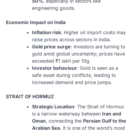
50%
, especially in sectors like
engineering goods.
Economic Impact on India
Inflation risk
: Higher oil import costs may
raise prices across sectors in India.
Gold price surge
: Investors are turning to
gold amid global uncertainty; prices have
exceeded ₹1 lakh per 10g.
Investor behaviour
: Gold is seen as a
safe asset during conflicts, leading to
increased demand and price jumps.
STRAIT OF HORMUZ
Strategic Location
: The Strait of Hormuz
is a narrow waterway between
Iran and
Oman
, connecting the
Persian Gulf to the
Arabian Sea
. It is one of the world’s most