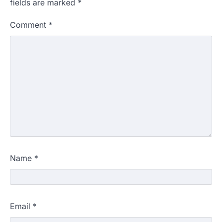
fields are marked
*
Comment
*
Name
*
Email
*