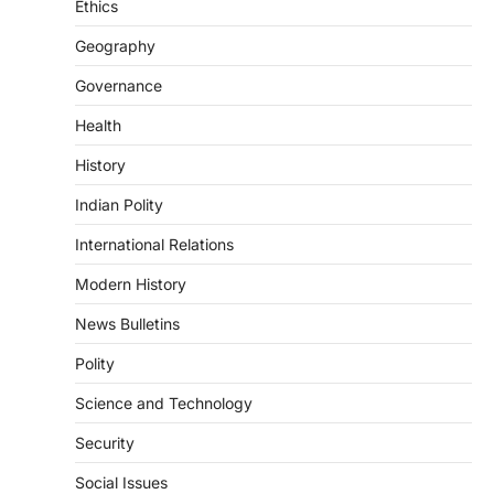
Ethics
3
Geography
POLITY
Indian Statistical Institute (ISI)
Governance
Bill, 2026
Health
August 6, 2026
The Indian Statistical Institute (ISI) Bill,
History
2026 has been introduced in the Lok
Sabha to…
Indian Polity
4
International Relations
POLITY
Supreme Court’s Gender
Modern History
Sensitivity Handbook (2026)
News Bulletins
August 6, 2026
Polity
The Supreme Court’s Gender Sensitivity
Handbook, 2026 titled “Judgments and
Science and Technology
Gender: Sensitivity and Compassion in…
1
Security
SCIENCE AND TECHNOLOGY
Social Issues
National Centre For Cell Science