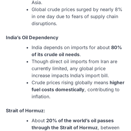
Asia.
Global crude prices surged by nearly 8%
in one day due to fears of supply chain
disruptions.
India’s Oil Dependency
India depends on imports for about
80%
of its crude oil needs
.
Though direct oil imports from Iran are
currently limited, any global price
increase impacts India’s import bill.
Crude prices rising globally means
higher
fuel costs domestically
, contributing to
inflation.
Strait of Hormuz:
About
20% of the world’s oil passes
through the Strait of Hormuz
, between