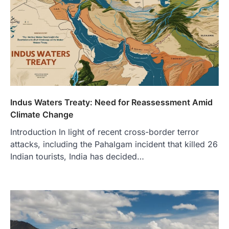
Indus Waters Treaty: Need for Reassessment Amid
Climate Change
Introduction In light of recent cross-border terror
attacks, including the Pahalgam incident that killed 26
Indian tourists, India has decided…