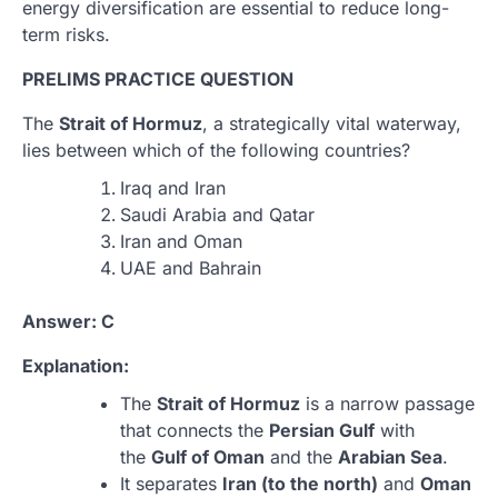
energy diversification are essential to reduce long-
term risks.
PRELIMS PRACTICE QUESTION
The
Strait of Hormuz
, a strategically vital waterway,
lies between which of the following countries?
Iraq and Iran
Saudi Arabia and Qatar
Iran and Oman
UAE and Bahrain
Answer: C
Explanation:
The
Strait of Hormuz
is a narrow passage
that connects the
Persian Gulf
with
the
Gulf of Oman
and the
Arabian Sea
.
It separates
Iran (to the north)
and
Oman