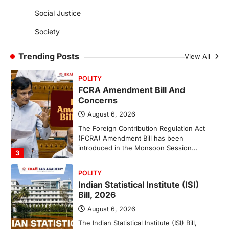
(NCCS)
Social Justice
August 6, 2026
Society
The National Centre for Cell Science
(NCCS) has gained attention after a recent
study identified…
Trending Posts
View All
2
POLITY
FCRA Amendment Bill And
Concerns
August 6, 2026
The Foreign Contribution Regulation Act
(FCRA) Amendment Bill has been
introduced in the Monsoon Session…
3
POLITY
Indian Statistical Institute (ISI)
Bill, 2026
August 6, 2026
The Indian Statistical Institute (ISI) Bill,