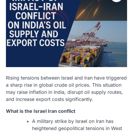
Rising tensions between Israel and Iran have triggered
a sharp rise in global crude oil prices. This situation
may raise inflation in India, disrupt oil supply routes,
and increase export costs significantly.
What is the
Israel Iran
conflict
A military strike by Israel on Iran has
heightened geopolitical tensions in West