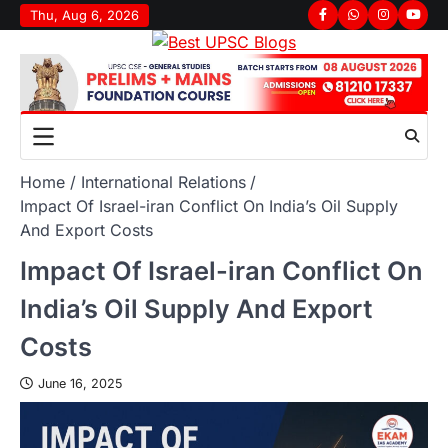
Skip
Thu, Aug 6, 2026
Facebook
Whatsapp
Instagram
youtu
to
content
Home
International Relations
Impact Of Israel-iran Conflict On India’s Oil Supply
And Export Costs
Impact Of Israel-iran Conflict On
India’s Oil Supply And Export
Costs
June 16, 2025