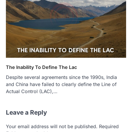
The Inability To Define The Lac
Despite several agreements since the 1990s, India
and China have failed to clearly define the Line of
Actual Control (LAC),…
Leave a Reply
Your email address will not be published.
Required