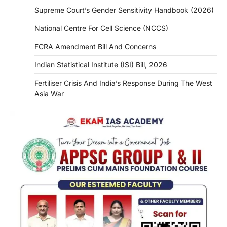
Supreme Court’s Gender Sensitivity Handbook (2026)
National Centre For Cell Science (NCCS)
FCRA Amendment Bill And Concerns
Indian Statistical Institute (ISI) Bill, 2026
Fertiliser Crisis And India’s Response During The West
Asia War