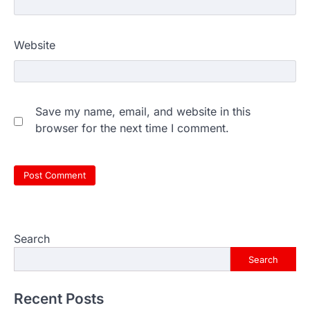
Website
Save my name, email, and website in this
browser for the next time I comment.
Search
Search
Recent Posts