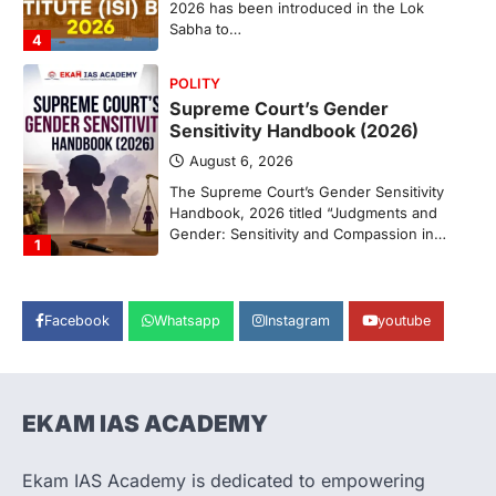
2026 has been introduced in the Lok
Sabha to…
4
POLITY
Supreme Court’s Gender
Sensitivity Handbook (2026)
August 6, 2026
The Supreme Court’s Gender Sensitivity
Handbook, 2026 titled “Judgments and
Gender: Sensitivity and Compassion in…
1
SCIENCE AND TECHNOLOGY
National Centre For Cell Science
Facebook
Whatsapp
Instagram
youtube
(NCCS)
August 6, 2026
The National Centre for Cell Science
(NCCS) has gained attention after a recent
EKAM IAS ACADEMY
study identified…
2
Ekam IAS Academy is dedicated to empowering
POLITY