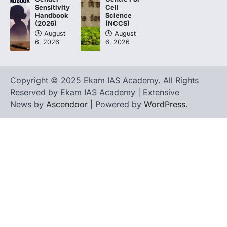
Cell
Sensitivity
Science
Handbook
(NCCS)
(2026)
August
August
6, 2026
6, 2026
Copyright © 2025 Ekam IAS Academy. All Rights
Reserved by Ekam IAS Academy | Extensive
News by
Ascendoor
| Powered by
WordPress
.