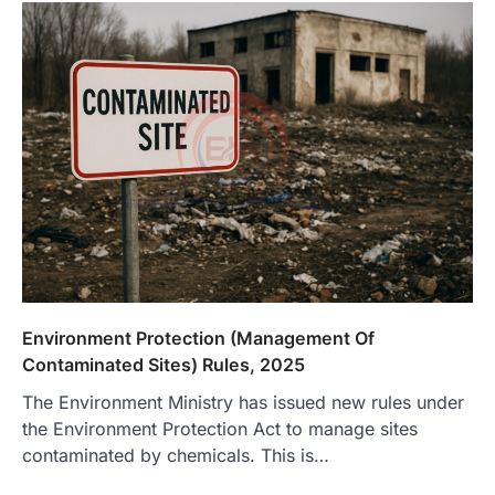
Environment Protection (Management Of
Contaminated Sites) Rules, 2025
The Environment Ministry has issued new rules under
the Environment Protection Act to manage sites
contaminated by chemicals. This is…