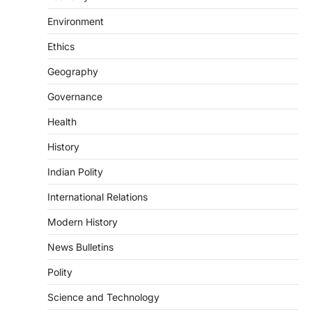
DISASTER MANAGEMENT
Environment
Kerala Floods And Human-
induced Factors
Ethics
August 7, 2026
Geography
Continuous heavy rainfall in August 2026
Governance
triggered severe floods across Kerala,
particularly affecting Kottayam,
Health
Pathanamthitta,…
3
History
ENVIRONMENT
Indian Polity
Asiatic Lion Conservation
August 7, 2026
International Relations
The Asiatic Lion (Panthera leo persica)
Modern History
population crossing 1,000 marks
represents a major milestone in…
4
News Bulletins
Polity
SECURITY
Agni 4 Missile
Science and Technology
August 8, 2026