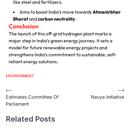
like steel and fertilizers.
Aims to boost India’s move towards
Atmanirbhar
Bharat
and
carbon neutrality
.
Conclusion
The launch of this off-grid hydrogen plant marks a
major step in India’s green energy journey. It sets a
model for future renewable energy projects and
strengthens India’s commitment to sustainable, self-
reliant energy solutions.
ENVIRONMENT
⟵
⟶
Estimates Committee Of
Navya Initiative
Parliament
Related Posts