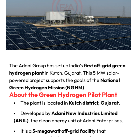
The Adani Group has set up India’s
first off-grid green
hydrogen plant
in Kutch, Gujarat. This 5 MW solar-
powered project supports the goals of the
National
Green Hydrogen Mission (NGHM)
.
About the Green Hydrogen Pilot Plant
The plant is located in
Kutch district, Gujarat
.
Developed by
Adani New Industries Limited
(ANIL)
, the clean energy unit of Adani Enterprises.
It is a
5-megawatt off-grid facility
that