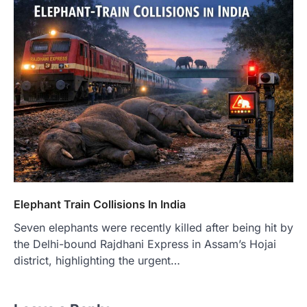
Elephant Train Collisions In India
Seven elephants were recently killed after being hit by
the Delhi-bound Rajdhani Express in Assam’s Hojai
district, highlighting the urgent…