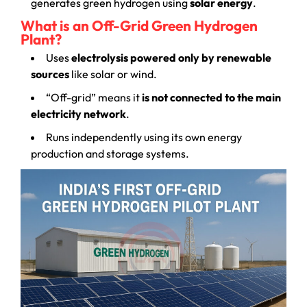
generates green hydrogen using
solar energy
.
What is an Off-Grid Green Hydrogen
Plant?
Uses
electrolysis powered only by renewable
sources
like solar or wind.
“Off-grid” means it
is not connected to the main
electricity network
.
Runs independently using its own energy
production and storage systems.