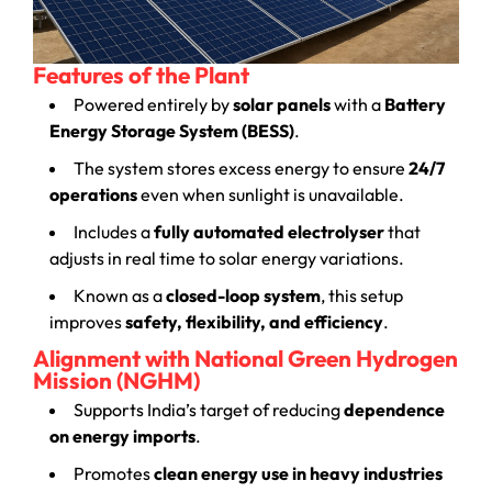
Features of the Plant
Powered entirely by
solar panels
with a
Battery
Energy Storage System (BESS)
.
The system stores excess energy to ensure
24/7
operations
even when sunlight is unavailable.
Includes a
fully automated electrolyser
that
adjusts in real time to solar energy variations.
Known as a
closed-loop system
, this setup
improves
safety, flexibility, and efficiency
.
Alignment with National Green Hydrogen
Mission (NGHM)
Supports India’s target of reducing
dependence
on energy imports
.
Promotes
clean energy use in heavy industries