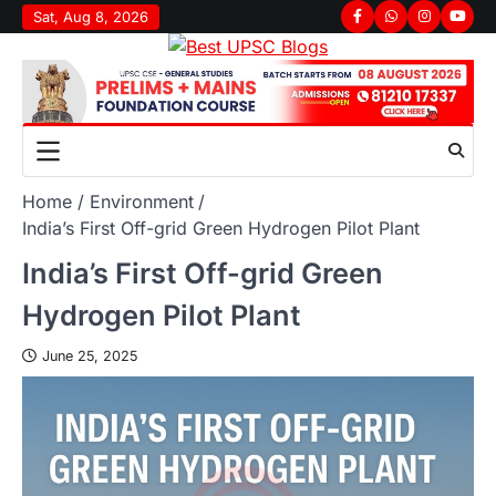
Sat, Aug 8, 2026
Home
Environment
India’s First Off-grid Green Hydrogen Pilot Plant
India’s First Off-grid Green
Hydrogen Pilot Plant
June 25, 2025