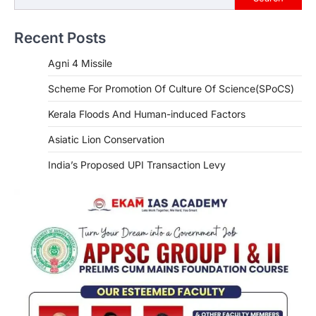
Recent Posts
Agni 4 Missile
Scheme For Promotion Of Culture Of Science(SPoCS)
Kerala Floods And Human-induced Factors
Asiatic Lion Conservation
India’s Proposed UPI Transaction Levy