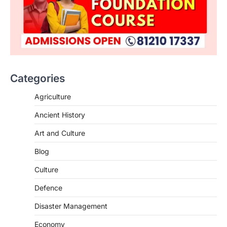
Categories
Agriculture
Ancient History
Art and Culture
SCIENCE AND TECHNOLOGY
Blog
Scheme For Promotion Of
Culture Of Science(SPoCS)
Culture
August 8, 2026
Defence
The Scheme for Promotion of Culture of
Science (SPoCS) is a flagship initiative of
Disaster Management
the…
2
Economy