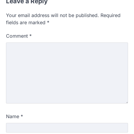
Leave a Reply
Your email address will not be published.
Required
fields are marked
*
Comment
*
Name
*