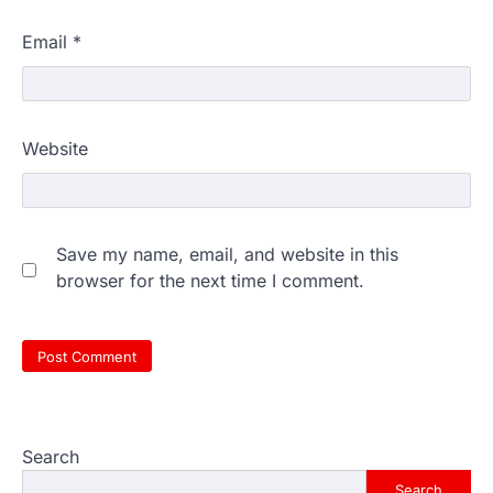
Email
*
Website
Save my name, email, and website in this
browser for the next time I comment.
Search
Search