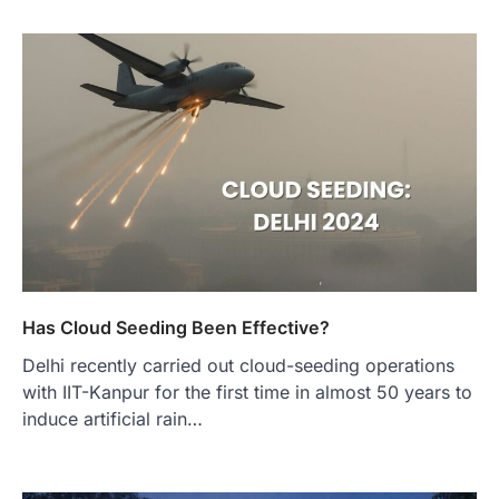
Has Cloud Seeding Been Effective?
Delhi recently carried out cloud-seeding operations
with IIT-Kanpur for the first time in almost 50 years to
induce artificial rain…