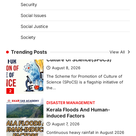
Security
India successfully conducted the test-
firing of the Agni-4 missile from the
Social Issues
Integrated Test Range (ITR),…
1
Social Justice
SCIENCE AND TECHNOLOGY
Society
Scheme For Promotion Of
Culture Of Science(SPoCS)
Trending Posts
View All
August 8, 2026
The Scheme for Promotion of Culture of
Science (SPoCS) is a flagship initiative of
the…
2
DISASTER MANAGEMENT
Kerala Floods And Human-
induced Factors
August 7, 2026
Continuous heavy rainfall in August 2026
triggered severe floods across Kerala,
particularly affecting Kottayam,