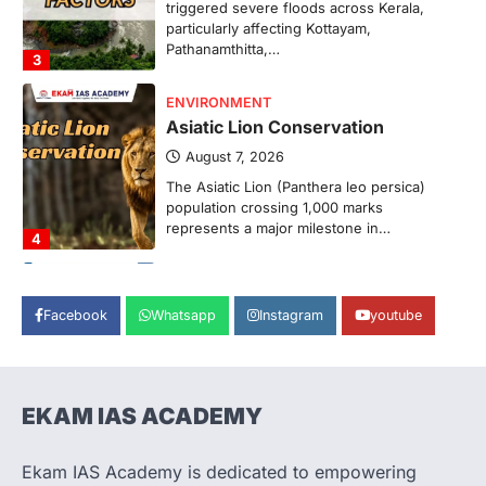
Pathanamthitta,…
3
ENVIRONMENT
Asiatic Lion Conservation
August 7, 2026
The Asiatic Lion (Panthera leo persica)
population crossing 1,000 marks
represents a major milestone in…
4
SECURITY
Agni 4 Missile
August 8, 2026
Facebook
Whatsapp
Instagram
youtube
India successfully conducted the test-
firing of the Agni-4 missile from the
Integrated Test Range (ITR),…
1
EKAM IAS ACADEMY
SCIENCE AND TECHNOLOGY
Scheme For Promotion Of
Culture Of Science(SPoCS)
Ekam IAS Academy is dedicated to empowering