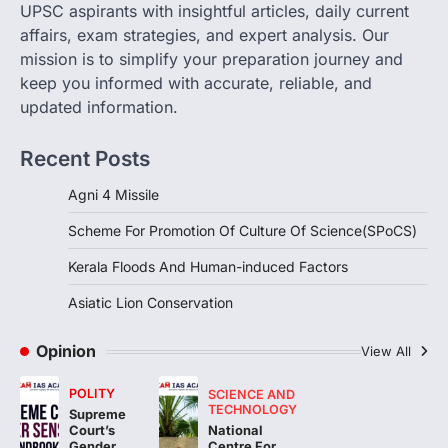
August 8, 2026
UPSC aspirants with insightful articles, daily current
The Scheme for Promotion of Culture of
affairs, exam strategies, and expert analysis. Our
Science (SPoCS) is a flagship initiative of
mission is to simplify your preparation journey and
the…
2
keep you informed with accurate, reliable, and
updated information.
DISASTER MANAGEMENT
Kerala Floods And Human-
Recent Posts
induced Factors
August 7, 2026
Agni 4 Missile
Continuous heavy rainfall in August 2026
Scheme For Promotion Of Culture Of Science(SPoCS)
triggered severe floods across Kerala,
particularly affecting Kottayam,
Kerala Floods And Human-induced Factors
Pathanamthitta,…
3
Asiatic Lion Conservation
ENVIRONMENT
Asiatic Lion Conservation
Opinion
View All
August 7, 2026
POLITY
SCIENCE AND
The Asiatic Lion (Panthera leo persica)
TECHNOLOGY
Supreme
population crossing 1,000 marks
National
Court’s
represents a major milestone in…
Centre For
4
Gender