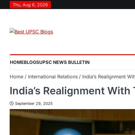
Thu, Aug 6, 2026
HOME
BLOGS
UPSC NEWS BULLETIN
Home
International Relations
India’s Realignment Wi
India’s Realignment With
September 29, 2025