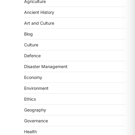
2
Agriculture
Ancient History
POLITY
FCRA Amendment Bill And
Art and Culture
Concerns
Blog
August 6, 2026
The Foreign Contribution Regulation
Culture
Act (FCRA) Amendment Bill has been
Defence
introduced in the Monsoon
Session…
3
Disaster Management
Economy
POLITY
Indian Statistical Institute
Environment
(ISI) Bill, 2026
Ethics
August 6, 2026
The Indian Statistical Institute (ISI)
Geography
Bill, 2026 has been introduced in the
Governance
Lok Sabha to…
4
Health