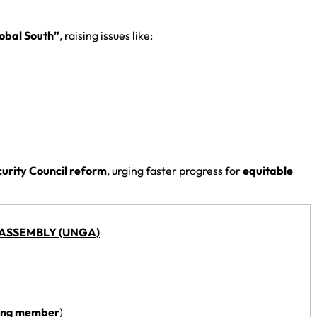
lobal South”
, raising issues like:
curity Council reform
, urging faster progress for
equitable
ASSEMBLY (UNGA)
ing member
)