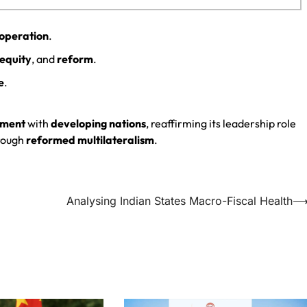
ooperation
.
equity
, and
reform
.
e
.
nment
with
developing nations
, reaffirming its leadership role
rough
reformed multilateralism
.
Analysing Indian States Macro-Fiscal Health