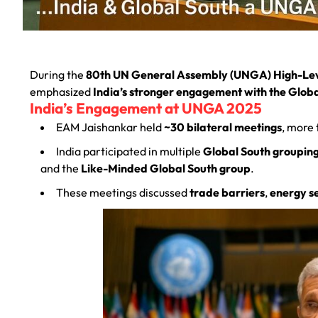
During the
80th UN General Assembly (UNGA) High-Le
emphasized
India’s stronger engagement with the Glob
India’s Engagement at UNGA 2025
EAM Jaishankar held
~30 bilateral meetings
, more 
India participated in multiple
Global South groupin
and the
Like-Minded Global South group
.
These meetings discussed
trade barriers
,
energy s