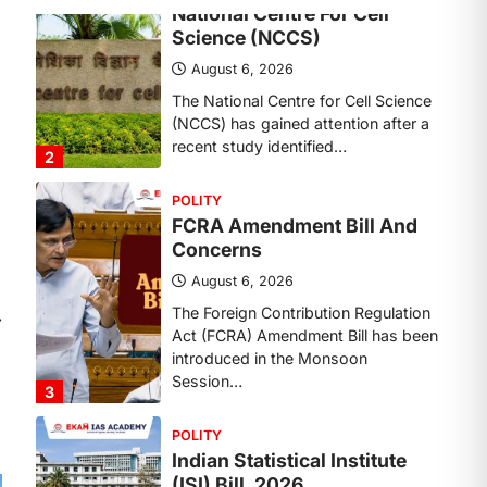
Concerns
August 6, 2026
The Foreign Contribution Regulation
Act (FCRA) Amendment Bill has been
introduced in the Monsoon
Session…
3
POLITY
Indian Statistical Institute
(ISI) Bill, 2026
August 6, 2026
The Indian Statistical Institute (ISI)
⟶
Bill, 2026 has been introduced in the
Lok Sabha to…
4
POLITY
Supreme Court’s Gender
Sensitivity Handbook (2026)