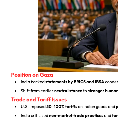
Position on Gaza
India backed
statements by BRICS and IBSA
conde
Shift from earlier
neutral stance
to
stronger human
Trade and Tariff Issues
U.S. imposed
50–100% tariffs
on Indian goods and
India criticized
non-market trade practices
and
tar