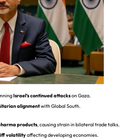
mning
Israel’s continued attacks
on Gaza.
itarian alignment
with Global South.
pharma products
, causing strain in bilateral trade talks.
iff volatility
affecting developing economies.