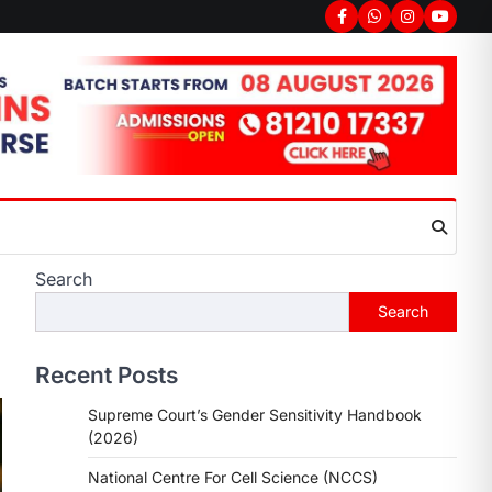
Search
Search
Recent Posts
Supreme Court’s Gender Sensitivity Handbook
(2026)
National Centre For Cell Science (NCCS)