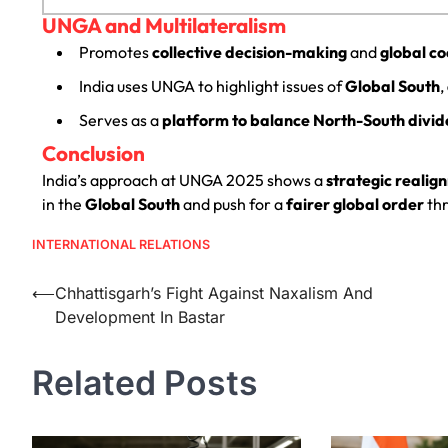
UNGA and Multilateralism
Promotes
collective decision-making
and
global c
India uses UNGA to highlight issues of
Global South
,
Serves as a
platform to balance North-South divid
Conclusion
India’s approach at UNGA 2025 shows a
strategic realig
in the
Global South
and push for a
fairer global order
th
INTERNATIONAL RELATIONS
⟵
Chhattisgarh’s Fight Against Naxalism And
Development In Bastar
Related Posts