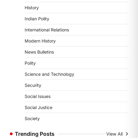
POLITY
History
Supreme Court’s Gender
Sensitivity Handbook (2026)
Indian Polity
August 6, 2026
International Relations
The Supreme Court’s Gender
Sensitivity Handbook, 2026 titled
Modern History
“Judgments and Gender: Sensitivity
News Bulletins
and Compassion in…
1
Polity
SCIENCE AND TECHNOLOGY
Science and Technology
National Centre For Cell
Science (NCCS)
Security
August 6, 2026
Social Issues
The National Centre for Cell Science
(NCCS) has gained attention after a
Social Justice
recent study identified…
2
Society
POLITY
Trending Posts
View All
FCRA Amendment Bill And