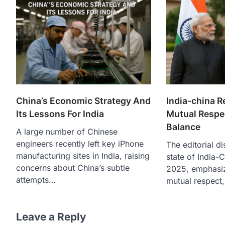
China’s Economic Strategy And
India-china R
Its Lessons For India
Mutual Respe
Balance
A large number of Chinese
engineers recently left key iPhone
The editorial d
manufacturing sites in India, raising
state of India-C
concerns about China’s subtle
2025, emphasiz
attempts…
mutual respect,
Leave a Reply