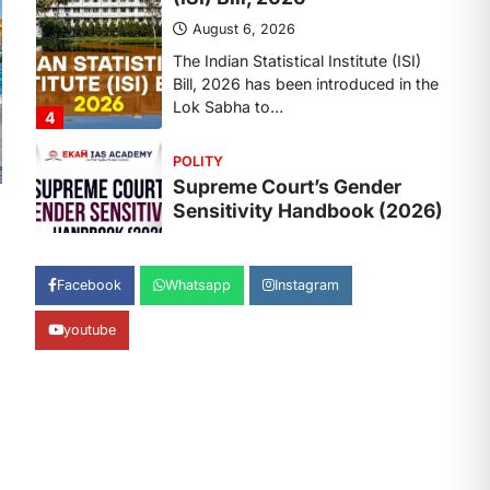
August 6, 2026
The Supreme Court’s Gender
Sensitivity Handbook, 2026 titled
“Judgments and Gender: Sensitivity
and Compassion in…
1
SCIENCE AND TECHNOLOGY
National Centre For Cell
Science (NCCS)
August 6, 2026
The National Centre for Cell Science
Facebook
Whatsapp
Instagram
(NCCS) has gained attention after a
recent study identified…
2
youtube
POLITY
FCRA Amendment Bill And
Concerns
August 6, 2026
The Foreign Contribution Regulation