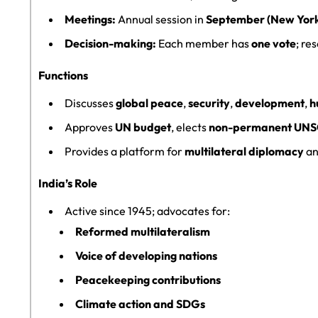
Meetings:
Annual session in
September (New Yor
Decision-making:
Each member has
one vote
; re
Functions
Discusses
global peace
,
security
,
development
,
h
Approves
UN budget
, elects
non-permanent UN
Provides a platform for
multilateral diplomacy
a
India’s Role
Active since 1945; advocates for:
Reformed multilateralism
Voice of developing nations
Peacekeeping contributions
Climate action and SDGs