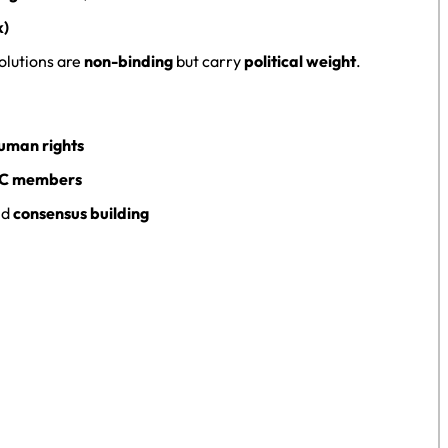
k)
solutions are
non-binding
but carry
political weight
.
uman rights
SC members
nd
consensus building