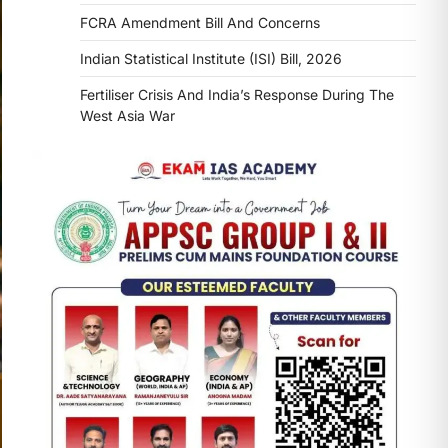
FCRA Amendment Bill And Concerns
Indian Statistical Institute (ISI) Bill, 2026
Fertiliser Crisis And India’s Response During The
West Asia War