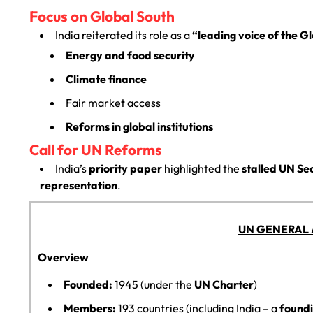
Focus on Global South
India reiterated its role as a
“leading voice of the G
Energy and food security
Climate finance
Fair market access
Reforms in global institutions
Call for UN Reforms
India’s
priority paper
highlighted the
stalled UN Se
representation
.
UN GENERAL 
Overview
Founded:
1945 (under the
UN Charter
)
Members:
193 countries (including India – a
found