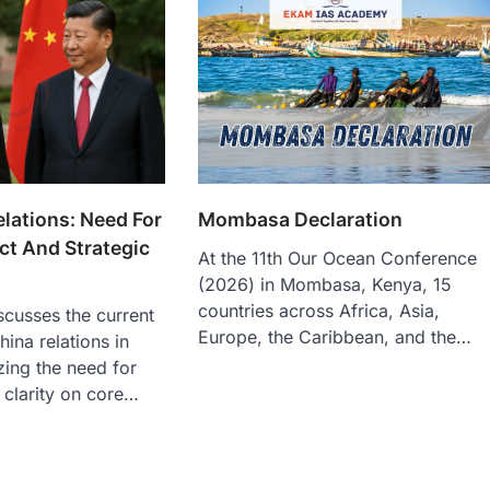
elations: Need For
Mombasa Declaration
ct And Strategic
At the 11th Our Ocean Conference
(2026) in Mombasa, Kenya, 15
countries across Africa, Asia,
iscusses the current
Europe, the Caribbean, and the…
hina relations in
ing the need for
 clarity on core…