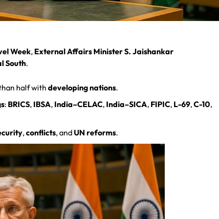
vel Week
,
External Affairs Minister S. Jaishankar
al South
.
than half with
developing nations
.
gs
:
BRICS
,
IBSA
,
India–CELAC
,
India–SICA
,
FIPIC
,
L-69
,
C-10
,
ecurity
,
conflicts
, and
UN reforms
.