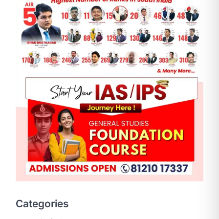
SCIENCE AND TECHNOLOGY
National Centre For Cell
Science (NCCS)
August 6, 2026
The National Centre for Cell Science
Categories
(NCCS) has gained attention after a
recent study identified…