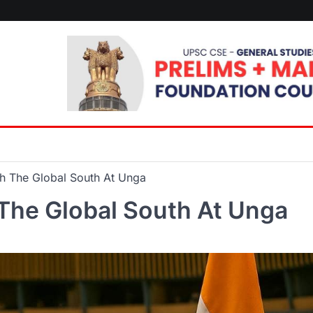
th The Global South At Unga
 The Global South At Unga