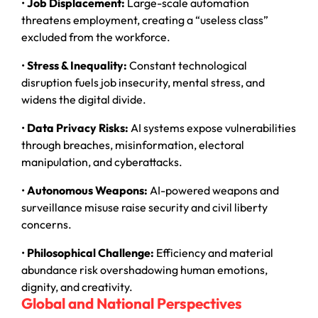
•
Job Displacement:
Large-scale automation
threatens employment, creating a “useless class”
excluded from the workforce.
•
Stress & Inequality:
Constant technological
disruption fuels job insecurity, mental stress, and
widens the digital divide.
•
Data Privacy Risks:
AI systems expose vulnerabilities
through breaches, misinformation, electoral
manipulation, and cyberattacks.
•
Autonomous Weapons:
AI-powered weapons and
surveillance misuse raise security and civil liberty
concerns.
•
Philosophical Challenge:
Efficiency and material
abundance risk overshadowing human emotions,
dignity, and creativity.
Global and National Perspectives