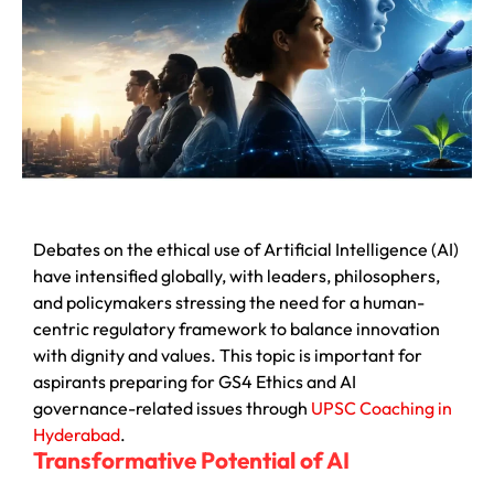
Debates on the ethical use of Artificial Intelligence (AI)
have intensified globally, with leaders, philosophers,
and policymakers stressing the need for a human-
centric regulatory framework to balance innovation
with dignity and values. This topic is important for
aspirants preparing for GS4 Ethics and AI
governance-related issues through
UPSC Coaching in
Hyderabad
.
Transformative Potential of AI