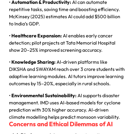
•
Automation & Productivity:
AI can automate
repetitive tasks, saving time and boosting efficiency.
McKinsey (2025) estimates AI could add $500 billion
to India’s GDP.
•
Healthcare Expansion:
AI enables early cancer
detection; pilot projects at Tata Memorial Hospital
show 20–25% improved screening accuracy.
•
Knowledge Sharing:
AI-driven platforms like
DIKSHA and SWAYAM reach over 3 crore students with
adaptive learning modules. AI tutors improve learning
outcomes by 15–20%, especially in rural schools.
•
Environmental Sustainability:
AI supports disaster
management. IMD uses AI-based models for cyclone
prediction with 30% higher accuracy. AI-driven
climate modelling helps predict monsoon variability.
Concerns and Ethical Dilemmas of AI