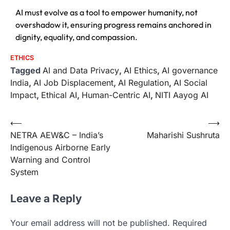
AI must evolve as a tool to empower humanity, not
overshadow it, ensuring progress remains anchored in
dignity, equality, and compassion.
ETHICS
Tagged
AI and Data Privacy
,
AI Ethics
,
AI governance
India
,
AI Job Displacement
,
AI Regulation
,
AI Social
Impact
,
Ethical AI
,
Human-Centric AI
,
NITI Aayog AI
⟵
⟶
NETRA AEW&C – India’s
Maharishi Sushruta
Indigenous Airborne Early
Warning and Control
System
Leave a Reply
Your email address will not be published.
Required