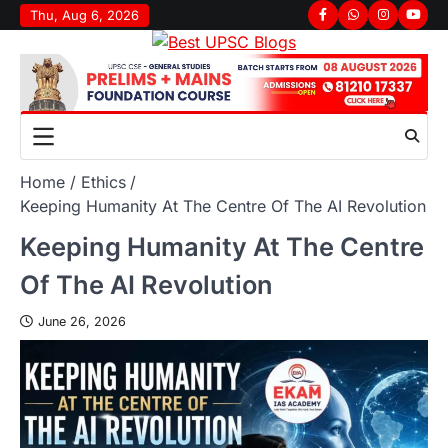
Thu, Aug 6, 2026
Home
Ethics
Keeping Humanity At The Centre Of The AI Revolution
Keeping Humanity At The Centre
Of The AI Revolution
June 26, 2026