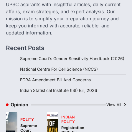
POLITY
UPSC aspirants with insightful articles, daily current
FCRA Amendment Bill And
affairs, exam strategies, and expert analysis. Our
Concerns
mission is to simplify your preparation journey and
August 6, 2026
keep you informed with accurate, reliable, and
The Foreign Contribution Regulation Act
updated information.
(FCRA) Amendment Bill has been
introduced in the Monsoon Session…
3
Recent Posts
POLITY
Supreme Court’s Gender Sensitivity Handbook (2026)
Indian Statistical Institute (ISI)
Bill, 2026
National Centre For Cell Science (NCCS)
August 6, 2026
FCRA Amendment Bill And Concerns
The Indian Statistical Institute (ISI) Bill,
2026 has been introduced in the Lok
Indian Statistical Institute (ISI) Bill, 2026
Sabha to…
4
Opinion
View All
INDIAN
POLITY
POLITY
Supreme
Registration
Court