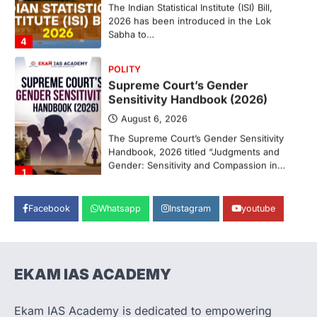
2026 has been introduced in the Lok
Sabha to…
4
POLITY
Supreme Court’s Gender
Sensitivity Handbook (2026)
August 6, 2026
The Supreme Court’s Gender Sensitivity
Handbook, 2026 titled “Judgments and
Gender: Sensitivity and Compassion in…
1
SCIENCE AND TECHNOLOGY
National Centre For Cell Science
Facebook
Whatsapp
Instagram
youtube
(NCCS)
August 6, 2026
The National Centre for Cell Science
(NCCS) has gained attention after a recent
EKAM IAS ACADEMY
study identified…
2
Ekam IAS Academy is dedicated to empowering