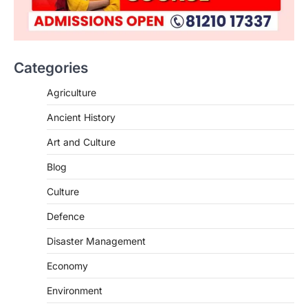
Categories
SCIENCE AND TECHNOLOGY
Agriculture
National Centre For Cell Science
Ancient History
(NCCS)
August 6, 2026
Art and Culture
The National Centre for Cell Science
Blog
(NCCS) has gained attention after a recent
study identified…
2
Culture
Defence
POLITY
FCRA Amendment Bill And
Disaster Management
Concerns
August 6, 2026
Economy
The Foreign Contribution Regulation Act
Environment
(FCRA) Amendment Bill has been