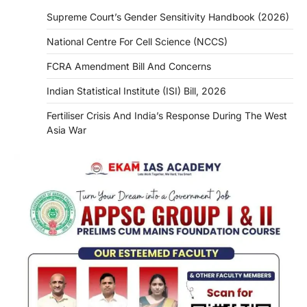
Supreme Court’s Gender Sensitivity Handbook (2026)
National Centre For Cell Science (NCCS)
FCRA Amendment Bill And Concerns
Indian Statistical Institute (ISI) Bill, 2026
Fertiliser Crisis And India’s Response During The West
Asia War