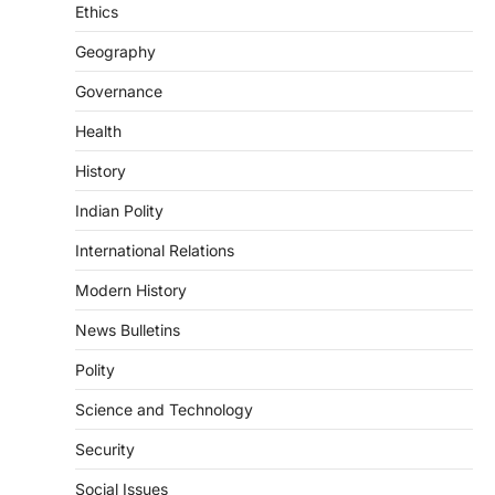
introduced in the Monsoon Session…
Ethics
3
Geography
POLITY
Indian Statistical Institute (ISI)
Governance
Bill, 2026
Health
August 6, 2026
The Indian Statistical Institute (ISI) Bill,
History
2026 has been introduced in the Lok
Sabha to…
Indian Polity
4
International Relations
POLITY
Supreme Court’s Gender
Modern History
Sensitivity Handbook (2026)
News Bulletins
August 6, 2026
Polity
The Supreme Court’s Gender Sensitivity
Handbook, 2026 titled “Judgments and
Science and Technology
Gender: Sensitivity and Compassion in…
1
Security
SCIENCE AND TECHNOLOGY
Social Issues
National Centre For Cell Science