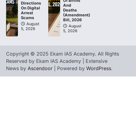
Of Births
Directions
And
On Digital
Deaths
Arrest
(Amendment)
Scams
Bill, 2026
August
August
5, 2026
5, 2026
Copyright © 2025 Ekam IAS Academy. All Rights
Reserved by Ekam IAS Academy | Extensive
News by
Ascendoor
| Powered by
WordPress
.