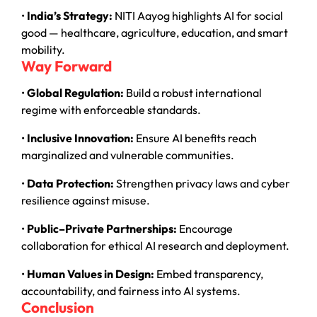
•
India’s Strategy:
NITI Aayog highlights AI for social
good — healthcare, agriculture, education, and smart
mobility.
Way Forward
•
Global Regulation:
Build a robust international
regime with enforceable standards.
•
Inclusive Innovation:
Ensure AI benefits reach
marginalized and vulnerable communities.
•
Data Protection:
Strengthen privacy laws and cyber
resilience against misuse.
•
Public–Private Partnerships:
Encourage
collaboration for ethical AI research and deployment.
•
Human Values in Design:
Embed transparency,
accountability, and fairness into AI systems.
Conclusion