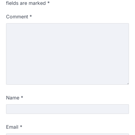
fields are marked
*
Comment
*
Name
*
Email
*