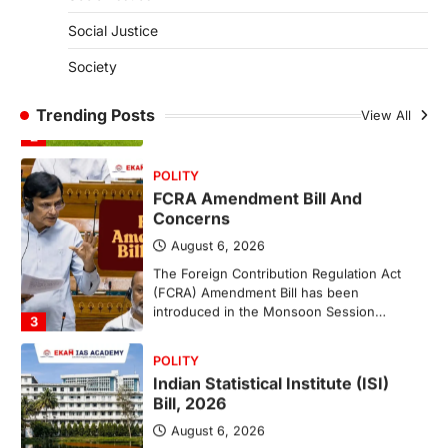
(NCCS)
Social Justice
August 6, 2026
Society
The National Centre for Cell Science
(NCCS) has gained attention after a recent
study identified…
Trending Posts
View All
2
POLITY
FCRA Amendment Bill And
Concerns
August 6, 2026
The Foreign Contribution Regulation Act
(FCRA) Amendment Bill has been
introduced in the Monsoon Session…
3
POLITY
Indian Statistical Institute (ISI)
Bill, 2026
August 6, 2026
The Indian Statistical Institute (ISI) Bill,