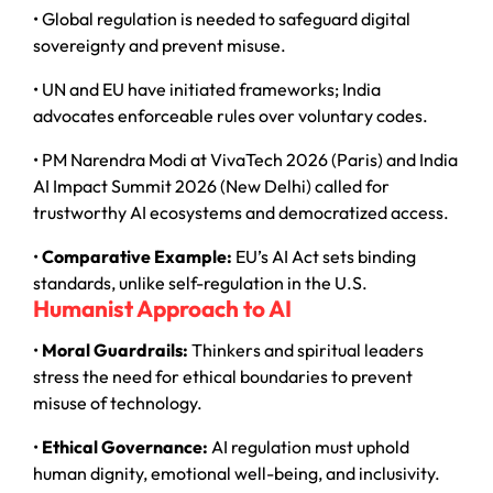
• Global regulation is needed to safeguard digital
sovereignty and prevent misuse.
• UN and EU have initiated frameworks; India
advocates enforceable rules over voluntary codes.
• PM Narendra Modi at VivaTech 2026 (Paris) and India
AI Impact Summit 2026 (New Delhi) called for
trustworthy AI ecosystems and democratized access.
•
Comparative Example:
EU’s AI Act sets binding
standards, unlike self-regulation in the U.S.
Humanist Approach to AI
•
Moral Guardrails:
Thinkers and spiritual leaders
stress the need for ethical boundaries to prevent
misuse of technology.
•
Ethical Governance:
AI regulation must uphold
human dignity, emotional well-being, and inclusivity.