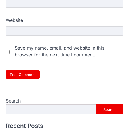
Website
Save my name, email, and website in this
browser for the next time I comment.
Search
Search
Recent Posts