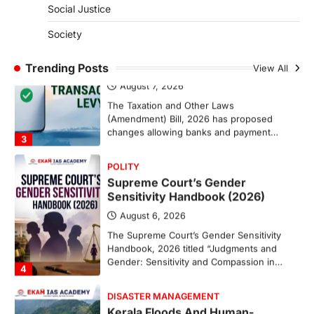
Social Justice
ECONOMY
India’s Proposed UPI Transaction
Society
Levy
Trending Posts
August 7, 2026
View All
The Taxation and Other Laws
(Amendment) Bill, 2026 has proposed
changes allowing banks and payment…
3
POLITY
Supreme Court’s Gender
Sensitivity Handbook (2026)
August 6, 2026
The Supreme Court’s Gender Sensitivity
Handbook, 2026 titled “Judgments and
Gender: Sensitivity and Compassion in…
4
DISASTER MANAGEMENT
Kerala Floods And Human-
induced Factors