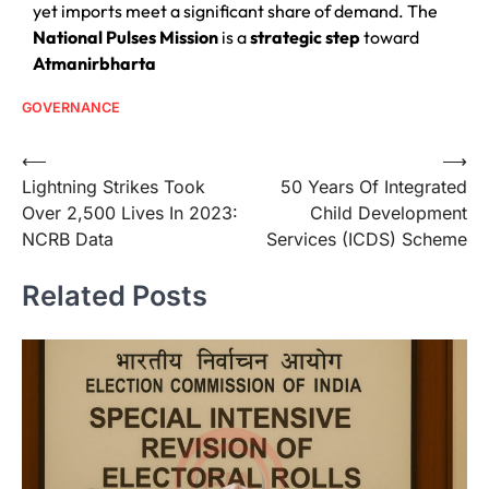
yet imports meet a significant share of demand. The
National Pulses Mission
is a
strategic step
toward
Atmanirbharta
GOVERNANCE
⟵
⟶
Lightning Strikes Took
50 Years Of Integrated
Over 2,500 Lives In 2023:
Child Development
NCRB Data
Services (ICDS) Scheme
Related Posts