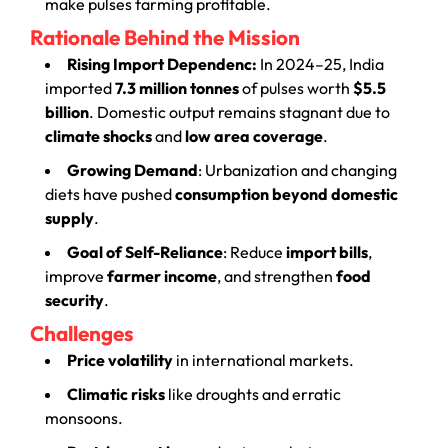
make pulses farming profitable.
Rationale Behind the Mission
Rising Import Dependenc:
In 2024–25, India
imported
7.3 million tonnes
of pulses worth
$5.5
billion
. Domestic output remains stagnant due to
climate shocks
and
low area coverage
.
Growing Demand
: Urbanization and changing
diets have pushed
consumption beyond domestic
supply
.
Goal of Self-Reliance
: Reduce
import bills
,
improve
farmer income
, and strengthen
food
security
.
Challenges
Price volatility
in international markets.
Climatic risks
like droughts and erratic
monsoons.