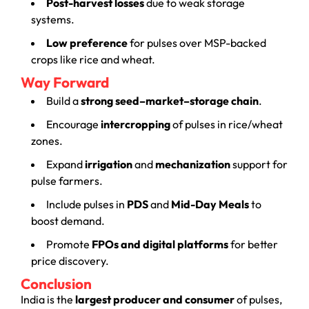
Post-harvest losses
due to weak storage
systems.
Low preference
for pulses over MSP-backed
crops like rice and wheat.
Way Forward
Build a
strong seed–market–storage chain
.
Encourage
intercropping
of pulses in rice/wheat
zones.
Expand
irrigation
and
mechanization
support for
pulse farmers.
Include pulses in
PDS
and
Mid-Day Meals
to
boost demand.
Promote
FPOs and digital platforms
for better
price discovery.
Conclusion
India is the
largest producer and consumer
of pulses,