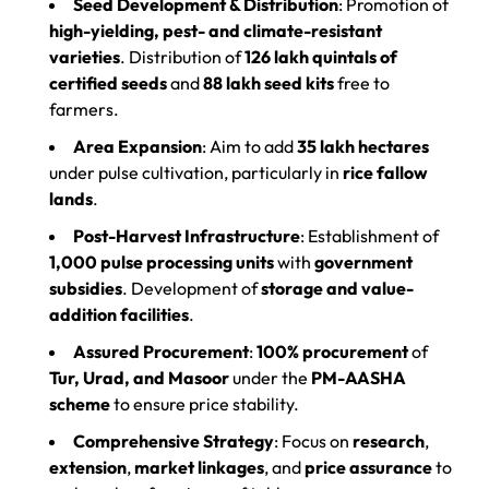
Seed Development & Distribution
: Promotion of
high-yielding, pest- and climate-resistant
varieties
. Distribution of
126 lakh quintals of
certified seeds
and
88 lakh seed kits
free to
farmers.
Area Expansion
: Aim to add
35 lakh hectares
under pulse cultivation, particularly in
rice fallow
lands
.
Post-Harvest Infrastructure
: Establishment of
1,000 pulse processing units
with
government
subsidies
. Development of
storage and value-
addition facilities
.
Assured Procurement
:
100% procurement
of
Tur, Urad, and Masoor
under the
PM-AASHA
scheme
to ensure price stability.
Comprehensive Strategy
: Focus on
research
,
extension
,
market linkages
, and
price assurance
to