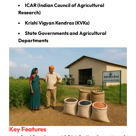
ICAR (Indian Council of Agricultural
Research)
Krishi Vigyan Kendras (KVKs)
State Governments and Agricultural
Departments
Key Features