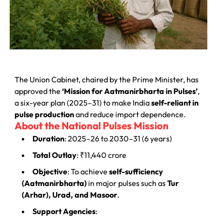
The Union Cabinet, chaired by the Prime Minister, has
approved the
‘Mission for Aatmanirbharta in Pulses’
,
a six-year plan (2025–31) to make India
self-reliant in
pulse production
and reduce import dependence.
About the National Pulses Mission
Duration
: 2025–26 to 2030–31 (6 years)
Total Outlay
: ₹11,440 crore
Objective
: To achieve
self-sufficiency
(Aatmanirbharta)
in major pulses such as
Tur
(Arhar), Urad, and Masoor
.
Support Agencies
: