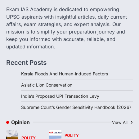
changes allowing banks and payment…
3
Ekam IAS Academy is dedicated to empowering
UPSC aspirants with insightful articles, daily current
POLITY
Supreme Court’s Gender
affairs, exam strategies, and expert analysis. Our
Sensitivity Handbook (2026)
mission is to simplify your preparation journey and
August 6, 2026
keep you informed with accurate, reliable, and
updated information.
The Supreme Court’s Gender Sensitivity
Handbook, 2026 titled “Judgments and
Gender: Sensitivity and Compassion in…
Recent Posts
4
Kerala Floods And Human-induced Factors
Asiatic Lion Conservation
India’s Proposed UPI Transaction Levy
Supreme Court’s Gender Sensitivity Handbook (2026)
Opinion
View All
POLITY
POLITY