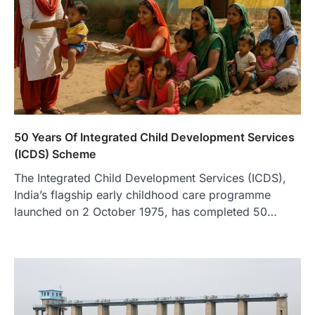
50 Years Of Integrated Child Development Services
(ICDS) Scheme
The Integrated Child Development Services (ICDS),
India’s flagship early childhood care programme
launched on 2 October 1975, has completed 50…