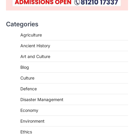
ENVIRONMENT
Asiatic Lion Conservation
August 7, 2026
Categories
The Asiatic Lion (Panthera leo persica)
population crossing 1,000 marks
Agriculture
represents a major milestone in…
2
Ancient History
ECONOMY
Art and Culture
India’s Proposed UPI Transaction
Levy
Blog
August 7, 2026
Culture
The Taxation and Other Laws
Defence
(Amendment) Bill, 2026 has proposed
changes allowing banks and payment…
3
Disaster Management
POLITY
Economy
Supreme Court’s Gender
Environment
Sensitivity Handbook (2026)
August 6, 2026
Ethics