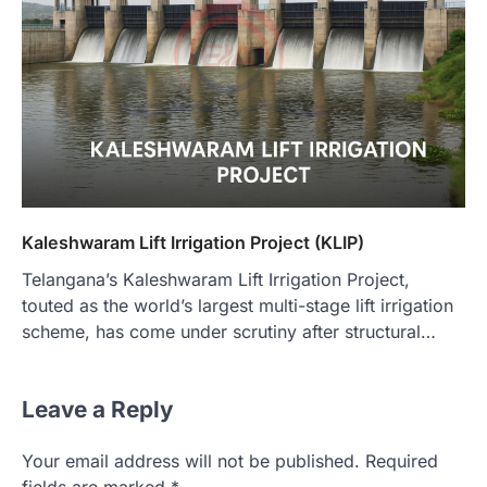
Kaleshwaram Lift Irrigation Project (KLIP)
Telangana’s Kaleshwaram Lift Irrigation Project,
touted as the world’s largest multi-stage lift irrigation
scheme, has come under scrutiny after structural…
Leave a Reply
Your email address will not be published.
Required