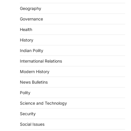
The Supreme Court’s Gender Sensitivity
Geography
Handbook, 2026 titled “Judgments and
Gender: Sensitivity and Compassion in…
4
Governance
Health
DISASTER MANAGEMENT
Kerala Floods And Human-
History
induced Factors
Indian Polity
August 7, 2026
Continuous heavy rainfall in August 2026
International Relations
triggered severe floods across Kerala,
particularly affecting Kottayam,
Modern History
Pathanamthitta,…
1
News Bulletins
ENVIRONMENT
Polity
Asiatic Lion Conservation
Science and Technology
August 7, 2026
The Asiatic Lion (Panthera leo persica)
Security
population crossing 1,000 marks
represents a major milestone in…
Social Issues
2