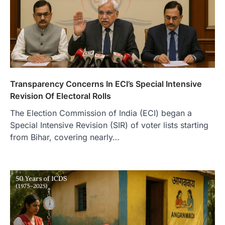
Transparency Concerns In ECI’s Special Intensive
Revision Of Electoral Rolls
The Election Commission of India (ECI) began a
Special Intensive Revision (SIR) of voter lists starting
from Bihar, covering nearly…