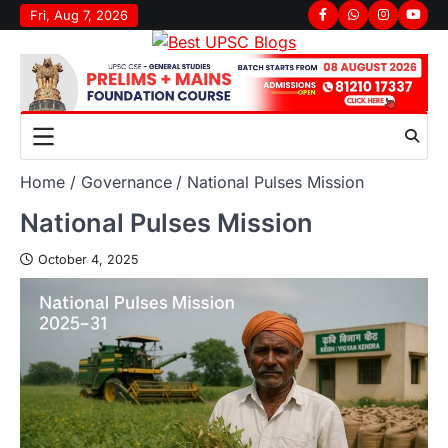
Fri, Aug 7, 2026
Home
Governance
National Pulses Mission
National Pulses Mission
October 4, 2025