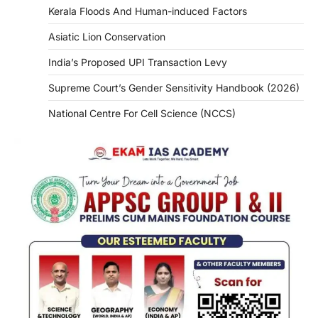
Kerala Floods And Human-induced Factors
Asiatic Lion Conservation
India’s Proposed UPI Transaction Levy
Supreme Court’s Gender Sensitivity Handbook (2026)
National Centre For Cell Science (NCCS)