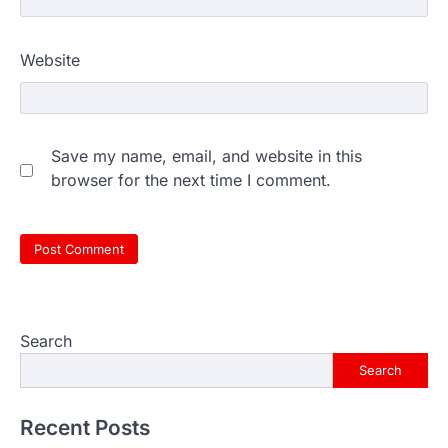
Website
Save my name, email, and website in this
browser for the next time I comment.
Search
Search
Recent Posts