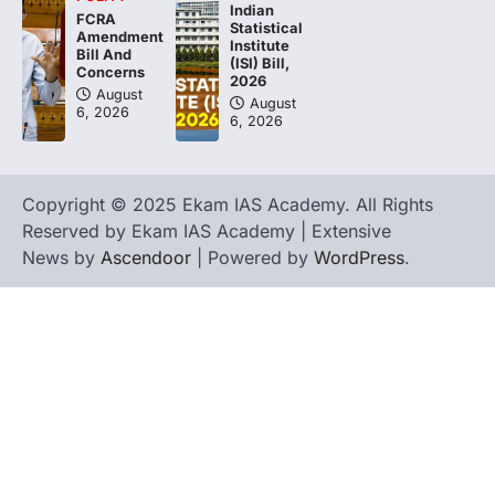
Indian
FCRA
Statistical
Amendment
Institute
Bill And
(ISI) Bill,
Concerns
2026
August
August
6, 2026
6, 2026
Copyright © 2025 Ekam IAS Academy. All Rights
Reserved by Ekam IAS Academy | Extensive
News by
Ascendoor
| Powered by
WordPress
.