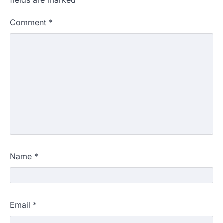
fields are marked
*
Comment
*
Name
*
Email
*