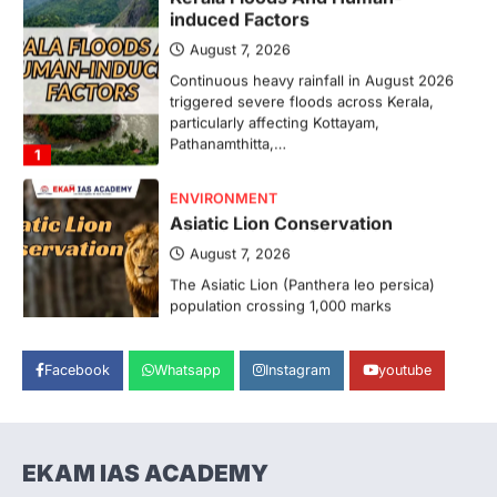
August 7, 2026
Continuous heavy rainfall in August 2026
triggered severe floods across Kerala,
particularly affecting Kottayam,
Pathanamthitta,…
1
ENVIRONMENT
Asiatic Lion Conservation
August 7, 2026
The Asiatic Lion (Panthera leo persica)
population crossing 1,000 marks
represents a major milestone in…
2
ECONOMY
Facebook
Whatsapp
Instagram
youtube
India’s Proposed UPI Transaction
Levy
August 7, 2026
The Taxation and Other Laws
EKAM IAS ACADEMY
(Amendment) Bill, 2026 has proposed