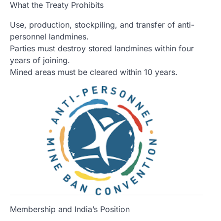
What the Treaty Prohibits
Use, production, stockpiling, and transfer of anti-
personnel landmines.
Parties must destroy stored landmines within four
years of joining.
Mined areas must be cleared within 10 years.
Membership and India’s Position