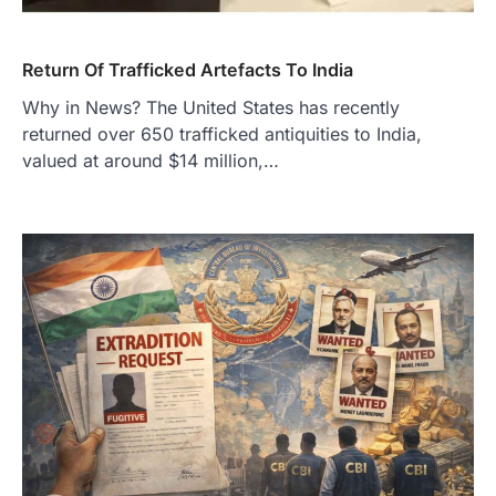
Return Of Trafficked Artefacts To India
Why in News? The United States has recently
returned over 650 trafficked antiquities to India,
valued at around $14 million,…