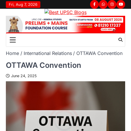
Skip
Fri, Aug 7, 2026
Facebook
Whatsapp
Instagram
youtu
to
content
Home
International Relations
OTTAWA Convention
OTTAWA Convention
June 24, 2025