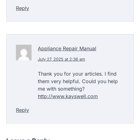
Reply
Appliance Repair Manual
July 27, 2025 at 2:36 am
Thank you for your articles. I find
them very helpful. Could you help
me with something?
http://www.kayswell.com
Reply