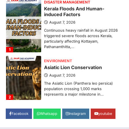
DISASTER MANAGEMENT
Kerala Floods And Human-
induced Factors
August 7, 2026
Continuous heavy rainfall in August 2026
triggered severe floods across Kerala,
particularly affecting Kottayam,
Pathanamthitta,…
1
ENVIRONMENT
Asiatic Lion Conservation
August 7, 2026
The Asiatic Lion (Panthera leo persica)
population crossing 1,000 marks
represents a major milestone in…
2
ECONOMY
Facebook
Whatsapp
Instagram
youtube
India’s Proposed UPI Transaction
Levy
August 7, 2026