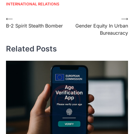
INTERNATIONAL RELATIONS
Post
⟵
⟶
B-2 Spirit Stealth Bomber
Gender Equity In Urban
navigation
Bureaucracy
Related Posts