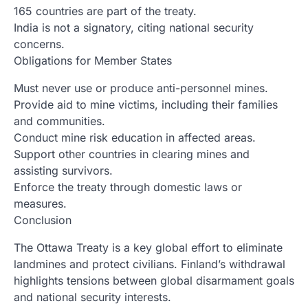
165 countries are part of the treaty.
India is not a signatory, citing national security
concerns.
Obligations for Member States
Must never use or produce anti-personnel mines.
Provide aid to mine victims, including their families
and communities.
Conduct mine risk education in affected areas.
Support other countries in clearing mines and
assisting survivors.
Enforce the treaty through domestic laws or
measures.
Conclusion
The Ottawa Treaty is a key global effort to eliminate
landmines and protect civilians. Finland’s withdrawal
highlights tensions between global disarmament goals
and national security interests.