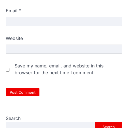
Email
*
Website
Save my name, email, and website in this
browser for the next time I comment.
Search
Search