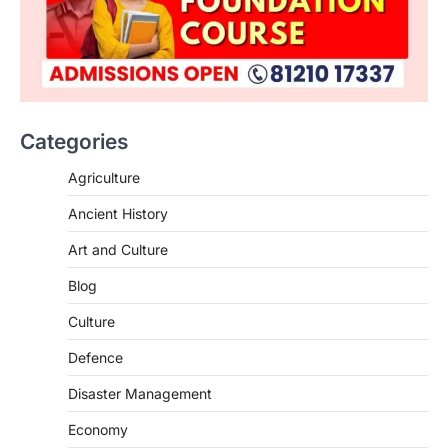
ENVIRONMENT
Asiatic Lion Conservation
August 7, 2026
Categories
The Asiatic Lion (Panthera leo persica)
population crossing 1,000 marks
Agriculture
represents a major milestone in…
2
Ancient History
ECONOMY
Art and Culture
India’s Proposed UPI Transaction
Levy
Blog
August 7, 2026
Culture
The Taxation and Other Laws
Defence
(Amendment) Bill, 2026 has proposed
changes allowing banks and payment…
3
Disaster Management
POLITY
Economy