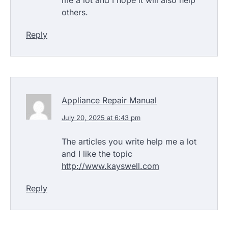
others.
Reply
Appliance Repair Manual
July 20, 2025 at 6:43 pm
The articles you write help me a lot
and I like the topic
http://www.kayswell.com
Reply