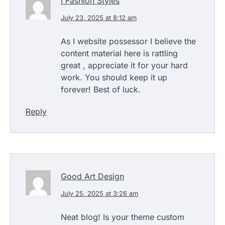
I Fashion Styles
July 23, 2025 at 8:12 am
As I website possessor I believe the
content material here is rattling
great , appreciate it for your hard
work. You should keep it up
forever! Best of luck.
Reply
Good Art Design
July 25, 2025 at 3:26 am
Neat blog! Is your theme custom