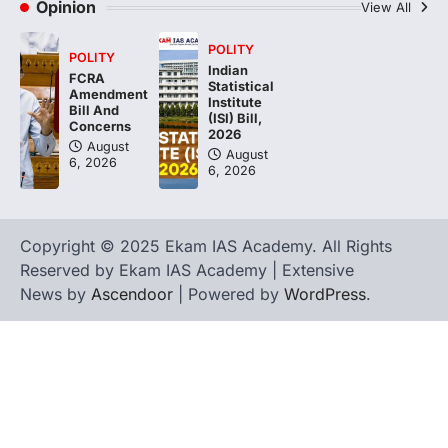
Opinion
View All
POLITY
POLITY
Indian
FCRA
Statistical
Amendment
Institute
Bill And
(ISI) Bill,
Concerns
2026
August
August
6, 2026
6, 2026
Copyright © 2025 Ekam IAS Academy. All Rights
Reserved by Ekam IAS Academy | Extensive
News by
Ascendoor
| Powered by
WordPress
.