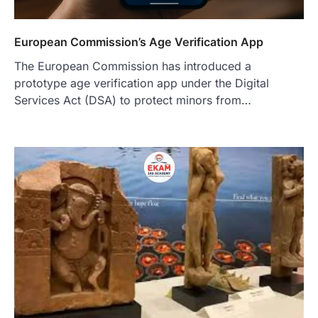
European Commission’s Age Verification App
The European Commission has introduced a
prototype age verification app under the Digital
Services Act (DSA) to protect minors from…