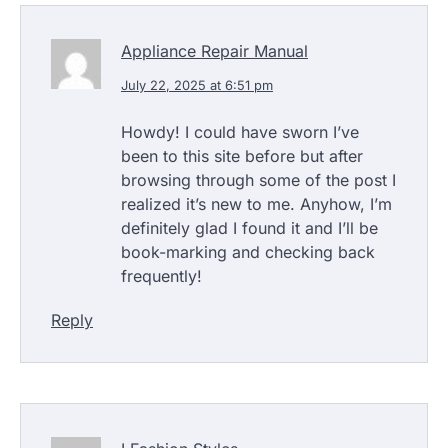
Appliance Repair Manual
July 22, 2025 at 6:51 pm
Howdy! I could have sworn I’ve
been to this site before but after
browsing through some of the post I
realized it’s new to me. Anyhow, I’m
definitely glad I found it and I’ll be
book-marking and checking back
frequently!
Reply