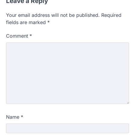
Leave a Reply
Your email address will not be published.
Required
fields are marked
*
Comment
*
Name
*