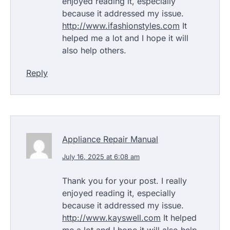
enjoyed reading it, especially
because it addressed my issue.
http://www.ifashionstyles.com
It
helped me a lot and I hope it will
also help others.
Reply
Appliance Repair Manual
July 16, 2025 at 6:08 am
Thank you for your post. I really
enjoyed reading it, especially
because it addressed my issue.
http://www.kayswell.com
It helped
me a lot and I hope it will also help