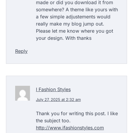
made or did you download it from
somewhere? A theme like yours with
a few simple adjustements would
really make my blog jump out.
Please let me know where you got
your design. With thanks
Reply
I Fashion Styles
July 27, 2025 at 2:32 am
Thank you for writing this post. I like
the subject too.
http://www.ifashionstyles.com