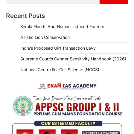
Recent Posts
Kerala Floods And Human-induced Factors
Asiatic Lion Conservation
India’s Proposed UPI Transaction Levy
Supreme Court’s Gender Sensitivity Handbook (2026)
National Centre For Cell Science (NCCS)