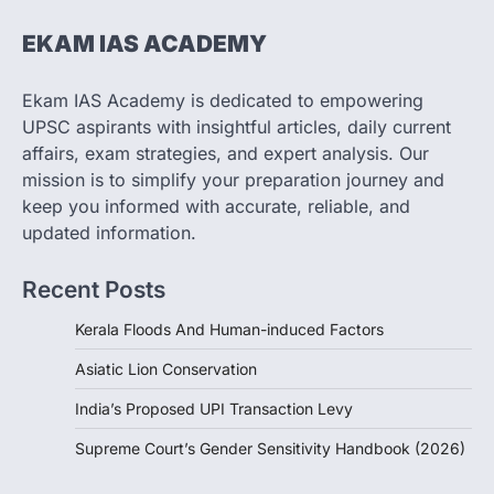
The Taxation and Other Laws
EKAM IAS ACADEMY
(Amendment) Bill, 2026 has proposed
changes allowing banks and payment…
3
Ekam IAS Academy is dedicated to empowering
UPSC aspirants with insightful articles, daily current
POLITY
Supreme Court’s Gender
affairs, exam strategies, and expert analysis. Our
Sensitivity Handbook (2026)
mission is to simplify your preparation journey and
August 6, 2026
keep you informed with accurate, reliable, and
updated information.
The Supreme Court’s Gender Sensitivity
Handbook, 2026 titled “Judgments and
Gender: Sensitivity and Compassion in…
Recent Posts
4
Kerala Floods And Human-induced Factors
Asiatic Lion Conservation
India’s Proposed UPI Transaction Levy
Supreme Court’s Gender Sensitivity Handbook (2026)