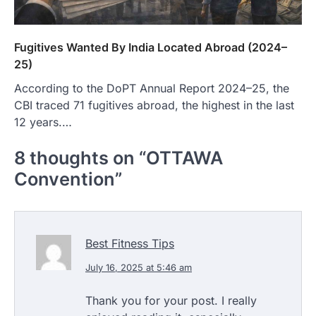
Fugitives Wanted By India Located Abroad (2024–
25)
According to the DoPT Annual Report 2024–25, the
CBI traced 71 fugitives abroad, the highest in the last
12 years.…
8 thoughts on “
OTTAWA
Convention
”
Best Fitness Tips
July 16, 2025 at 5:46 am
Thank you for your post. I really