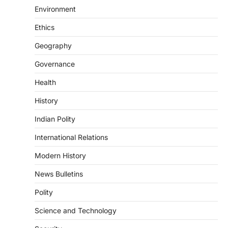
Supreme Court’s Gender
Environment
Sensitivity Handbook (2026)
August 6, 2026
Ethics
The Supreme Court’s Gender Sensitivity
Geography
Handbook, 2026 titled “Judgments and
Gender: Sensitivity and Compassion in…
4
Governance
Health
DISASTER MANAGEMENT
Kerala Floods And Human-
History
induced Factors
Indian Polity
August 7, 2026
Continuous heavy rainfall in August 2026
International Relations
triggered severe floods across Kerala,
particularly affecting Kottayam,
Modern History
Pathanamthitta,…
1
News Bulletins
ENVIRONMENT
Polity
Asiatic Lion Conservation
Science and Technology
August 7, 2026
The Asiatic Lion (Panthera leo persica)