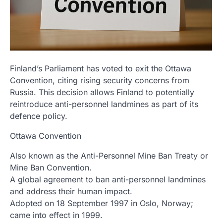
Finland’s Parliament has voted to exit the Ottawa
Convention, citing rising security concerns from
Russia. This decision allows Finland to potentially
reintroduce anti-personnel landmines as part of its
defence policy.
Ottawa Convention
Also known as the Anti-Personnel Mine Ban Treaty or
Mine Ban Convention.
A global agreement to ban anti-personnel landmines
and address their human impact.
Adopted on 18 September 1997 in Oslo, Norway;
came into effect in 1999.