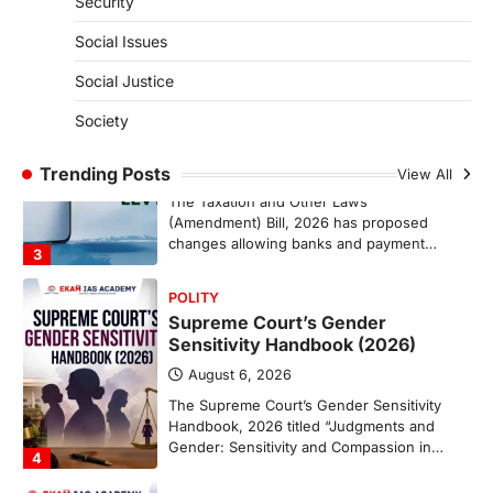
Security
population crossing 1,000 marks
represents a major milestone in…
Social Issues
2
Social Justice
ECONOMY
India’s Proposed UPI Transaction
Society
Levy
Trending Posts
August 7, 2026
View All
The Taxation and Other Laws
(Amendment) Bill, 2026 has proposed
changes allowing banks and payment…
3
POLITY
Supreme Court’s Gender
Sensitivity Handbook (2026)
August 6, 2026
The Supreme Court’s Gender Sensitivity
Handbook, 2026 titled “Judgments and
Gender: Sensitivity and Compassion in…
4