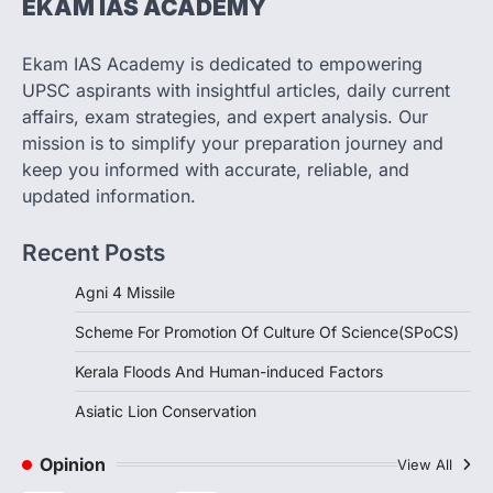
EKAM IAS ACADEMY
SCIENCE AND TECHNOLOGY
Scheme For Promotion Of
Culture Of Science(SPoCS)
Ekam IAS Academy is dedicated to empowering
August 8, 2026
UPSC aspirants with insightful articles, daily current
The Scheme for Promotion of Culture of
affairs, exam strategies, and expert analysis. Our
Science (SPoCS) is a flagship initiative of
mission is to simplify your preparation journey and
the…
2
keep you informed with accurate, reliable, and
updated information.
DISASTER MANAGEMENT
Kerala Floods And Human-
Recent Posts
induced Factors
August 7, 2026
Agni 4 Missile
Continuous heavy rainfall in August 2026
Scheme For Promotion Of Culture Of Science(SPoCS)
triggered severe floods across Kerala,
particularly affecting Kottayam,
Kerala Floods And Human-induced Factors
Pathanamthitta,…
3
Asiatic Lion Conservation
ENVIRONMENT
Asiatic Lion Conservation
Opinion
View All
August 7, 2026