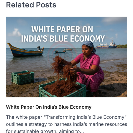
Related Posts
White Paper On India’s Blue Economy
The white paper “Transforming India’s Blue Economy”
outlines a strategy to harness India’s marine resources
for sustainable growth, aiming to…