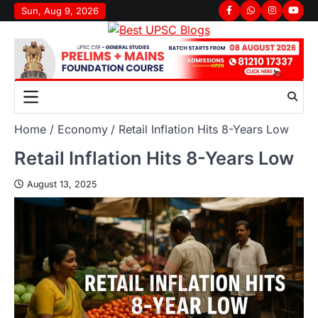
Sun, Aug 9, 2026
Home
Economy
Retail Inflation Hits 8-Years Low
Retail Inflation Hits 8-Years Low
August 13, 2025