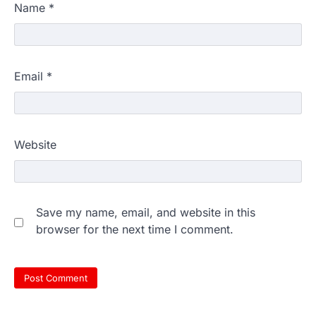
Name
*
Email
*
Website
Save my name, email, and website in this
browser for the next time I comment.