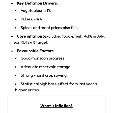
Key Deflation Drivers
:
Vegetables: -21%
Pulses: -14%
Spices and meat prices also fell.
Core inflation
(excluding food & fuel):
4.1%
in July,
near RBI’s 4% target.
Favourable Factors
:
Good monsoon progress.
Adequate reservoir storage.
Strong kharif crop sowing.
Statistical high base effect from last year’s
higher prices.
What is Inflation?