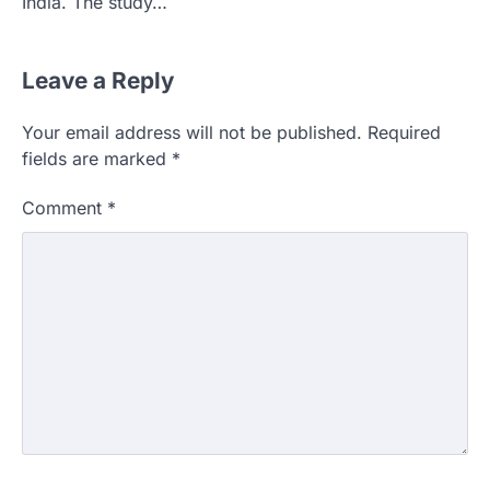
India. The study…
Leave a Reply
Your email address will not be published.
Required
fields are marked
*
Comment
*