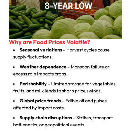
Why are Food Prices Volatile?
Seasonal variations
– Harvest cycles cause
supply fluctuations.
Weather dependence
– Monsoon failure or
excess rain impacts crops.
Perishability
– Limited storage for vegetables,
fruits, and milk leads to sharp price swings.
Global price trends
– Edible oil and pulses
affected by import costs.
Supply chain disruptions
– Strikes, transport
bottlenecks, or geopolitical events.