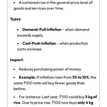
A sustained rise in the general price level of
goods and services over time.
Types
:
Demand-Pull Inflation
– when demand
exceeds supply.
Cost-Push Inflation
– when production
costs increase.
Impact
:
Reduces purchasing power of money.
Example:
If inflation rises from
5% to 10%
, the
same ₹100 note will buy fewer goods than
before.
For instance: Last year, ₹100 could buy
5 kg of
rice
. Due to price rise, ₹100 now buys
only 4 kg