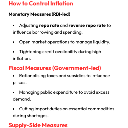
How to Control Inflation
Monetary Measures (RBI-led)
Adjusting
repo rate
and
reverse repo rate
to
influence borrowing and spending.
Open market operations to manage liquidity.
Tightening credit availability during high
inflation.
Fiscal Measures (Government-led)
Rationalising taxes and subsidies to influence
prices.
Managing public expenditure to avoid excess
demand.
Cutting import duties on essential commodities
during shortages.
Supply-Side Measures