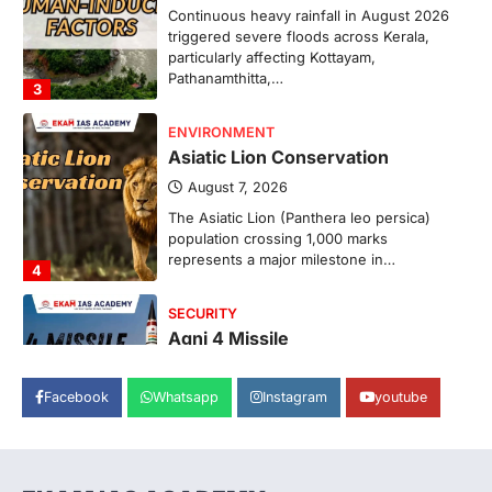
Continuous heavy rainfall in August 2026
triggered severe floods across Kerala,
particularly affecting Kottayam,
Pathanamthitta,…
3
ENVIRONMENT
Asiatic Lion Conservation
August 7, 2026
The Asiatic Lion (Panthera leo persica)
population crossing 1,000 marks
represents a major milestone in…
4
SECURITY
Agni 4 Missile
August 8, 2026
Facebook
Whatsapp
Instagram
youtube
India successfully conducted the test-
firing of the Agni-4 missile from the
Integrated Test Range (ITR),…
1