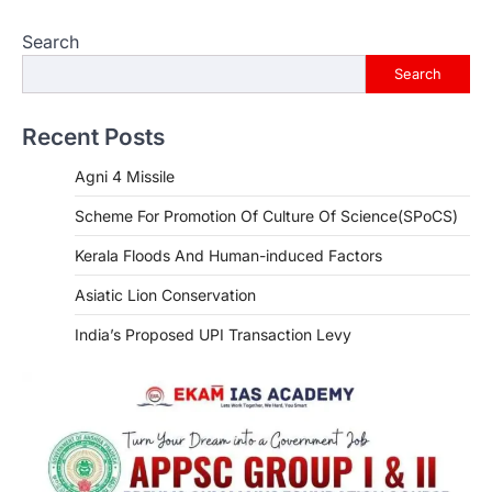
Search
Search
Recent Posts
Agni 4 Missile
Scheme For Promotion Of Culture Of Science(SPoCS)
Kerala Floods And Human-induced Factors
Asiatic Lion Conservation
India’s Proposed UPI Transaction Levy