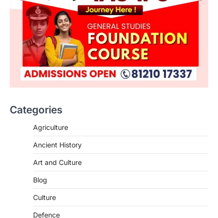
Categories
Agriculture
Ancient History
Art and Culture
SCIENCE AND TECHNOLOGY
Blog
Scheme For Promotion Of
Culture Of Science(SPoCS)
Culture
August 8, 2026
Defence