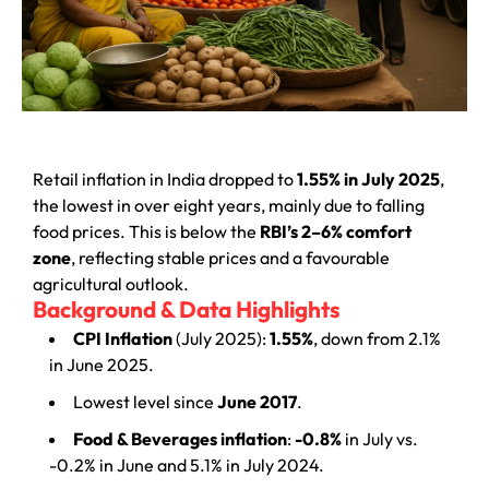
Retail inflation in India dropped to
1.55% in July 2025
,
the lowest in over eight years, mainly due to falling
food prices. This is below the
RBI’s 2–6% comfort
zone
, reflecting stable prices and a favourable
agricultural outlook.
Background & Data Highlights
CPI Inflation
(July 2025):
1.55%
, down from 2.1%
in June 2025.
Lowest level since
June 2017
.
Food & Beverages inflation
:
-0.8%
in July vs.
-0.2% in June and 5.1% in July 2024.