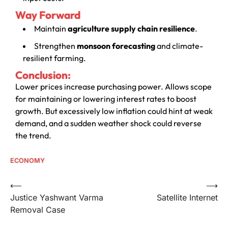
Way Forward
Maintain
agriculture supply chain resilience
.
Strengthen
monsoon forecasting
and climate-
resilient farming.
Conclusion:
Lower prices increase purchasing power. Allows scope
for maintaining or lowering interest rates to boost
growth. But excessively low inflation could hint at weak
demand, and a sudden weather shock could reverse
the trend.
ECONOMY
⟵
⟶
Justice Yashwant Varma
Satellite Internet
Removal Case