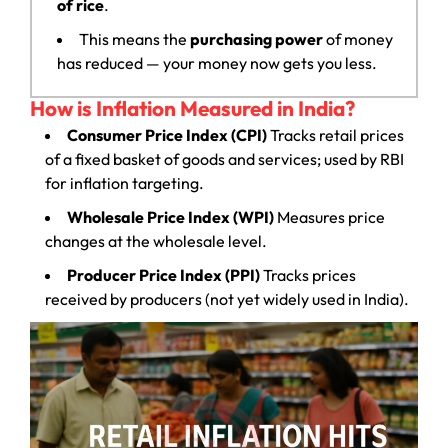
of rice
.
This means the
purchasing power
of money
has reduced — your money now gets you less.
How is Inflation Measured in India?
Consumer Price Index (CPI)
Tracks retail prices
of a fixed basket of goods and services; used by RBI
for inflation targeting.
Wholesale Price Index (WPI)
Measures price
changes at the wholesale level.
Producer Price Index (PPI)
Tracks prices
received by producers (not yet widely used in India).