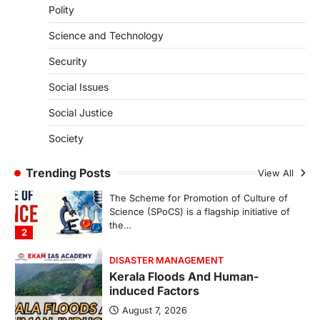
Polity
SECURITY
Agni 4 Missile
Science and Technology
August 8, 2026
Security
India successfully conducted the test-
firing of the Agni-4 missile from the
Social Issues
Integrated Test Range (ITR),…
1
Social Justice
SCIENCE AND TECHNOLOGY
Society
Scheme For Promotion Of
Culture Of Science(SPoCS)
Trending Posts
View All
August 8, 2026
The Scheme for Promotion of Culture of
Science (SPoCS) is a flagship initiative of
the…
2
DISASTER MANAGEMENT
Kerala Floods And Human-
induced Factors
August 7, 2026