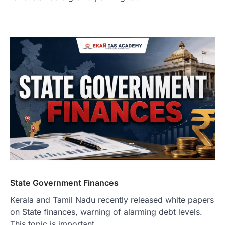
State Government Finances
Kerala and Tamil Nadu recently released white papers
on State finances, warning of alarming debt levels.
This topic is important…