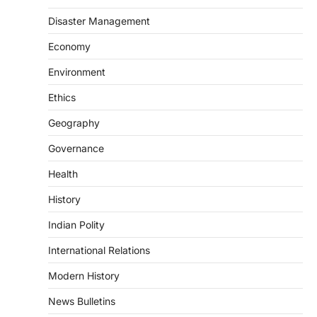
The Scheme for Promotion of Culture of
Science (SPoCS) is a flagship initiative of
Disaster Management
the…
2
Economy
DISASTER MANAGEMENT
Environment
Kerala Floods And Human-
induced Factors
Ethics
August 7, 2026
Geography
Continuous heavy rainfall in August 2026
Governance
triggered severe floods across Kerala,
particularly affecting Kottayam,
Health
Pathanamthitta,…
3
History
ENVIRONMENT
Indian Polity
Asiatic Lion Conservation
August 7, 2026
International Relations
The Asiatic Lion (Panthera leo persica)
Modern History
population crossing 1,000 marks
represents a major milestone in…
4
News Bulletins