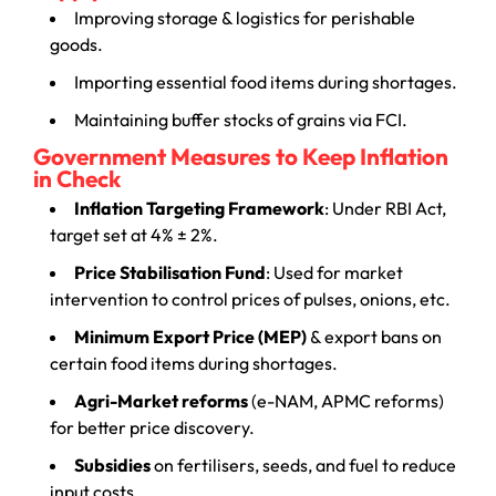
Improving storage & logistics for perishable
goods.
Importing essential food items during shortages.
Maintaining buffer stocks of grains via FCI.
Government Measures to Keep Inflation
in Check
Inflation Targeting Framework
: Under RBI Act,
target set at 4% ± 2%.
Price Stabilisation Fund
: Used for market
intervention to control prices of pulses, onions, etc.
Minimum Export Price (MEP)
& export bans on
certain food items during shortages.
Agri-Market reforms
(e-NAM, APMC reforms)
for better price discovery.
Subsidies
on fertilisers, seeds, and fuel to reduce
input costs.