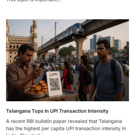
Telangana Tops In UPI Transaction Intensity
A recent RBI bulletin paper revealed that Telangana
has the highest per capita UPI transaction intensity in