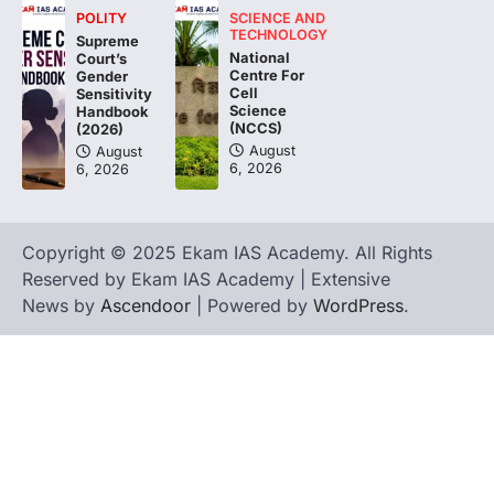
POLITY
SCIENCE AND
The Asiatic Lion (Panthera leo persica)
TECHNOLOGY
Supreme
population crossing 1,000 marks
National
Court’s
represents a major milestone in…
Centre For
4
Gender
Cell
Sensitivity
Science
Handbook
(NCCS)
(2026)
August
August
6, 2026
6, 2026
Copyright © 2025 Ekam IAS Academy. All Rights
Reserved by Ekam IAS Academy | Extensive
News by
Ascendoor
| Powered by
WordPress
.