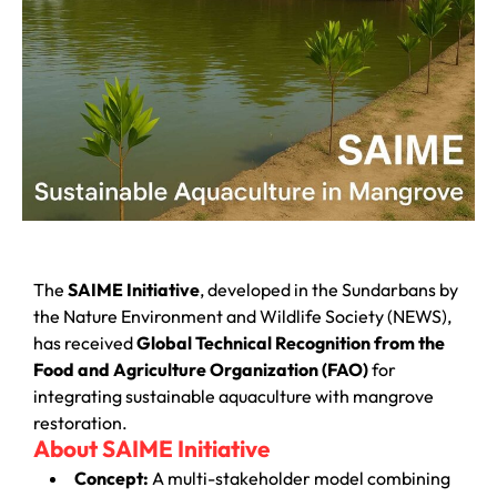
The
SAIME Initiative
, developed in the Sundarbans by
the Nature Environment and Wildlife Society (NEWS),
has received
Global Technical Recognition from the
Food and Agriculture Organization (FAO)
for
integrating sustainable aquaculture with mangrove
restoration.
About SAIME Initiative
Concept:
A multi-stakeholder model combining