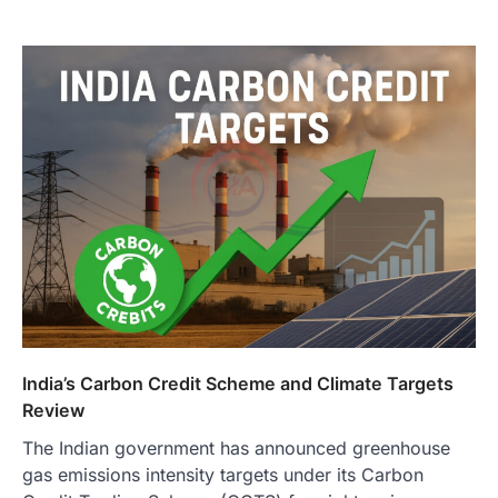
India’s Carbon Credit Scheme and Climate Targets
Review
The Indian government has announced greenhouse
gas emissions intensity targets under its Carbon