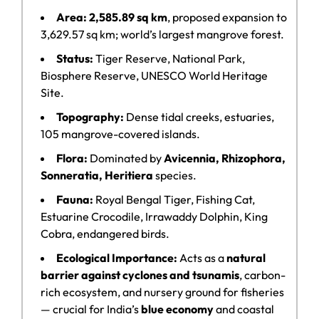
Area:
2,585.89 sq km
, proposed expansion to
3,629.57 sq km; world’s largest mangrove forest.
Status:
Tiger Reserve, National Park,
Biosphere Reserve, UNESCO World Heritage
Site.
Topography:
Dense tidal creeks, estuaries,
105 mangrove-covered islands.
Flora:
Dominated by
Avicennia, Rhizophora,
Sonneratia, Heritiera
species.
Fauna:
Royal Bengal Tiger, Fishing Cat,
Estuarine Crocodile, Irrawaddy Dolphin, King
Cobra, endangered birds.
Ecological Importance:
Acts as a
natural
barrier against cyclones and tsunamis
, carbon-
rich ecosystem, and nursery ground for fisheries
— crucial for India’s
blue economy
and coastal