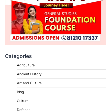
Categories
Agriculture
Ancient History
Art and Culture
SCIENCE AND TECHNOLOGY
Blog
Scheme For Promotion Of
Culture Of Science(SPoCS)
Culture
August 8, 2026
Defence