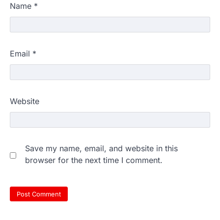
Name
*
Email
*
Website
Save my name, email, and website in this
browser for the next time I comment.