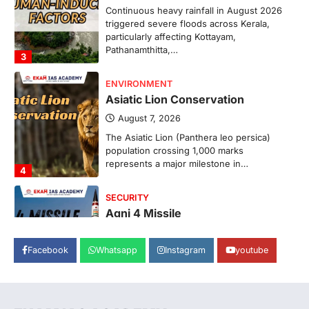
Continuous heavy rainfall in August 2026
triggered severe floods across Kerala,
particularly affecting Kottayam,
Pathanamthitta,…
3
ENVIRONMENT
Asiatic Lion Conservation
August 7, 2026
The Asiatic Lion (Panthera leo persica)
population crossing 1,000 marks
represents a major milestone in…
4
SECURITY
Agni 4 Missile
August 8, 2026
Facebook
Whatsapp
Instagram
youtube
India successfully conducted the test-
firing of the Agni-4 missile from the
Integrated Test Range (ITR),…
1