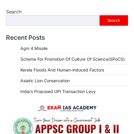
Search
Search
Recent Posts
Agni 4 Missile
Scheme For Promotion Of Culture Of Science(SPoCS)
Kerala Floods And Human-induced Factors
Asiatic Lion Conservation
India’s Proposed UPI Transaction Levy