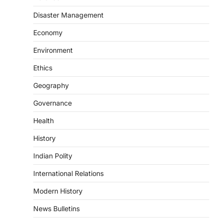
The Scheme for Promotion of Culture of
Science (SPoCS) is a flagship initiative of
Disaster Management
the…
2
Economy
DISASTER MANAGEMENT
Environment
Kerala Floods And Human-
induced Factors
Ethics
August 7, 2026
Geography
Continuous heavy rainfall in August 2026
Governance
triggered severe floods across Kerala,
particularly affecting Kottayam,
Health
Pathanamthitta,…
3
History
ENVIRONMENT
Indian Polity
Asiatic Lion Conservation
August 7, 2026
International Relations
The Asiatic Lion (Panthera leo persica)
Modern History
population crossing 1,000 marks
represents a major milestone in…
4
News Bulletins