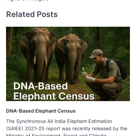
Related Posts
DNA-Based Elephant Census
The Synchronous All India Elephant Estimation
(SAIEE) 2021–25 report was recently released by the
Ministry of Environment, Forest and Climate…