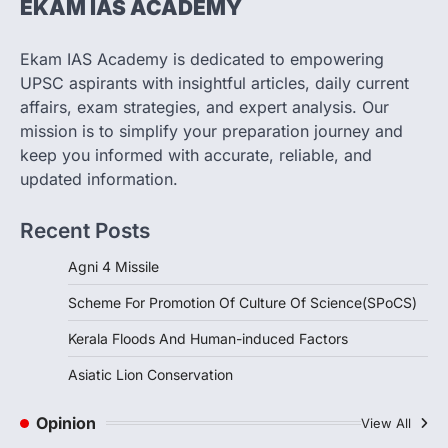
EKAM IAS ACADEMY
SCIENCE AND TECHNOLOGY
Scheme For Promotion Of
Culture Of Science(SPoCS)
Ekam IAS Academy is dedicated to empowering
August 8, 2026
UPSC aspirants with insightful articles, daily current
The Scheme for Promotion of Culture of
affairs, exam strategies, and expert analysis. Our
Science (SPoCS) is a flagship initiative of
mission is to simplify your preparation journey and
the…
2
keep you informed with accurate, reliable, and
updated information.
DISASTER MANAGEMENT
Kerala Floods And Human-
Recent Posts
induced Factors
August 7, 2026
Agni 4 Missile
Continuous heavy rainfall in August 2026
Scheme For Promotion Of Culture Of Science(SPoCS)
triggered severe floods across Kerala,
particularly affecting Kottayam,
Kerala Floods And Human-induced Factors
Pathanamthitta,…
3
Asiatic Lion Conservation
ENVIRONMENT
Asiatic Lion Conservation
Opinion
View All
August 7, 2026