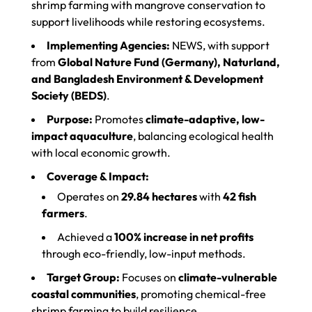
shrimp farming with mangrove conservation to
support livelihoods while restoring ecosystems.
Implementing Agencies:
NEWS, with support
from
Global Nature Fund (Germany), Naturland,
and Bangladesh Environment & Development
Society (BEDS)
.
Purpose:
Promotes
climate-adaptive, low-
impact aquaculture
, balancing ecological health
with local economic growth.
Coverage & Impact:
Operates on
29.84 hectares
with
42 fish
farmers
.
Achieved a
100% increase in net profits
through eco-friendly, low-input methods.
Target Group:
Focuses on
climate-vulnerable
coastal communities
, promoting chemical-free
shrimp farming to build resilience.