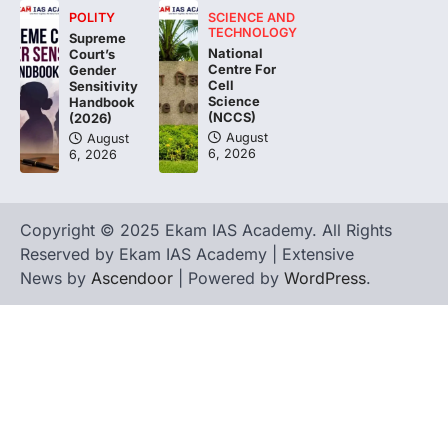
POLITY
SCIENCE AND
The Asiatic Lion (Panthera leo persica)
TECHNOLOGY
Supreme
population crossing 1,000 marks
National
Court’s
represents a major milestone in…
Centre For
4
Gender
Cell
Sensitivity
Science
Handbook
(NCCS)
(2026)
August
August
6, 2026
6, 2026
Copyright © 2025 Ekam IAS Academy. All Rights
Reserved by Ekam IAS Academy | Extensive
News by
Ascendoor
| Powered by
WordPress
.