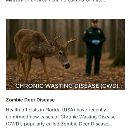
Zombie Deer Disease
Health officials in Florida (USA) have recently
confirmed new cases of Chronic Wasting Disease
(CWD), popularly called Zombie Deer Disease,…