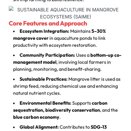
Core Features and Approach
Ecosystem Integration:
Maintains
5–30%
mangrove cover
in aquaculture ponds to link
productivity with ecosystem restoration.
Community Participation:
Uses a
bottom-up co-
management model
, involving local farmers in
planning, monitoring, and benefit-sharing.
Sustainable Practices:
Mangrove litter is used as
shrimp feed, reducing chemical use and enhancing
natural nutrient cycles.
Environmental Benefits:
Supports
carbon
sequestration, biodiversity conservation
, and the
blue carbon economy
.
Global Alignment:
Contributes to
SDG-13