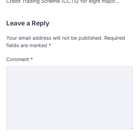
Credit Trading Scheme (CCTS) for eight major…
Leave a Reply
Your email address will not be published.
Required
fields are marked
*
Comment
*