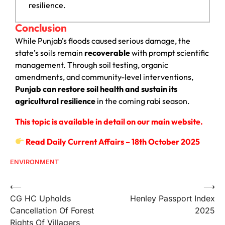
resilience.
Conclusion
While Punjab’s floods caused serious damage, the
state’s soils remain
recoverable
with prompt scientific
management. Through soil testing, organic
amendments, and community-level interventions,
Punjab can restore soil health and sustain its
agricultural resilience
in the coming rabi season.
This topic is available in detail on our main website.
Read Daily Current Affairs – 18th October 2025
ENVIRONMENT
⟵
⟶
CG HC Upholds
Henley Passport Index
Cancellation Of Forest
2025
Rights Of Villagers