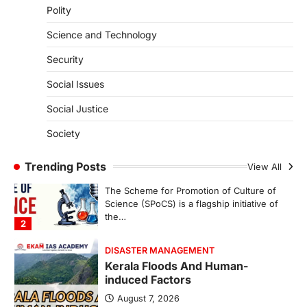
Polity
SECURITY
Agni 4 Missile
Science and Technology
August 8, 2026
Security
India successfully conducted the test-
firing of the Agni-4 missile from the
Social Issues
Integrated Test Range (ITR),…
1
Social Justice
SCIENCE AND TECHNOLOGY
Society
Scheme For Promotion Of
Culture Of Science(SPoCS)
Trending Posts
View All
August 8, 2026
The Scheme for Promotion of Culture of
Science (SPoCS) is a flagship initiative of
the…
2
DISASTER MANAGEMENT
Kerala Floods And Human-
induced Factors
August 7, 2026