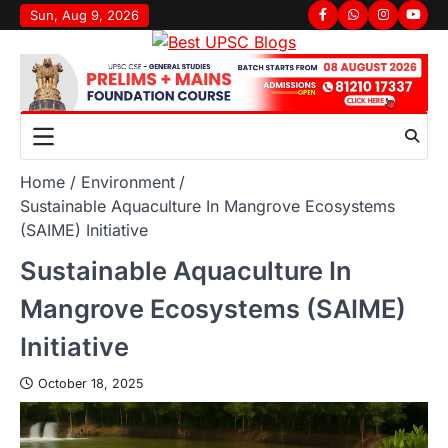
Sun, Aug 9, 2026
Home
Environment
Sustainable Aquaculture In Mangrove Ecosystems
(SAIME) Initiative
Sustainable Aquaculture In
Mangrove Ecosystems (SAIME)
Initiative
October 18, 2025