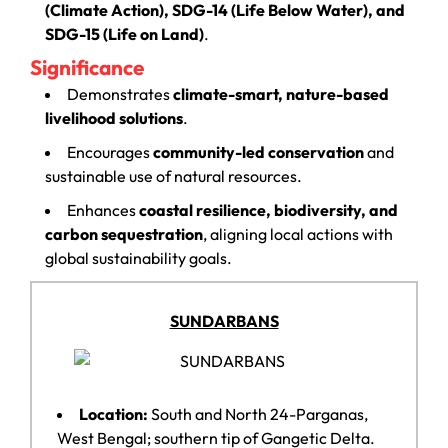
(Climate Action), SDG-14 (Life Below Water), and
SDG-15 (Life on Land)
.
Significance
Demonstrates
climate-smart, nature-based
livelihood solutions
.
Encourages
community-led conservation
and
sustainable use of natural resources.
Enhances
coastal resilience, biodiversity, and
carbon sequestration
, aligning local actions with
global sustainability goals.
SUNDARBANS
Location:
South and North 24-Parganas,
West Bengal; southern tip of Gangetic Delta.