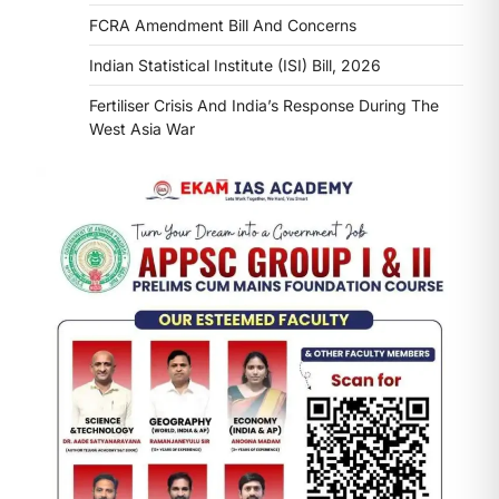
FCRA Amendment Bill And Concerns
Indian Statistical Institute (ISI) Bill, 2026
Fertiliser Crisis And India’s Response During The
West Asia War