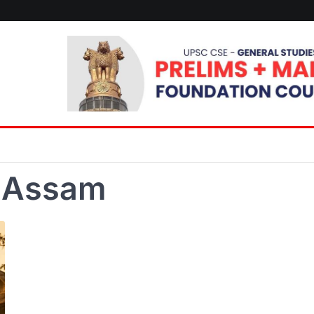
f Assam