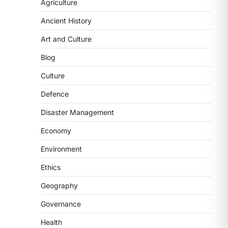
Agriculture
2
Ancient History
POLITY
FCRA Amendment Bill And
Art and Culture
Concerns
Blog
August 6, 2026
The Foreign Contribution Regulation
Culture
Act (FCRA) Amendment Bill has been
Defence
introduced in the Monsoon
Session…
Disaster Management
3
Economy
POLITY
Indian Statistical Institute
Environment
(ISI) Bill, 2026
Ethics
August 6, 2026
The Indian Statistical Institute (ISI)
Geography
Bill, 2026 has been introduced in the
Governance
Lok Sabha to…
4
Health