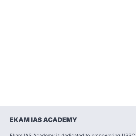
EKAM IAS ACADEMY
Ekam IAS Academy is dedicated to empowering UPSC as