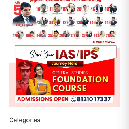
SCIENCE AND TECHNOLOGY
National Centre For Cell
Science (NCCS)
August 6, 2026
The National Centre for Cell Science
Categories
(NCCS) has gained attention after a
recent study identified…