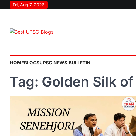
Skip
Fri, Aug 7, 2026
to
content
HOME
BLOGS
UPSC NEWS BULLETIN
Tag:
Golden Silk o