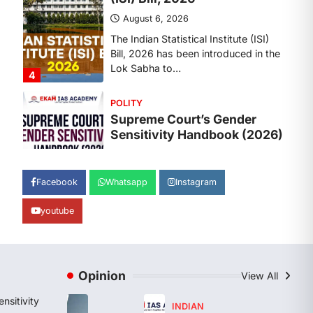
August 6, 2026
The Supreme Court’s Gender
Sensitivity Handbook, 2026 titled
“Judgments and Gender: Sensitivity
and Compassion in…
1
SCIENCE AND TECHNOLOGY
National Centre For Cell
Science (NCCS)
August 6, 2026
The National Centre for Cell Science
Facebook
Whatsapp
Instagram
(NCCS) has gained attention after a
recent study identified…
youtube
2
POLITY
FCRA Amendment Bill And
Concerns
Opinion
View All
August 6, 2026
nsitivity
INDIAN
The Foreign Contribution Regulation