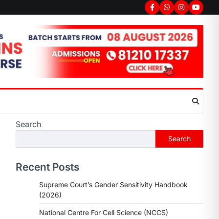
Facebook
Whatsapp
Instagram
youtub
Search
Search
Recent Posts
Supreme Court’s Gender Sensitivity Handbook
(2026)
National Centre For Cell Science (NCCS)