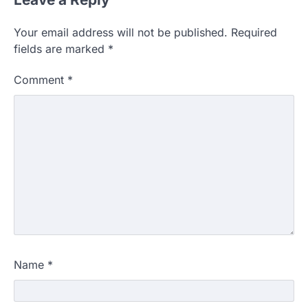
Your email address will not be published.
Required
fields are marked
*
Comment
*
Name
*