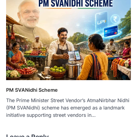
PM SVANidhi Scheme
The Prime Minister Street Vendor’s AtmaNirbhar Nidhi
(PM SVANidhi) scheme has emerged as a landmark
initiative supporting street vendors in…
Leave a Reply