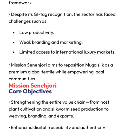
framework.
• Despite its GI-tag recognition, the sector has faced
challenges such as:
Low productivity.
Weak branding and marketing.
Limited access to international luxury markets.
• Mission Senehjori aims to reposition Muga silk as a
premium global textile while empowering local
communities.
Mission Senehjori
Core Objectives
• Strengthening the entire value chain—from host
plant cultivation and silkworm seed production to
weaving, branding, and exports.
• Enhancing digital traceability and authenticity