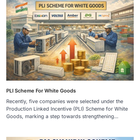
PLI Scheme For White Goods
Recently, five companies were selected under the
Production Linked Incentive (PLI) Scheme for White
Goods, marking a step towards strengthening…