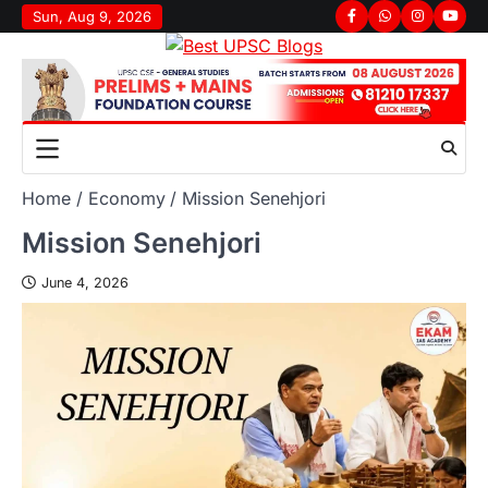
Sun, Aug 9, 2026
Home
Economy
Mission Senehjori
Mission Senehjori
June 4, 2026