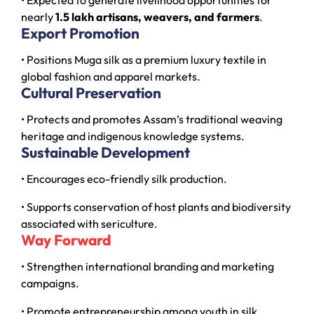
nearly
1.5 lakh artisans, weavers, and farmers
.
Export Promotion
• Positions Muga silk as a premium luxury textile in
global fashion and apparel markets.
Cultural Preservation
• Protects and promotes Assam’s traditional weaving
heritage and indigenous knowledge systems.
Sustainable Development
• Encourages eco-friendly silk production.
• Supports conservation of host plants and biodiversity
associated with sericulture.
Way Forward
• Strengthen international branding and marketing
campaigns.
• Promote entrepreneurship among youth in silk