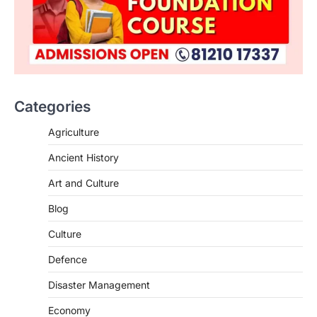
Categories
Agriculture
Ancient History
Art and Culture
SCIENCE AND TECHNOLOGY
Blog
Scheme For Promotion Of
Culture Of Science(SPoCS)
Culture
August 8, 2026
Defence
The Scheme for Promotion of Culture of
Science (SPoCS) is a flagship initiative of
Disaster Management
the…
2
Economy