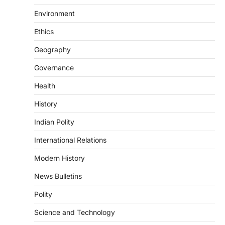
DISASTER MANAGEMENT
Environment
Kerala Floods And Human-
induced Factors
Ethics
August 7, 2026
Geography
Continuous heavy rainfall in August 2026
Governance
triggered severe floods across Kerala,
particularly affecting Kottayam,
Health
Pathanamthitta,…
3
History
ENVIRONMENT
Indian Polity
Asiatic Lion Conservation
August 7, 2026
International Relations
The Asiatic Lion (Panthera leo persica)
Modern History
population crossing 1,000 marks
represents a major milestone in…
4
News Bulletins
Polity
SECURITY
Agni 4 Missile
Science and Technology
August 8, 2026