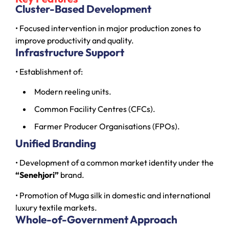
Cluster-Based Development
• Focused intervention in major production zones to
improve productivity and quality.
Infrastructure Support
• Establishment of:
Modern reeling units.
Common Facility Centres (CFCs).
Farmer Producer Organisations (FPOs).
Unified Branding
• Development of a common market identity under the
“Senehjori”
brand.
• Promotion of Muga silk in domestic and international
luxury textile markets.
Whole-of-Government Approach