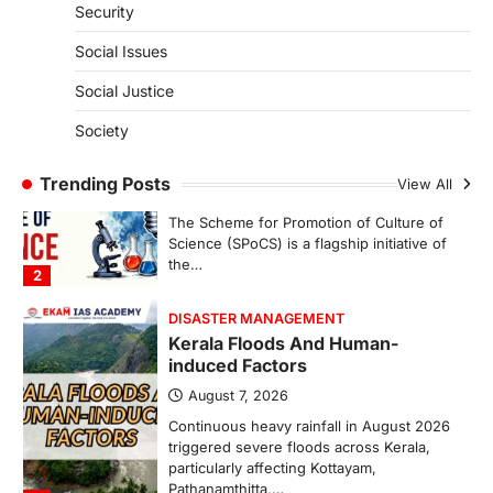
Security
India successfully conducted the test-
firing of the Agni-4 missile from the
Social Issues
Integrated Test Range (ITR),…
1
Social Justice
SCIENCE AND TECHNOLOGY
Society
Scheme For Promotion Of
Culture Of Science(SPoCS)
Trending Posts
View All
August 8, 2026
The Scheme for Promotion of Culture of
Science (SPoCS) is a flagship initiative of
the…
2
DISASTER MANAGEMENT
Kerala Floods And Human-
induced Factors
August 7, 2026
Continuous heavy rainfall in August 2026
triggered severe floods across Kerala,
particularly affecting Kottayam,
Pathanamthitta,…