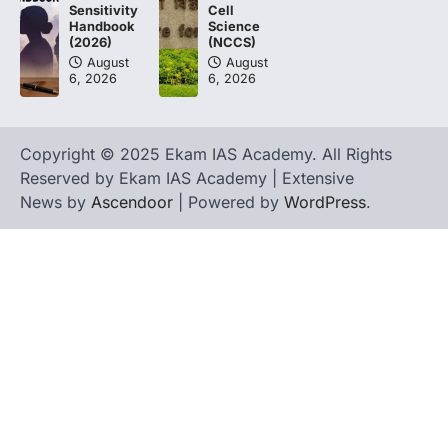
Cell
Sensitivity
Science
Handbook
(NCCS)
(2026)
August
August
6, 2026
6, 2026
Copyright © 2025 Ekam IAS Academy. All Rights
Reserved by Ekam IAS Academy | Extensive
News by
Ascendoor
| Powered by
WordPress
.