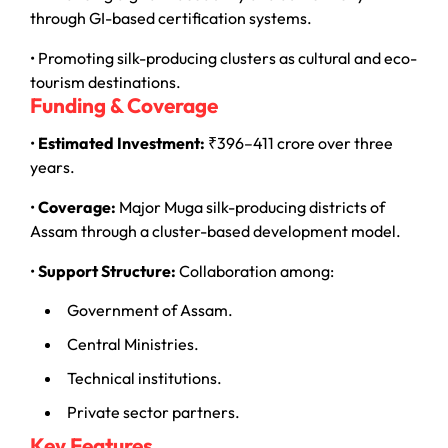
through GI-based certification systems.
• Promoting silk-producing clusters as cultural and eco-
tourism destinations.
Funding & Coverage
•
Estimated Investment:
₹396–411 crore over three
years.
•
Coverage:
Major Muga silk-producing districts of
Assam through a cluster-based development model.
•
Support Structure:
Collaboration among:
Government of Assam.
Central Ministries.
Technical institutions.
Private sector partners.
Key Features