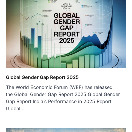
Global Gender Gap Report 2025
The World Economic Forum (WEF) has released
the Global Gender Gap Report 2025 Global Gender
Gap Report India’s Performance in 2025 Report
Global…