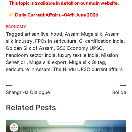
This topic is available in detail on our main website.
Daily Current Affairs –04th June 2026
ECONOMY
Tagged
artisan livelihood
,
Assam Muga silk
,
Assam
silk industry
,
FPOs in sericulture
,
GI certification India
,
Golden Silk of Assam
,
GS3 Economy UPSC
,
handloom sector India
,
luxury textile India
,
Mission
Senehjori
,
Muga silk export
,
Muga silk GI tag
,
sericulture in Assam
,
The Hindu UPSC current affairs
⟵
⟶
Shangri-la Dialogue
Bolide
Related Posts