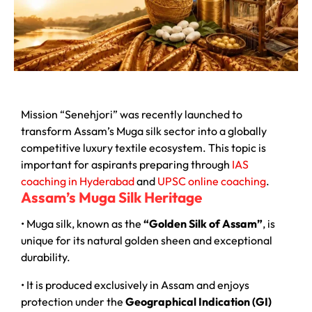
Mission “Senehjori” was recently launched to
transform Assam’s Muga silk sector into a globally
competitive luxury textile ecosystem. This topic is
important for aspirants preparing through
IAS
coaching in Hyderabad
and
UPSC online coaching
.
Assam’s Muga Silk Heritage
• Muga silk, known as the
“Golden Silk of Assam”
, is
unique for its natural golden sheen and exceptional
durability.
• It is produced exclusively in Assam and enjoys
protection under the
Geographical Indication (GI)