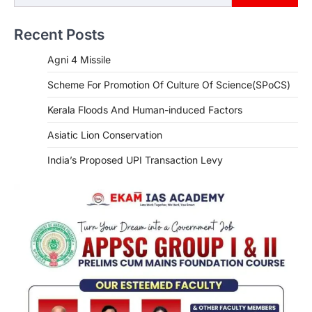
Recent Posts
Agni 4 Missile
Scheme For Promotion Of Culture Of Science(SPoCS)
Kerala Floods And Human-induced Factors
Asiatic Lion Conservation
India’s Proposed UPI Transaction Levy