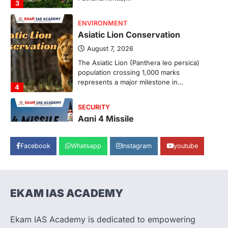
3
ENVIRONMENT
Asiatic Lion Conservation
August 7, 2026
The Asiatic Lion (Panthera leo persica)
population crossing 1,000 marks
represents a major milestone in…
4
SECURITY
Agni 4 Missile
August 8, 2026
Facebook
Whatsapp
Instagram
youtube
India successfully conducted the test-
firing of the Agni-4 missile from the
Integrated Test Range (ITR),…
1
EKAM IAS ACADEMY
SCIENCE AND TECHNOLOGY
Scheme For Promotion Of
Culture Of Science(SPoCS)
Ekam IAS Academy is dedicated to empowering
August 8, 2026