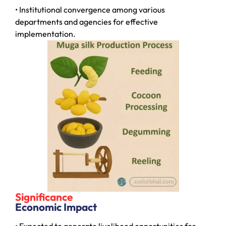
• Institutional convergence among various
departments and agencies for effective
implementation.
Significance
Economic Impact
• Expected to generate livelihood opportunities for