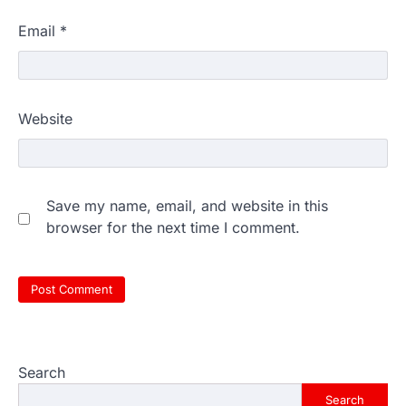
Email
*
Website
Save my name, email, and website in this
browser for the next time I comment.
Search
Search