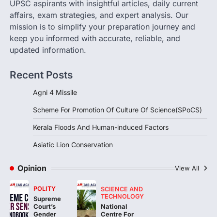
UPSC aspirants with insightful articles, daily current
The Scheme for Promotion of Culture of
affairs, exam strategies, and expert analysis. Our
Science (SPoCS) is a flagship initiative of
mission is to simplify your preparation journey and
the…
2
keep you informed with accurate, reliable, and
updated information.
DISASTER MANAGEMENT
Kerala Floods And Human-
Recent Posts
induced Factors
August 7, 2026
Agni 4 Missile
Continuous heavy rainfall in August 2026
Scheme For Promotion Of Culture Of Science(SPoCS)
triggered severe floods across Kerala,
particularly affecting Kottayam,
Kerala Floods And Human-induced Factors
Pathanamthitta,…
3
Asiatic Lion Conservation
ENVIRONMENT
Asiatic Lion Conservation
Opinion
View All
August 7, 2026
POLITY
SCIENCE AND
The Asiatic Lion (Panthera leo persica)
TECHNOLOGY
Supreme
population crossing 1,000 marks
National
Court’s
represents a major milestone in…
Centre For
4
Gender