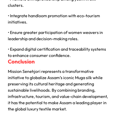
clusters.
• Integrate handloom promotion with eco-tourism
initiatives.
• Ensure greater participation of women weavers in
leadership and decision-making roles.
• Expand digital certification and traceability systems
to enhance consumer confidence.
Conclusion
Mission Senehjori represents a transformative
initiative to globalize Assam’s iconic Muga silk while
preserving its cultural heritage and generating
sustainable livelihoods. By combining branding,
infrastructure, tourism, and value-chain development,
it has the potential to make Assam a leading player in
the global luxury textile market.