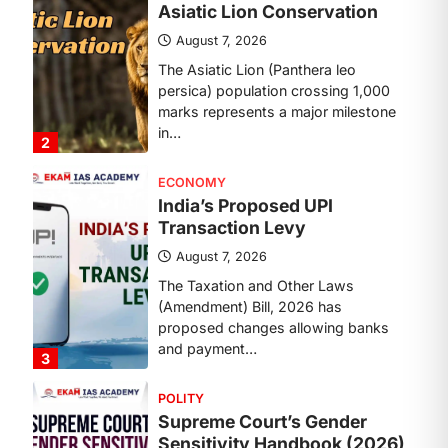
August 7, 2026
The Asiatic Lion (Panthera leo
persica) population crossing 1,000
marks represents a major milestone
in…
2
ECONOMY
India’s Proposed UPI
Transaction Levy
August 7, 2026
The Taxation and Other Laws
(Amendment) Bill, 2026 has
proposed changes allowing banks
and payment…
3
POLITY
Supreme Court’s Gender
Sensitivity Handbook (2026)
August 6, 2026