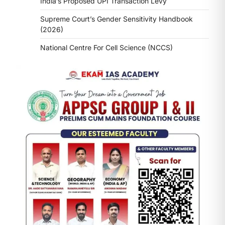
India’s Proposed UPI Transaction Levy
Supreme Court’s Gender Sensitivity Handbook
(2026)
National Centre For Cell Science (NCCS)