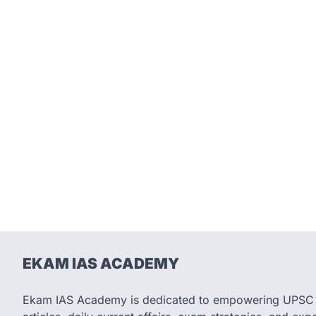
EKAM IAS ACADEMY
Ekam IAS Academy is dedicated to empowering UPSC as