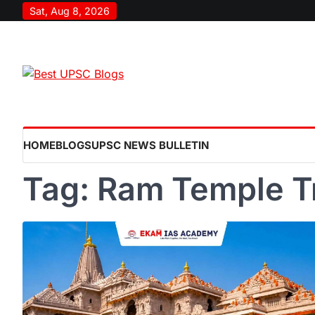
Skip
Sat, Aug 8, 2026
to
content
HOME
BLOGS
UPSC NEWS BULLETIN
Tag:
Ram Temple T