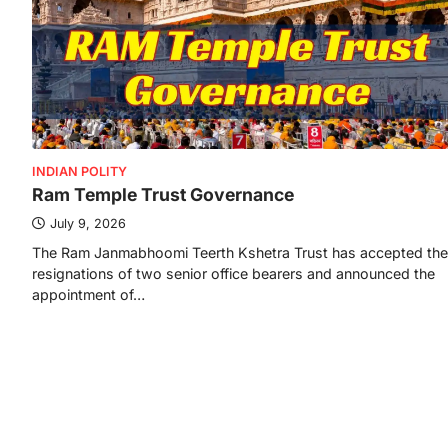
INDIAN POLITY
Ram Temple Trust Governance
July 9, 2026
The Ram Janmabhoomi Teerth Kshetra Trust has accepted the
resignations of two senior office bearers and announced the
appointment of…