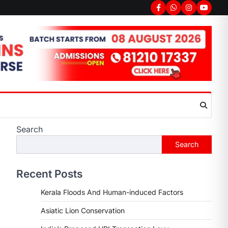
Facebook
Whatsapp
Instagram
youtub
Search
Search
Recent Posts
Kerala Floods And Human-induced Factors
Asiatic Lion Conservation