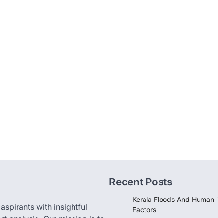
Recent Posts
Kerala Floods And Human-
pirants with insightful
Factors