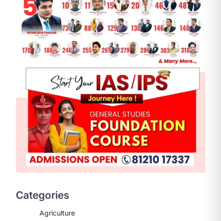
Categories
Agriculture