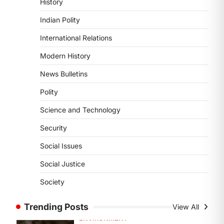
History
Sensitivity Handbook (2026)
Indian Polity
August 6, 2026
The Supreme Court’s Gender
International Relations
Sensitivity Handbook, 2026 titled
Modern History
“Judgments and Gender: Sensitivity
and Compassion in…
News Bulletins
4
Polity
DISASTER MANAGEMENT
Kerala Floods And Human-
Science and Technology
induced Factors
Security
August 7, 2026
Continuous heavy rainfall in August
Social Issues
2026 triggered severe floods across
Social Justice
Kerala, particularly affecting
Kottayam, Pathanamthitta,…
Society
1
ENVIRONMENT
Trending Posts
View All
Asiatic Lion Conservation