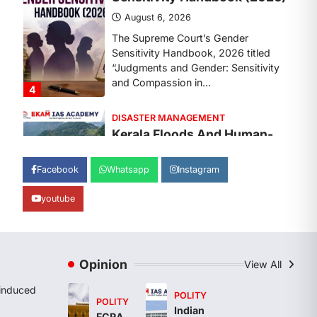
The Supreme Court’s Gender
Sensitivity Handbook, 2026 titled
“Judgments and Gender: Sensitivity
and Compassion in…
4
DISASTER MANAGEMENT
Kerala Floods And Human-
induced Factors
August 7, 2026
Continuous heavy rainfall in August
Facebook
Whatsapp
Instagram
2026 triggered severe floods across
Kerala, particularly affecting
youtube
Kottayam, Pathanamthitta,…
1
ENVIRONMENT
Asiatic Lion Conservation
Opinion
View All
August 7, 2026
induced
POLITY
POLITY
The Asiatic Lion (Panthera leo
Indian
FCRA