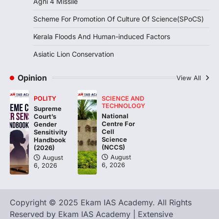
Agni 4 Missile
Continuous heavy rainfall in August 2026
Scheme For Promotion Of Culture Of Science(SPoCS)
triggered severe floods across Kerala,
particularly affecting Kottayam,
Kerala Floods And Human-induced Factors
Pathanamthitta,…
3
Asiatic Lion Conservation
ENVIRONMENT
Asiatic Lion Conservation
Opinion
View All
August 7, 2026
POLITY
SCIENCE AND
The Asiatic Lion (Panthera leo persica)
TECHNOLOGY
Supreme
population crossing 1,000 marks
National
Court’s
represents a major milestone in…
Centre For
4
Gender
Cell
Sensitivity
Science
Handbook
(NCCS)
(2026)
August
August
6, 2026
6, 2026
Copyright © 2025 Ekam IAS Academy. All Rights
Reserved by Ekam IAS Academy | Extensive