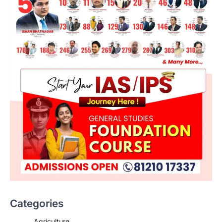
Categories
Agriculture