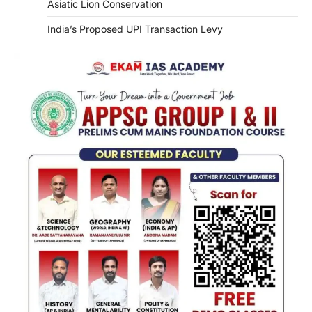
Asiatic Lion Conservation
India’s Proposed UPI Transaction Levy