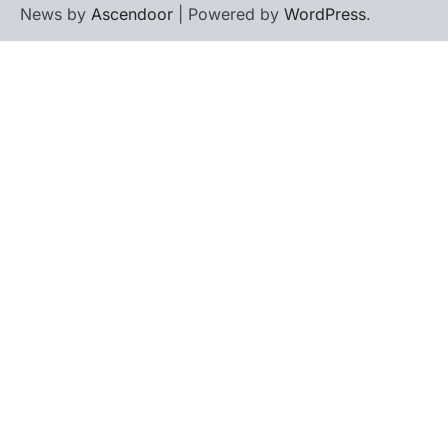
News by
Ascendoor
| Powered by
WordPress
.