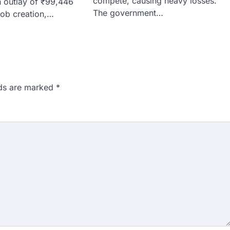
compete, causing heavy losses.
 outlay of ₹99,446
The government…
job creation,…
lds are marked
*