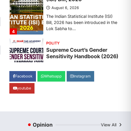
August 6, 2026
The Supreme Court’s Gender
Sensitivity Handbook, 2026 titled
“Judgments and Gender: Sensitivity
and Compassion in…
1
SCIENCE AND TECHNOLOGY
National Centre For Cell
Science (NCCS)
August 6, 2026
The National Centre for Cell Science
Facebook
Whatsapp
Instagram
(NCCS) has gained attention after a
recent study identified…
2
youtube
POLITY
FCRA Amendment Bill And
Concerns
August 6, 2026
Opinion
View All
The Foreign Contribution Regulation