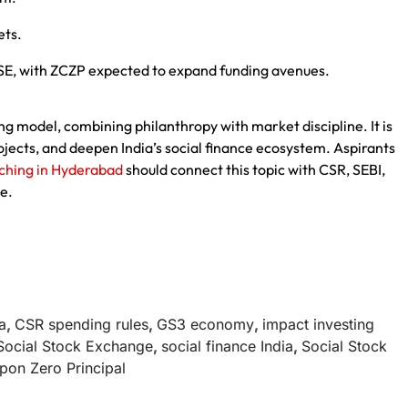
ets.
SSE, with ZCZP expected to expand funding avenues.
 model, combining philanthropy with market discipline. It is
ects, and deepen India’s social finance ecosystem. Aspirants
aching in Hyderabad
should connect this topic with CSR, SEBI,
e.
a
,
CSR spending rules
,
GS3 economy
,
impact investing
Social Stock Exchange
,
social finance India
,
Social Stock
pon Zero Principal