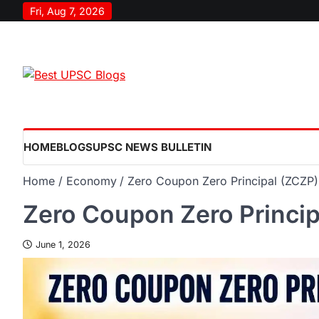
Fri, Aug 7, 2026
HOME
BLOGS
UPSC NEWS BULLETIN
Home
Economy
Zero Coupon Zero Principal (ZCZP)
Zero Coupon Zero Princip
June 1, 2026