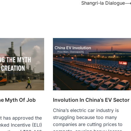
Shangri-la Dialogue
e Myth Of Job
Involution In China’s EV Sector
China’s electric car industry is
struggling because too many
t has approved the
companies are cutting prices to
ked Incentive (ELI)