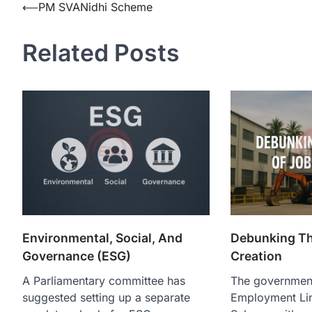
⟵
PM SVANidhi Scheme
Related Posts
Environmental, Social, And
Debunking Th
Governance (ESG)
Creation
A Parliamentary committee has
The governmen
suggested setting up a separate
Employment Lin