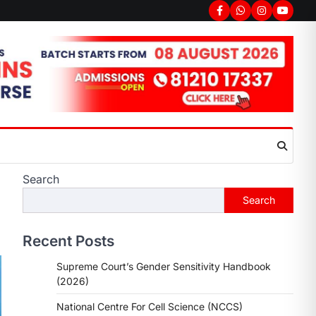
Search
Search
Recent Posts
Supreme Court’s Gender Sensitivity Handbook
(2026)
National Centre For Cell Science (NCCS)