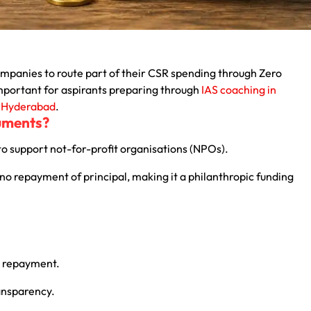
mpanies to route part of their CSR spending through Zero
important for aspirants preparing through
IAS coaching in
n Hyderabad
.
ruments?
to support not-for-profit organisations (NPOs).
d no repayment of principal, making it a philanthropic funding
l repayment.
ansparency.