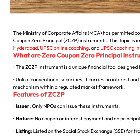
The Ministry of Corporate Affairs (MCA) has permitted co
Coupon Zero Principal (ZCZP) instruments. This topic is 
Hyderabad
,
UPSC online coaching
, and
UPSC coaching i
What are Zero Coupon Zero Principal Inst
• The ZCZP instrument is a unique financial tool designed 
• Unlike conventional securities, it carries no interest an
mechanism within a regulated market framework.
Features of ZCZP
•
Issuer:
Only NPOs can issue these instruments.
•
Nature:
No coupon or interest payment and no principa
•
Listing:
Listed on the Social Stock Exchange (SSE) for tr