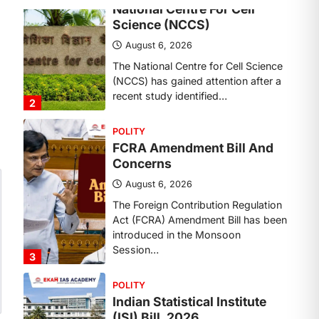
Concerns
August 6, 2026
The Foreign Contribution Regulation
Act (FCRA) Amendment Bill has been
introduced in the Monsoon
Session…
3
POLITY
Indian Statistical Institute
(ISI) Bill, 2026
August 6, 2026
The Indian Statistical Institute (ISI)
Bill, 2026 has been introduced in the
Lok Sabha to…
4
POLITY
Supreme Court’s Gender
Sensitivity Handbook (2026)