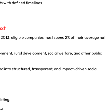
s with defined timelines.
.
ext
2013, eligible companies must spend 2% of their average net
onment, rural development, social welfare, and other public
d into structured, transparent, and impact-driven social
isting.
nt.