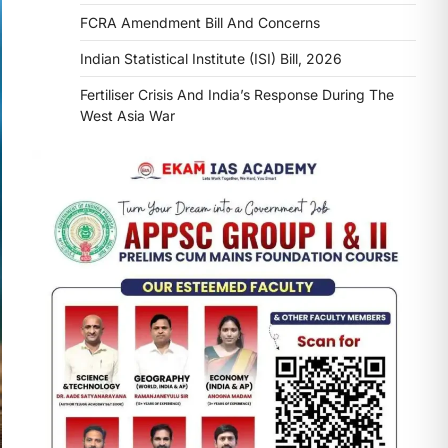
FCRA Amendment Bill And Concerns
Indian Statistical Institute (ISI) Bill, 2026
Fertiliser Crisis And India’s Response During The
West Asia War