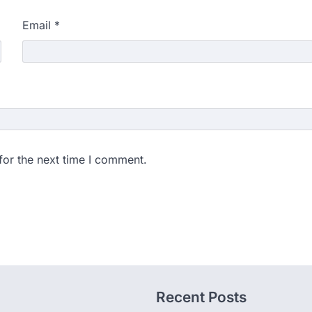
Email
*
for the next time I comment.
Recent Posts