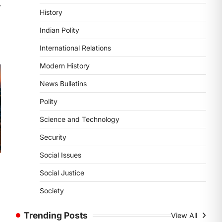
POLITY
⟶
History
Supreme Court’s Gender
Sensitivity Handbook (2026)
Indian Polity
August 6, 2026
International Relations
The Supreme Court’s Gender
Sensitivity Handbook, 2026 titled
Modern History
“Judgments and Gender: Sensitivity
News Bulletins
and Compassion in…
1
Polity
SCIENCE AND TECHNOLOGY
Science and Technology
National Centre For Cell
Science (NCCS)
Security
August 6, 2026
Social Issues
The National Centre for Cell Science
(NCCS) has gained attention after a
Social Justice
recent study identified…
2
Society
POLITY
Trending Posts
View All
FCRA Amendment Bill And