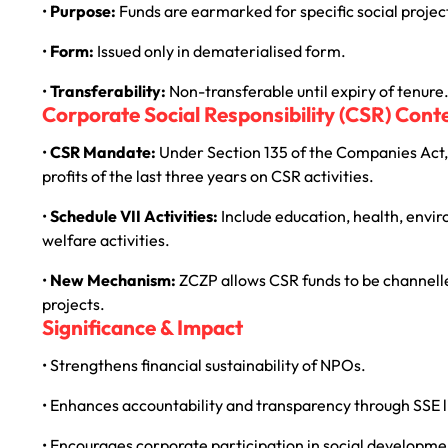
•
Purpose:
Funds are earmarked for specific social project
•
Form:
Issued only in dematerialised form.
•
Transferability:
Non-transferable until expiry of tenure
Corporate Social Responsibility (CSR) Cont
•
CSR Mandate:
Under Section 135 of the Companies Act, 
profits of the last three years on CSR activities.
•
Schedule VII Activities:
Include education, health, envir
welfare activities.
•
New Mechanism:
ZCZP allows CSR funds to be channelle
projects.
Significance & Impact
• Strengthens financial sustainability of NPOs.
• Enhances accountability and transparency through SSE l
• Encourages corporate participation in social developme