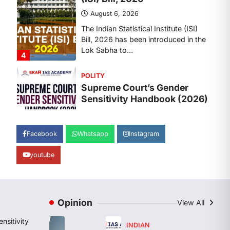
August 6, 2026
The Supreme Court’s Gender
Sensitivity Handbook, 2026 titled
“Judgments and Gender: Sensitivity
and Compassion in…
1
SCIENCE AND TECHNOLOGY
National Centre For Cell
Science (NCCS)
August 6, 2026
The National Centre for Cell Science
Facebook
Whatsapp
Instagram
(NCCS) has gained attention after a
recent study identified…
youtube
2
POLITY
FCRA Amendment Bill And
Concerns
Opinion
View All
August 6, 2026
nsitivity
INDIAN
The Foreign Contribution Regulation