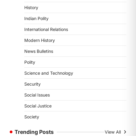
POLITY
History
Supreme Court’s Gender
Sensitivity Handbook (2026)
Indian Polity
August 6, 2026
International Relations
The Supreme Court’s Gender
Sensitivity Handbook, 2026 titled
Modern History
“Judgments and Gender: Sensitivity
News Bulletins
and Compassion in…
1
Polity
SCIENCE AND TECHNOLOGY
Science and Technology
National Centre For Cell
Science (NCCS)
Security
August 6, 2026
Social Issues
The National Centre for Cell Science
(NCCS) has gained attention after a
Social Justice
recent study identified…
2
Society
POLITY
Trending Posts
View All
FCRA Amendment Bill And