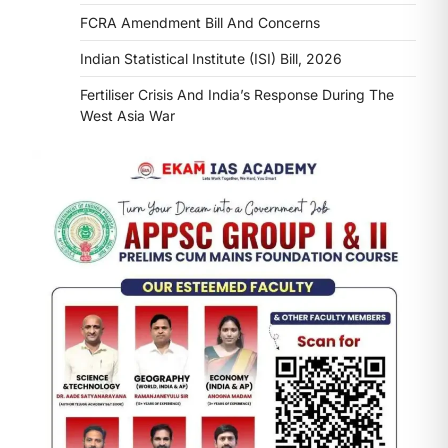
FCRA Amendment Bill And Concerns
Indian Statistical Institute (ISI) Bill, 2026
Fertiliser Crisis And India’s Response During The
West Asia War