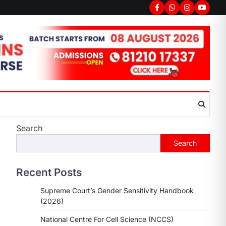
Facebook
Whatsapp
Instagram
youtub
Search
Search
Recent Posts
Supreme Court’s Gender Sensitivity Handbook
(2026)
National Centre For Cell Science (NCCS)