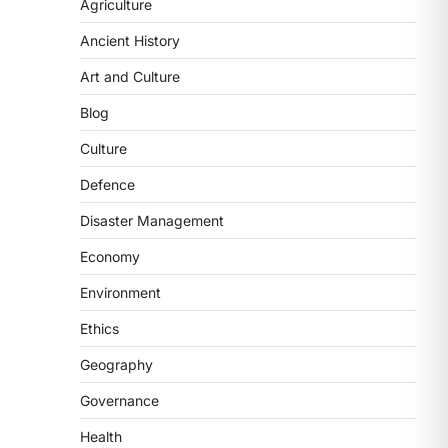
2
Agriculture
Ancient History
POLITY
FCRA Amendment Bill And
Art and Culture
Concerns
Blog
August 6, 2026
The Foreign Contribution Regulation
Culture
Act (FCRA) Amendment Bill has been
Defence
introduced in the Monsoon
Session…
3
Disaster Management
Economy
POLITY
Indian Statistical Institute
Environment
(ISI) Bill, 2026
Ethics
August 6, 2026
The Indian Statistical Institute (ISI)
Geography
Bill, 2026 has been introduced in the
Governance
Lok Sabha to…
4
Health