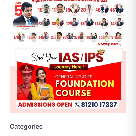
SCIENCE AND TECHNOLOGY
National Centre For Cell
Science (NCCS)
August 6, 2026
The National Centre for Cell Science
Categories
(NCCS) has gained attention after a
recent study identified…