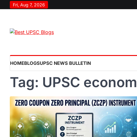
Skip
Fri, Aug 7, 2026
to
content
HOME
BLOGS
UPSC NEWS BULLETIN
Tag:
UPSC econom