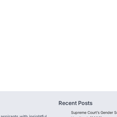
Recent Posts
Supreme Court’s Gender Se
pirants with insightful