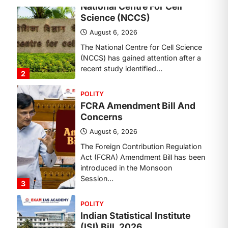
Concerns
August 6, 2026
The Foreign Contribution Regulation
Act (FCRA) Amendment Bill has been
introduced in the Monsoon
Session…
3
POLITY
Indian Statistical Institute
(ISI) Bill, 2026
August 6, 2026
The Indian Statistical Institute (ISI)
Bill, 2026 has been introduced in the
Lok Sabha to…
4
POLITY
Supreme Court’s Gender
Sensitivity Handbook (2026)