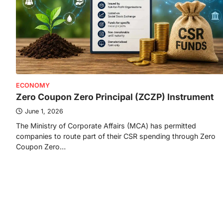
ECONOMY
Zero Coupon Zero Principal (ZCZP) Instrument
June 1, 2026
The Ministry of Corporate Affairs (MCA) has permitted
companies to route part of their CSR spending through Zero
Coupon Zero…