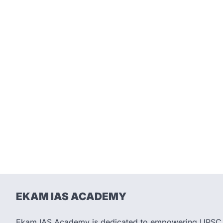
EKAM IAS ACADEMY
Ekam IAS Academy is dedicated to empowering UPSC as