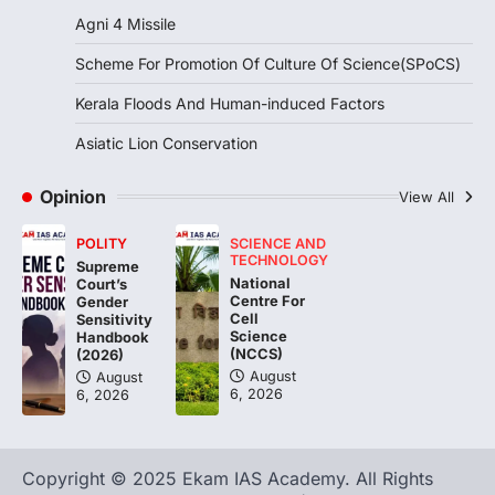
the…
2
Agni 4 Missile
Scheme For Promotion Of Culture Of Science(SPoCS)
DISASTER MANAGEMENT
Kerala Floods And Human-
Kerala Floods And Human-induced Factors
induced Factors
Asiatic Lion Conservation
August 7, 2026
Continuous heavy rainfall in August 2026
Opinion
triggered severe floods across Kerala,
View All
particularly affecting Kottayam,
Pathanamthitta,…
POLITY
SCIENCE AND
3
TECHNOLOGY
Supreme
National
Court’s
ENVIRONMENT
Centre For
Gender
Asiatic Lion Conservation
Cell
Sensitivity
Science
Handbook
August 7, 2026
(NCCS)
(2026)
The Asiatic Lion (Panthera leo persica)
August
August
6, 2026
6, 2026
population crossing 1,000 marks
represents a major milestone in…
4
Copyright © 2025 Ekam IAS Academy. All Rights