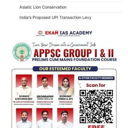
Asiatic Lion Conservation
India’s Proposed UPI Transaction Levy