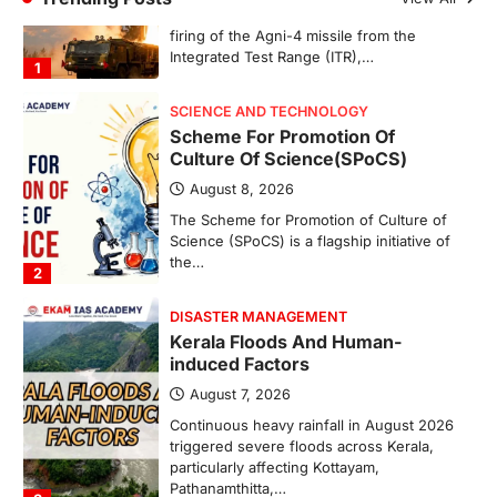
Integrated Test Range (ITR),…
1
SCIENCE AND TECHNOLOGY
Scheme For Promotion Of
Culture Of Science(SPoCS)
August 8, 2026
The Scheme for Promotion of Culture of
Science (SPoCS) is a flagship initiative of
the…
2
DISASTER MANAGEMENT
Kerala Floods And Human-
induced Factors
August 7, 2026
Continuous heavy rainfall in August 2026
triggered severe floods across Kerala,
particularly affecting Kottayam,
Pathanamthitta,…
3
ENVIRONMENT