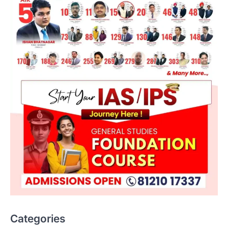
Categories