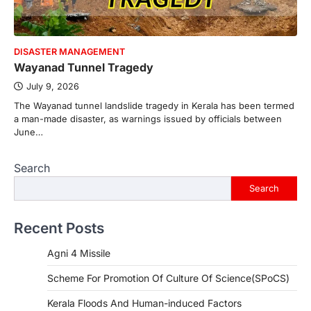
DISASTER MANAGEMENT
Wayanad Tunnel Tragedy
July 9, 2026
The Wayanad tunnel landslide tragedy in Kerala has been termed
a man-made disaster, as warnings issued by officials between
June…
Search
Search
Recent Posts
Agni 4 Missile
Scheme For Promotion Of Culture Of Science(SPoCS)
Kerala Floods And Human-induced Factors