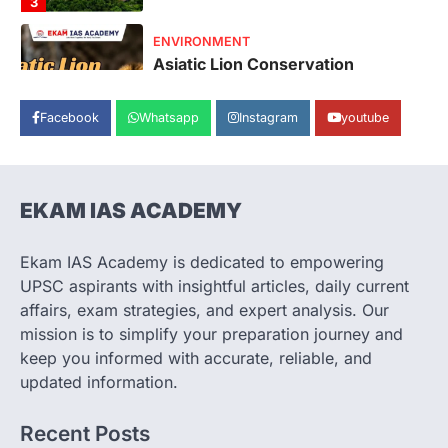
Asiatic Lion Conservation
August 7, 2026
The Asiatic Lion (Panthera leo persica)
population crossing 1,000 marks
represents a major milestone in…
Facebook
Whatsapp
Instagram
youtube
4
SECURITY
Agni 4 Missile
EKAM IAS ACADEMY
August 8, 2026
India successfully conducted the test-
firing of the Agni-4 missile from the
Ekam IAS Academy is dedicated to empowering
Integrated Test Range (ITR),…
1
UPSC aspirants with insightful articles, daily current
affairs, exam strategies, and expert analysis. Our
SCIENCE AND TECHNOLOGY
mission is to simplify your preparation journey and
Scheme For Promotion Of
keep you informed with accurate, reliable, and
Culture Of Science(SPoCS)
updated information.
August 8, 2026
The Scheme for Promotion of Culture of
Recent Posts
Science (SPoCS) is a flagship initiative of