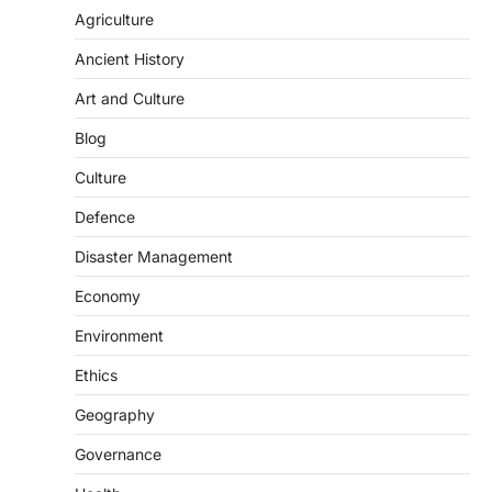
Agriculture
Ancient History
Art and Culture
Blog
Culture
Defence
SCIENCE AND TECHNOLOGY
Disaster Management
Scheme For Promotion Of
Economy
Culture Of Science(SPoCS)
August 8, 2026
Environment
The Scheme for Promotion of Culture of
Ethics
Science (SPoCS) is a flagship initiative of
the…
2
Geography
Governance
DISASTER MANAGEMENT
Kerala Floods And Human-