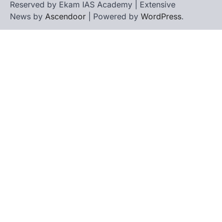
Reserved by Ekam IAS Academy | Extensive
News by
Ascendoor
| Powered by
WordPress
.