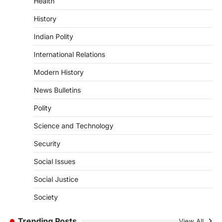
Health
induced Factors
August 7, 2026
History
Continuous heavy rainfall in August 2026
Indian Polity
triggered severe floods across Kerala,
particularly affecting Kottayam,
International Relations
Pathanamthitta,…
3
Modern History
ENVIRONMENT
News Bulletins
Asiatic Lion Conservation
Polity
August 7, 2026
The Asiatic Lion (Panthera leo persica)
Science and Technology
population crossing 1,000 marks
represents a major milestone in…
Security
4
Social Issues
SECURITY
Agni 4 Missile
Social Justice
August 8, 2026
Society
India successfully conducted the test-
firing of the Agni-4 missile from the
Trending Posts
View All