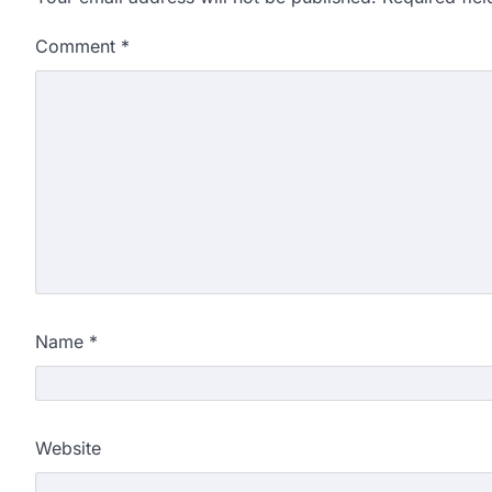
Comment
*
Name
*
Website