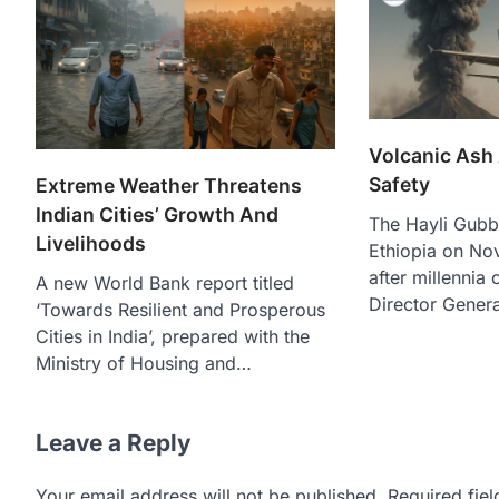
Volcanic Ash
Safety
Extreme Weather Threatens
Indian Cities’ Growth And
The Hayli Gubb
Livelihoods
Ethiopia on No
after millennia
A new World Bank report titled
Director Genera
‘Towards Resilient and Prosperous
Cities in India’, prepared with the
Ministry of Housing and…
Leave a Reply
Your email address will not be published.
Required fie