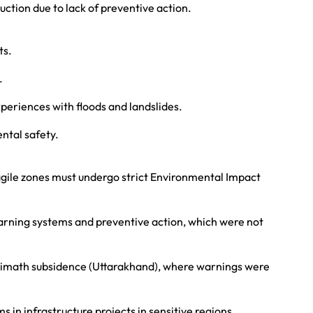
uction due to lack of preventive action.
ts.
.
xperiences with floods and landslides.
ntal safety.
ragile zones must undergo strict Environmental Impact
arning systems and preventive action, which were not
himath subsidence (Uttarakhand), where warnings were
in infrastructure projects in sensitive regions.