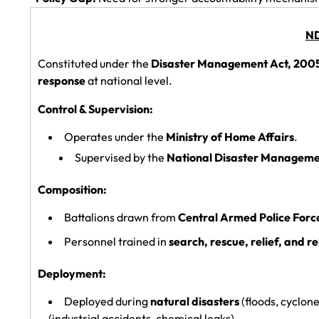
ND
Constituted under the
Disaster Management Act, 200
response
at national level.
Control & Supervision:
Operates under the
Ministry of Home Affairs
.
Supervised by the
National Disaster Manageme
Composition:
Battalions drawn from
Central Armed Police Forc
Personnel trained in
search, rescue, relief, and re
Deployment:
Deployed during
natural disasters
(floods, cyclon
(industrial accidents, chemical leaks).