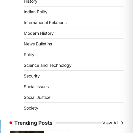
History
DISASTER MANAGEMENT
Kerala Floods And Human-
Indian Polity
induced Factors
International Relations
August 7, 2026
Continuous heavy rainfall in August
Modern History
2026 triggered severe floods across
News Bulletins
Kerala, particularly affecting
Kottayam, Pathanamthitta,…
1
Polity
Science and Technology
ENVIRONMENT
Asiatic Lion Conservation
Security
August 7, 2026
⟶
Social Issues
The Asiatic Lion (Panthera leo
persica) population crossing 1,000
Social Justice
marks represents a major milestone
Society
in…
2
Trending Posts
View All
ECONOMY
India’s Proposed UPI