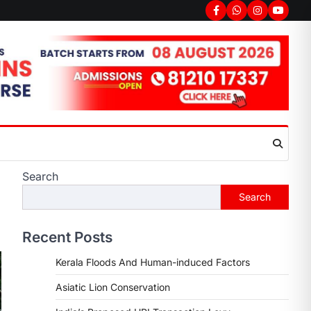
Search
Search
Recent Posts
Kerala Floods And Human-induced Factors
Asiatic Lion Conservation