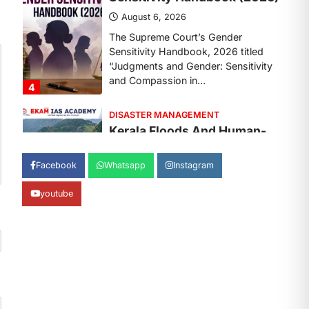
August 7, 2026
Continuous heavy rainfall in August
2026 triggered severe floods across
Kerala, particularly affecting
Kottayam, Pathanamthitta,…
1
ENVIRONMENT
Asiatic Lion Conservation
August 7, 2026
Facebook
Whatsapp
Instagram
The Asiatic Lion (Panthera leo
persica) population crossing 1,000
youtube
marks represents a major milestone
in…
2
ECONOMY
India’s Proposed UPI
Transaction Levy
August 7, 2026