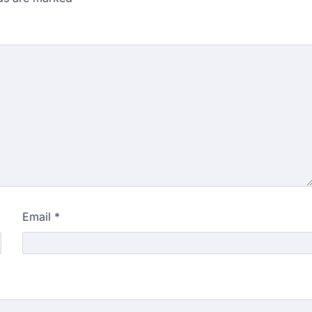
Email
*