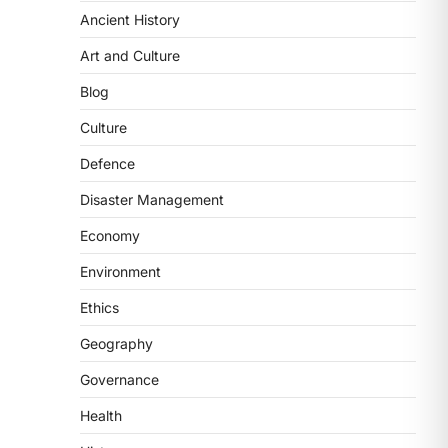
Ancient History
ECONOMY
India’s Proposed UPI
Art and Culture
Transaction Levy
Blog
August 7, 2026
The Taxation and Other Laws
Culture
(Amendment) Bill, 2026 has
Defence
proposed changes allowing banks
and payment…
3
Disaster Management
Economy
POLITY
Supreme Court’s Gender
Environment
Sensitivity Handbook (2026)
Ethics
August 6, 2026
The Supreme Court’s Gender
Geography
Sensitivity Handbook, 2026 titled
Governance
“Judgments and Gender: Sensitivity
and Compassion in…
4
Health