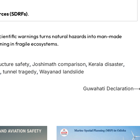
rces (SDRFs)
.
ientific warnings turns natural hazards into man-made
ning in fragile ecosystems.
ructure safety
,
Joshimath comparison
,
Kerala disaster
,
,
tunnel tragedy
,
Wayanad landslide
Guwahati Declaration