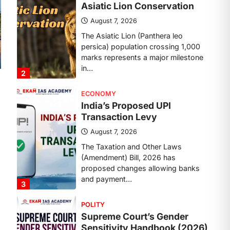
Transaction Levy
August 7, 2026
The Taxation and Other Laws
(Amendment) Bill, 2026 has
proposed changes allowing banks
and payment…
3
POLITY
Supreme Court’s Gender
Sensitivity Handbook (2026)
August 6, 2026
The Supreme Court’s Gender
Sensitivity Handbook, 2026 titled
“Judgments and Gender: Sensitivity
and Compassion in…
4
DISASTER MANAGEMENT
Kerala Floods And Human-
induced Factors