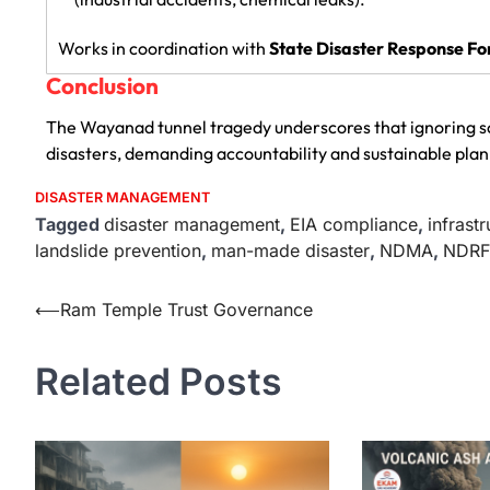
Works in coordination with
State Disaster Response Fo
Conclusion
The Wayanad tunnel tragedy underscores that ignoring sc
disasters, demanding accountability and sustainable plan
DISASTER MANAGEMENT
Tagged
disaster management
,
EIA compliance
,
infrast
landslide prevention
,
man-made disaster
,
NDMA
,
NDRF
⟵
Ram Temple Trust Governance
Related Posts