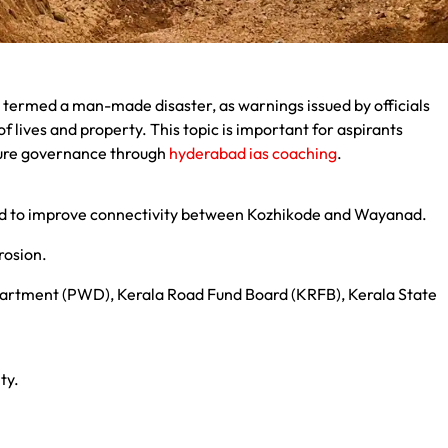
 termed a man-made disaster, as warnings issued by officials
 lives and property. This topic is important for aspirants
ture governance through
hyderabad ias coaching
.
d to improve connectivity between Kozhikode and Wayanad.
erosion.
epartment (PWD), Kerala Road Fund Board (KRFB), Kerala State
ty.