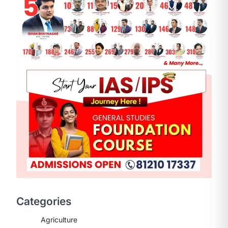
ENVIRONMENT
Asiatic Lion Conservation
August 7, 2026
The Asiatic Lion (Panthera leo
persica) population crossing 1,000
Categories
marks represents a major milestone
in…
2
Agriculture