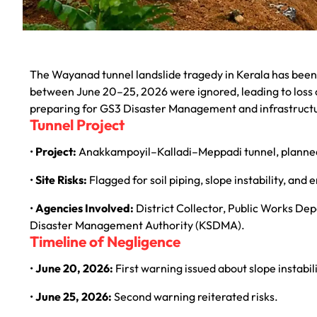
The Wayanad tunnel landslide tragedy in Kerala has been
between June 20–25, 2026 were ignored, leading to loss of
preparing for GS3 Disaster Management and infrastruc
Tunnel Project
•
Project:
Anakkampoyil–Kalladi–Meppadi tunnel, planne
•
Site Risks:
Flagged for soil piping, slope instability, and 
•
Agencies Involved:
District Collector, Public Works D
Disaster Management Authority (KSDMA).
Timeline of Negligence
•
June 20, 2026:
First warning issued about slope instabili
•
June 25, 2026:
Second warning reiterated risks.