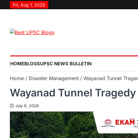
Fri, Aug 7, 2026
HOME
BLOGS
UPSC NEWS BULLETIN
Home
Disaster Management
Wayanad Tunnel Trage
Wayanad Tunnel Tragedy
July 9, 2026