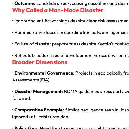
•
Outcome:
Landslide struck, causing casualties and destr
Why Called a Man-Made Disaster
• Ignored scientific warnings despite clear risk assessmen
• Administrative lapses in coordination between agencies
• Failure of disaster preparedness despite Kerala’s past e
• Reflects broader issue of development versus environme
Broader Dimensions
•
Environmental Governance:
Projects in ecologically f
Assessments (EIA).
•
Disaster Management:
NDMA guidelines stress early w
followed.
•
Comparative Example:
Similar negligence seen in Jos
ignored until crisis unfolded.
•
Policy Gap:
Need for stronger accountability mechanisms 