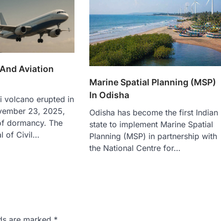
 And Aviation
Marine Spatial Planning (MSP)
In Odisha
i volcano erupted in
vember 23, 2025,
Odisha has become the first Indian
 of dormancy. The
state to implement Marine Spatial
l of Civil…
Planning (MSP) in partnership with
the National Centre for…
lds are marked
*