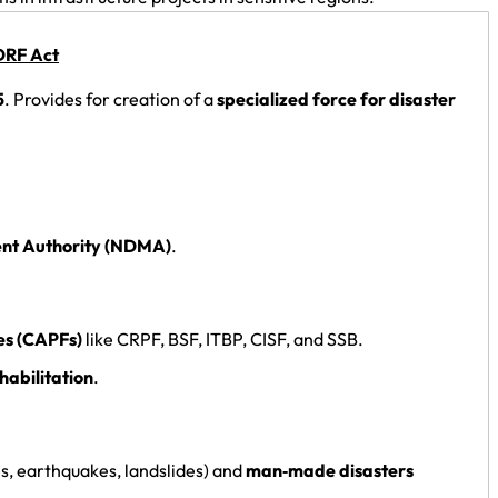
RF Act
5
. Provides for creation of a
specialized force for disaster
nt Authority (NDMA)
.
es (CAPFs)
like CRPF, BSF, ITBP, CISF, and SSB.
habilitation
.
es, earthquakes, landslides) and
man‑made disasters