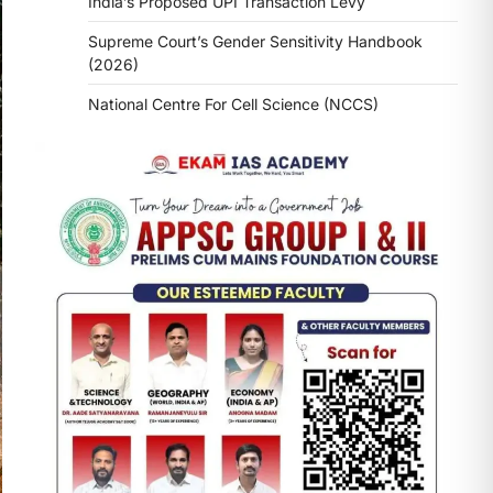
India’s Proposed UPI Transaction Levy
Supreme Court’s Gender Sensitivity Handbook
(2026)
National Centre For Cell Science (NCCS)