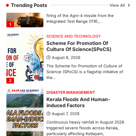
Trending Posts
View All
August 8, 2026
The Scheme for Promotion of Culture of
Science (SPoCS) is a flagship initiative of
the…
2
DISASTER MANAGEMENT
Kerala Floods And Human-
induced Factors
August 7, 2026
Continuous heavy rainfall in August 2026
triggered severe floods across Kerala,
particularly affecting Kottayam,
Pathanamthitta,…
3
ENVIRONMENT
Asiatic Lion Conservation
August 7, 2026
The Asiatic Lion (Panthera leo persica)
population crossing 1,000 marks