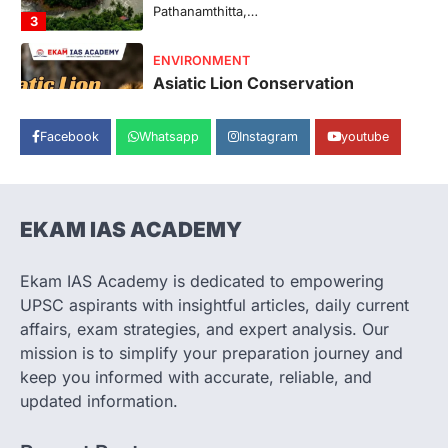
represents a major milestone in…
4
SECURITY
Agni 4 Missile
August 8, 2026
Facebook
Whatsapp
Instagram
youtube
India successfully conducted the test-
firing of the Agni-4 missile from the
Integrated Test Range (ITR),…
1
EKAM IAS ACADEMY
SCIENCE AND TECHNOLOGY
Scheme For Promotion Of
Culture Of Science(SPoCS)
Ekam IAS Academy is dedicated to empowering
August 8, 2026
UPSC aspirants with insightful articles, daily current
The Scheme for Promotion of Culture of
affairs, exam strategies, and expert analysis. Our
Science (SPoCS) is a flagship initiative of
mission is to simplify your preparation journey and
the…
2
keep you informed with accurate, reliable, and
updated information.
DISASTER MANAGEMENT
Kerala Floods And Human-