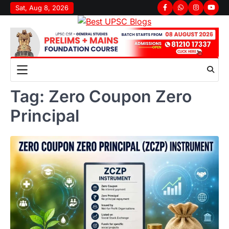
Skip
Sat, Aug 8, 2026
Facebook
Whatsapp
Instagram
youtu
to
content
Tag:
Zero Coupon Zero
Principal