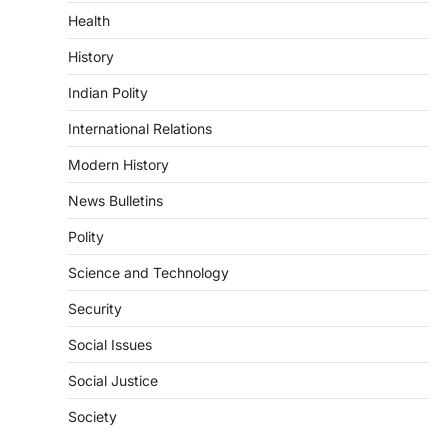
particularly affecting Kottayam,
Health
Pathanamthitta,…
3
History
ENVIRONMENT
Indian Polity
Asiatic Lion Conservation
August 7, 2026
International Relations
The Asiatic Lion (Panthera leo persica)
Modern History
population crossing 1,000 marks
represents a major milestone in…
4
News Bulletins
Polity
SECURITY
Agni 4 Missile
Science and Technology
August 8, 2026
Security
India successfully conducted the test-
firing of the Agni-4 missile from the
Social Issues
Integrated Test Range (ITR),…
1
Social Justice
SCIENCE AND TECHNOLOGY
Society
Scheme For Promotion Of
Culture Of Science(SPoCS)