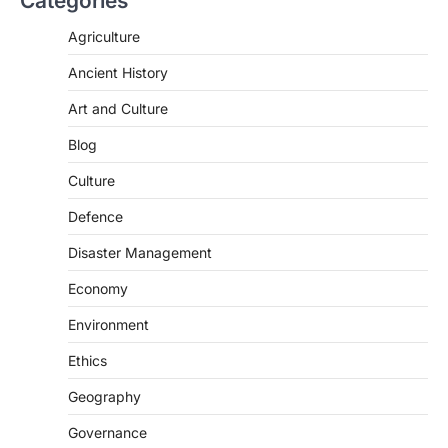
Categories
Agriculture
Ancient History
Art and Culture
SCIENCE AND TECHNOLOGY
Blog
Scheme For Promotion Of
Culture Of Science(SPoCS)
Culture
August 8, 2026
Defence
The Scheme for Promotion of Culture of
Science (SPoCS) is a flagship initiative of
Disaster Management
the…
2
Economy
DISASTER MANAGEMENT
Environment
Kerala Floods And Human-
induced Factors
Ethics
August 7, 2026
Geography
Continuous heavy rainfall in August 2026
Governance
triggered severe floods across Kerala,