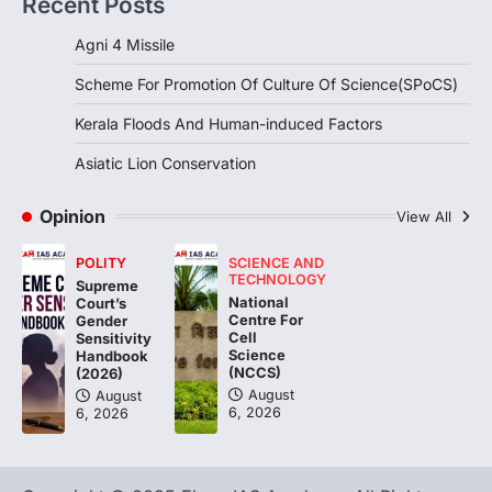
Recent Posts
induced Factors
August 7, 2026
Agni 4 Missile
Continuous heavy rainfall in August 2026
Scheme For Promotion Of Culture Of Science(SPoCS)
triggered severe floods across Kerala,
particularly affecting Kottayam,
Kerala Floods And Human-induced Factors
Pathanamthitta,…
3
Asiatic Lion Conservation
ENVIRONMENT
Asiatic Lion Conservation
Opinion
View All
August 7, 2026
POLITY
SCIENCE AND
The Asiatic Lion (Panthera leo persica)
TECHNOLOGY
Supreme
population crossing 1,000 marks
National
Court’s
represents a major milestone in…
Centre For
4
Gender
Cell
Sensitivity
Science
Handbook
(NCCS)
(2026)
August
August
6, 2026
6, 2026