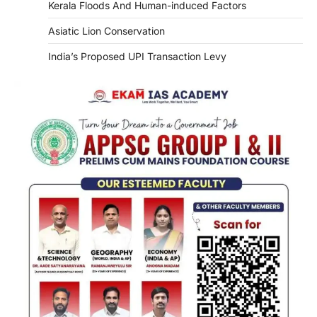
Kerala Floods And Human-induced Factors
Asiatic Lion Conservation
India’s Proposed UPI Transaction Levy