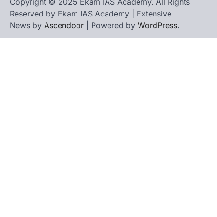
Copyright © 2025 Ekam IAS Academy. All Rights
Reserved by Ekam IAS Academy | Extensive
News by
Ascendoor
| Powered by
WordPress
.