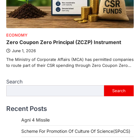
ECONOMY
Zero Coupon Zero Principal (ZCZP) Instrument
June 1, 2026
The Ministry of Corporate Affairs (MCA) has permitted companies
to route part of their CSR spending through Zero Coupon Zero…
Search
Search
Recent Posts
Agni 4 Missile
Scheme For Promotion Of Culture Of Science(SPoCS)