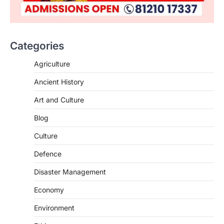
Categories
Agriculture
Ancient History
Art and Culture
SCIENCE AND TECHNOLOGY
Blog
Scheme For Promotion Of
Culture Of Science(SPoCS)
Culture
August 8, 2026
Defence
The Scheme for Promotion of Culture of
Science (SPoCS) is a flagship initiative of
Disaster Management
the…
2
Economy
DISASTER MANAGEMENT
Environment
Kerala Floods And Human-