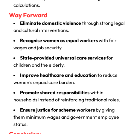
calculations.
Way Forward
Eliminate domestic violence
through strong legal
and cultural interventions.
Recognise women as equal workers
with fair
wages and job security.
State-provided universal care services
for
children and the elderly.
Improve healthcare and education
to reduce
women’s unpaid care burden.
Promote shared responsibilities
within
households instead of reinforcing traditional roles.
Ensure justice for scheme workers
by giving
them minimum wages and government employee
status.
Conclusion: