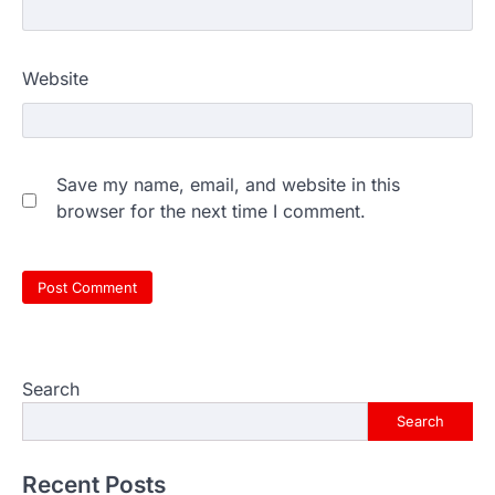
Website
Save my name, email, and website in this
browser for the next time I comment.
Search
Search
Recent Posts