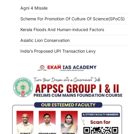
Agni 4 Missile
Scheme For Promotion Of Culture Of Science(SPoCS)
Kerala Floods And Human-induced Factors
Asiatic Lion Conservation
India’s Proposed UPI Transaction Levy