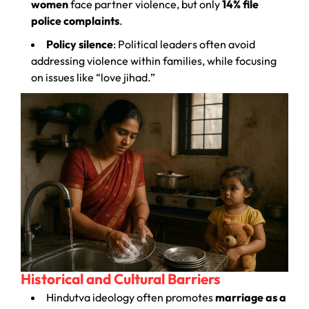
women
face partner violence, but only
14% file
police complaints
.
Policy silence
: Political leaders often avoid
addressing violence within families, while focusing
on issues like “love jihad.”
Historical and Cultural Barriers
Hindutva ideology often promotes
marriage as a