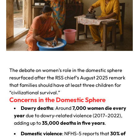
The debate on women’s role in the domestic sphere
resurfaced after the RSS chief’s August 2025 remark
that families should have at least three children for
“civilizational survival.”
Concerns in the Domestic Sphere
Dowry deaths
: Around
7,000 women die every
year
due to dowry-related violence (2017–2022),
adding up to
35,000 deaths in five years
.
Domestic violence
: NFHS-5 reports that
30% of