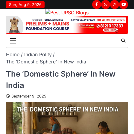
Sun, Aug 9, 2026
Home
Indian Polity
The ‘Domestic Sphere’ In New India
The ‘Domestic Sphere’ In New
India
September 9, 2025