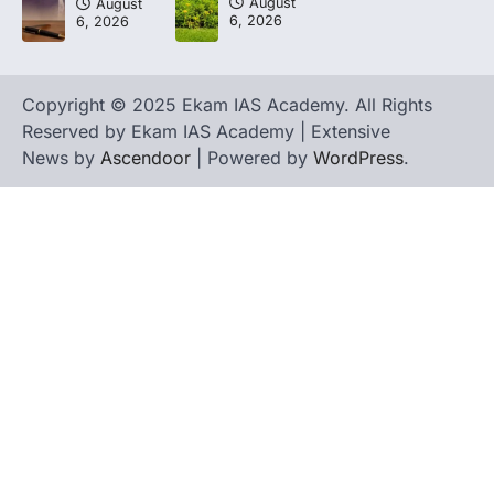
August
August
6, 2026
6, 2026
Copyright © 2025 Ekam IAS Academy. All Rights
Reserved by Ekam IAS Academy | Extensive
News by
Ascendoor
| Powered by
WordPress
.