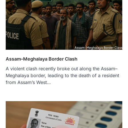
Assam–Meghalaya Border Clash
A violent clash recently broke out along the Assam–
Meghalaya border, leading to the death of a resident
from Assam’s West…