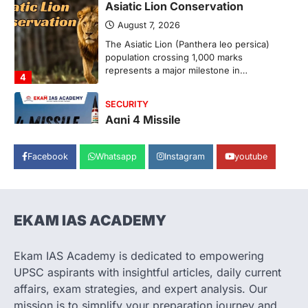
Asiatic Lion Conservation
August 7, 2026
The Asiatic Lion (Panthera leo persica)
population crossing 1,000 marks
represents a major milestone in…
4
SECURITY
Agni 4 Missile
August 8, 2026
Facebook
Whatsapp
Instagram
youtube
India successfully conducted the test-
firing of the Agni-4 missile from the
Integrated Test Range (ITR),…
1
EKAM IAS ACADEMY
SCIENCE AND TECHNOLOGY
Scheme For Promotion Of
Culture Of Science(SPoCS)
Ekam IAS Academy is dedicated to empowering
August 8, 2026
UPSC aspirants with insightful articles, daily current
The Scheme for Promotion of Culture of
affairs, exam strategies, and expert analysis. Our
Science (SPoCS) is a flagship initiative of
mission is to simplify your preparation journey and