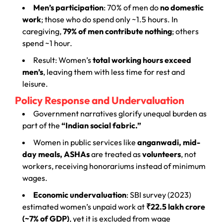
Men’s participation
: 70% of men do
no domestic
work
; those who do spend only ~1.5 hours. In
caregiving,
79% of men contribute nothing
; others
spend ~1 hour.
Result: Women’s
total working hours exceed
men’s
, leaving them with less time for rest and
leisure.
Policy Response and Undervaluation
Government narratives glorify unequal burden as
part of the
“Indian social fabric.”
Women in public services like
anganwadi, mid-
day meals, ASHAs
are treated as
volunteers
, not
workers, receiving honorariums instead of minimum
wages.
Economic undervaluation
: SBI survey (2023)
estimated women’s unpaid work at
₹22.5 lakh crore
(~7% of GDP)
, yet it is excluded from wage