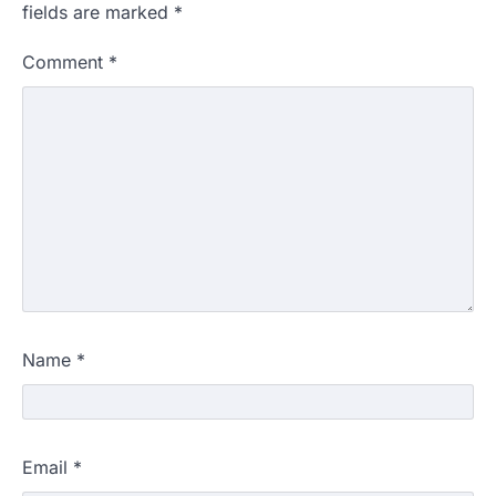
fields are marked
*
Comment
*
Name
*
Email
*