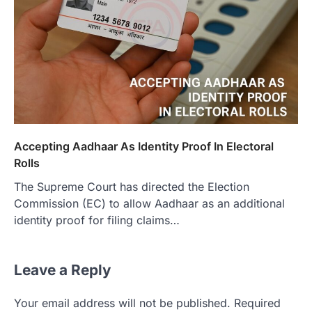
Accepting Aadhaar As Identity Proof In Electoral
Rolls
The Supreme Court has directed the Election
Commission (EC) to allow Aadhaar as an additional
identity proof for filing claims…
Leave a Reply
Your email address will not be published.
Required