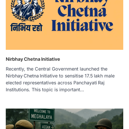
Nirbhay Chetna Initiative
Recently, the Central Government launched the
Nirbhay Chetna Initiative to sensitise 17.5 lakh male
elected representatives across Panchayati Raj
Institutions. This topic is important…