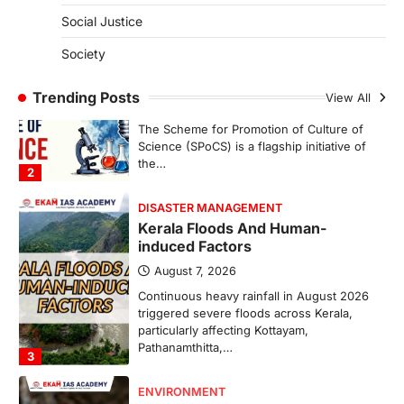
1
Social Justice
SCIENCE AND TECHNOLOGY
Society
Scheme For Promotion Of
Culture Of Science(SPoCS)
Trending Posts
View All
August 8, 2026
The Scheme for Promotion of Culture of
Science (SPoCS) is a flagship initiative of
the…
2
DISASTER MANAGEMENT
Kerala Floods And Human-
induced Factors
August 7, 2026
Continuous heavy rainfall in August 2026
triggered severe floods across Kerala,
particularly affecting Kottayam,
Pathanamthitta,…
3
ENVIRONMENT