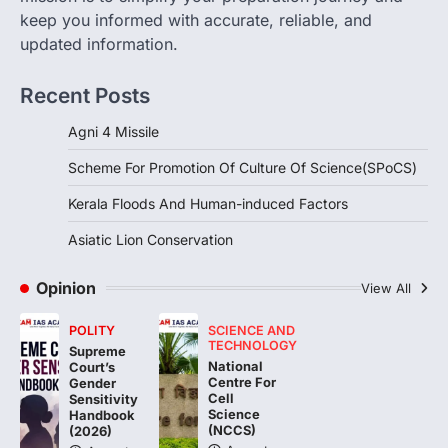
the…
2
keep you informed with accurate, reliable, and
updated information.
DISASTER MANAGEMENT
Kerala Floods And Human-
Recent Posts
induced Factors
August 7, 2026
Agni 4 Missile
Continuous heavy rainfall in August 2026
Scheme For Promotion Of Culture Of Science(SPoCS)
triggered severe floods across Kerala,
particularly affecting Kottayam,
Kerala Floods And Human-induced Factors
Pathanamthitta,…
3
Asiatic Lion Conservation
ENVIRONMENT
Asiatic Lion Conservation
Opinion
View All
August 7, 2026
POLITY
SCIENCE AND
The Asiatic Lion (Panthera leo persica)
TECHNOLOGY
Supreme
population crossing 1,000 marks
National
Court’s
represents a major milestone in…
Centre For
4
Gender
Cell
Sensitivity
Science
Handbook
(NCCS)
(2026)