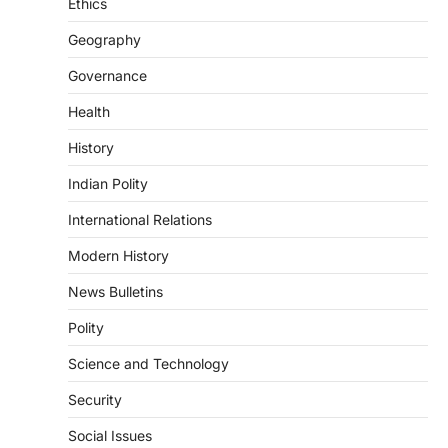
induced Factors
Ethics
August 7, 2026
Geography
Continuous heavy rainfall in August 2026
Governance
triggered severe floods across Kerala,
particularly affecting Kottayam,
Health
Pathanamthitta,…
3
History
ENVIRONMENT
Indian Polity
Asiatic Lion Conservation
August 7, 2026
International Relations
The Asiatic Lion (Panthera leo persica)
Modern History
population crossing 1,000 marks
represents a major milestone in…
4
News Bulletins
Polity
SECURITY
Agni 4 Missile
Science and Technology
August 8, 2026
Security
India successfully conducted the test-
firing of the Agni-4 missile from the
Social Issues
Integrated Test Range (ITR),…