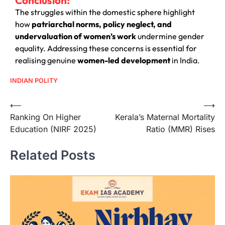
The struggles within the domestic sphere highlight
how
patriarchal norms, policy neglect, and
undervaluation of women’s work
undermine gender
equality. Addressing these concerns is essential for
realising genuine
women-led development
in India.
INDIAN POLITY
⟵
⟶
Ranking On Higher
Kerala’s Maternal Mortality
Education (NIRF 2025)
Ratio (MMR) Rises
Related Posts