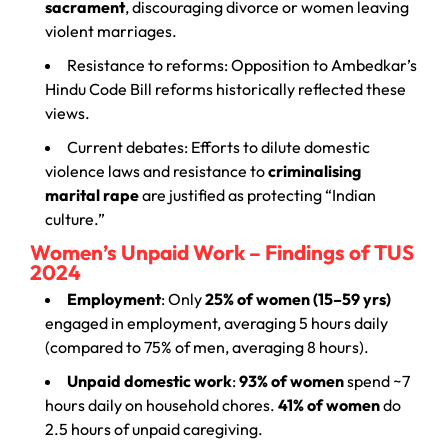
sacrament
, discouraging divorce or women leaving
violent marriages.
Resistance to reforms: Opposition to Ambedkar’s
Hindu Code Bill reforms historically reflected these
views.
Current debates: Efforts to dilute domestic
violence laws and resistance to
criminalising
marital rape
are justified as protecting “Indian
culture.”
Women’s Unpaid Work – Findings of TUS
2024
Employment
: Only
25% of women (15–59 yrs)
engaged in employment, averaging 5 hours daily
(compared to 75% of men, averaging 8 hours).
Unpaid domestic work
:
93% of women
spend ~7
hours daily on household chores.
41% of women
do
2.5 hours of unpaid caregiving.