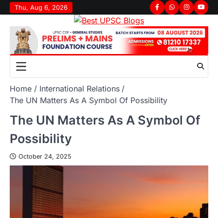
Thu, Aug 6, 2026
Home
International Relations
The UN Matters As A Symbol Of Possibility
The UN Matters As A Symbol Of
Possibility
October 24, 2025