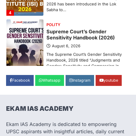
Sabha to…
4
POLITY
Supreme Court’s Gender
Sensitivity Handbook (2026)
August 6, 2026
The Supreme Court’s Gender Sensitivity
Handbook, 2026 titled “Judgments and
Gender: Sensitivity and Compassion in…
1
SCIENCE AND TECHNOLOGY
National Centre For Cell Science
Facebook
Whatsapp
Instagram
youtube
(NCCS)
August 6, 2026
The National Centre for Cell Science
(NCCS) has gained attention after a recent
EKAM IAS ACADEMY
study identified…
2
Ekam IAS Academy is dedicated to empowering
POLITY
UPSC aspirants with insightful articles, daily current
FCRA Amendment Bill And