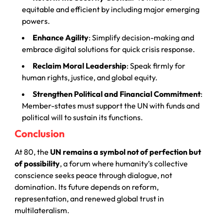
equitable and efficient by including major emerging
powers.
Enhance Agility
: Simplify decision-making and
embrace digital solutions for quick crisis response.
Reclaim Moral Leadership
: Speak firmly for
human rights, justice, and global equity.
Strengthen Political and Financial Commitment
:
Member-states must support the UN with funds and
political will to sustain its functions.
Conclusion
At 80, the
UN remains a symbol not of perfection but
of possibility
, a forum where humanity’s collective
conscience seeks peace through dialogue, not
domination. Its future depends on reform,
representation, and renewed global trust in
multilateralism.