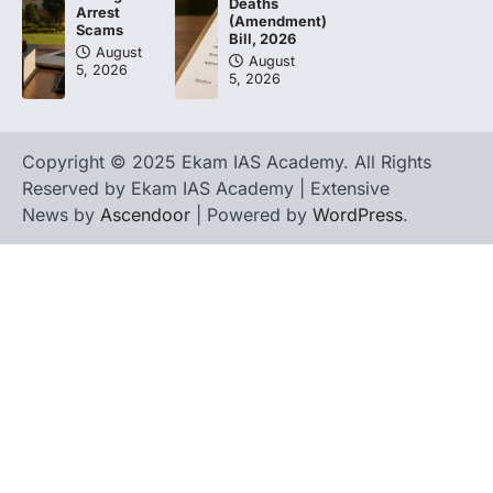
Deaths
Arrest
(Amendment)
Scams
Bill, 2026
August
August
5, 2026
5, 2026
Copyright © 2025 Ekam IAS Academy. All Rights
Reserved by Ekam IAS Academy | Extensive
News by
Ascendoor
| Powered by
WordPress
.