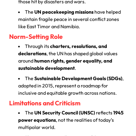
those hit by disasters and wars.
The
UN peacekeeping missions
have helped
maintain fragile peace in several conflict zones
like East Timor and Namibia.
Norm-Setting Role
Through its
charters, resolutions, and
declarations
, the UN has shaped global values
around
human rights, gender equality, and
sustainable development
.
The
Sustainable Development Goals (SDGs)
,
adopted in 2015, represent a roadmap for
inclusive and equitable growth across nations.
Limitations and Criticism
The
UN Security Council (UNSC)
reflects
1945
power equations
, not the realities of today’s
multipolar world.