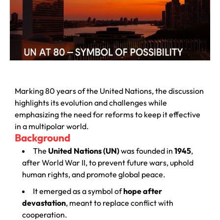
Marking 80 years of the United Nations, the discussion
highlights its evolution and challenges while
emphasizing the need for reforms to keep it effective
in a multipolar world.
Background
The
United Nations (UN)
was founded in
1945
,
after World War II, to prevent future wars, uphold
human rights, and promote global peace.
It emerged as a symbol of
hope after
devastation
, meant to replace conflict with
cooperation.