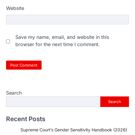
Website
Save my name, email, and website in this
browser for the next time I comment.
Search
Search
Recent Posts
Supreme Court’s Gender Sensitivity Handbook (2026)