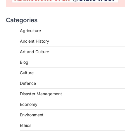
Categories
SCIENCE AND TECHNOLOGY
Agriculture
National Centre For Cell Science
Ancient History
(NCCS)
August 6, 2026
Art and Culture
The National Centre for Cell Science
Blog
(NCCS) has gained attention after a recent
study identified…
2
Culture
Defence
POLITY
FCRA Amendment Bill And
Disaster Management
Concerns
August 6, 2026
Economy
The Foreign Contribution Regulation Act
Environment
(FCRA) Amendment Bill has been
introduced in the Monsoon Session…
Ethics
3