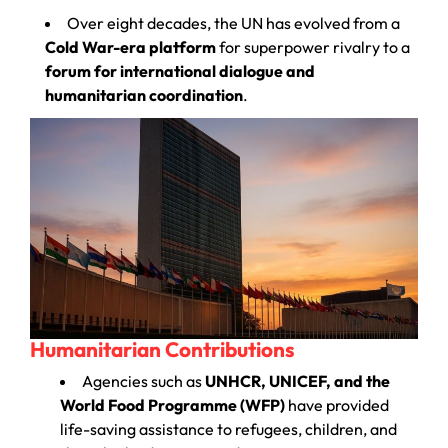
Over eight decades, the UN has evolved from a
Cold War-era platform
for superpower rivalry to a
forum for international dialogue and
humanitarian coordination
.
Humanitarian Contributions
Agencies such as
UNHCR, UNICEF, and the
World Food Programme (WFP)
have provided
life-saving assistance to refugees, children, and