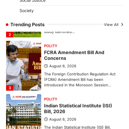
Social Justice
August 6, 2026
Society
The National Centre for Cell Science
(NCCS) has gained attention after a recent
study identified…
Trending Posts
View All
2
POLITY
FCRA Amendment Bill And
Concerns
August 6, 2026
The Foreign Contribution Regulation Act
(FCRA) Amendment Bill has been
introduced in the Monsoon Session…
3
POLITY
Indian Statistical Institute (ISI)
Bill, 2026
August 6, 2026
The Indian Statistical Institute (ISI) Bill,
2026 has been introduced in the Lok