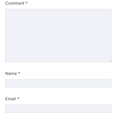
Comment
*
Name
*
Email
*