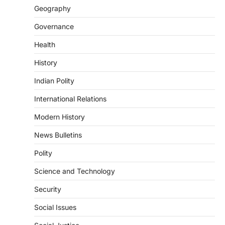
Geography
POLITY
Indian Statistical Institute (ISI)
Governance
Bill, 2026
Health
August 6, 2026
The Indian Statistical Institute (ISI) Bill,
History
2026 has been introduced in the Lok
Sabha to…
Indian Polity
4
International Relations
POLITY
Supreme Court’s Gender
Modern History
Sensitivity Handbook (2026)
News Bulletins
August 6, 2026
Polity
The Supreme Court’s Gender Sensitivity
Handbook, 2026 titled “Judgments and
Science and Technology
Gender: Sensitivity and Compassion in…
1
Security
SCIENCE AND TECHNOLOGY
Social Issues
National Centre For Cell Science
(NCCS)