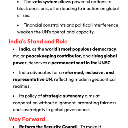
The
veto system
allows powerful nations to
block decisions, often leading to inaction on global
crises.
Financial constraints and political interference
weaken the UN’s operational capacity.
India’s Stand and Role
India
, as the
world’s most populous democracy
,
major
peacekeeping contributor
, and
rising global
power
, deserves a
permanent seat in the UNSC
.
India advocates for a
reformed, inclusive, and
representative UN
, reflecting modern geopolitical
realities.
Its policy of
strategic autonomy
aims at
cooperation without alignment, promoting fairness
and sovereignty in global governance.
Way Forward
Reform the Security Council
:
To make it