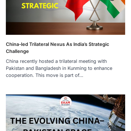
China-led Trilateral Nexus As India’s Strategic
Challenge
China recently hosted a trilateral meeting with
Pakistan and Bangladesh in Kunming to enhance
cooperation. This move is part of…