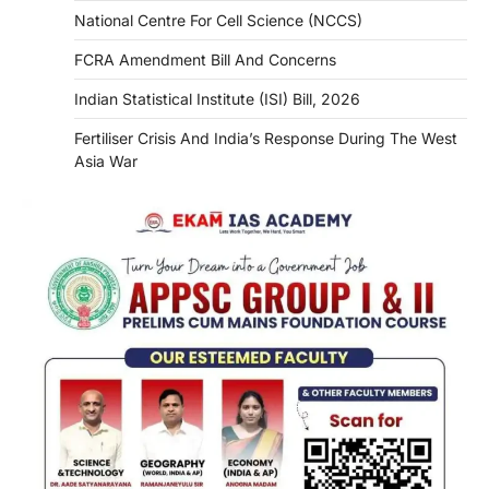
National Centre For Cell Science (NCCS)
FCRA Amendment Bill And Concerns
Indian Statistical Institute (ISI) Bill, 2026
Fertiliser Crisis And India’s Response During The West
Asia War