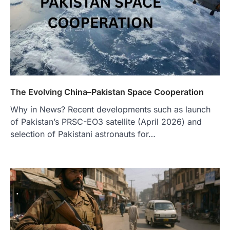
The Evolving China–Pakistan Space Cooperation
Why in News? Recent developments such as launch
of Pakistan’s PRSC-EO3 satellite (April 2026) and
selection of Pakistani astronauts for…