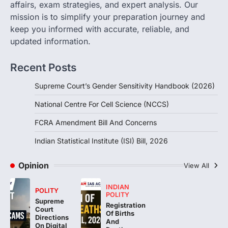
affairs, exam strategies, and expert analysis. Our
Concerns
mission is to simplify your preparation journey and
August 6, 2026
keep you informed with accurate, reliable, and
The Foreign Contribution Regulation Act
updated information.
(FCRA) Amendment Bill has been
introduced in the Monsoon Session…
3
Recent Posts
POLITY
Supreme Court’s Gender Sensitivity Handbook (2026)
Indian Statistical Institute (ISI)
Bill, 2026
National Centre For Cell Science (NCCS)
August 6, 2026
FCRA Amendment Bill And Concerns
The Indian Statistical Institute (ISI) Bill,
2026 has been introduced in the Lok
Indian Statistical Institute (ISI) Bill, 2026
Sabha to…
4
Opinion
View All
INDIAN
POLITY
POLITY
Supreme
Registration
Court
Of Births
Directions
And
On Digital