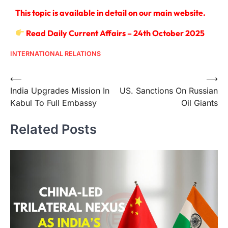
This topic is available in detail on our main website.
Read Daily Current Affairs – 24th October 2025
INTERNATIONAL RELATIONS
⟵
⟶
India Upgrades Mission In
US. Sanctions On Russian
Kabul To Full Embassy
Oil Giants
Related Posts