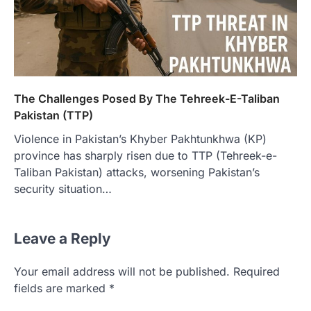
The Challenges Posed By The Tehreek-E-Taliban
Pakistan (TTP)
Violence in Pakistan’s Khyber Pakhtunkhwa (KP)
province has sharply risen due to TTP (Tehreek-e-
Taliban Pakistan) attacks, worsening Pakistan’s
security situation…
Leave a Reply
Your email address will not be published.
Required
fields are marked
*