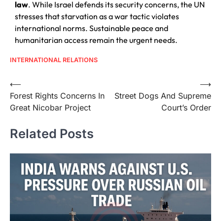
law
. While Israel defends its security concerns, the UN
stresses that starvation as a war tactic violates
international norms. Sustainable peace and
humanitarian access remain the urgent needs.
INTERNATIONAL RELATIONS
⟵
⟶
Forest Rights Concerns In
Street Dogs And Supreme
Great Nicobar Project
Court’s Order
Related Posts