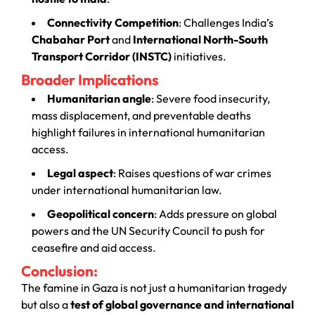
Connectivity Competition
: Challenges India’s
Chabahar Port
and
International North-South
Transport Corridor (INSTC)
initiatives.
Broader Implications
Humanitarian angle
: Severe food insecurity,
mass displacement, and preventable deaths
highlight failures in international humanitarian
access.
Legal aspect
: Raises questions of war crimes
under international humanitarian law.
Geopolitical concern
: Adds pressure on global
powers and the UN Security Council to push for
ceasefire and aid access.
Conclusion:
The famine in Gaza is not just a humanitarian tragedy
but also a
test of global governance and international