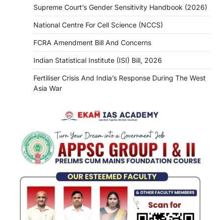
Supreme Court’s Gender Sensitivity Handbook (2026)
National Centre For Cell Science (NCCS)
FCRA Amendment Bill And Concerns
Indian Statistical Institute (ISI) Bill, 2026
Fertiliser Crisis And India’s Response During The West
Asia War