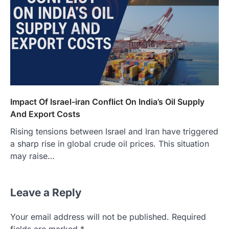
Impact Of Israel-iran Conflict On India’s Oil Supply
And Export Costs
Rising tensions between Israel and Iran have triggered
a sharp rise in global crude oil prices. This situation
may raise…
Leave a Reply
Your email address will not be published.
Required
fields are marked
*