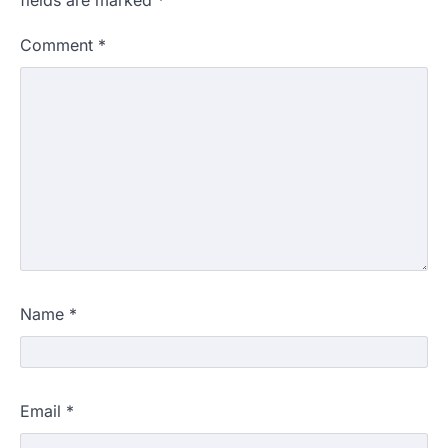
Comment
*
Name
*
Email
*