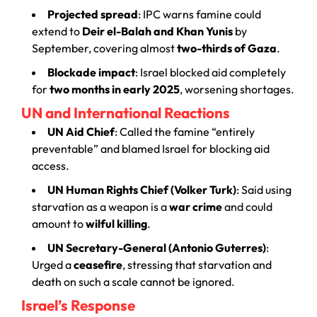
Projected spread
: IPC warns famine could
extend to
Deir el-Balah and Khan Yunis
by
September, covering almost
two-thirds of Gaza
.
Blockade impact
: Israel blocked aid completely
for
two months in early 2025
, worsening shortages.
UN and International Reactions
UN Aid Chief
: Called the famine “entirely
preventable” and blamed Israel for blocking aid
access.
UN Human Rights Chief (Volker Turk)
: Said using
starvation as a weapon is a
war crime
and could
amount to
wilful killing
.
UN Secretary-General (Antonio Guterres)
:
Urged a
ceasefire
, stressing that starvation and
death on such a scale cannot be ignored.
Israel’s Response