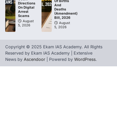
Of Births
Directions
And
On Digital
Deaths
Arrest
(Amendment)
Scams
Bill, 2026
August
August
5, 2026
5, 2026
Copyright © 2025 Ekam IAS Academy. All Rights
Reserved by Ekam IAS Academy | Extensive
News by
Ascendoor
| Powered by
WordPress
.