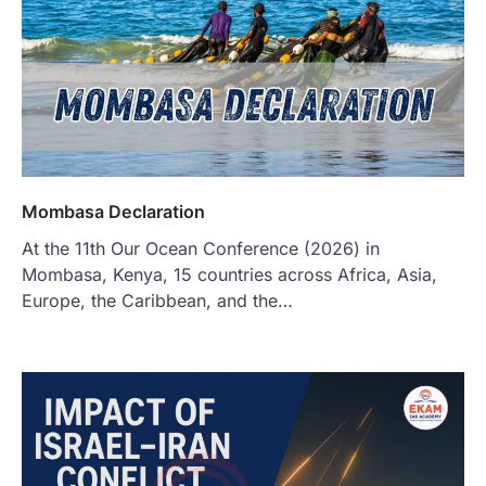
Mombasa Declaration
At the 11th Our Ocean Conference (2026) in
Mombasa, Kenya, 15 countries across Africa, Asia,
Europe, the Caribbean, and the…