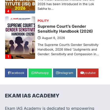
2026 has been introduced in the Lok
Sabha to…
4
POLITY
Supreme Court’s Gender
Sensitivity Handbook (2026)
August 6, 2026
The Supreme Court’s Gender Sensitivity
Handbook, 2026 titled “Judgments and
Gender: Sensitivity and Compassion in…
1
SCIENCE AND TECHNOLOGY
National Centre For Cell Science
Facebook
Whatsapp
Instagram
youtube
(NCCS)
August 6, 2026
The National Centre for Cell Science
(NCCS) has gained attention after a recent
EKAM IAS ACADEMY
study identified…
2
Ekam IAS Academy is dedicated to empowering