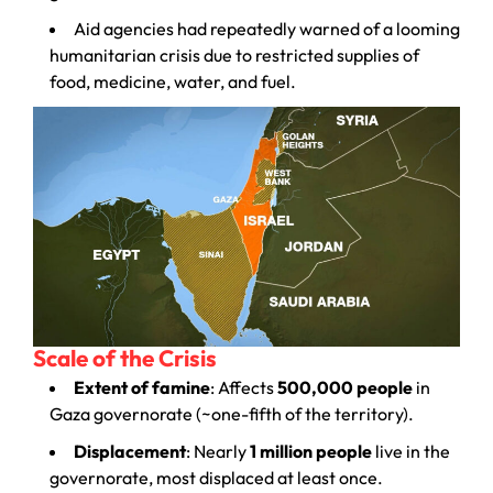
Aid agencies had repeatedly warned of a looming
humanitarian crisis due to restricted supplies of
food, medicine, water, and fuel.
Scale of the Crisis
Extent of famine
: Affects
500,000 people
in
Gaza governorate (~one-fifth of the territory).
Displacement
: Nearly
1 million people
live in the
governorate, most displaced at least once.