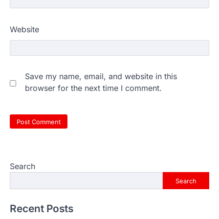
Website
Save my name, email, and website in this
browser for the next time I comment.
Search
Search
Recent Posts