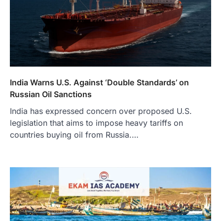
India Warns U.S. Against ‘Double Standards’ on
Russian Oil Sanctions
India has expressed concern over proposed U.S.
legislation that aims to impose heavy tariffs on
countries buying oil from Russia.…