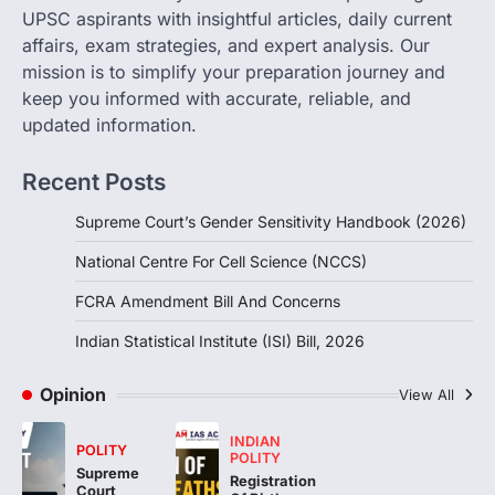
POLITY
UPSC aspirants with insightful articles, daily current
FCRA Amendment Bill And
affairs, exam strategies, and expert analysis. Our
Concerns
mission is to simplify your preparation journey and
August 6, 2026
keep you informed with accurate, reliable, and
The Foreign Contribution Regulation Act
updated information.
(FCRA) Amendment Bill has been
introduced in the Monsoon Session…
3
Recent Posts
POLITY
Supreme Court’s Gender Sensitivity Handbook (2026)
Indian Statistical Institute (ISI)
Bill, 2026
National Centre For Cell Science (NCCS)
August 6, 2026
FCRA Amendment Bill And Concerns
The Indian Statistical Institute (ISI) Bill,
2026 has been introduced in the Lok
Indian Statistical Institute (ISI) Bill, 2026
Sabha to…
4
Opinion
View All
INDIAN
POLITY
POLITY
Supreme
Registration
Court