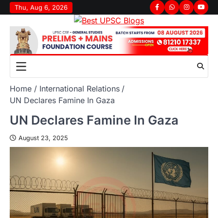
Thu, Aug 6, 2026
Home
International Relations
UN Declares Famine In Gaza
UN Declares Famine In Gaza
August 23, 2025