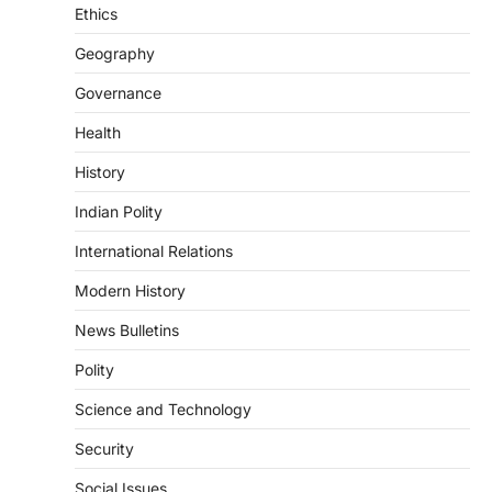
introduced in the Monsoon Session…
Ethics
3
Geography
POLITY
Indian Statistical Institute (ISI)
Governance
Bill, 2026
Health
August 6, 2026
The Indian Statistical Institute (ISI) Bill,
History
2026 has been introduced in the Lok
Sabha to…
Indian Polity
4
International Relations
POLITY
Supreme Court’s Gender
Modern History
Sensitivity Handbook (2026)
News Bulletins
August 6, 2026
Polity
The Supreme Court’s Gender Sensitivity
Handbook, 2026 titled “Judgments and
Science and Technology
Gender: Sensitivity and Compassion in…
1
Security
SCIENCE AND TECHNOLOGY
Social Issues
National Centre For Cell Science