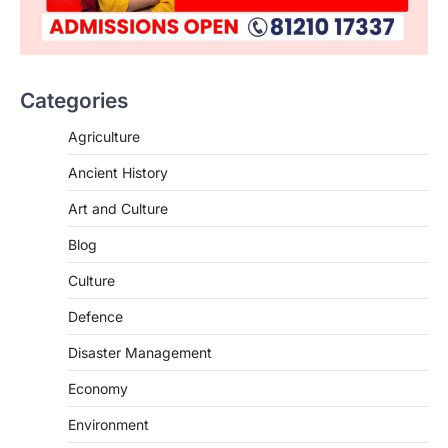
Categories
SCIENCE AND TECHNOLOGY
Agriculture
National Centre For Cell Science
Ancient History
(NCCS)
August 6, 2026
Art and Culture
The National Centre for Cell Science
Blog
(NCCS) has gained attention after a recent
study identified…
2
Culture
Defence
POLITY
FCRA Amendment Bill And
Disaster Management
Concerns
August 6, 2026
Economy
The Foreign Contribution Regulation Act
Environment
(FCRA) Amendment Bill has been