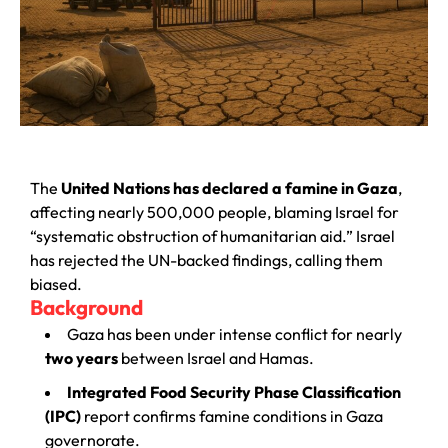
The
United Nations has declared a famine in Gaza
,
affecting nearly 500,000 people, blaming Israel for
“systematic obstruction of humanitarian aid.” Israel
has rejected the UN-backed findings, calling them
biased.
Background
Gaza has been under intense conflict for nearly
two years
between Israel and Hamas.
Integrated Food Security Phase Classification
(IPC)
report confirms famine conditions in Gaza
governorate.