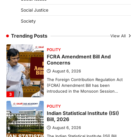
(NCCS)
Social Justice
August 6, 2026
Society
The National Centre for Cell Science
(NCCS) has gained attention after a recent
study identified…
Trending Posts
View All
2
POLITY
FCRA Amendment Bill And
Concerns
August 6, 2026
The Foreign Contribution Regulation Act
(FCRA) Amendment Bill has been
introduced in the Monsoon Session…
3
POLITY
Indian Statistical Institute (ISI)
Bill, 2026
August 6, 2026
The Indian Statistical Institute (ISI) Bill,