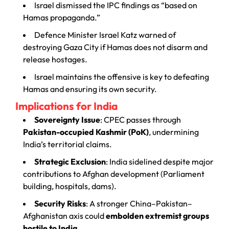
Israel dismissed the IPC findings as “based on
Hamas propaganda.”
Defence Minister Israel Katz warned of
destroying Gaza City if Hamas does not disarm and
release hostages.
Israel maintains the offensive is key to defeating
Hamas and ensuring its own security.
Implications for India
Sovereignty Issue
: CPEC passes through
Pakistan-occupied Kashmir (PoK)
, undermining
India’s territorial claims.
Strategic Exclusion
: India sidelined despite major
contributions to Afghan development (Parliament
building, hospitals, dams).
Security Risks
: A stronger China–Pakistan–
Afghanistan axis could
embolden extremist groups
hostile to India
.