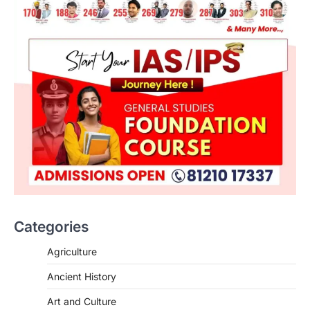
Categories
Agriculture
Ancient History
Art and Culture