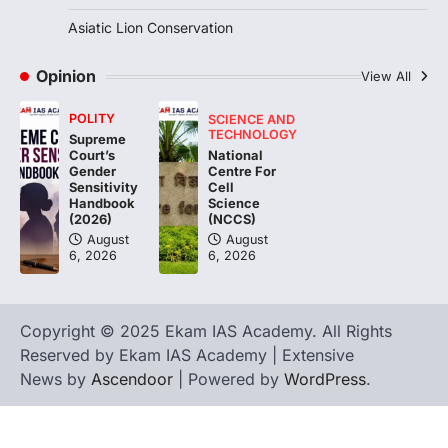
3
Asiatic Lion Conservation
ENVIRONMENT
Asiatic Lion Conservation
Opinion
View All
August 7, 2026
POLITY
SCIENCE AND
The Asiatic Lion (Panthera leo persica)
TECHNOLOGY
Supreme
population crossing 1,000 marks
National
Court’s
represents a major milestone in…
Centre For
4
Gender
Cell
Sensitivity
Science
Handbook
(NCCS)
(2026)
August
August
6, 2026
6, 2026
Copyright © 2025 Ekam IAS Academy. All Rights
Reserved by Ekam IAS Academy | Extensive
News by
Ascendoor
| Powered by
WordPress
.