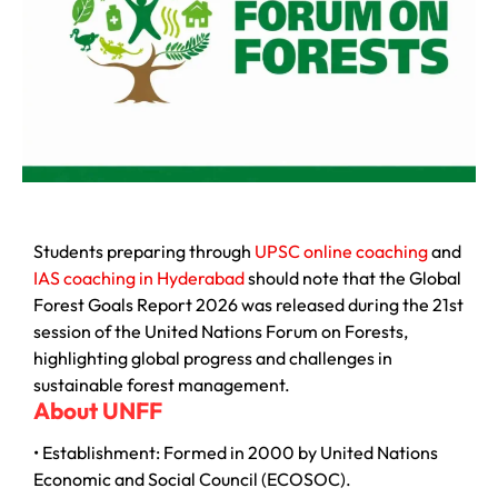
Students preparing through
UPSC online coaching
and
IAS coaching in Hyderabad
should note that the Global
Forest Goals Report 2026 was released during the 21st
session of the
United Nations Forum on Forests
,
highlighting global progress and challenges in
sustainable forest management.
About UNFF
• Establishment: Formed in 2000 by
United Nations
Economic and Social Council
(ECOSOC).