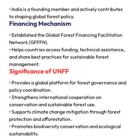
• India is a founding member and actively contributes
to shaping global forest policy.
Financing Mechanism
• Established the Global Forest Financing Facilitation
Network (GFFFN).
• Helps countries access funding, technical assistance,
and share best practices for sustainable forest
management.
Significance of UNFF
• Provides a global platform for forest governance and
policy coordination.
• Strengthens international cooperation on
conservation and sustainable forest use.
• Supports climate change mitigation through forest
protection and afforestation.
• Promotes biodiversity conservation and ecological
sustainability.