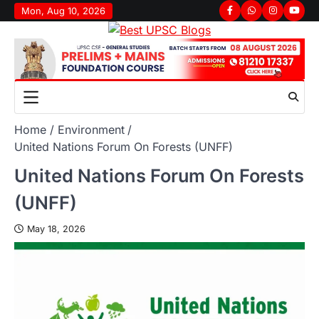
Mon, Aug 10, 2026
Home
Environment
United Nations Forum On Forests (UNFF)
United Nations Forum On Forests
(UNFF)
May 18, 2026