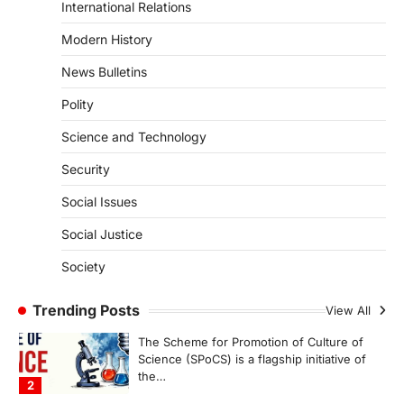
August 7, 2026
International Relations
The Asiatic Lion (Panthera leo persica)
Modern History
population crossing 1,000 marks
represents a major milestone in…
4
News Bulletins
Polity
SECURITY
Agni 4 Missile
Science and Technology
August 8, 2026
Security
India successfully conducted the test-
firing of the Agni-4 missile from the
Social Issues
Integrated Test Range (ITR),…
1
Social Justice
SCIENCE AND TECHNOLOGY
Society
Scheme For Promotion Of
Culture Of Science(SPoCS)
Trending Posts
View All
August 8, 2026
The Scheme for Promotion of Culture of
Science (SPoCS) is a flagship initiative of
the…
2