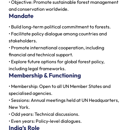
• Objective: Promote sustainable forest management
and conservation worldwide.
Mandate
• Build long-term political commitment to forests.
• Facilitate policy dialogue among countries and
stakeholders.
• Promote international cooperation, including
financial and technical support.
• Explore future options for global forest policy,
including legal frameworks.
Membership & Functioning
• Membership: Open to all UN Member States and
specialised agencies.
• Sessions: Annual meetings held at UN Headquarters,
New York.
• Odd years: Technical discussions.
• Even years: Policy-level dialogues.
India’s Role