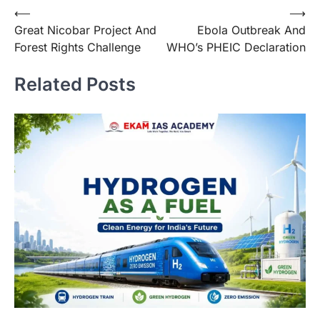
⟵
⟶
Great Nicobar Project And
Ebola Outbreak And
Forest Rights Challenge
WHO’s PHEIC Declaration
Related Posts