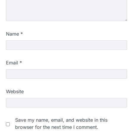
Name
*
Email
*
Website
Save my name, email, and website in this
browser for the next time I comment.