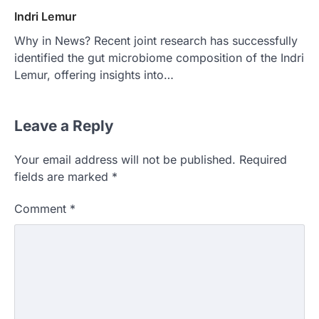
Indri Lemur
Why in News? Recent joint research has successfully
identified the gut microbiome composition of the Indri
Lemur, offering insights into…
Leave a Reply
Your email address will not be published.
Required
fields are marked
*
Comment
*