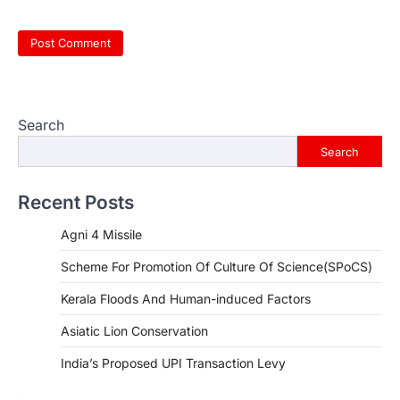
Search
Search
Recent Posts
Agni 4 Missile
Scheme For Promotion Of Culture Of Science(SPoCS)
Kerala Floods And Human-induced Factors
Asiatic Lion Conservation
India’s Proposed UPI Transaction Levy