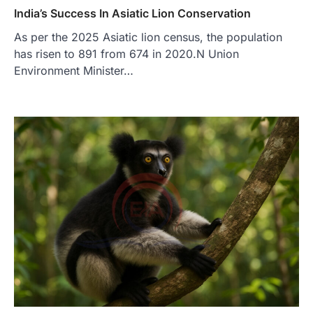
India’s Success In Asiatic Lion Conservation
As per the 2025 Asiatic lion census, the population
has risen to 891 from 674 in 2020.N Union
Environment Minister…