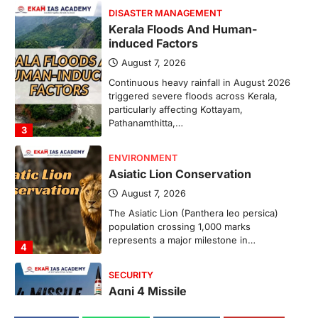
DISASTER MANAGEMENT
Kerala Floods And Human-
induced Factors
August 7, 2026
Continuous heavy rainfall in August 2026
triggered severe floods across Kerala,
particularly affecting Kottayam,
Pathanamthitta,…
3
ENVIRONMENT
Asiatic Lion Conservation
August 7, 2026
The Asiatic Lion (Panthera leo persica)
population crossing 1,000 marks
represents a major milestone in…
4
SECURITY
Agni 4 Missile
August 8, 2026