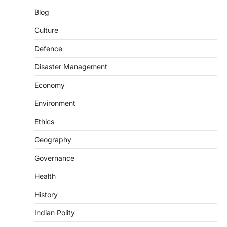
SCIENCE AND TECHNOLOGY
Blog
Scheme For Promotion Of
Culture Of Science(SPoCS)
Culture
August 8, 2026
Defence
The Scheme for Promotion of Culture of
Science (SPoCS) is a flagship initiative of
Disaster Management
the…
2
Economy
DISASTER MANAGEMENT
Environment
Kerala Floods And Human-
induced Factors
Ethics
August 7, 2026
Geography
Continuous heavy rainfall in August 2026
Governance
triggered severe floods across Kerala,
particularly affecting Kottayam,
Health
Pathanamthitta,…
3
History
ENVIRONMENT
Indian Polity
Asiatic Lion Conservation