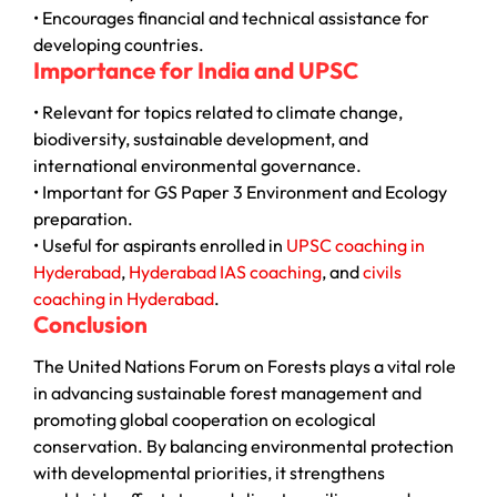
• Encourages financial and technical assistance for
developing countries.
Importance for India and UPSC
• Relevant for topics related to climate change,
biodiversity, sustainable development, and
international environmental governance.
• Important for GS Paper 3 Environment and Ecology
preparation.
• Useful for aspirants enrolled in
UPSC coaching in
Hyderabad
,
Hyderabad IAS coaching
, and
civils
coaching in Hyderabad
.
Conclusion
The
United Nations Forum on Forests
plays a vital role
in advancing sustainable forest management and
promoting global cooperation on ecological
conservation. By balancing environmental protection
with developmental priorities, it strengthens