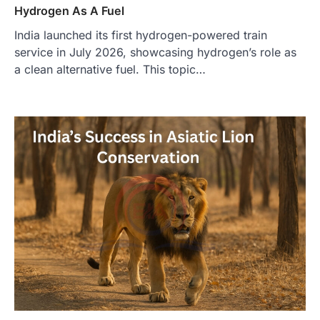
Hydrogen As A Fuel
India launched its first hydrogen-powered train
service in July 2026, showcasing hydrogen’s role as
a clean alternative fuel. This topic…