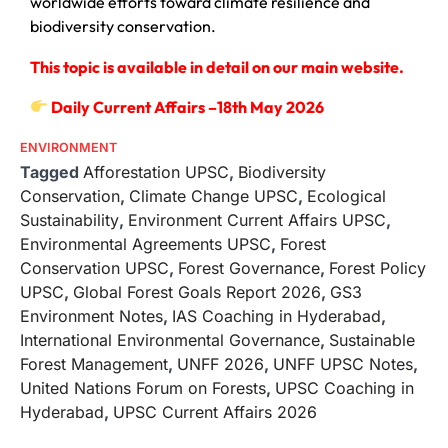
worldwide efforts toward climate resilience and
biodiversity conservation.
This topic is available in detail on our main website.
Daily Current Affairs –18th May 2026
ENVIRONMENT
Tagged
Afforestation UPSC
,
Biodiversity
Conservation
,
Climate Change UPSC
,
Ecological
Sustainability
,
Environment Current Affairs UPSC
,
Environmental Agreements UPSC
,
Forest
Conservation UPSC
,
Forest Governance
,
Forest Policy
UPSC
,
Global Forest Goals Report 2026
,
GS3
Environment Notes
,
IAS Coaching in Hyderabad
,
International Environmental Governance
,
Sustainable
Forest Management
,
UNFF 2026
,
UNFF UPSC Notes
,
United Nations Forum on Forests
,
UPSC Coaching in
Hyderabad
,
UPSC Current Affairs 2026