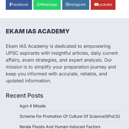
Facebook
Whatsapp
Instagram
youtube
India successfully conducted the test-
firing of the Agni-4 missile from the
Integrated Test Range (ITR),…
1
EKAM IAS ACADEMY
SCIENCE AND TECHNOLOGY
Scheme For Promotion Of
Culture Of Science(SPoCS)
Ekam IAS Academy is dedicated to empowering
August 8, 2026
UPSC aspirants with insightful articles, daily current
The Scheme for Promotion of Culture of
affairs, exam strategies, and expert analysis. Our
Science (SPoCS) is a flagship initiative of
mission is to simplify your preparation journey and
the…
2
keep you informed with accurate, reliable, and
updated information.
DISASTER MANAGEMENT
Kerala Floods And Human-
Recent Posts
induced Factors
August 7, 2026
Agni 4 Missile
Continuous heavy rainfall in August 2026
Scheme For Promotion Of Culture Of Science(SPoCS)
triggered severe floods across Kerala,
particularly affecting Kottayam,
Kerala Floods And Human-induced Factors
Pathanamthitta,…