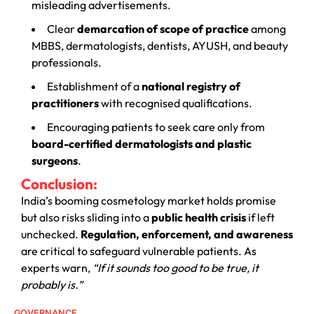
misleading advertisements.
Clear
demarcation of scope of practice
among
MBBS, dermatologists, dentists, AYUSH, and beauty
professionals.
Establishment of a
national registry of
practitioners
with recognised qualifications.
Encouraging patients to seek care only from
board-certified dermatologists and plastic
surgeons
.
Conclusion:
India’s booming cosmetology market holds promise
but also risks sliding into a
public health crisis
if left
unchecked.
Regulation, enforcement, and awareness
are critical to safeguard vulnerable patients. As
experts warn,
“If it sounds too good to be true, it
probably is.”
GOVERNANCE