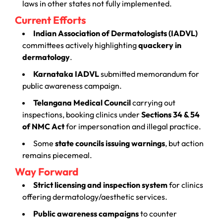
laws in other states not fully implemented.
Current Efforts
Indian Association of Dermatologists (IADVL)
committees actively highlighting
quackery in
dermatology
.
Karnataka IADVL
submitted memorandum for
public awareness campaign.
Telangana Medical Council
carrying out
inspections, booking clinics under
Sections 34 & 54
of NMC Act
for impersonation and illegal practice.
Some
state councils issuing warnings
, but action
remains piecemeal.
Way Forward
Strict licensing and inspection system
for clinics
offering dermatology/aesthetic services.
Public awareness campaigns
to counter