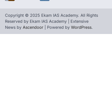
Copyright © 2025 Ekam IAS Academy. All Rights
Reserved by Ekam IAS Academy | Extensive
News by
Ascendoor
| Powered by
WordPress
.