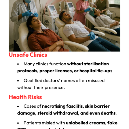
Unsafe Clinics
Many clinics function
without sterilisation
protocols, proper licenses, or hospital tie-ups
.
Qualified doctors’ names often misused
without their presence.
Health Risks
Cases of
necrotising fasciitis, skin barrier
damage, steroid withdrawal, and even deaths
.
Patients misled with
unlabelled creams, fake