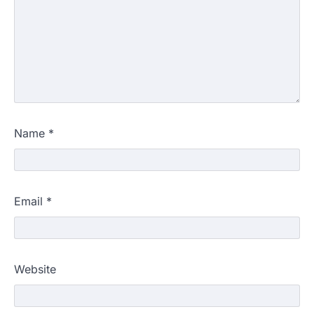
Name
*
Email
*
Website