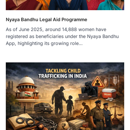
Nyaya Bandhu Legal Aid Programme
As of June 2025, around 14,888 women have
registered as beneficiaries under the Nyaya Bandhu
App, highlighting its growing role…