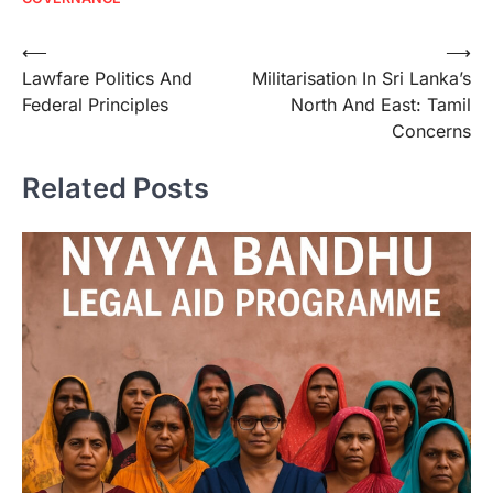
⟵
⟶
Lawfare Politics And
Militarisation In Sri Lanka’s
Federal Principles
North And East: Tamil
Concerns
Related Posts