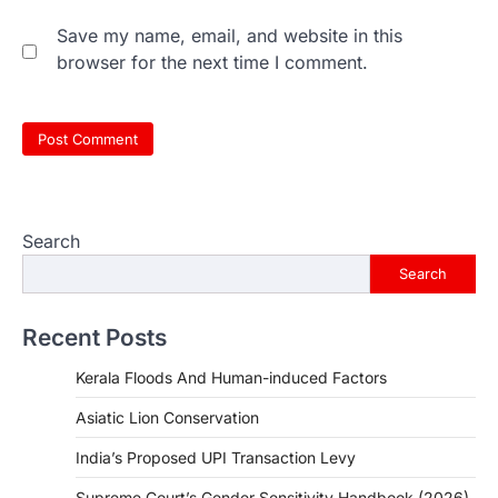
Save my name, email, and website in this
browser for the next time I comment.
Search
Search
Recent Posts
Kerala Floods And Human-induced Factors
Asiatic Lion Conservation
India’s Proposed UPI Transaction Levy
Supreme Court’s Gender Sensitivity Handbook (2026)