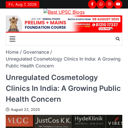
Fri, Aug 7, 2026
Home
Governance
Unregulated Cosmetology Clinics In India: A Growing
Public Health Concern
Unregulated Cosmetology
Clinics In India: A Growing Public
Health Concern
August 22, 2025