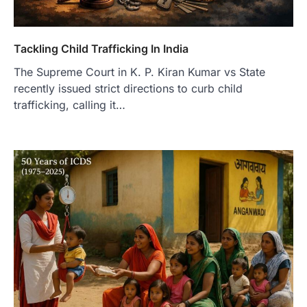
Tackling Child Trafficking In India
The Supreme Court in K. P. Kiran Kumar vs State
recently issued strict directions to curb child
trafficking, calling it…