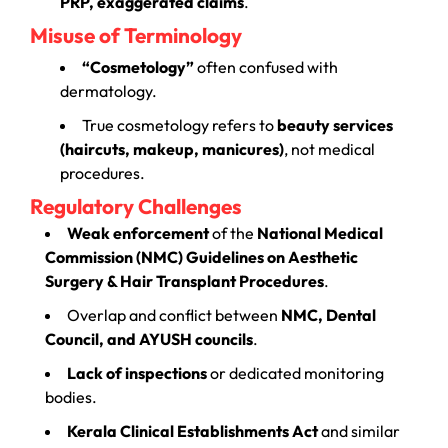
PRP, exaggerated claims
.
Misuse of Terminology
“Cosmetology”
often confused with
dermatology.
True cosmetology refers to
beauty services
(haircuts, makeup, manicures)
, not medical
procedures.
Regulatory Challenges
Weak enforcement
of the
National Medical
Commission (NMC) Guidelines on Aesthetic
Surgery & Hair Transplant Procedures
.
Overlap and conflict between
NMC, Dental
Council, and AYUSH councils
.
Lack of inspections
or dedicated monitoring
bodies.
Kerala Clinical Establishments Act
and similar