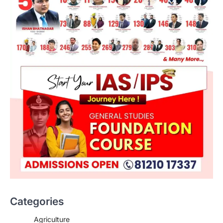
ENVIRONMENT
Asiatic Lion Conservation
August 7, 2026
Categories
The Asiatic Lion (Panthera leo persica)
population crossing 1,000 marks
Agriculture