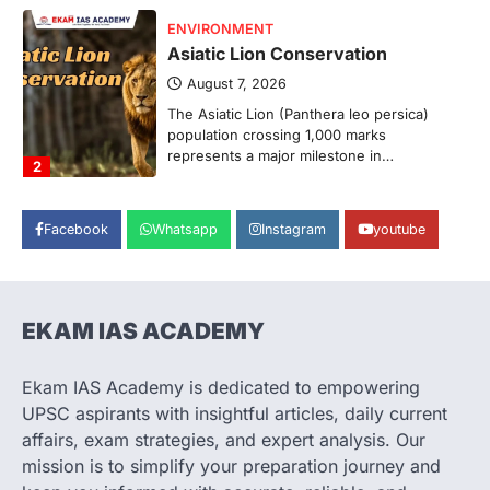
ENVIRONMENT
Asiatic Lion Conservation
August 7, 2026
The Asiatic Lion (Panthera leo persica)
population crossing 1,000 marks
represents a major milestone in…
2
ECONOMY
Facebook
Whatsapp
Instagram
youtube
India’s Proposed UPI Transaction
Levy
August 7, 2026
The Taxation and Other Laws
EKAM IAS ACADEMY
(Amendment) Bill, 2026 has proposed
changes allowing banks and payment…
3
Ekam IAS Academy is dedicated to empowering
UPSC aspirants with insightful articles, daily current
POLITY
Supreme Court’s Gender
affairs, exam strategies, and expert analysis. Our
Sensitivity Handbook (2026)
mission is to simplify your preparation journey and
August 6, 2026