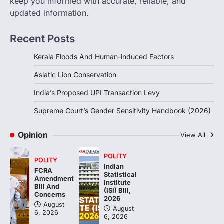
keep you informed with accurate, reliable, and
updated information.
The Supreme Court’s Gender Sensitivity
Handbook, 2026 titled “Judgments and
Gender: Sensitivity and Compassion in…
Recent Posts
4
Kerala Floods And Human-induced Factors
Asiatic Lion Conservation
India’s Proposed UPI Transaction Levy
Supreme Court’s Gender Sensitivity Handbook (2026)
Opinion
View All
POLITY
POLITY
Indian
FCRA
Statistical
Amendment
Institute
Bill And
(ISI) Bill,
Concerns
2026
August
August
6, 2026
6, 2026