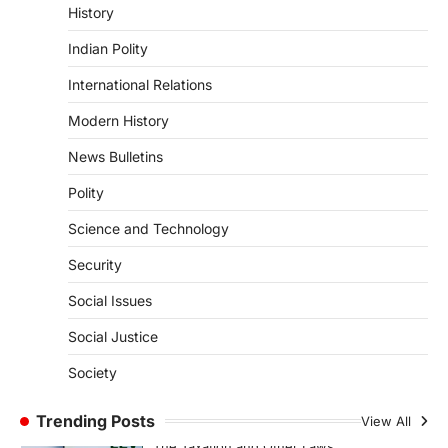
Kerala Floods And Human-
History
induced Factors
Indian Polity
August 7, 2026
Continuous heavy rainfall in August 2026
International Relations
triggered severe floods across Kerala,
particularly affecting Kottayam,
Modern History
Pathanamthitta,…
1
News Bulletins
ENVIRONMENT
Polity
Asiatic Lion Conservation
Science and Technology
August 7, 2026
The Asiatic Lion (Panthera leo persica)
Security
population crossing 1,000 marks
represents a major milestone in…
Social Issues
2
Social Justice
ECONOMY
India’s Proposed UPI Transaction
Society
Levy
Trending Posts
August 7, 2026
View All
The Taxation and Other Laws