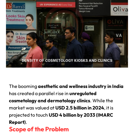
The booming
aesthetic and wellness industry in India
has created a parallel rise in
unregulated
cosmetology and dermatology clinics
. While the
market was valued at
USD 2.5 billion in 2024
, it is
projected to touch
USD 4 billion by 2033 (IMARC
Report)
.
Scope of the Problem