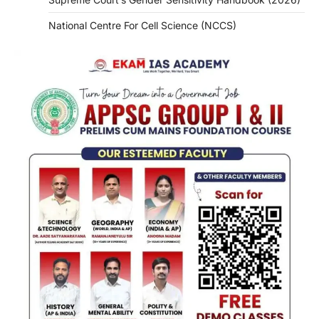
National Centre For Cell Science (NCCS)