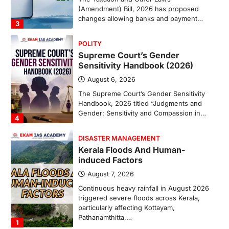
(Amendment) Bill, 2026 has proposed
changes allowing banks and payment…
3
POLITY
Supreme Court’s Gender
Sensitivity Handbook (2026)
August 6, 2026
The Supreme Court’s Gender Sensitivity
Handbook, 2026 titled “Judgments and
Gender: Sensitivity and Compassion in…
4
DISASTER MANAGEMENT
Kerala Floods And Human-
induced Factors
August 7, 2026
Continuous heavy rainfall in August 2026
triggered severe floods across Kerala,
particularly affecting Kottayam,
Pathanamthitta,…
1