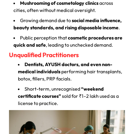
Mushrooming of cosmetology clinics
across
cities, often without medical oversight.
Growing demand due to
social media influence,
beauty standards, and rising disposable income
.
Public perception that
cosmetic procedures are
quick and safe
, leading to unchecked demand.
Unqualified Practitioners
Dentists, AYUSH doctors, and even non-
medical individuals
performing hair transplants,
botox, fillers, PRP facials.
Short-term, unrecognised
“weekend
certificate courses”
sold for ₹1–2 lakh used as a
license to practice.