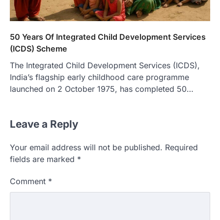
50 Years Of Integrated Child Development Services
(ICDS) Scheme
The Integrated Child Development Services (ICDS),
India’s flagship early childhood care programme
launched on 2 October 1975, has completed 50…
Leave a Reply
Your email address will not be published.
Required
fields are marked
*
Comment
*