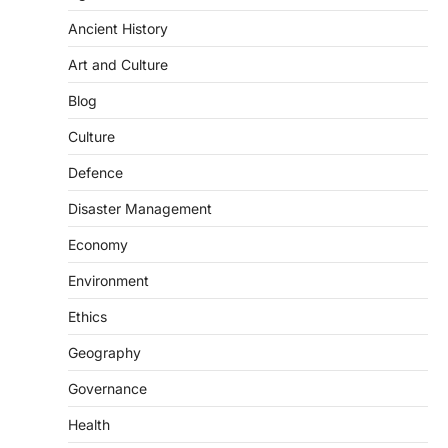
represents a major milestone in…
2
Ancient History
ECONOMY
Art and Culture
India’s Proposed UPI Transaction
Levy
Blog
August 7, 2026
Culture
The Taxation and Other Laws
Defence
(Amendment) Bill, 2026 has proposed
changes allowing banks and payment…
3
Disaster Management
POLITY
Economy
Supreme Court’s Gender
Environment
Sensitivity Handbook (2026)
August 6, 2026
Ethics
The Supreme Court’s Gender Sensitivity
Geography
Handbook, 2026 titled “Judgments and
Gender: Sensitivity and Compassion in…
4
Governance
Health
DISASTER MANAGEMENT