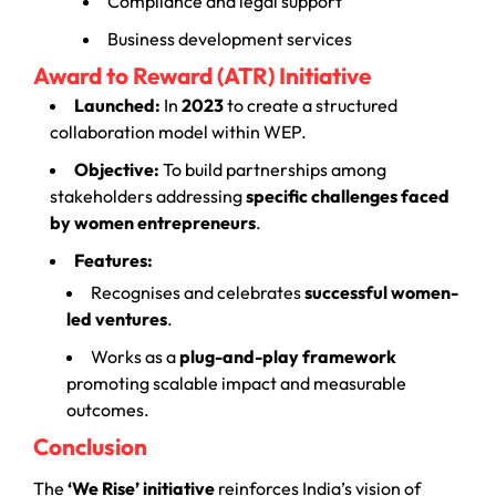
Compliance and legal support
Business development services
Award to Reward (ATR) Initiative
Launched:
In
2023
to create a structured
collaboration model within WEP.
Objective:
To build partnerships among
stakeholders addressing
specific challenges faced
by women entrepreneurs
.
Features:
Recognises and celebrates
successful women-
led ventures
.
Works as a
plug-and-play framework
promoting scalable impact and measurable
outcomes.
Conclusion
The
‘We Rise’ initiative
reinforces India’s vision of