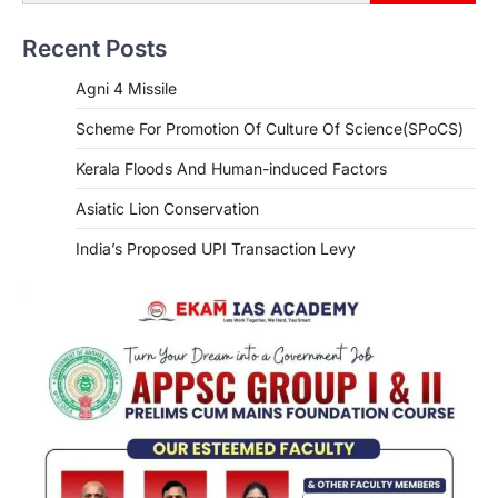
Recent Posts
Agni 4 Missile
Scheme For Promotion Of Culture Of Science(SPoCS)
Kerala Floods And Human-induced Factors
Asiatic Lion Conservation
India’s Proposed UPI Transaction Levy