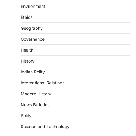
DISASTER MANAGEMENT
Environment
Kerala Floods And Human-
induced Factors
Ethics
August 7, 2026
Geography
Continuous heavy rainfall in August 2026
Governance
triggered severe floods across Kerala,
particularly affecting Kottayam,
Health
Pathanamthitta,…
3
History
ENVIRONMENT
Indian Polity
Asiatic Lion Conservation
August 7, 2026
International Relations
The Asiatic Lion (Panthera leo persica)
Modern History
population crossing 1,000 marks
represents a major milestone in…
4
News Bulletins
Polity
SECURITY
Agni 4 Missile
Science and Technology
August 8, 2026