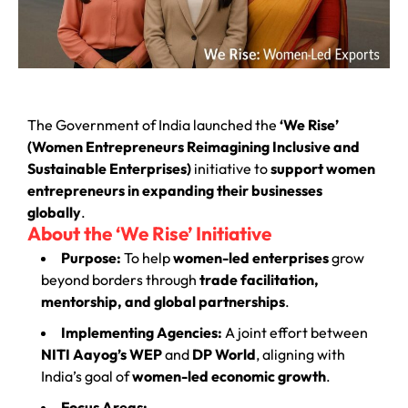
The Government of India launched the
‘We Rise’
(Women Entrepreneurs Reimagining Inclusive and
Sustainable Enterprises)
initiative to
support women
entrepreneurs in expanding their businesses
globally
.
About the ‘We Rise’ Initiative
Purpose:
To help
women-led enterprises
grow
beyond borders through
trade facilitation,
mentorship, and global partnerships
.
Implementing Agencies:
A joint effort between
NITI Aayog’s WEP
and
DP World
, aligning with
India’s goal of
women-led economic growth
.
Focus Areas: