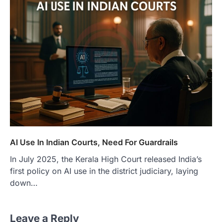
AI Use In Indian Courts, Need For Guardrails
In July 2025, the Kerala High Court released India’s
first policy on AI use in the district judiciary, laying
down…
Leave a Reply