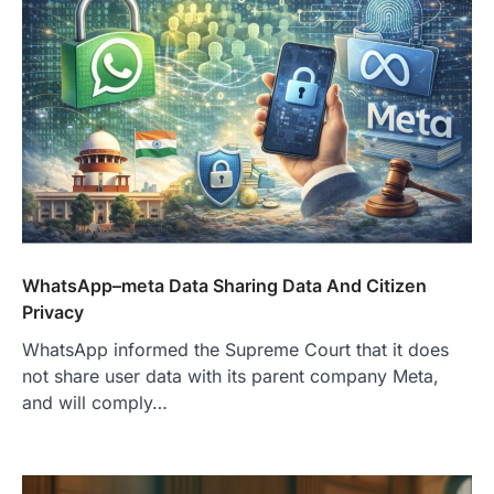
WhatsApp–meta Data Sharing Data And Citizen
Privacy
WhatsApp informed the Supreme Court that it does
not share user data with its parent company Meta,
and will comply…