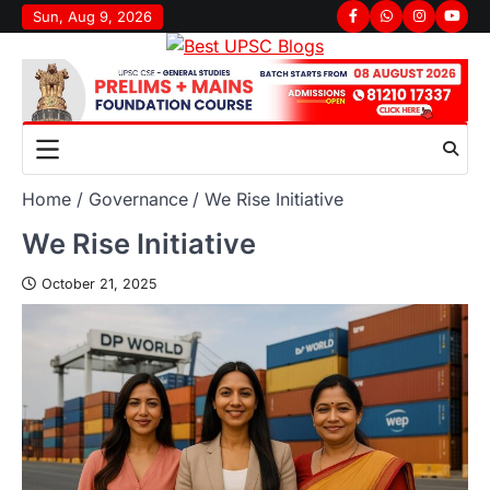
Sun, Aug 9, 2026
Home
Governance
We Rise Initiative
We Rise Initiative
October 21, 2025