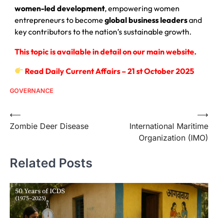
women-led development
, empowering women
entrepreneurs to become
global business leaders
and
key contributors to the nation’s sustainable growth.
This topic is available in detail on our main website.
Read Daily Current Affairs – 21 st October 2025
GOVERNANCE
⟵
⟶
Zombie Deer Disease
International Maritime
Organization (IMO)
Related Posts