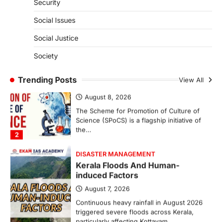
Security
India successfully conducted the test-
firing of the Agni-4 missile from the
Social Issues
Integrated Test Range (ITR),…
1
Social Justice
SCIENCE AND TECHNOLOGY
Society
Scheme For Promotion Of
Culture Of Science(SPoCS)
Trending Posts
View All
August 8, 2026
The Scheme for Promotion of Culture of
Science (SPoCS) is a flagship initiative of
the…
2
DISASTER MANAGEMENT
Kerala Floods And Human-
induced Factors
August 7, 2026
Continuous heavy rainfall in August 2026
triggered severe floods across Kerala,
particularly affecting Kottayam,
Pathanamthitta,…
3