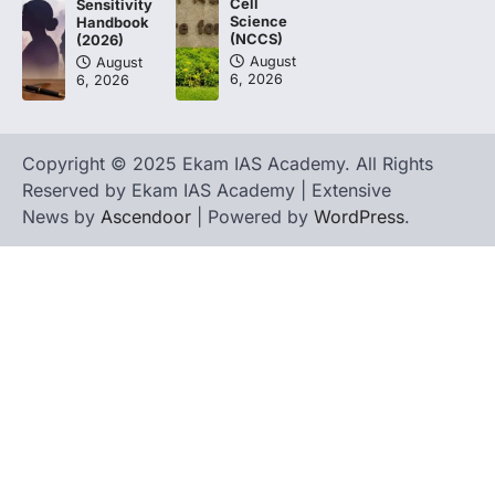
Cell
Sensitivity
Science
Handbook
(NCCS)
(2026)
August
August
6, 2026
6, 2026
Copyright © 2025 Ekam IAS Academy. All Rights
Reserved by Ekam IAS Academy | Extensive
News by
Ascendoor
| Powered by
WordPress
.