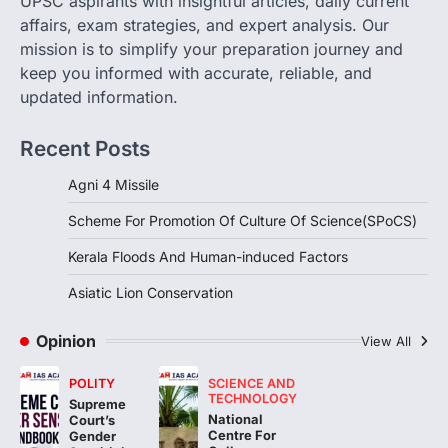
UPSC aspirants with insightful articles, daily current
The Scheme for Promotion of Culture of
affairs, exam strategies, and expert analysis. Our
Science (SPoCS) is a flagship initiative of
mission is to simplify your preparation journey and
the…
2
keep you informed with accurate, reliable, and
updated information.
DISASTER MANAGEMENT
Kerala Floods And Human-
Recent Posts
induced Factors
August 7, 2026
Agni 4 Missile
Continuous heavy rainfall in August 2026
Scheme For Promotion Of Culture Of Science(SPoCS)
triggered severe floods across Kerala,
particularly affecting Kottayam,
Kerala Floods And Human-induced Factors
Pathanamthitta,…
3
Asiatic Lion Conservation
ENVIRONMENT
Asiatic Lion Conservation
Opinion
View All
August 7, 2026
POLITY
SCIENCE AND
The Asiatic Lion (Panthera leo persica)
TECHNOLOGY
Supreme
population crossing 1,000 marks
National
Court’s
represents a major milestone in…
Centre For
4
Gender