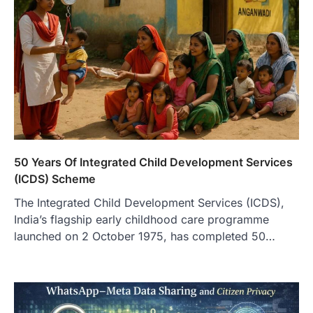
50 Years Of Integrated Child Development Services
(ICDS) Scheme
The Integrated Child Development Services (ICDS),
India’s flagship early childhood care programme
launched on 2 October 1975, has completed 50…