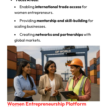
Enabling
international trade access
for
women entrepreneurs.
Providing
mentorship and skill-building
for
scaling businesses.
Creating
networks and partnerships
with
global markets.
Women Entrepreneurship Platform