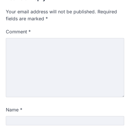
Your email address will not be published.
Required
fields are marked
*
Comment
*
Name
*