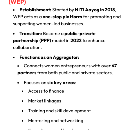
(WEP)
Establishment:
Started by
NITI Aayog in 2018
,
WEP acts as a
one-stop platform
for promoting and
supporting women-led businesses.
Transition:
Became a
public-private
partnership (PPP)
model in
2022
to enhance
collaboration.
Functions as an Aggregator:
Connects women entrepreneurs with over
47
partners
from both public and private sectors.
Focuses on
six key areas
:
Access to finance
Market linkages
Training and skill development
Mentoring and networking