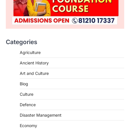
Categories
Agriculture
Ancient History
Art and Culture
SCIENCE AND TECHNOLOGY
Blog
Scheme For Promotion Of
Culture Of Science(SPoCS)
Culture
August 8, 2026
Defence
The Scheme for Promotion of Culture of
Science (SPoCS) is a flagship initiative of
Disaster Management
the…
2
Economy