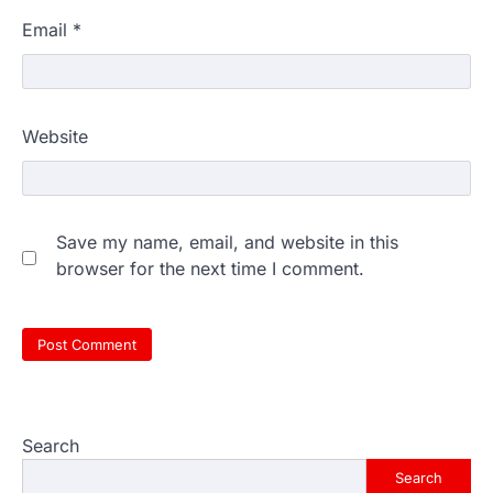
Email
*
Website
Save my name, email, and website in this
browser for the next time I comment.
Search
Search