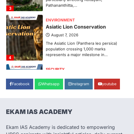
ENVIRONMENT
Asiatic Lion Conservation
August 7, 2026
The Asiatic Lion (Panthera leo persica)
population crossing 1,000 marks
represents a major milestone in…
4
SECURITY
Agni 4 Missile
August 8, 2026
Facebook
Whatsapp
Instagram
youtube
India successfully conducted the test-
firing of the Agni-4 missile from the
Integrated Test Range (ITR),…
1
EKAM IAS ACADEMY
SCIENCE AND TECHNOLOGY
Scheme For Promotion Of
Culture Of Science(SPoCS)
Ekam IAS Academy is dedicated to empowering
August 8, 2026