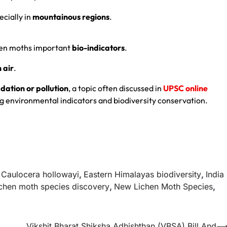
ecially in
mountainous regions
.
hen moths important
bio-indicators
.
 air
.
ation or pollution
, a topic often discussed in
UPSC online
g environmental indicators and biodiversity conservation.
,
Caulocera hollowayi
,
Eastern Himalayas biodiversity
,
India
chen moth species discovery
,
New Lichen Moth Species
,
Vikshit Bharat Shiksha Adhishthan (VBSA) Bill And