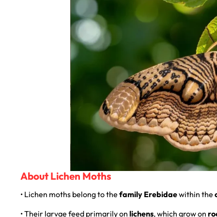
About Lichen Moths
• Lichen moths belong to the
family Erebidae
within the
• Their larvae feed primarily on
lichens
, which grow on
ro