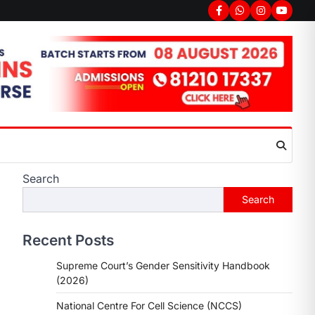
Search
Search
Recent Posts
Supreme Court’s Gender Sensitivity Handbook
(2026)
National Centre For Cell Science (NCCS)