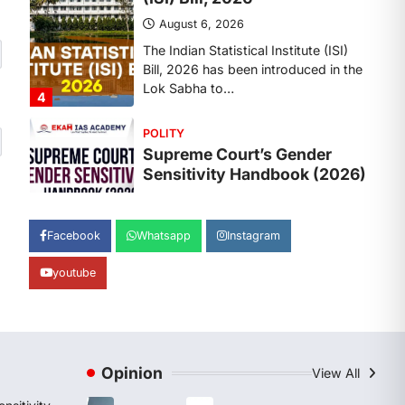
August 6, 2026
The Supreme Court’s Gender
Sensitivity Handbook, 2026 titled
“Judgments and Gender: Sensitivity
and Compassion in…
1
SCIENCE AND TECHNOLOGY
National Centre For Cell
Science (NCCS)
August 6, 2026
The National Centre for Cell Science
Facebook
Whatsapp
Instagram
(NCCS) has gained attention after a
recent study identified…
2
youtube
POLITY
FCRA Amendment Bill And
Concerns
Opinion
View All
August 6, 2026
The Foreign Contribution Regulation