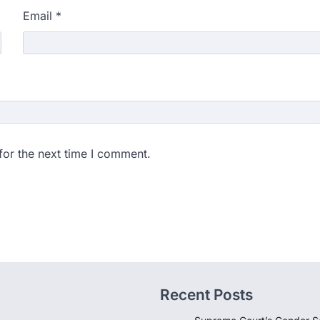
Email
*
for the next time I comment.
Recent Posts