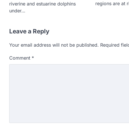
regions are at 
riverine and estuarine dolphins
under…
Leave a Reply
Your email address will not be published.
Required fie
Comment
*