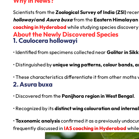
Why in News?
Scientists from the
Zoological Survey of India (ZSI)
recen
hollowayi
and
Asura buxa
from the
Eastern Himalayan 
coaching in Hyderabad
while studying species discovery
About the Newly Discovered Species
1. Caulocera hollowayi
• Identified from specimens collected near
Golitar in Sik
• Distinguished by
unique wing patterns, colour bands, 
• These characteristics differentiate it from other moths 
2. Asura buxa
• Discovered from the
Panijhora region in West Bengal
.
• Recognized by its
distinct wing colouration and interna
•
Taxonomic analysis
confirmed it as a previously undoc
frequently discussed in
IAS coaching in Hyderabad
while