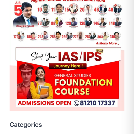
SCIENCE AND TECHNOLOGY
National Centre For Cell
Science (NCCS)
August 6, 2026
The National Centre for Cell Science
Categories
(NCCS) has gained attention after a
recent study identified…