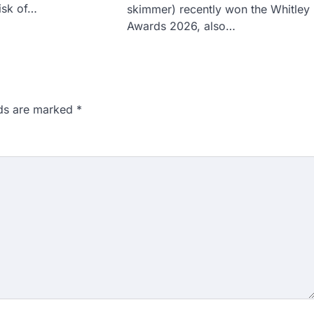
risk of…
skimmer) recently won the Whitley
Awards 2026, also…
lds are marked
*