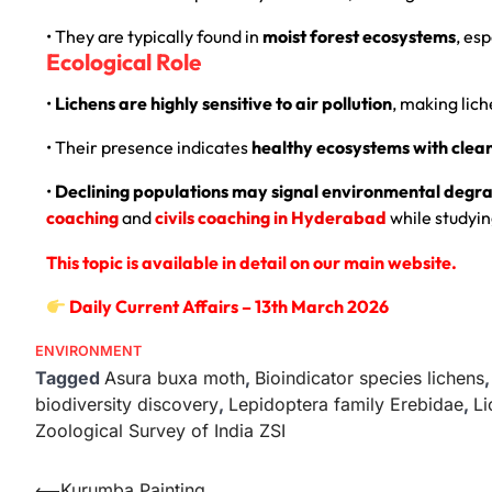
• They are typically found in
moist forest ecosystems
, esp
Ecological Role
•
Lichens are highly sensitive to air pollution
, making lic
• Their presence indicates
healthy ecosystems with clean
•
Declining populations may signal environmental degrad
coaching
and
civils coaching in Hyderabad
while studyin
This topic is available in detail on our main website.
Daily Current Affairs – 13th March 2026
ENVIRONMENT
Tagged
Asura buxa moth
,
Bioindicator species lichens
biodiversity discovery
,
Lepidoptera family Erebidae
,
Li
Zoological Survey of India ZSI
⟵
Kurumba Painting