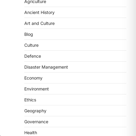
2
Agriculture
Ancient History
POLITY
FCRA Amendment Bill And
Art and Culture
Concerns
Blog
August 6, 2026
The Foreign Contribution Regulation
Culture
Act (FCRA) Amendment Bill has been
Defence
introduced in the Monsoon
Session…
3
Disaster Management
Economy
POLITY
Indian Statistical Institute
Environment
(ISI) Bill, 2026
Ethics
August 6, 2026
The Indian Statistical Institute (ISI)
Geography
Bill, 2026 has been introduced in the
Governance
Lok Sabha to…
4
Health
⟶