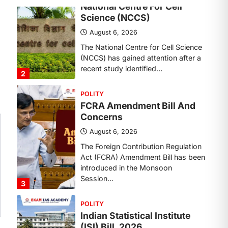
Concerns
August 6, 2026
The Foreign Contribution Regulation
Act (FCRA) Amendment Bill has been
introduced in the Monsoon
Session…
3
POLITY
Indian Statistical Institute
(ISI) Bill, 2026
August 6, 2026
The Indian Statistical Institute (ISI)
Bill, 2026 has been introduced in the
Lok Sabha to…
4
POLITY
Supreme Court’s Gender
Sensitivity Handbook (2026)