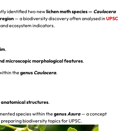
tly identified two new
lichen moth species —
Caulocera
region
— a biodiversity discovery often analysed in
UPSC
 and ecosystem indicators.
kim
.
and microscopic morphological features
.
within the
genus
Caulocera
.
l anatomical structures
.
umented species within the
genus
Asura
— a concept
 preparing biodiversity topics for UPSC.