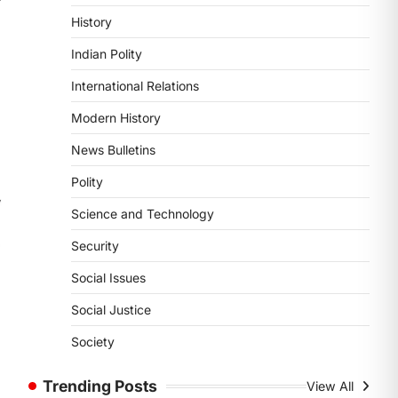
POLITY
History
Supreme Court’s Gender
Sensitivity Handbook (2026)
Indian Polity
August 6, 2026
International Relations
The Supreme Court’s Gender
Sensitivity Handbook, 2026 titled
Modern History
“Judgments and Gender: Sensitivity
News Bulletins
and Compassion in…
1
Polity
SCIENCE AND TECHNOLOGY
Science and Technology
National Centre For Cell
Science (NCCS)
Security
August 6, 2026
Social Issues
The National Centre for Cell Science
(NCCS) has gained attention after a
Social Justice
recent study identified…
2
Society
POLITY
Trending Posts
View All
FCRA Amendment Bill And