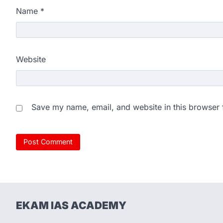
Name
*
Website
Save my name, email, and website in this browser 
EKAM IAS ACADEMY