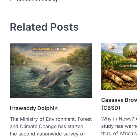
Related Posts
Cassava Brow
(CBSD)
Irrawaddy Dolphin
Why in News? A 
The Ministry of Environment, Forest
study has warn
and Climate Change has started
third of Africa
the second nationwide survey of