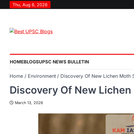
Thu, Aug 6, 2026
HOME
BLOGS
UPSC NEWS BULLETIN
Home
Environment
Discovery Of New Lichen Moth 
Discovery Of New Lichen
March 13, 2026