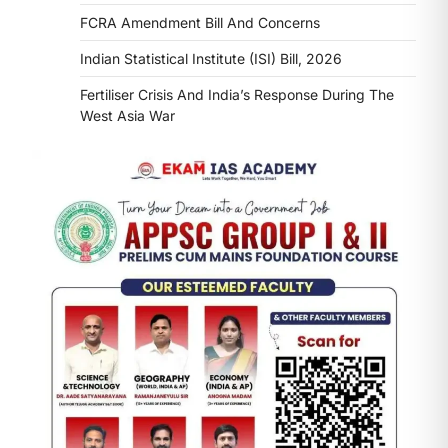
FCRA Amendment Bill And Concerns
Indian Statistical Institute (ISI) Bill, 2026
Fertiliser Crisis And India’s Response During The
West Asia War