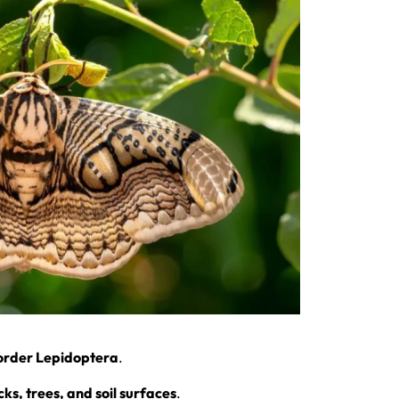
order Lepidoptera
.
cks, trees, and soil surfaces
.