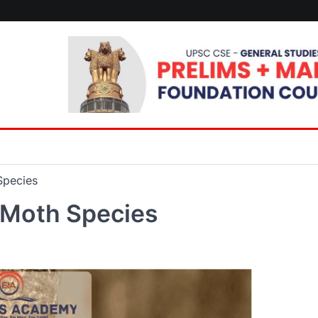
Species
 Moth Species