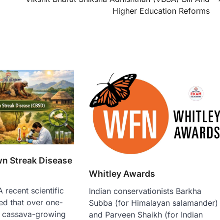
Higher Education Reforms
n Streak Disease
Whitley Awards
recent scientific
Indian conservationists Barkha
ed that over one-
Subba (for Himalayan salamander)
’s cassava-growing
and Parveen Shaikh (for Indian