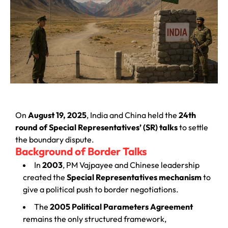
On
August 19, 2025
, India and China held the
24th
round of Special Representatives’ (SR) talks
to settle
the boundary dispute.
Background of Border Talks
In
2003
, PM Vajpayee and Chinese leadership
created the
Special Representatives mechanism
to
give a political push to border negotiations.
The
2005 Political Parameters Agreement
remains the only structured framework,