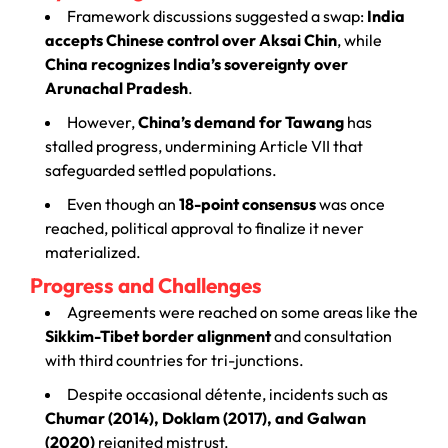
Framework discussions suggested a swap:
India
accepts Chinese control over Aksai Chin
, while
China recognizes India’s sovereignty over
Arunachal Pradesh
.
However,
China’s demand for Tawang
has
stalled progress, undermining Article VII that
safeguarded settled populations.
Even though an
18-point consensus
was once
reached, political approval to finalize it never
materialized.
Progress and Challenges
Agreements were reached on some areas like the
Sikkim-Tibet border alignment
and consultation
with third countries for tri-junctions.
Despite occasional détente, incidents such as
Chumar (2014), Doklam (2017), and Galwan
(2020)
reignited mistrust.