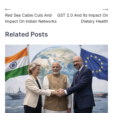
⟵
⟶
Red Sea Cable Cuts And
GST 2.0 And Its Impact On
Impact On Indian Networks
Dietary Health
Related Posts