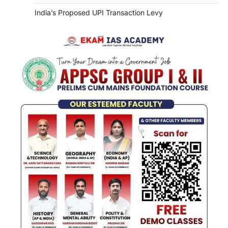
India’s Proposed UPI Transaction Levy