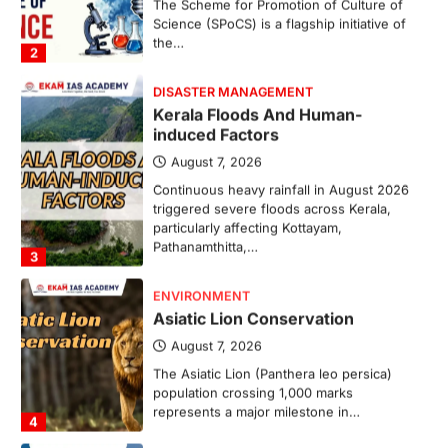
Science (SPoCS) is a flagship initiative of
the…
2
DISASTER MANAGEMENT
Kerala Floods And Human-
induced Factors
August 7, 2026
Continuous heavy rainfall in August 2026
triggered severe floods across Kerala,
particularly affecting Kottayam,
Pathanamthitta,…
3
ENVIRONMENT
Asiatic Lion Conservation
August 7, 2026
The Asiatic Lion (Panthera leo persica)
population crossing 1,000 marks
represents a major milestone in…
4