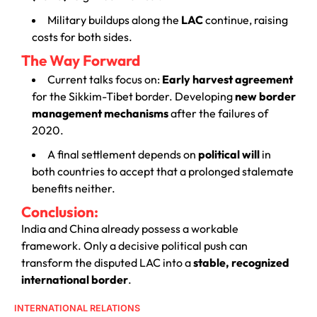
Military buildups along the
LAC
continue, raising
costs for both sides.
The Way Forward
Current talks focus on:
Early harvest agreement
for the Sikkim-Tibet border. Developing
new border
management mechanisms
after the failures of
2020.
A final settlement depends on
political will
in
both countries to accept that a prolonged stalemate
benefits neither.
Conclusion:
India and China already possess a workable
framework. Only a decisive political push can
transform the disputed LAC into a
stable, recognized
international border
.
INTERNATIONAL RELATIONS