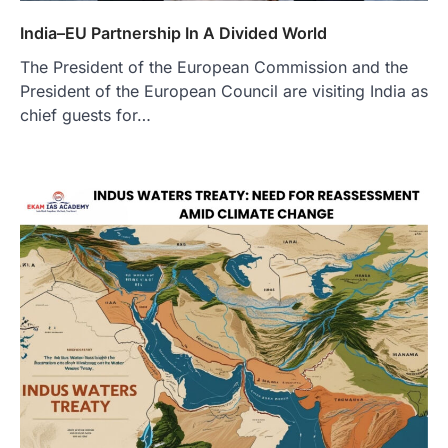
India–EU Partnership In A Divided World
The President of the European Commission and the
President of the European Council are visiting India as
chief guests for…