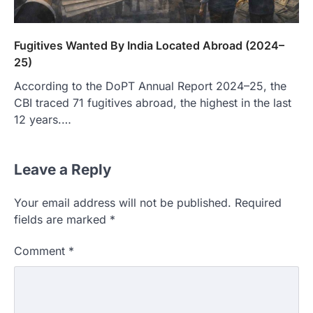
Fugitives Wanted By India Located Abroad (2024–
25)
According to the DoPT Annual Report 2024–25, the
CBI traced 71 fugitives abroad, the highest in the last
12 years.…
Leave a Reply
Your email address will not be published.
Required
fields are marked
*
Comment
*