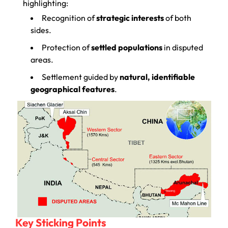
highlighting:
Recognition of
strategic interests
of both
sides.
Protection of
settled populations
in disputed
areas.
Settlement guided by
natural, identifiable
geographical features
.
Key Sticking Points