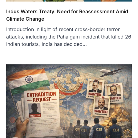
Indus Waters Treaty: Need for Reassessment Amid
Climate Change
Introduction In light of recent cross-border terror
attacks, including the Pahalgam incident that killed 26
Indian tourists, India has decided…