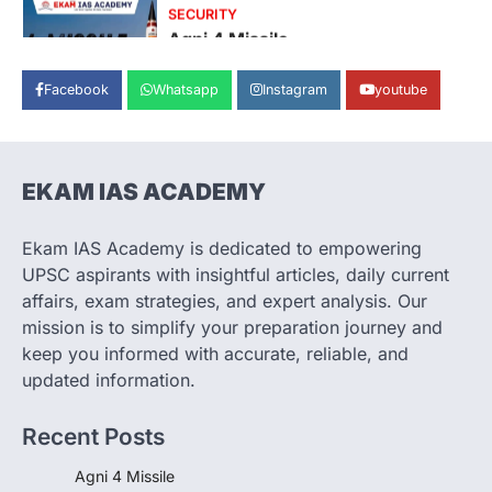
SECURITY
Agni 4 Missile
August 8, 2026
Facebook
Whatsapp
Instagram
youtube
India successfully conducted the test-
firing of the Agni-4 missile from the
Integrated Test Range (ITR),…
1
EKAM IAS ACADEMY
SCIENCE AND TECHNOLOGY
Scheme For Promotion Of
Culture Of Science(SPoCS)
Ekam IAS Academy is dedicated to empowering
August 8, 2026
UPSC aspirants with insightful articles, daily current
The Scheme for Promotion of Culture of
affairs, exam strategies, and expert analysis. Our
Science (SPoCS) is a flagship initiative of
mission is to simplify your preparation journey and
the…
2
keep you informed with accurate, reliable, and
updated information.
DISASTER MANAGEMENT
Kerala Floods And Human-
Recent Posts
induced Factors
August 7, 2026
Agni 4 Missile