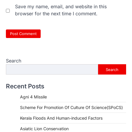
Save my name, email, and website in this
browser for the next time I comment.
Search
Search
Recent Posts
Agni 4 Missile
Scheme For Promotion Of Culture Of Science(SPoCS)
Kerala Floods And Human-induced Factors
Asiatic Lion Conservation