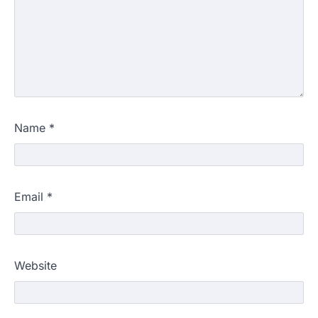
Name
*
Email
*
Website