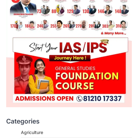
Categories
Agriculture