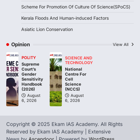
Continuous heavy rainfall in August 2026
Scheme For Promotion Of Culture Of Science(SPoCS)
triggered severe floods across Kerala,
particularly affecting Kottayam,
Kerala Floods And Human-induced Factors
Pathanamthitta,…
3
Asiatic Lion Conservation
ENVIRONMENT
Asiatic Lion Conservation
Opinion
View All
August 7, 2026
POLITY
SCIENCE AND
The Asiatic Lion (Panthera leo persica)
TECHNOLOGY
Supreme
population crossing 1,000 marks
National
Court’s
represents a major milestone in…
Centre For
4
Gender
Cell
Sensitivity
Science
Handbook
(NCCS)
(2026)
August
August
6, 2026
6, 2026
Copyright © 2025 Ekam IAS Academy. All Rights
Reserved by Ekam IAS Academy | Extensive
News by
Ascendoor
| Powered by
WordPress
.