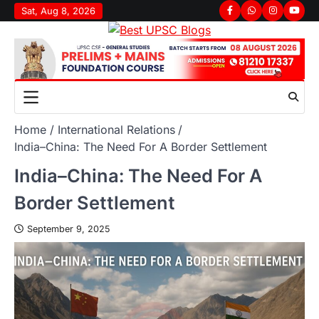
Sat, Aug 8, 2026
Home
International Relations
India–China: The Need For A Border Settlement
India–China: The Need For A
Border Settlement
September 9, 2025