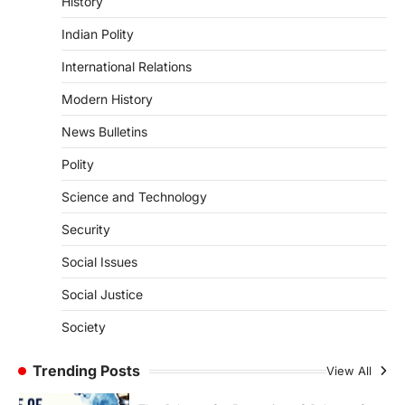
History
ENVIRONMENT
Indian Polity
Asiatic Lion Conservation
August 7, 2026
International Relations
The Asiatic Lion (Panthera leo persica)
Modern History
population crossing 1,000 marks
represents a major milestone in…
4
News Bulletins
Polity
SECURITY
Agni 4 Missile
Science and Technology
August 8, 2026
Security
India successfully conducted the test-
firing of the Agni-4 missile from the
Social Issues
Integrated Test Range (ITR),…
1
Social Justice
SCIENCE AND TECHNOLOGY
Society
Scheme For Promotion Of
Culture Of Science(SPoCS)
Trending Posts
View All
August 8, 2026
The Scheme for Promotion of Culture of