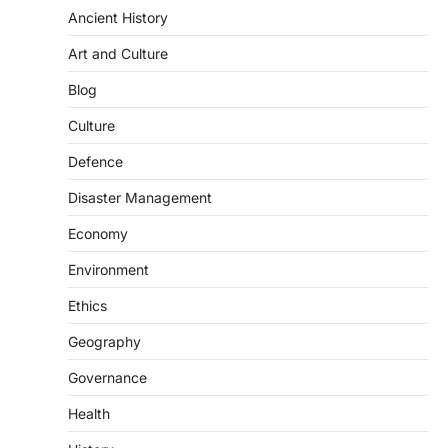
Ancient History
Art and Culture
SCIENCE AND TECHNOLOGY
Blog
Scheme For Promotion Of
Culture Of Science(SPoCS)
Culture
August 8, 2026
Defence
The Scheme for Promotion of Culture of
Science (SPoCS) is a flagship initiative of
Disaster Management
the…
2
Economy
DISASTER MANAGEMENT
Environment
Kerala Floods And Human-
induced Factors
Ethics
August 7, 2026
Geography
Continuous heavy rainfall in August 2026
Governance
triggered severe floods across Kerala,
particularly affecting Kottayam,
Health
Pathanamthitta,…
3