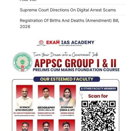
Supreme Court Directions On Digital Arrest Scams
Registration Of Births And Deaths (Amendment) Bill,
2026