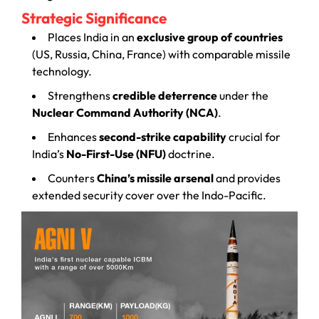
Strategic Significance
Places India in an
exclusive group of countries
(US, Russia, China, France) with comparable missile
technology.
Strengthens
credible deterrence
under the
Nuclear Command Authority (NCA)
.
Enhances
second-strike capability
crucial for
India’s
No-First-Use (NFU)
doctrine.
Counters
China’s missile arsenal
and provides
extended security cover over the Indo-Pacific.