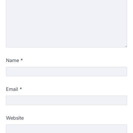
Name
*
Email
*
Website