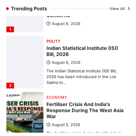
POLITY
Trending Posts
FCRA Amendment Bill And
View All
Concerns
August 6, 2026
1
POLITY
Indian Statistical Institute (ISI)
Bill, 2026
August 6, 2026
The Indian Statistical Institute (ISI) Bill,
2026 has been introduced in the Lok
Sabha to…
2
ECONOMY
Fertiliser Crisis And India’s
Response During The West Asia
War
August 5, 2026
The fertiliser crisis during the West Asia