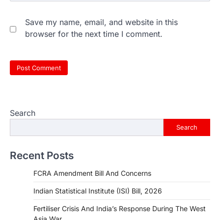
Save my name, email, and website in this
browser for the next time I comment.
Search
Search
Recent Posts
FCRA Amendment Bill And Concerns
Indian Statistical Institute (ISI) Bill, 2026
Fertiliser Crisis And India’s Response During The West
Asia War