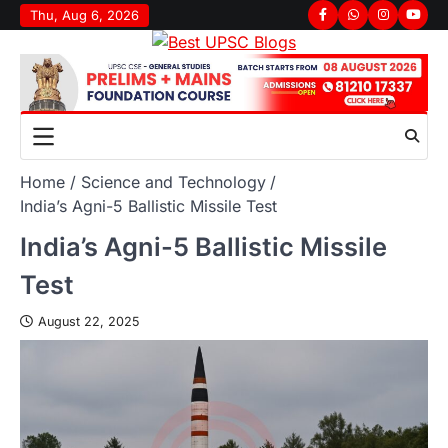
Thu, Aug 6, 2026
Home
Science and Technology
India’s Agni-5 Ballistic Missile Test
India’s Agni-5 Ballistic Missile
Test
August 22, 2025