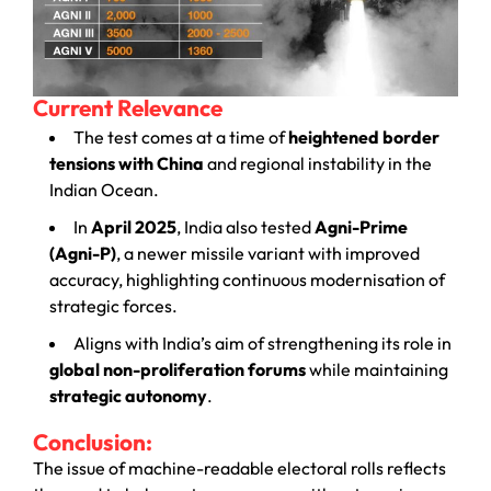
Current Relevance
The test comes at a time of
heightened border
tensions with China
and regional instability in the
Indian Ocean.
In
April 2025
, India also tested
Agni-Prime
(Agni-P)
, a newer missile variant with improved
accuracy, highlighting continuous modernisation of
strategic forces.
Aligns with India’s aim of strengthening its role in
global non-proliferation forums
while maintaining
strategic autonomy
.
Conclusion:
The issue of machine-readable electoral rolls reflects