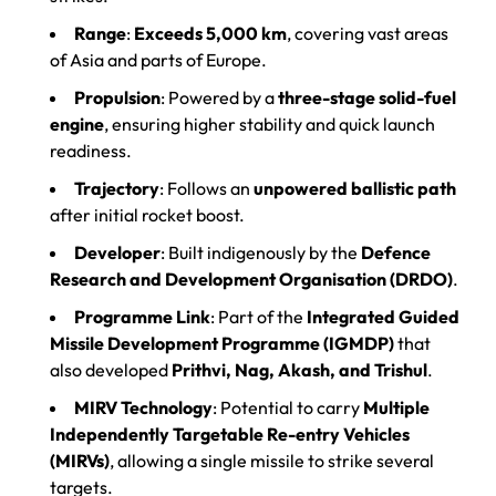
Range
:
Exceeds 5,000 km
, covering vast areas
of Asia and parts of Europe.
Propulsion
: Powered by a
three-stage solid-fuel
engine
, ensuring higher stability and quick launch
readiness.
Trajectory
: Follows an
unpowered ballistic path
after initial rocket boost.
Developer
: Built indigenously by the
Defence
Research and Development Organisation (DRDO)
.
Programme Link
: Part of the
Integrated Guided
Missile Development Programme (IGMDP)
that
also developed
Prithvi, Nag, Akash, and Trishul
.
MIRV Technology
: Potential to carry
Multiple
Independently Targetable Re-entry Vehicles
(MIRVs)
, allowing a single missile to strike several
targets.