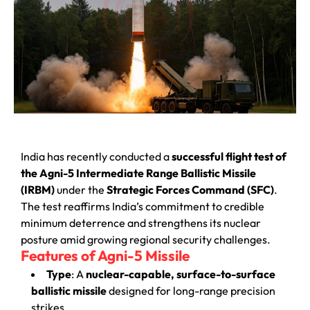
India has recently conducted a
successful flight test of
the Agni-5 Intermediate Range Ballistic Missile
(IRBM)
under the
Strategic Forces Command (SFC)
.
The test reaffirms India’s commitment to credible
minimum deterrence and strengthens its nuclear
posture amid growing regional security challenges.
Features of Agni-5 Missile
Type
: A
nuclear-capable, surface-to-surface
ballistic missile
designed for long-range precision
strikes.