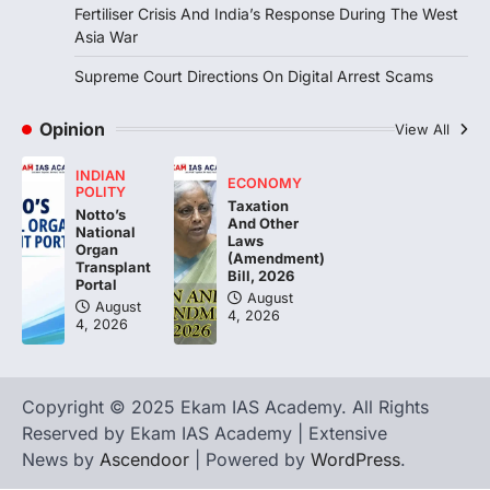
Fertiliser Crisis And India’s Response During The West
August 6, 2026
Asia War
The Indian Statistical Institute (ISI) Bill,
2026 has been introduced in the Lok
Supreme Court Directions On Digital Arrest Scams
Sabha to…
2
Opinion
View All
ECONOMY
Fertiliser Crisis And India’s
INDIAN
Response During The West Asia
ECONOMY
POLITY
War
Taxation
Notto’s
And Other
National
August 5, 2026
Laws
Organ
(Amendment)
Transplant
The fertiliser crisis during the West Asia
Bill, 2026
Portal
war highlighted India’s vulnerability due to
August
August
dependence on…
4, 2026
3
4, 2026
POLITY
Supreme Court Directions On
Copyright © 2025 Ekam IAS Academy. All Rights
Digital Arrest Scams
Reserved by Ekam IAS Academy | Extensive
August 5, 2026
News by
Ascendoor
| Powered by
WordPress
.
The Supreme Court of India’s directions
on digital arrest scams aim to strengthen