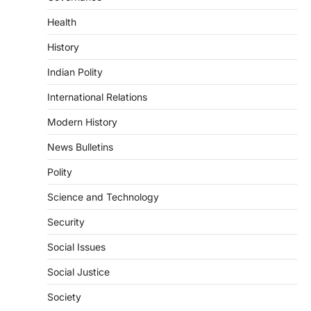
Sabha to…
2
Health
ECONOMY
History
Fertiliser Crisis And India’s
Indian Polity
Response During The West Asia
War
International Relations
August 5, 2026
Modern History
The fertiliser crisis during the West Asia
war highlighted India’s vulnerability due to
News Bulletins
dependence on…
3
Polity
POLITY
Science and Technology
Supreme Court Directions On
Digital Arrest Scams
Security
August 5, 2026
Social Issues
The Supreme Court of India’s directions
on digital arrest scams aim to strengthen
Social Justice
India’s cybercrime…
4
Society