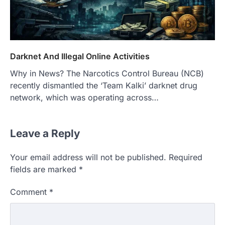
Darknet And Illegal Online Activities
Why in News? The Narcotics Control Bureau (NCB)
recently dismantled the ‘Team Kalki’ darknet drug
network, which was operating across…
Leave a Reply
Your email address will not be published.
Required
fields are marked
*
Comment
*