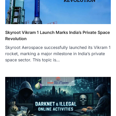
Skyroot Vikram 1 Launch Marks India’s Private Space
Revolution
Skyroot Aerospace successfully launched its Vikram 1
rocket, marking a major milestone in India’s private
space sector. This topic is…