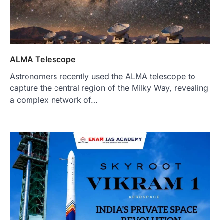
ALMA Telescope
Astronomers recently used the ALMA telescope to
capture the central region of the Milky Way, revealing
a complex network of…