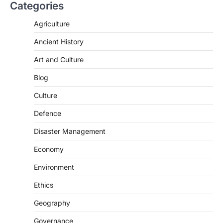
Categories
Agriculture
Ancient History
Art and Culture
Blog
Culture
Defence
Disaster Management
Economy
POLITY
Environment
Indian Statistical Institute (ISI)
Bill, 2026
Ethics
August 6, 2026
Geography
The Indian Statistical Institute (ISI) Bill,
Governance
2026 has been introduced in the Lok