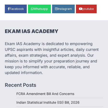
war highlighted India’s vulnerability due to
dependence on…
3
Facebook
Whatsapp
Instagram
youtube
POLITY
Supreme Court Directions On
Digital Arrest Scams
EKAM IAS ACADEMY
August 5, 2026
The Supreme Court of India’s directions
Ekam IAS Academy is dedicated to empowering
on digital arrest scams aim to strengthen
UPSC aspirants with insightful articles, daily current
India’s cybercrime…
4
affairs, exam strategies, and expert analysis. Our
mission is to simplify your preparation journey and
POLITY
keep you informed with accurate, reliable, and
FCRA Amendment Bill And
updated information.
Concerns
August 6, 2026
Recent Posts
1
FCRA Amendment Bill And Concerns
POLITY
Indian Statistical Institute (ISI)
Indian Statistical Institute (ISI) Bill, 2026
Bill, 2026