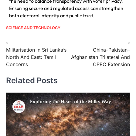
the need to balance transparency with voter privacy.
Ensuring secure and regulated access can strengthen
both electoral integrity and public trust.
SCIENCE AND TECHNOLOGY
⟵
⟶
Militarisation In Sri Lanka’s
China–Pakistan–
North And East: Tamil
Afghanistan Trilateral And
Concerns
CPEC Extension
Related Posts