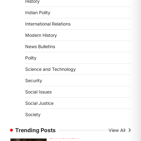
History
DISASTER MANAGEMENT
Kerala Floods And Human-
Indian Polity
induced Factors
International Relations
August 7, 2026
Continuous heavy rainfall in August
Modern History
2026 triggered severe floods across
News Bulletins
Kerala, particularly affecting
Kottayam, Pathanamthitta,…
1
Polity
Science and Technology
ENVIRONMENT
Asiatic Lion Conservation
Security
August 7, 2026
Social Issues
The Asiatic Lion (Panthera leo
persica) population crossing 1,000
Social Justice
marks represents a major milestone
Society
in…
2
Trending Posts
View All
ECONOMY
India’s Proposed UPI