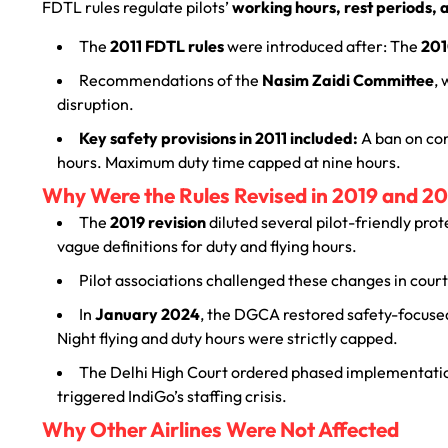
FDTL rules regulate pilots’
working hours, rest periods, a
The
2011 FDTL rules
were introduced after: The
201
Recommendations of the
Nasim Zaidi Committee
,
disruption.
Key safety provisions in 2011 included:
A ban on con
hours. Maximum duty time capped at nine hours.
Why Were the Rules Revised in 2019 and 2
The
2019 revision
diluted several pilot-friendly prot
vague definitions for duty and flying hours.
Pilot associations challenged these changes in court
In
January 2024
, the DGCA restored safety-focuse
Night flying and duty hours were strictly capped.
The Delhi High Court ordered phased implementation
triggered IndiGo’s staffing crisis.
Why Other Airlines Were Not Affected