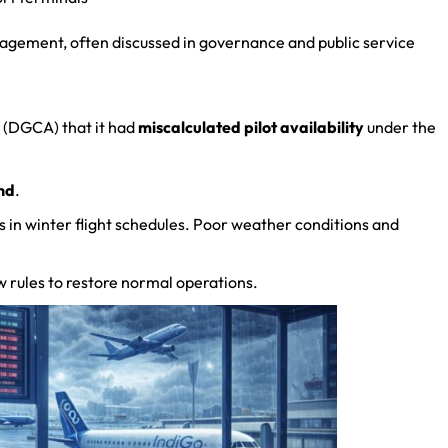
nagement, often discussed in governance and public service
n (DGCA) that it had
miscalculated pilot availability
under the
nd
.
s in winter flight schedules. Poor weather conditions and
 rules to restore normal operations.