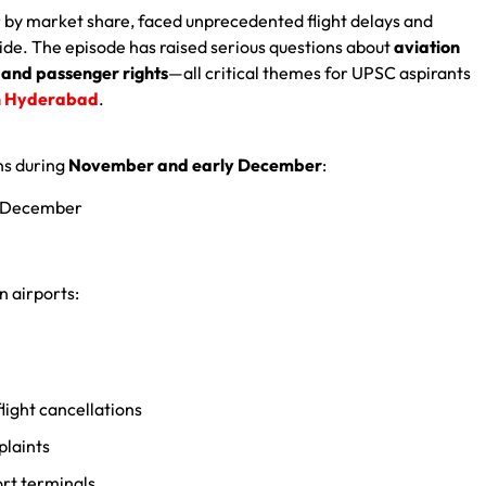
ier by market share, faced unprecedented flight delays and
de. The episode has raised serious questions about
aviation
and passenger rights
—all critical themes for UPSC aspirants
n Hyderabad
.
ns during
November and early December
:
of December
n airports:
light cancellations
plaints
ort terminals