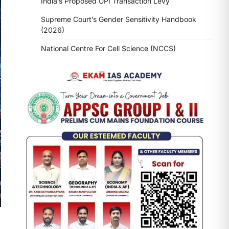
India’s Proposed UPI Transaction Levy
Supreme Court’s Gender Sensitivity Handbook
(2026)
National Centre For Cell Science (NCCS)