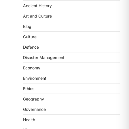
Ancient History
ECONOMY
India’s Proposed UPI
Art and Culture
Transaction Levy
Blog
August 7, 2026
The Taxation and Other Laws
Culture
(Amendment) Bill, 2026 has
Defence
proposed changes allowing banks
and payment…
3
Disaster Management
Economy
POLITY
Supreme Court’s Gender
Environment
Sensitivity Handbook (2026)
Ethics
August 6, 2026
The Supreme Court’s Gender
Geography
Sensitivity Handbook, 2026 titled
Governance
“Judgments and Gender: Sensitivity
and Compassion in…
4
Health