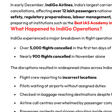
In early December,
IndiGo Airlines
, India’s largest carr
cancellations, affecting
over 12 lakh passengers
nationwi
safety, regulatory preparedness, labour management, 
preparing at institutions such as the
Best IAS Academy i
What Happened to IndiGo Operations?
IndiGo experienced a major breakdown in flight operatio
Over
5,000 flights cancelled
in the first ten days 
Nearly
900 flights cancelled
in November alone
The disruptions resulted in widespread chaos across India
Flight crew reporting to
incorrect locations
Pilots waiting at airports without assigned duties
Checked-in baggage reaching destinations despite f
Airline call centres overwhelmed by passenger com
Passenger protests and slogan-shouting inside airp