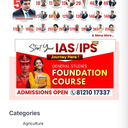
ENVIRONMENT
Asiatic Lion Conservation
August 7, 2026
The Asiatic Lion (Panthera leo
persica) population crossing 1,000
Categories
marks represents a major milestone
in…
2
Agriculture