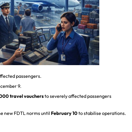
 affected passengers.
ecember 9.
000 travel vouchers
to severely affected passengers
he new FDTL norms until
February 10
to stabilise operations.