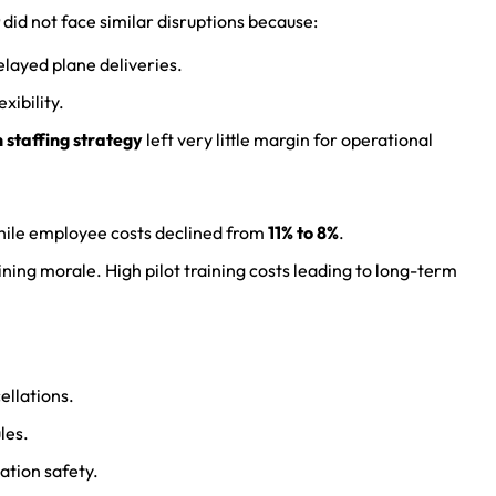
did not face similar disruptions because:
elayed plane deliveries.
xibility.
 staffing strategy
left very little margin for operational
hile employee costs declined from
11% to 8%
.
ining morale. High pilot training costs leading to long-term
ellations.
les.
ation safety.