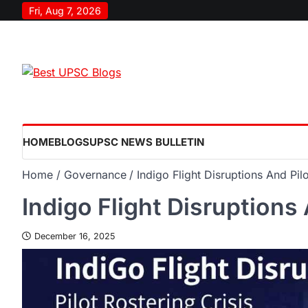
Fri, Aug 7, 2026
HOME
BLOGS
UPSC NEWS BULLETIN
Home
Governance
Indigo Flight Disruptions And Pilo
Indigo Flight Disruptions 
December 16, 2025