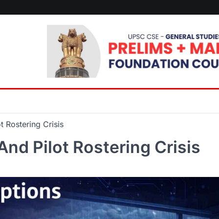
t Rostering Crisis
And Pilot Rostering Crisis