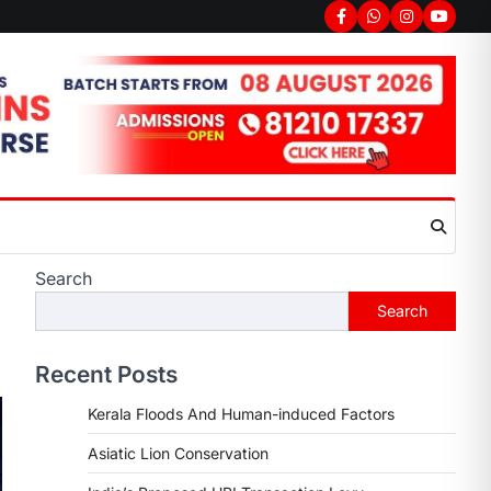
Search
Search
Recent Posts
Kerala Floods And Human-induced Factors
Asiatic Lion Conservation