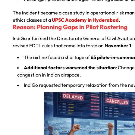
The incident became a case study in operational risk ma
ethics classes at a
UPSC Academy in Hyderabad
.
Reason: Planning Gaps in Pilot Rostering
IndiGo informed the Directorate General of Civil Aviatio
revised FDTL rules that came into force on
November 1
.
The airline faced a shortage of
65 pilots-in-comma
Additional factors worsened the situation
: Change
congestion in Indian airspace.
IndiGo requested temporary relaxation from the new