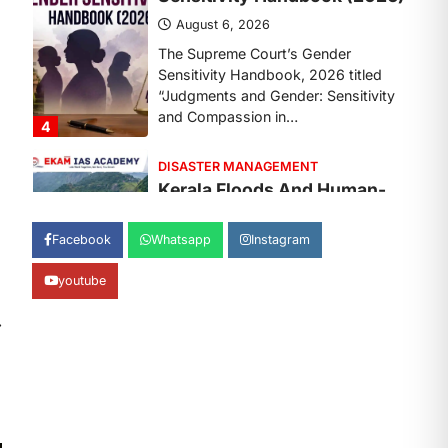
August 7, 2026
Continuous heavy rainfall in August
2026 triggered severe floods across
Kerala, particularly affecting
Kottayam, Pathanamthitta,…
1
ENVIRONMENT
Asiatic Lion Conservation
August 7, 2026
Facebook
Whatsapp
Instagram
The Asiatic Lion (Panthera leo
persica) population crossing 1,000
youtube
marks represents a major milestone
in…
2
⟶
ECONOMY
India’s Proposed UPI
Transaction Levy
August 7, 2026