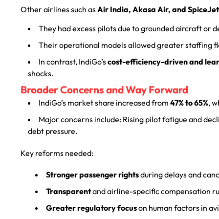
Other airlines such as
Air India, Akasa Air, and SpiceJet
They had excess pilots due to grounded aircraft or d
Their operational models allowed greater staffing fle
In contrast, IndiGo’s
cost-efficiency-driven and lean
shocks.
Broader Concerns and Way Forward
IndiGo’s market share increased from
47% to 65%
, w
Major concerns include: Rising pilot fatigue and decl
debt pressure.
Key reforms needed:
Stronger passenger rights
during delays and canc
Transparent
and airline-specific compensation ru
Greater regulatory focus
on human factors in avi