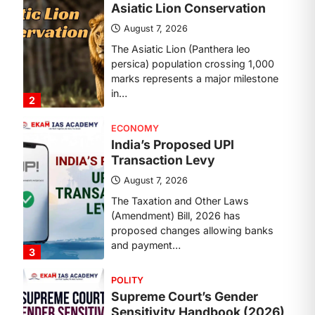
Transaction Levy
August 7, 2026
The Taxation and Other Laws
(Amendment) Bill, 2026 has
proposed changes allowing banks
and payment…
3
POLITY
Supreme Court’s Gender
Sensitivity Handbook (2026)
August 6, 2026
The Supreme Court’s Gender
Sensitivity Handbook, 2026 titled
“Judgments and Gender: Sensitivity
and Compassion in…
4
DISASTER MANAGEMENT
Kerala Floods And Human-
induced Factors