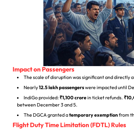
Impact on Passengers
The scale of disruption was significant and directly
Nearly
12.5 lakh passengers
were impacted until D
IndiGo provided:
₹1,100 crore
in ticket refunds.
₹10,
between December 3 and 5.
The DGCA granted a
temporary exemption
from t
Flight Duty Time Limitation (FDTL) Rules