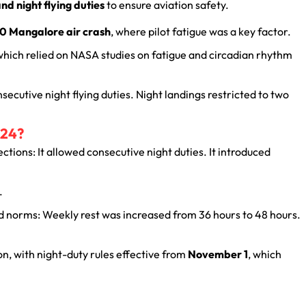
nd night flying duties
to ensure aviation safety.
0 Mangalore air crash
, where pilot fatigue was a key factor.
 which relied on NASA studies on fatigue and circadian rhythm
secutive night flying duties. Night landings restricted to two
024?
ections: It allowed consecutive night duties. It introduced
.
d norms: Weekly rest was increased from 36 hours to 48 hours.
, with night-duty rules effective from
November 1
, which