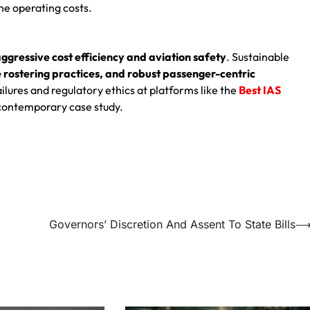
ine operating costs.
ggressive cost efficiency and aviation safety
. Sustainable
rostering practices, and robust passenger-centric
lures and regulatory ethics at platforms like the
Best IAS
l contemporary case study.
Governors’ Discretion And Assent To State Bills