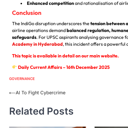
Enhanced competition
and rationalisation of airl
Conclusion
The IndiGo disruption underscores the
tension between a
airline operations demand
balanced regulation, humane 
safeguards
. For UPSC aspirants analysing governance fai
Academy in Hyderabad
, this incident offers a powerfu
This topic is available in detail on our main website.
Daily Current Affairs – 16th December 2025
GOVERNANCE
⟵
AI To Fight Cybercrime
Related Posts