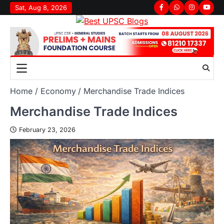
Sat, Aug 8, 2026
Home
Economy
Merchandise Trade Indices
Merchandise Trade Indices
February 23, 2026