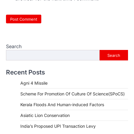
Search
Search
Recent Posts
Agni 4 Missile
Scheme For Promotion Of Culture Of Science(SPoCS)
Kerala Floods And Human-induced Factors
Asiatic Lion Conservation
India’s Proposed UPI Transaction Levy