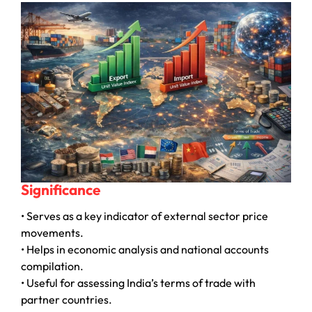
Significance
• Serves as a key indicator of external sector price
movements.
• Helps in economic analysis and national accounts
compilation.
• Useful for assessing India’s terms of trade with
partner countries.