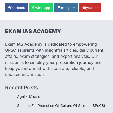
August 8, 2026
Facebook
Whatsapp
Instagram
youtube
India successfully conducted the test-
firing of the Agni-4 missile from the
Integrated Test Range (ITR),…
1
EKAM IAS ACADEMY
SCIENCE AND TECHNOLOGY
Scheme For Promotion Of
Culture Of Science(SPoCS)
Ekam IAS Academy is dedicated to empowering
August 8, 2026
UPSC aspirants with insightful articles, daily current
The Scheme for Promotion of Culture of
affairs, exam strategies, and expert analysis. Our
Science (SPoCS) is a flagship initiative of
mission is to simplify your preparation journey and
the…
2
keep you informed with accurate, reliable, and
updated information.
DISASTER MANAGEMENT
Kerala Floods And Human-
Recent Posts
induced Factors
August 7, 2026
Agni 4 Missile
Continuous heavy rainfall in August 2026
Scheme For Promotion Of Culture Of Science(SPoCS)
triggered severe floods across Kerala,
particularly affecting Kottayam,