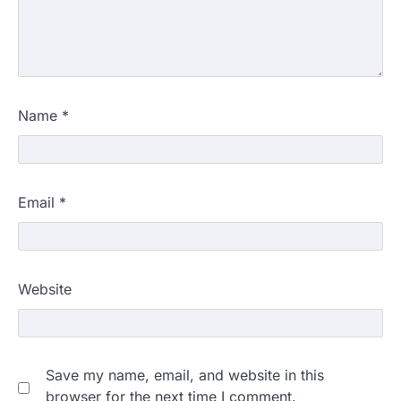
Name
*
Email
*
Website
Save my name, email, and website in this
browser for the next time I comment.