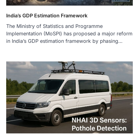
India’s GDP Estimation Framework
The Ministry of Statistics and Programme
Implementation (MoSPI) has proposed a major reform
in India’s GDP estimation framework by phasing…