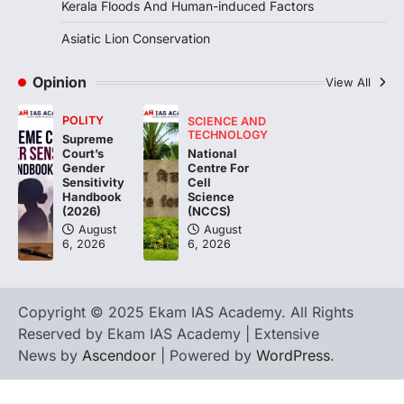
Kerala Floods And Human-induced Factors
Pathanamthitta,…
3
Asiatic Lion Conservation
ENVIRONMENT
Asiatic Lion Conservation
Opinion
View All
August 7, 2026
POLITY
SCIENCE AND
The Asiatic Lion (Panthera leo persica)
TECHNOLOGY
Supreme
population crossing 1,000 marks
National
Court’s
represents a major milestone in…
Centre For
4
Gender
Cell
Sensitivity
Science
Handbook
(NCCS)
(2026)
August
August
6, 2026
6, 2026
Copyright © 2025 Ekam IAS Academy. All Rights
Reserved by Ekam IAS Academy | Extensive
News by
Ascendoor
| Powered by
WordPress
.