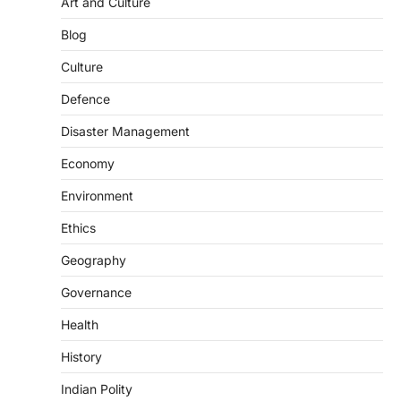
Art and Culture
SCIENCE AND TECHNOLOGY
Blog
Scheme For Promotion Of
Culture Of Science(SPoCS)
Culture
August 8, 2026
Defence
The Scheme for Promotion of Culture of
Science (SPoCS) is a flagship initiative of
Disaster Management
the…
2
Economy
DISASTER MANAGEMENT
Environment
Kerala Floods And Human-
induced Factors
Ethics
August 7, 2026
Geography
Continuous heavy rainfall in August 2026
Governance
triggered severe floods across Kerala,
particularly affecting Kottayam,
Health
Pathanamthitta,…
3
History
ENVIRONMENT
Indian Polity
Asiatic Lion Conservation