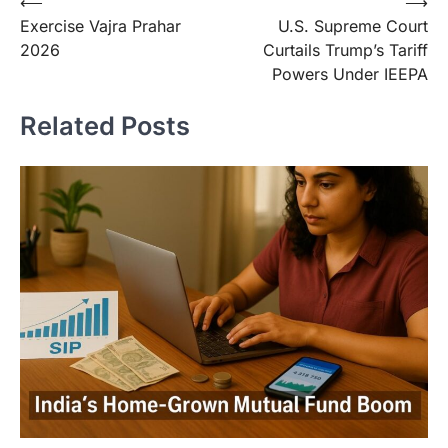
⟵
⟶
Exercise Vajra Prahar
U.S. Supreme Court
2026
Curtails Trump’s Tariff
Powers Under IEEPA
Related Posts