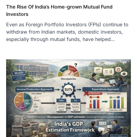
The Rise Of India’s Home-grown Mutual Fund
Investors
Even as Foreign Portfolio Investors (FPIs) continue to
withdraw from Indian markets, domestic investors,
especially through mutual funds, have helped…