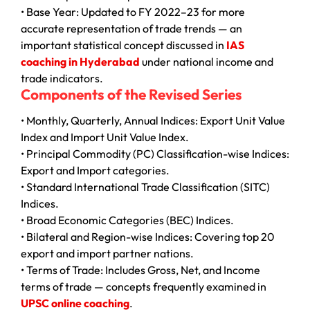
• Base Year: Updated to FY 2022–23 for more
accurate representation of trade trends — an
important statistical concept discussed in
IAS
coaching in Hyderabad
under national income and
trade indicators.
Components of the Revised Series
• Monthly, Quarterly, Annual Indices: Export Unit Value
Index and Import Unit Value Index.
• Principal Commodity (PC) Classification-wise Indices:
Export and Import categories.
• Standard International Trade Classification (SITC)
Indices.
• Broad Economic Categories (BEC) Indices.
• Bilateral and Region-wise Indices: Covering top 20
export and import partner nations.
• Terms of Trade: Includes Gross, Net, and Income
terms of trade — concepts frequently examined in
UPSC online coaching
.