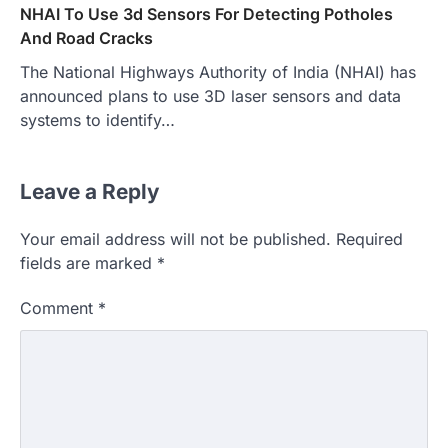
NHAI To Use 3d Sensors For Detecting Potholes
And Road Cracks
The National Highways Authority of India (NHAI) has
announced plans to use 3D laser sensors and data
systems to identify…
Leave a Reply
Your email address will not be published.
Required
fields are marked
*
Comment
*