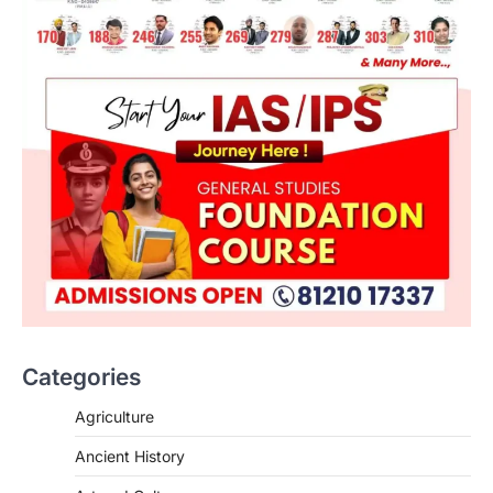
Categories
Agriculture
Ancient History