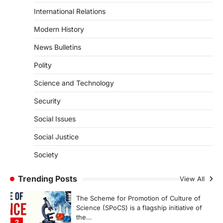
August 7, 2026
International Relations
The Asiatic Lion (Panthera leo persica)
Modern History
population crossing 1,000 marks
represents a major milestone in…
4
News Bulletins
Polity
SECURITY
Agni 4 Missile
Science and Technology
August 8, 2026
Security
India successfully conducted the test-
firing of the Agni-4 missile from the
Social Issues
Integrated Test Range (ITR),…
1
Social Justice
SCIENCE AND TECHNOLOGY
Society
Scheme For Promotion Of
Culture Of Science(SPoCS)
Trending Posts
View All
August 8, 2026
The Scheme for Promotion of Culture of
Science (SPoCS) is a flagship initiative of
the…
2