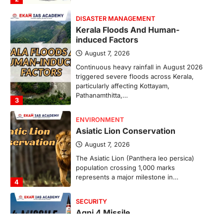
DISASTER MANAGEMENT
Kerala Floods And Human-
induced Factors
August 7, 2026
Continuous heavy rainfall in August 2026
triggered severe floods across Kerala,
particularly affecting Kottayam,
Pathanamthitta,…
3
ENVIRONMENT
Asiatic Lion Conservation
August 7, 2026
The Asiatic Lion (Panthera leo persica)
population crossing 1,000 marks
represents a major milestone in…
4
SECURITY
Agni 4 Missile