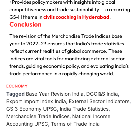
• Provides policymakers with insights into global
competitiveness and trade sustainability — a recurring
GS-III theme in
civils coaching in Hyderabad
.
Conclusion
The revision of the Merchandise Trade Indices base
year to 2022–23 ensures that India’s trade statistics
reflect current realities of global commerce. These
indices are vital tools for monitoring external sector
trends, guiding economic policy, and evaluating India’s
trade performance in a rapidly changing world.
ECONOMY
Tagged
Base Year Revision India
,
DGCI&S India
,
Export Import Index India
,
External Sector Indicators
,
GS 3 Economy UPSC
,
India Trade Statistics
,
Merchandise Trade Indices
,
National Income
Accounting UPSC
,
Terms of Trade India