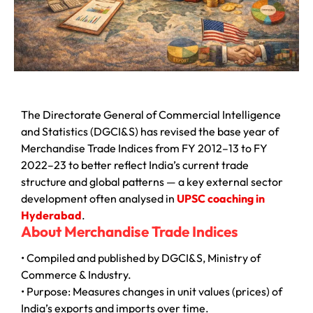
The Directorate General of Commercial Intelligence
and Statistics (DGCI&S) has revised the base year of
Merchandise Trade Indices from FY 2012–13 to FY
2022–23 to better reflect India’s current trade
structure and global patterns — a key external sector
development often analysed in
UPSC coaching in
Hyderabad
.
About Merchandise Trade Indices
• Compiled and published by DGCI&S, Ministry of
Commerce & Industry.
• Purpose: Measures changes in unit values (prices) of
India’s exports and imports over time.