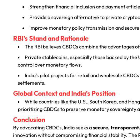
Strengthen financial inclusion and payment effici
Provide a sovereign alternative to private crypto
Improve monetary policy transmission and secure
RBI’s Stand and Rationale
The RBI believes CBDCs combine the advantages of d
Private stablecoins, especially those backed by the U.
control over monetary flows.
India’s pilot projects for retail and wholesale CBDCs
settlements.
Global Context and India’s Position
While countries like the U.S., South Korea, and Hong
prioritizing CBDCs to preserve monetary sovereignty an
Conclusion
By advocating CBDCs, India seeks a
secure, transparent,
innovation without compromising financial stability. The 