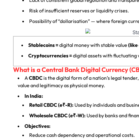
Risk of insufficient reserves or liquidity crises.
Possibility of “dollarisation” — where foreign c
Stablecoins =
digital money with stable value
(like
Cryptocurrencies =
digital assets with fluctuating
What is a Central Bank Digital Currency (C
A
CBDC
is the digital form of a nation’s legal tender
value and legitimacy as physical money.
In India:
Retail CBDC (e₹-R):
Used by individuals and busi
Wholesale CBDC (e₹-W):
Used by banks and financ
Objectives:
Reduce cash dependency and operational costs.