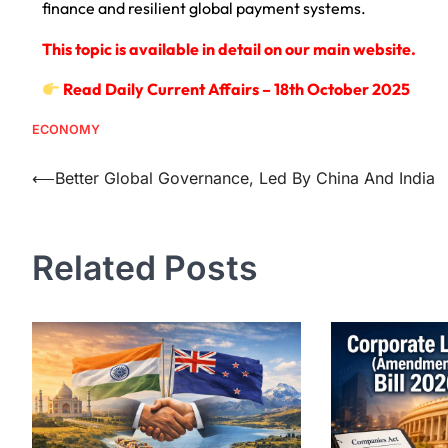
finance and resilient global payment systems.
This topic is available in detail on our main website.
Read Daily Current Affairs – 18th October 2025
ECONOMY
⟵
Better Global Governance, Led By China And India
Related Posts