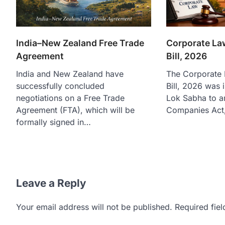
India–New Zealand Free Trade
Corporate L
Agreement
Bill, 2026
India and New Zealand have
The Corporate
successfully concluded
Bill, 2026 was 
negotiations on a Free Trade
Lok Sabha to a
Agreement (FTA), which will be
Companies Act
formally signed in…
Leave a Reply
Your email address will not be published.
Required fie