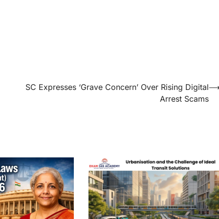
SC Expresses ‘Grave Concern’ Over Rising Digital
Arrest Scams