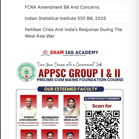
FCRA Amendment Bill And Concerns
Indian Statistical Institute (ISI) Bill, 2026
Fertiliser Crisis And India’s Response During The
West Asia War