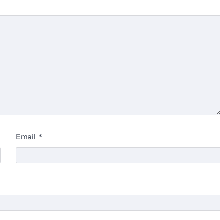
Email
*