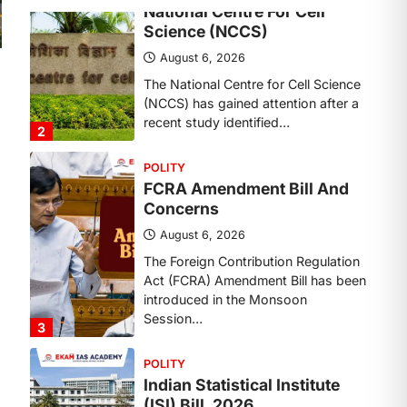
Concerns
August 6, 2026
The Foreign Contribution Regulation
Act (FCRA) Amendment Bill has been
introduced in the Monsoon
Session…
3
POLITY
Indian Statistical Institute
(ISI) Bill, 2026
August 6, 2026
The Indian Statistical Institute (ISI)
Bill, 2026 has been introduced in the
Lok Sabha to…
4
POLITY
Supreme Court’s Gender
Sensitivity Handbook (2026)