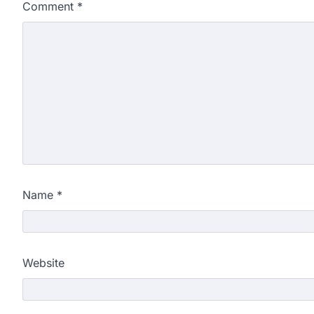
Comment
*
Name
*
Website