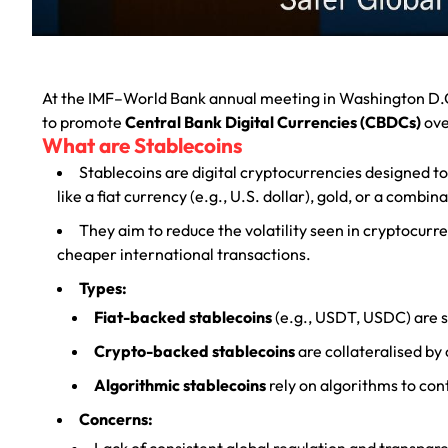
At the IMF–World Bank annual meeting in Washington D.C
to promote
Central Bank Digital Currencies (CBDCs)
ove
What are Stablecoins
Stablecoins are digital cryptocurrencies designed to 
like a fiat currency (e.g., U.S. dollar), gold, or a combin
They aim to reduce the volatility seen in cryptocurr
cheaper international transactions.
Types:
Fiat-backed stablecoins
(e.g., USDT, USDC) are s
Crypto-backed stablecoins
are collateralised by 
Algorithmic stablecoins
rely on algorithms to con
Concerns:
Lack of consistent global regulation and transpar