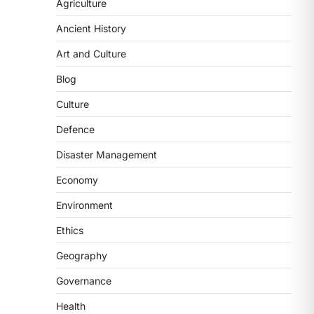
2
Agriculture
Ancient History
POLITY
FCRA Amendment Bill And
Art and Culture
Concerns
Blog
August 6, 2026
The Foreign Contribution Regulation
Culture
Act (FCRA) Amendment Bill has been
Defence
introduced in the Monsoon
Session…
3
Disaster Management
Economy
POLITY
Indian Statistical Institute
Environment
(ISI) Bill, 2026
Ethics
August 6, 2026
The Indian Statistical Institute (ISI)
Geography
Bill, 2026 has been introduced in the
Governance
Lok Sabha to…
4
Health