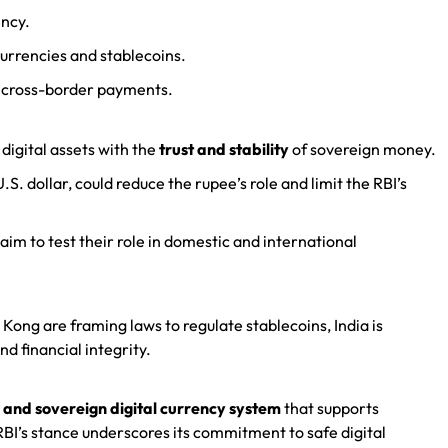
ency.
currencies and stablecoins.
 cross-border payments.
igital assets with the
trust and stability
of sovereign money.
S. dollar, could reduce the rupee’s role and limit the RBI’s
 aim to test their role in domestic and international
 Kong are framing laws to regulate stablecoins, India is
d financial integrity.
 and sovereign digital currency system
that supports
RBI’s stance underscores its commitment to safe digital