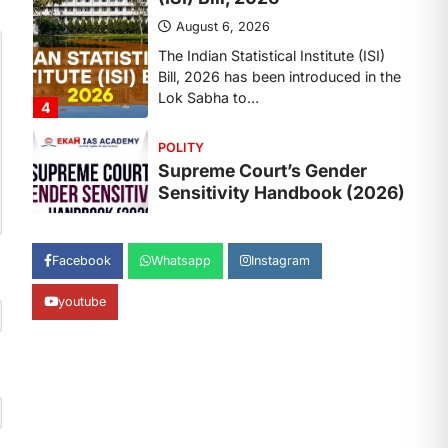
August 6, 2026
The Supreme Court’s Gender
Sensitivity Handbook, 2026 titled
“Judgments and Gender: Sensitivity
and Compassion in…
1
SCIENCE AND TECHNOLOGY
National Centre For Cell
Science (NCCS)
August 6, 2026
The National Centre for Cell Science
Facebook
Whatsapp
Instagram
(NCCS) has gained attention after a
recent study identified…
2
youtube
POLITY
FCRA Amendment Bill And
Concerns
August 6, 2026
The Foreign Contribution Regulation