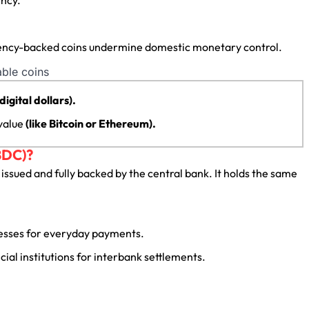
urrency-backed coins undermine domestic monetary control.
 digital dollars).
 value
(like Bitcoin or Ethereum).
BDC)?
, issued and fully backed by the central bank. It holds the same
nesses for everyday payments.
ial institutions for interbank settlements.