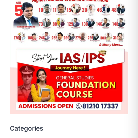
SCIENCE AND TECHNOLOGY
National Centre For Cell
Science (NCCS)
August 6, 2026
The National Centre for Cell Science
Categories
(NCCS) has gained attention after a
recent study identified…