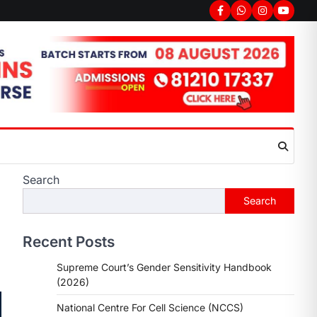
Search
Search
Recent Posts
Supreme Court’s Gender Sensitivity Handbook
(2026)
National Centre For Cell Science (NCCS)