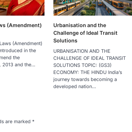
aws (Amendment)
Urbanisation and the
Challenge of Ideal Transit
Solutions
 Laws (Amendment)
introduced in the
URBANISATION AND THE
mend the
CHALLENGE OF IDEAL TRANSIT
, 2013 and the…
SOLUTIONS TOPIC: (GS3)
ECONOMY: THE HINDU India’s
journey towards becoming a
developed nation…
lds are marked
*