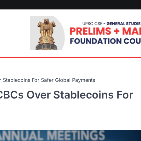
 Stablecoins For Safer Global Payments
CBCs Over Stablecoins For