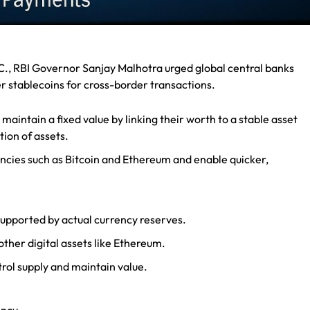
., RBI Governor Sanjay Malhotra urged global central banks
r stablecoins for cross-border transactions.
maintain a fixed value by linking their worth to a stable asset
ation of assets.
encies such as Bitcoin and Ethereum and enable quicker,
upported by actual currency reserves.
other digital assets like Ethereum.
trol supply and maintain value.
ency.