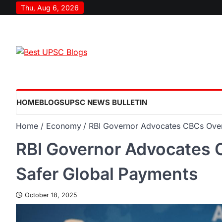
Thu, Aug 6, 2026
HOME
BLOGS
UPSC NEWS BULLETIN
Home
Economy
RBI Governor Advocates CBCs Over
RBI Governor Advocates 
Safer Global Payments
October 18, 2025