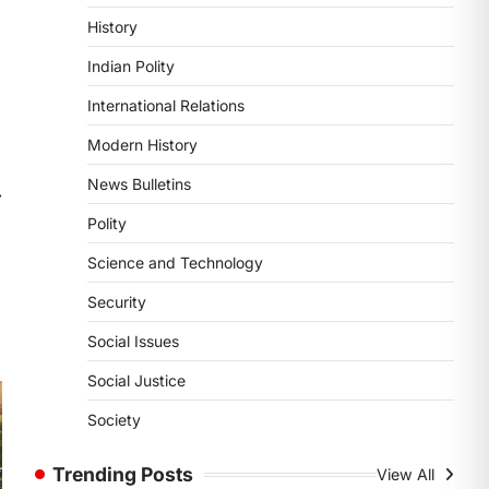
POLITY
History
Supreme Court’s Gender
Sensitivity Handbook (2026)
Indian Polity
August 6, 2026
International Relations
The Supreme Court’s Gender
Sensitivity Handbook, 2026 titled
Modern History
“Judgments and Gender: Sensitivity
News Bulletins
and Compassion in…
⟶
1
Polity
SCIENCE AND TECHNOLOGY
Science and Technology
National Centre For Cell
Science (NCCS)
Security
August 6, 2026
Social Issues
The National Centre for Cell Science
(NCCS) has gained attention after a
Social Justice
recent study identified…
2
Society
POLITY
Trending Posts
View All
FCRA Amendment Bill And