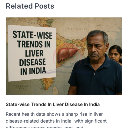
Related Posts
State-wise Trends In Liver Disease In India
Recent health data shows a sharp rise in liver
disease-related deaths in India, with significant
differences across gender, age, and…