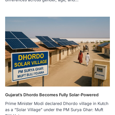
Gujarat’s Dhordo Becomes Fully Solar-Powered
Prime Minister Modi declared Dhordo village in Kutch
as a “Solar Village” under the PM Surya Ghar: Muft