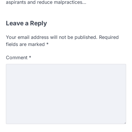
aspirants and reduce malpractices…
Leave a Reply
Your email address will not be published.
Required
fields are marked
*
Comment
*