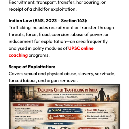
Recruitment, transport, transfer, harbouring, or
receipt of a child for exploitation.
Indian Law (BNS, 2023 – Section 143):
Trafficking includes recruitment or transfer through
threats, force, fraud, coercion, abuse of power, or
inducement for exploitation—an area frequently
analysed in polity modules of
UPSC online
coaching
programs.
Scope of Exploitation:
Covers sexual and physical abuse, slavery, servitude,
forced labour, and organ removal.