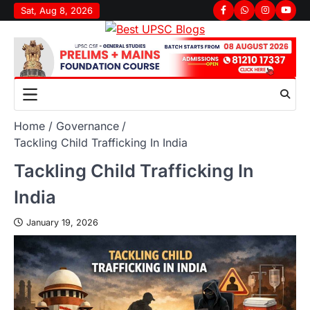
Sat, Aug 8, 2026
Home
Governance
Tackling Child Trafficking In India
Tackling Child Trafficking In
India
January 19, 2026