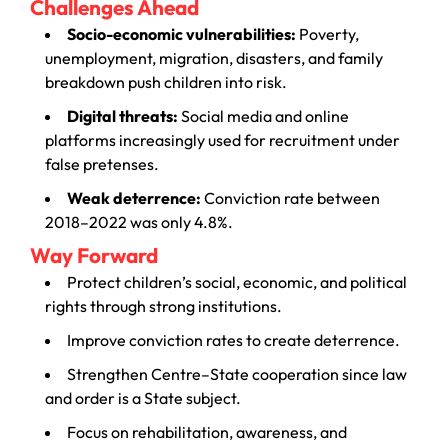
Challenges Ahead
Socio-economic vulnerabilities:
Poverty,
unemployment, migration, disasters, and family
breakdown push children into risk.
Digital threats:
Social media and online
platforms increasingly used for recruitment under
false pretenses.
Weak deterrence:
Conviction rate between
2018–2022 was only 4.8%.
Way Forward
Protect children’s social, economic, and political
rights through strong institutions.
Improve conviction rates to create deterrence.
Strengthen Centre–State cooperation since law
and order is a State subject.
Focus on rehabilitation, awareness, and