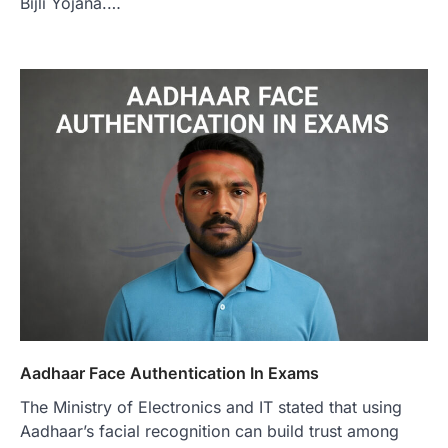
Bijli Yojana.…
Aadhaar Face Authentication In Exams
The Ministry of Electronics and IT stated that using
Aadhaar’s facial recognition can build trust among