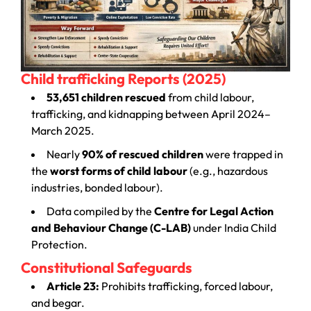
Child trafficking Reports (2025)
53,651 children rescued
from child labour,
trafficking, and kidnapping between April 2024–
March 2025.
Nearly
90% of rescued children
were trapped in
the
worst forms of child labour
(e.g., hazardous
industries, bonded labour).
Data compiled by the
Centre for Legal Action
and Behaviour Change (C-LAB)
under India Child
Protection.
Constitutional Safeguards
Article 23:
Prohibits trafficking, forced labour,
and begar.