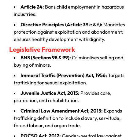
Article 24:
Bans child employment in hazardous
industries.
Directive Principles (Article 39 e & f):
Mandates
protection against exploitation and abandonment;
ensures healthy development with dignity.
Legislative Framework
BNS (Sections 98 & 99):
Criminalises selling and
buying of minors.
Immoral Traffic (Prevention) Act, 1956:
Targets
trafficking for sexual exploitation.
Juvenile Justice Act, 2015:
Provides care,
protection, and rehabilitation.
Criminal Law Amendment Act, 2013:
Expands
trafficking definition to include slavery, servitude,
forced labour, and organ trade.
POCSO Act, 2012:
Gender-neutral law against