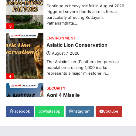
Continuous heavy rainfall in August 2026
triggered severe floods across Kerala,
particularly affecting Kottayam,
Pathanamthitta,…
3
ENVIRONMENT
Asiatic Lion Conservation
August 7, 2026
The Asiatic Lion (Panthera leo persica)
population crossing 1,000 marks
represents a major milestone in…
4
SECURITY
Agni 4 Missile
August 8, 2026
Facebook
Whatsapp
Instagram
youtube
India successfully conducted the test-
firing of the Agni-4 missile from the
Integrated Test Range (ITR),…
1