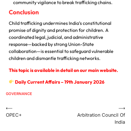
community vigilance to break trafficking chains.
Conclusion
Child trafficking undermines India’s constitutional
promise of dignity and protection for children. A
coordinated legal, judicial, and administrative
response—backed by strong Union-State
collaboration—is essential to safeguard vulnerable
children and dismantle trafficking networks.
This topic is available in detail on our main website.
Daily Current Affairs – 19th January 2026
GOVERNANCE
⟵
⟶
OPEC+
Arbitration Council Of
India