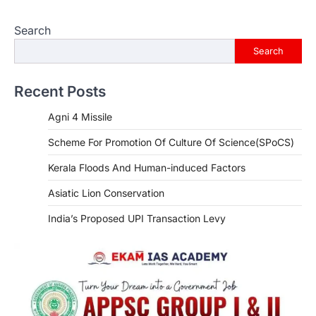
Search
Search
Recent Posts
Agni 4 Missile
Scheme For Promotion Of Culture Of Science(SPoCS)
Kerala Floods And Human-induced Factors
Asiatic Lion Conservation
India’s Proposed UPI Transaction Levy