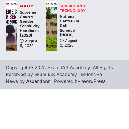
POLITY
SCIENCE AND
The Asiatic Lion (Panthera leo persica)
TECHNOLOGY
Supreme
population crossing 1,000 marks
National
Court’s
represents a major milestone in…
Centre For
4
Gender
Cell
Sensitivity
Science
Handbook
(NCCS)
(2026)
August
August
6, 2026
6, 2026
Copyright © 2025 Ekam IAS Academy. All Rights
Reserved by Ekam IAS Academy | Extensive
News by
Ascendoor
| Powered by
WordPress
.