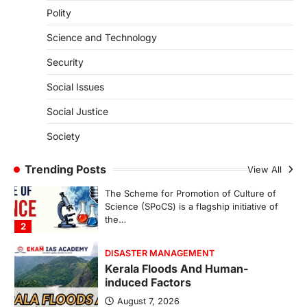
Polity
SECURITY
Agni 4 Missile
Science and Technology
August 8, 2026
Security
India successfully conducted the test-
firing of the Agni-4 missile from the
Social Issues
Integrated Test Range (ITR),…
1
Social Justice
SCIENCE AND TECHNOLOGY
Society
Scheme For Promotion Of
Culture Of Science(SPoCS)
Trending Posts
View All
August 8, 2026
The Scheme for Promotion of Culture of
Science (SPoCS) is a flagship initiative of
the…
2
DISASTER MANAGEMENT
Kerala Floods And Human-
induced Factors
August 7, 2026