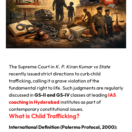
The Supreme Court in
K. P. Kiran Kumar vs State
recently issued strict directions to curb child
trafficking, calling it a grave violation of the
fundamental right to life. Such judgments are regularly
discussed in
GS-II and GS-IV
classes at leading
IAS
coaching in Hyderabad
institutes as part of
contemporary constitutional issues.
What is Child Trafficking?
International Definition (Palermo Protocol, 2000):