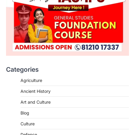
Categories
Agriculture
Ancient History
Art and Culture
SCIENCE AND TECHNOLOGY
Blog
Scheme For Promotion Of
Culture Of Science(SPoCS)
Culture
August 8, 2026
Defence