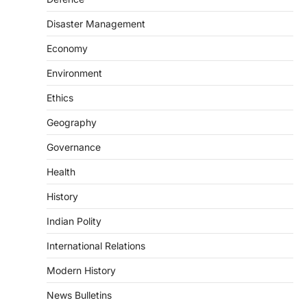
The Scheme for Promotion of Culture of
Science (SPoCS) is a flagship initiative of
Disaster Management
the…
2
Economy
DISASTER MANAGEMENT
Environment
Kerala Floods And Human-
induced Factors
Ethics
August 7, 2026
Geography
Continuous heavy rainfall in August 2026
Governance
triggered severe floods across Kerala,
particularly affecting Kottayam,
Health
Pathanamthitta,…
3
History
ENVIRONMENT
Indian Polity
Asiatic Lion Conservation
August 7, 2026
International Relations
The Asiatic Lion (Panthera leo persica)
Modern History
population crossing 1,000 marks
represents a major milestone in…
4
News Bulletins