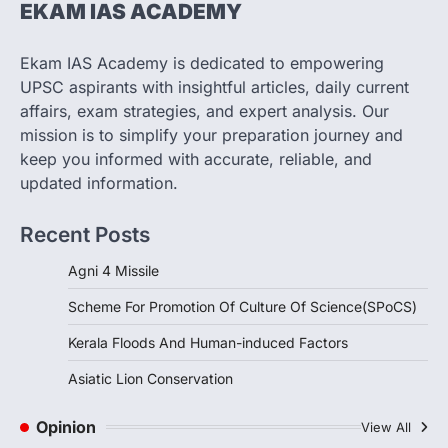
EKAM IAS ACADEMY
SCIENCE AND TECHNOLOGY
Scheme For Promotion Of
Culture Of Science(SPoCS)
Ekam IAS Academy is dedicated to empowering
August 8, 2026
UPSC aspirants with insightful articles, daily current
The Scheme for Promotion of Culture of
affairs, exam strategies, and expert analysis. Our
Science (SPoCS) is a flagship initiative of
mission is to simplify your preparation journey and
the…
2
keep you informed with accurate, reliable, and
updated information.
DISASTER MANAGEMENT
Kerala Floods And Human-
Recent Posts
induced Factors
August 7, 2026
Agni 4 Missile
Continuous heavy rainfall in August 2026
Scheme For Promotion Of Culture Of Science(SPoCS)
triggered severe floods across Kerala,
particularly affecting Kottayam,
Kerala Floods And Human-induced Factors
Pathanamthitta,…
3
Asiatic Lion Conservation
ENVIRONMENT
Asiatic Lion Conservation
Opinion
View All
August 7, 2026