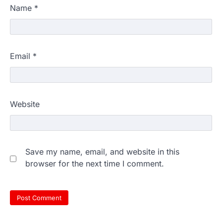
Name
*
Email
*
Website
Save my name, email, and website in this
browser for the next time I comment.