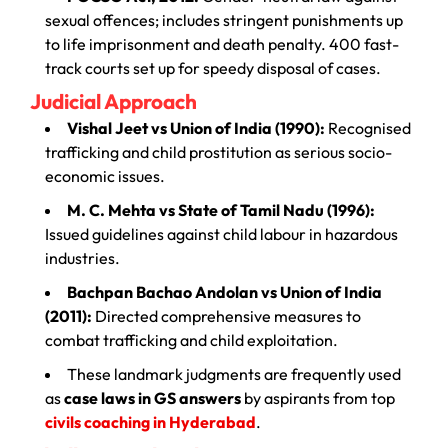
sexual offences; includes stringent punishments up
to life imprisonment and death penalty. 400 fast-
track courts set up for speedy disposal of cases.
Judicial Approach
Vishal Jeet vs Union of India (1990):
Recognised
trafficking and child prostitution as serious socio-
economic issues.
M. C. Mehta vs State of Tamil Nadu (1996):
Issued guidelines against child labour in hazardous
industries.
Bachpan Bachao Andolan vs Union of India
(2011):
Directed comprehensive measures to
combat trafficking and child exploitation.
These landmark judgments are frequently used
as
case laws in GS answers
by aspirants from top
civils coaching in Hyderabad
.