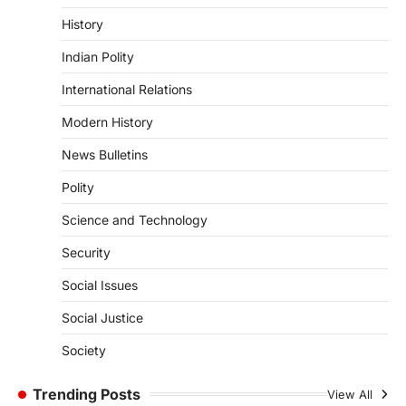
3
History
ENVIRONMENT
Indian Polity
Asiatic Lion Conservation
August 7, 2026
International Relations
The Asiatic Lion (Panthera leo persica)
Modern History
population crossing 1,000 marks
represents a major milestone in…
4
News Bulletins
Polity
SECURITY
Agni 4 Missile
Science and Technology
August 8, 2026
Security
India successfully conducted the test-
firing of the Agni-4 missile from the
Social Issues
Integrated Test Range (ITR),…
1
Social Justice
SCIENCE AND TECHNOLOGY
Society
Scheme For Promotion Of
Culture Of Science(SPoCS)
Trending Posts
View All
August 8, 2026