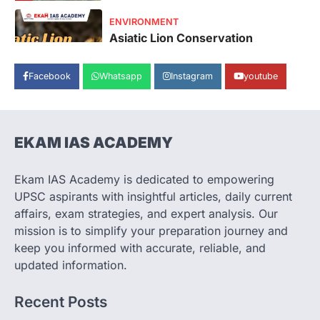
SECURITY
Agni 4 Missile
August 8, 2026
Facebook
Whatsapp
Instagram
youtube
India successfully conducted the test-
firing of the Agni-4 missile from the
Integrated Test Range (ITR),…
1
EKAM IAS ACADEMY
SCIENCE AND TECHNOLOGY
Scheme For Promotion Of
Culture Of Science(SPoCS)
Ekam IAS Academy is dedicated to empowering
August 8, 2026
UPSC aspirants with insightful articles, daily current
The Scheme for Promotion of Culture of
affairs, exam strategies, and expert analysis. Our
Science (SPoCS) is a flagship initiative of
mission is to simplify your preparation journey and
the…
2
keep you informed with accurate, reliable, and
updated information.
DISASTER MANAGEMENT
Kerala Floods And Human-
Recent Posts
induced Factors