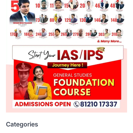
Categories