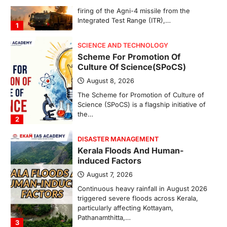
The Scheme for Promotion of Culture of
Science (SPoCS) is a flagship initiative of
the…
2
DISASTER MANAGEMENT
Kerala Floods And Human-
induced Factors
August 7, 2026
Continuous heavy rainfall in August 2026
triggered severe floods across Kerala,
particularly affecting Kottayam,
Pathanamthitta,…
3
ENVIRONMENT
Asiatic Lion Conservation
August 7, 2026
The Asiatic Lion (Panthera leo persica)
population crossing 1,000 marks
represents a major milestone in…
4