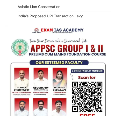
Asiatic Lion Conservation
India’s Proposed UPI Transaction Levy