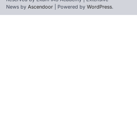
News by
Ascendoor
| Powered by
WordPress
.