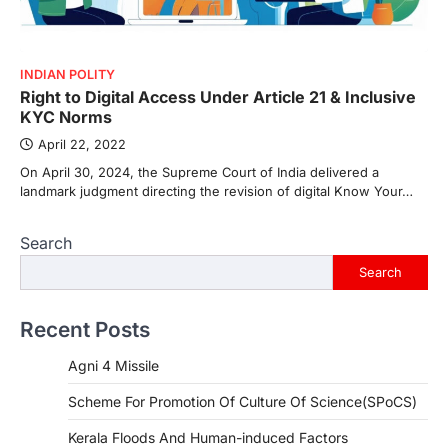
INDIAN POLITY
Right to Digital Access Under Article 21 & Inclusive
KYC Norms
April 22, 2022
On April 30, 2024, the Supreme Court of India delivered a
landmark judgment directing the revision of digital Know Your…
Search
Search
Recent Posts
Agni 4 Missile
Scheme For Promotion Of Culture Of Science(SPoCS)
Kerala Floods And Human-induced Factors