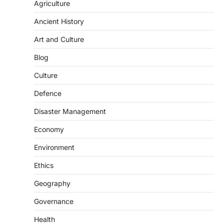
Agriculture
Ancient History
Art and Culture
SCIENCE AND TECHNOLOGY
Blog
Scheme For Promotion Of
Culture Of Science(SPoCS)
Culture
August 8, 2026
Defence
The Scheme for Promotion of Culture of
Science (SPoCS) is a flagship initiative of
Disaster Management
the…
2
Economy
DISASTER MANAGEMENT
Environment
Kerala Floods And Human-
induced Factors
Ethics
August 7, 2026
Geography
Continuous heavy rainfall in August 2026
Governance
triggered severe floods across Kerala,
particularly affecting Kottayam,
Health
Pathanamthitta,…