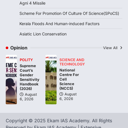
August 7, 2026
Agni 4 Missile
Continuous heavy rainfall in August 2026
Scheme For Promotion Of Culture Of Science(SPoCS)
triggered severe floods across Kerala,
particularly affecting Kottayam,
Kerala Floods And Human-induced Factors
Pathanamthitta,…
3
Asiatic Lion Conservation
ENVIRONMENT
Asiatic Lion Conservation
Opinion
View All
August 7, 2026
POLITY
SCIENCE AND
The Asiatic Lion (Panthera leo persica)
TECHNOLOGY
Supreme
population crossing 1,000 marks
National
Court’s
represents a major milestone in…
Centre For
4
Gender
Cell
Sensitivity
Science
Handbook
(NCCS)
(2026)
August
August
6, 2026
6, 2026
Copyright © 2025 Ekam IAS Academy. All Rights
Reserved by Ekam IAS Academy | Extensive