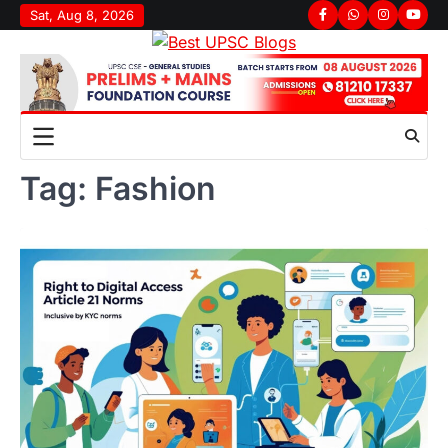
Skip
Sat, Aug 8, 2026
Facebook
Whatsapp
Instagram
youtu
to
content
Tag:
Fashion