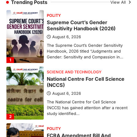
Sabha to…
Trending Posts
View All
4
POLITY
Supreme Court’s Gender
Sensitivity Handbook (2026)
August 6, 2026
The Supreme Court’s Gender Sensitivity
Handbook, 2026 titled “Judgments and
Gender: Sensitivity and Compassion in…
1
SCIENCE AND TECHNOLOGY
National Centre For Cell Science
(NCCS)
August 6, 2026
The National Centre for Cell Science
(NCCS) has gained attention after a recent
study identified…
2
POLITY
FCRA Amendment Bill And