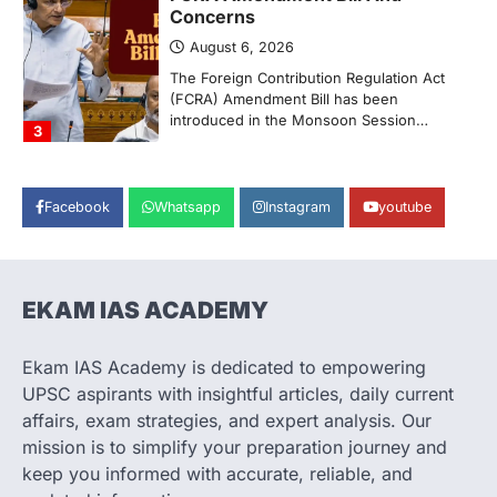
Concerns
August 6, 2026
The Foreign Contribution Regulation Act
(FCRA) Amendment Bill has been
introduced in the Monsoon Session…
3
POLITY
Indian Statistical Institute (ISI)
Facebook
Whatsapp
Instagram
youtube
Bill, 2026
August 6, 2026
The Indian Statistical Institute (ISI) Bill,
2026 has been introduced in the Lok
EKAM IAS ACADEMY
Sabha to…
4
Ekam IAS Academy is dedicated to empowering
POLITY
UPSC aspirants with insightful articles, daily current
Supreme Court’s Gender
affairs, exam strategies, and expert analysis. Our
Sensitivity Handbook (2026)
mission is to simplify your preparation journey and
August 6, 2026
keep you informed with accurate, reliable, and
The Supreme Court’s Gender Sensitivity