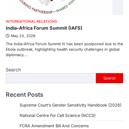
INTERNATIONAL RELATIONS
India–Africa Forum Summit (IAFS)
May 23, 2026
The India–Africa Forum Summit IV has been postponed due to the
Ebola outbreak, highlighting health security challenges in global
diplomacy.…
Search
Search
Recent Posts
Supreme Court’s Gender Sensitivity Handbook (2026)
National Centre For Cell Science (NCCS)
FCRA Amendment Bill And Concerns