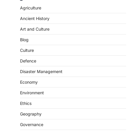
Agriculture
Ancient History
Art and Culture
Blog
Culture
Defence
Disaster Management
Economy
Environment
Ethics
Geography
SCIENCE AND TECHNOLOGY
National Centre For Cell Science
Governance
(NCCS)