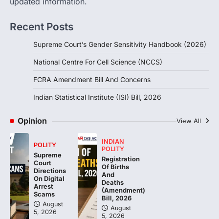
updated information.
Handbook, 2026 titled “Judgments and
Gender: Sensitivity and Compassion in…
1
Recent Posts
SCIENCE AND TECHNOLOGY
Supreme Court’s Gender Sensitivity Handbook (2026)
National Centre For Cell Science
(NCCS)
National Centre For Cell Science (NCCS)
August 6, 2026
FCRA Amendment Bill And Concerns
The National Centre for Cell Science
(NCCS) has gained attention after a recent
Indian Statistical Institute (ISI) Bill, 2026
study identified…
2
Opinion
View All
POLITY
FCRA Amendment Bill And
INDIAN
POLITY
Concerns
POLITY
Supreme
Registration
Court
August 6, 2026
Of Births
Directions
And
The Foreign Contribution Regulation Act
On Digital
Deaths
(FCRA) Amendment Bill has been
Arrest
(Amendment)
Scams
introduced in the Monsoon Session…
Bill, 2026
3
August
August
5, 2026
5, 2026