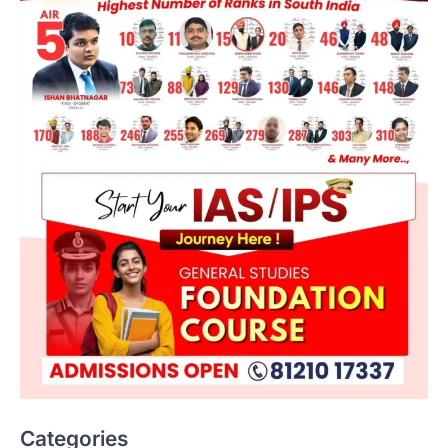
Categories