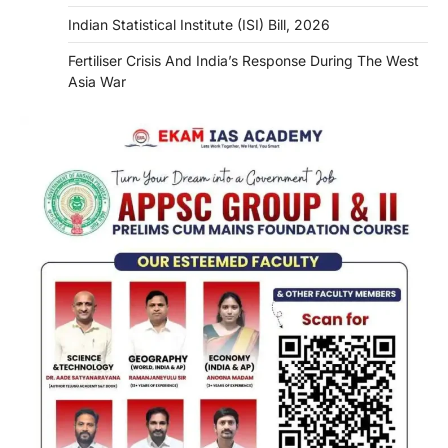
Indian Statistical Institute (ISI) Bill, 2026
Fertiliser Crisis And India’s Response During The West
Asia War