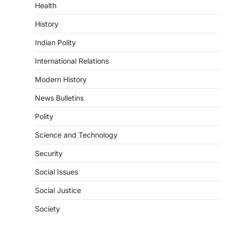
Health
August 6, 2026
The National Centre for Cell Science
History
(NCCS) has gained attention after a recent
study identified…
Indian Polity
2
International Relations
POLITY
FCRA Amendment Bill And
Modern History
Concerns
News Bulletins
August 6, 2026
Polity
The Foreign Contribution Regulation Act
(FCRA) Amendment Bill has been
Science and Technology
introduced in the Monsoon Session…
3
Security
POLITY
Social Issues
Indian Statistical Institute (ISI)
Bill, 2026
Social Justice
August 6, 2026
Society
The Indian Statistical Institute (ISI) Bill,
2026 has been introduced in the Lok