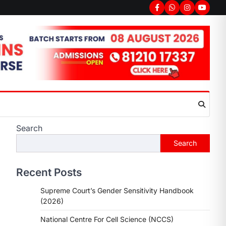
Facebook
Whatsapp
Instagram
youtub
Search
Search
Recent Posts
Supreme Court’s Gender Sensitivity Handbook
(2026)
National Centre For Cell Science (NCCS)