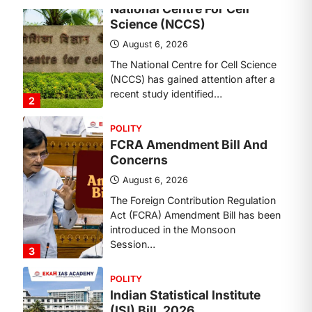
POLITY
FCRA Amendment Bill And
Concerns
August 6, 2026
The Foreign Contribution Regulation
Act (FCRA) Amendment Bill has been
introduced in the Monsoon
Session…
3
POLITY
Indian Statistical Institute
(ISI) Bill, 2026
August 6, 2026
The Indian Statistical Institute (ISI)
Bill, 2026 has been introduced in the
Lok Sabha to…
4
POLITY
Supreme Court’s Gender