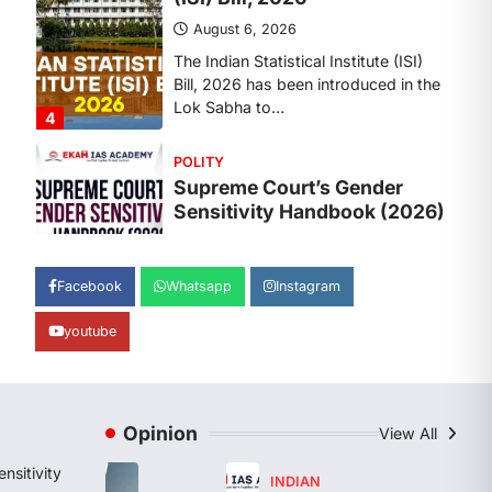
Sensitivity Handbook (2026)
August 6, 2026
The Supreme Court’s Gender
Sensitivity Handbook, 2026 titled
“Judgments and Gender: Sensitivity
and Compassion in…
1
SCIENCE AND TECHNOLOGY
National Centre For Cell
Science (NCCS)
August 6, 2026
Facebook
Whatsapp
Instagram
The National Centre for Cell Science
youtube
(NCCS) has gained attention after a
recent study identified…
2
POLITY
Opinion
View All
FCRA Amendment Bill And
Concerns
nsitivity
INDIAN