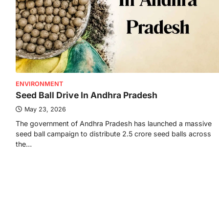
ENVIRONMENT
Seed Ball Drive In Andhra Pradesh
May 23, 2026
The government of Andhra Pradesh has launched a massive
seed ball campaign to distribute 2.5 crore seed balls across
the…