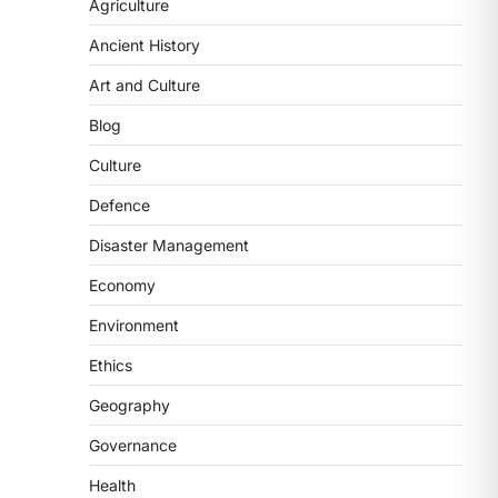
Agriculture
(NCCS) has gained attention after a
recent study identified…
2
Ancient History
Art and Culture
POLITY
FCRA Amendment Bill And
Blog
Concerns
Culture
August 6, 2026
The Foreign Contribution Regulation
Defence
Act (FCRA) Amendment Bill has been
Disaster Management
introduced in the Monsoon
Session…
3
Economy
Environment
POLITY
Indian Statistical Institute
Ethics
(ISI) Bill, 2026
Geography
August 6, 2026
The Indian Statistical Institute (ISI)
Governance
Bill, 2026 has been introduced in the
Health
Lok Sabha to…