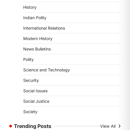
4
History
POLITY
Indian Polity
Supreme Court’s Gender
Sensitivity Handbook (2026)
International Relations
August 6, 2026
Modern History
The Supreme Court’s Gender
Sensitivity Handbook, 2026 titled
News Bulletins
“Judgments and Gender: Sensitivity
Polity
and Compassion in…
1
Science and Technology
SCIENCE AND TECHNOLOGY
Security
National Centre For Cell
Science (NCCS)
Social Issues
August 6, 2026
Social Justice
The National Centre for Cell Science
(NCCS) has gained attention after a
Society
recent study identified…
2
Trending Posts
View All