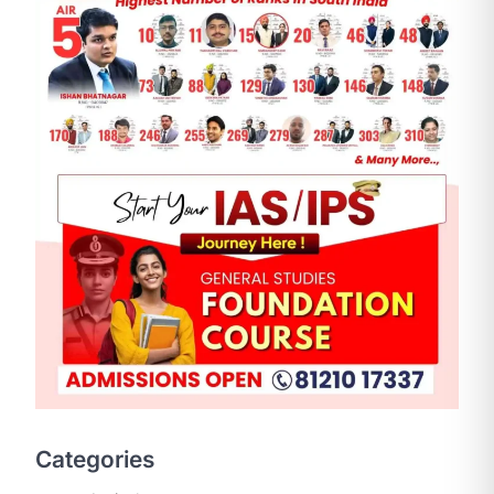
SCIENCE AND TECHNOLOGY
National Centre For Cell
Science (NCCS)
August 6, 2026
Categories
The National Centre for Cell Science