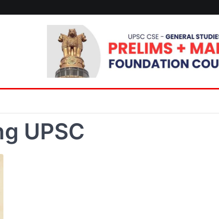
ing UPSC