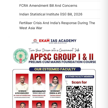
FCRA Amendment Bill And Concerns
Indian Statistical Institute (ISI) Bill, 2026
Fertiliser Crisis And India’s Response During The
West Asia War