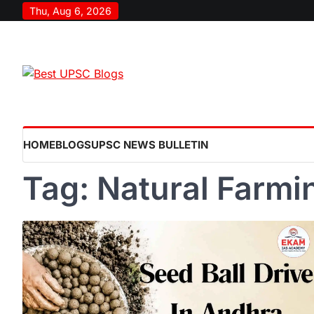
Skip
Thu, Aug 6, 2026
to
content
HOME
BLOGS
UPSC NEWS BULLETIN
Tag:
Natural Farm