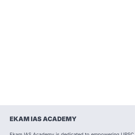
EKAM IAS ACADEMY
Ekam IAS Academy is dedicated to empowering UPSC as