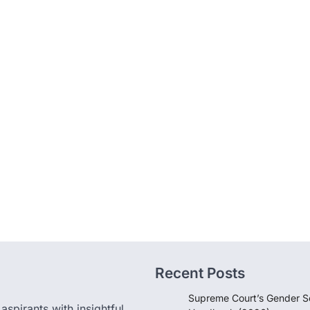
Recent Posts
Supreme Court’s Gender Se
pirants with insightful