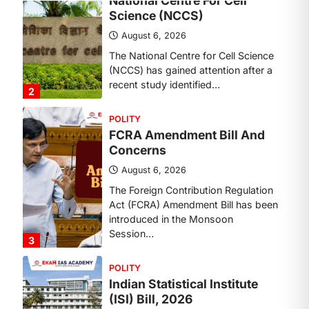
Concerns
August 6, 2026
The Foreign Contribution Regulation
Act (FCRA) Amendment Bill has been
introduced in the Monsoon
Session…
3
POLITY
Indian Statistical Institute
(ISI) Bill, 2026
August 6, 2026
The Indian Statistical Institute (ISI)
Bill, 2026 has been introduced in the
Lok Sabha to…
4
POLITY
Supreme Court’s Gender
Sensitivity Handbook (2026)
August 6, 2026