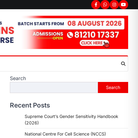
Facebook
Whatsapp
Instagram
youtub
Search
Search
Recent Posts
Supreme Court’s Gender Sensitivity Handbook
(2026)
National Centre For Cell Science (NCCS)