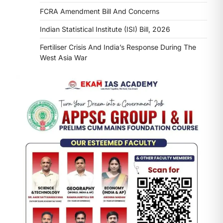
FCRA Amendment Bill And Concerns
Indian Statistical Institute (ISI) Bill, 2026
Fertiliser Crisis And India’s Response During The
West Asia War