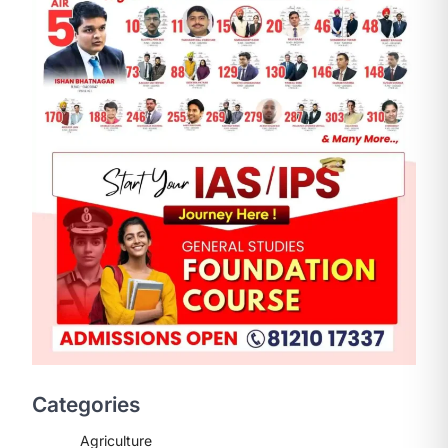
SCIENCE AND TECHNOLOGY
National Centre For Cell
Science (NCCS)
August 6, 2026
The National Centre for Cell Science
Categories
(NCCS) has gained attention after a
recent study identified…
2
Agriculture