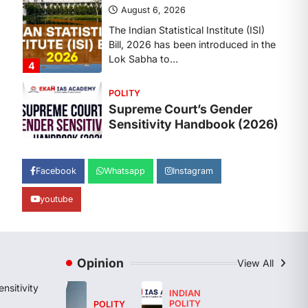
The Supreme Court’s Gender
Sensitivity Handbook, 2026 titled
“Judgments and Gender: Sensitivity
and Compassion in…
1
SCIENCE AND TECHNOLOGY
National Centre For Cell
Science (NCCS)
August 6, 2026
The National Centre for Cell Science
Facebook
Whatsapp
Instagram
(NCCS) has gained attention after a
recent study identified…
2
youtube
POLITY
FCRA Amendment Bill And
Concerns
Opinion
View All
August 6, 2026
nsitivity
INDIAN
The Foreign Contribution Regulation
POLITY
POLITY