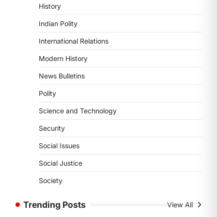
History
Supreme Court’s Gender
Sensitivity Handbook (2026)
Indian Polity
August 6, 2026
International Relations
The Supreme Court’s Gender
Sensitivity Handbook, 2026 titled
Modern History
“Judgments and Gender: Sensitivity
News Bulletins
and Compassion in…
1
Polity
SCIENCE AND TECHNOLOGY
Science and Technology
National Centre For Cell
Science (NCCS)
Security
August 6, 2026
Social Issues
The National Centre for Cell Science
(NCCS) has gained attention after a
Social Justice
recent study identified…
2
Society
POLITY
Trending Posts
View All
FCRA Amendment Bill And