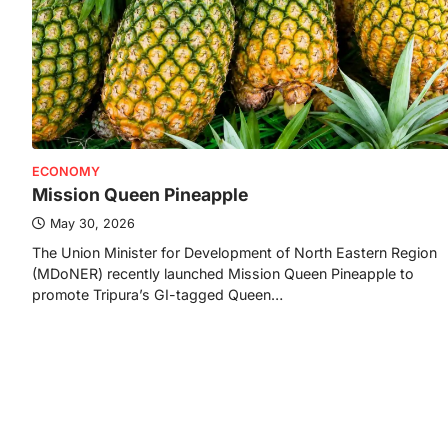
ECONOMY
Mission Queen Pineapple
May 30, 2026
The Union Minister for Development of North Eastern Region
(MDoNER) recently launched Mission Queen Pineapple to
promote Tripura’s GI-tagged Queen…