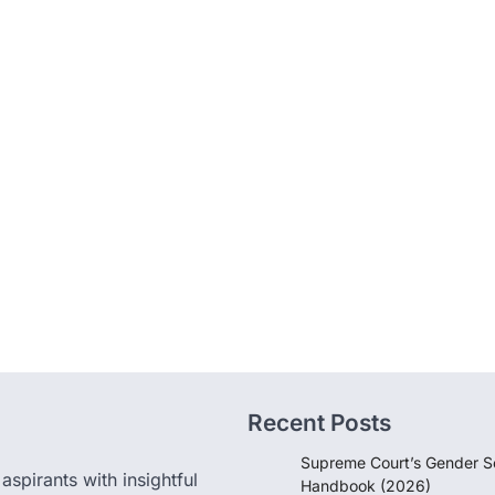
Recent Posts
Supreme Court’s Gender Se
pirants with insightful
Handbook (2026)