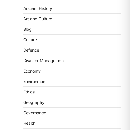
Ancient History
POLITY
FCRA Amendment Bill And
Art and Culture
Concerns
Blog
August 6, 2026
The Foreign Contribution Regulation
Culture
Act (FCRA) Amendment Bill has been
Defence
introduced in the Monsoon
Session…
3
Disaster Management
Economy
POLITY
Indian Statistical Institute
Environment
(ISI) Bill, 2026
Ethics
August 6, 2026
The Indian Statistical Institute (ISI)
Geography
Bill, 2026 has been introduced in the
Governance
Lok Sabha to…
4
Health
POLITY