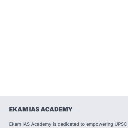
EKAM IAS ACADEMY
Ekam IAS Academy is dedicated to empowering UPSC as