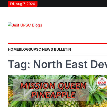
Skip
Fri, Aug 7, 2026
to
content
HOME
BLOGS
UPSC NEWS BULLETIN
Tag:
North East D