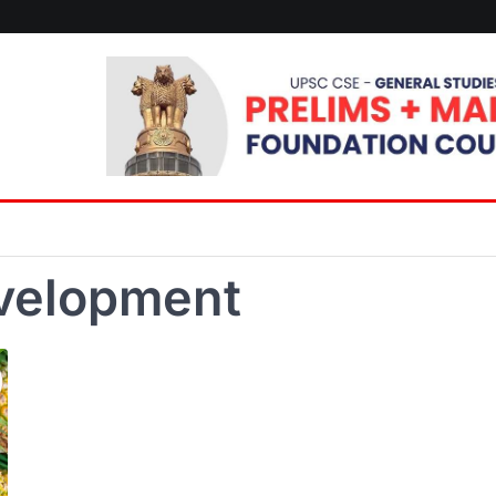
evelopment