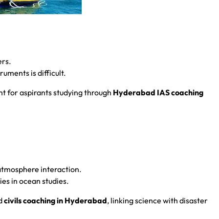
ers.
uments is difficult.
t for aspirants studying through
Hyderabad IAS coaching
.
atmosphere interaction.
ies in ocean studies.
d
civils coaching in Hyderabad
, linking science with disaster