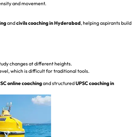
 density and movement.
ing
and
civils coaching in Hyderabad
, helping aspirants build
Study changes at different heights.
l, which is difficult for traditional tools.
SC online coaching
and structured
UPSC coaching in