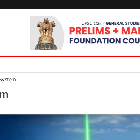
 System
em