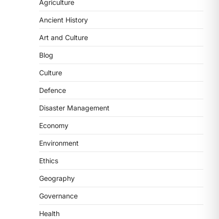
2
Agriculture
Ancient History
POLITY
FCRA Amendment Bill And
Art and Culture
Concerns
Blog
August 6, 2026
The Foreign Contribution Regulation
Culture
Act (FCRA) Amendment Bill has been
Defence
introduced in the Monsoon
Session…
3
Disaster Management
Economy
POLITY
Indian Statistical Institute
Environment
(ISI) Bill, 2026
Ethics
August 6, 2026
The Indian Statistical Institute (ISI)
Geography
Bill, 2026 has been introduced in the
Governance
Lok Sabha to…
4
Health