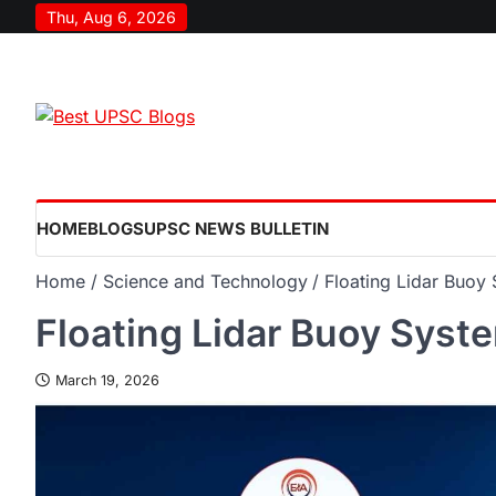
Thu, Aug 6, 2026
HOME
BLOGS
UPSC NEWS BULLETIN
Home
Science and Technology
Floating Lidar Buoy
Floating Lidar Buoy Syst
March 19, 2026