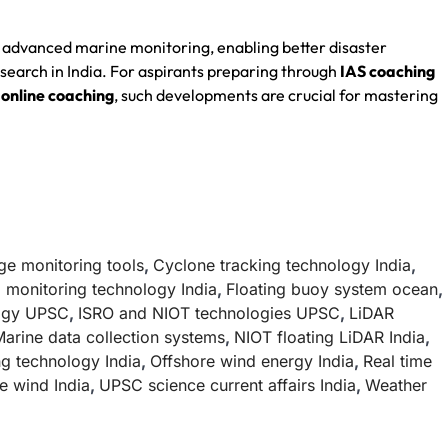
 advanced marine monitoring, enabling better disaster
earch in India. For aspirants preparing through
IAS coaching
online coaching
, such developments are crucial for mastering
ge monitoring tools
,
Cyclone tracking technology India
,
 monitoring technology India
,
Floating buoy system ocean
,
logy UPSC
,
ISRO and NIOT technologies UPSC
,
LiDAR
arine data collection systems
,
NIOT floating LiDAR India
,
g technology India
,
Offshore wind energy India
,
Real time
e wind India
,
UPSC science current affairs India
,
Weather