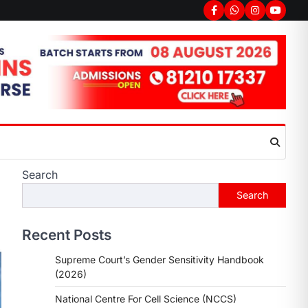
Search
Search
Recent Posts
Supreme Court’s Gender Sensitivity Handbook
(2026)
National Centre For Cell Science (NCCS)