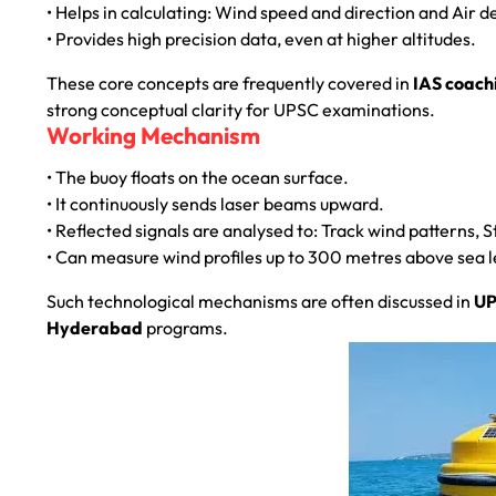
• Helps in calculating: Wind speed and direction and Air
• Provides high precision data, even at higher altitudes.
These core concepts are frequently covered in
IAS coach
strong conceptual clarity for UPSC examinations.
Working Mechanism
• The buoy floats on the ocean surface.
• It continuously sends laser beams upward.
• Reflected signals are analysed to: Track wind patterns, 
• Can measure wind profiles up to 300 metres above sea leve
Such technological mechanisms are often discussed in
UP
Hyderabad
programs.