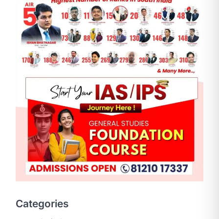
SCIENCE AND TECHNOLOGY
National Centre For Cell
Science (NCCS)
August 6, 2026
The National Centre for Cell Science
Categories
(NCCS) has gained attention after a
recent study identified…