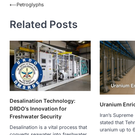
⟵
Petroglyphs
Related Posts
Desalination Technology:
Uranium Enri
DRDO’s Innovation for
Iran’s Supreme 
Freshwater Security
stated that Teh
Desalination is a vital process that
uranium up to 
converts seawater into freshwater,