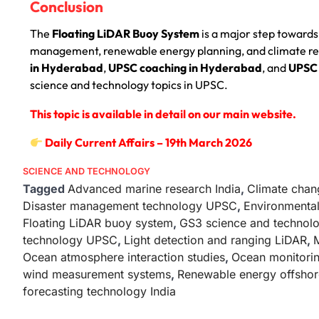
Conclusion
The
Floating LiDAR Buoy System
is a major step towards
management, renewable energy planning, and climate res
in Hyderabad
,
UPSC coaching in Hyderabad
, and
UPSC 
science and technology topics in UPSC.
This topic is available in detail on our main website.
Daily Current Affairs – 19th March 2026
SCIENCE AND TECHNOLOGY
Tagged
Advanced marine research India
,
Climate chan
Disaster management technology UPSC
,
Environmental
Floating LiDAR buoy system
,
GS3 science and techno
technology UPSC
,
Light detection and ranging LiDAR
,
M
Ocean atmosphere interaction studies
,
Ocean monitorin
wind measurement systems
,
Renewable energy offshor
forecasting technology India