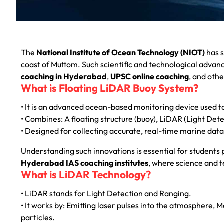
The
National Institute of Ocean Technology (NIOT)
has s
coast of Muttom. Such scientific and technological adva
coaching in Hyderabad
,
UPSC online coaching
, and othe
What is Floating LiDAR Buoy System?
• It is an advanced ocean-based monitoring device used 
• Combines: A floating structure (buoy), LiDAR (Light De
• Designed for collecting accurate, real-time marine data
Understanding such innovations is essential for students
Hyderabad IAS coaching institutes
, where science and t
What is LiDAR Technology?
• LiDAR stands for Light Detection and Ranging.
• It works by: Emitting laser pulses into the atmosphere, M
particles.