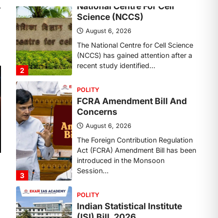
Concerns
⟶
August 6, 2026
The Foreign Contribution Regulation
Act (FCRA) Amendment Bill has been
introduced in the Monsoon
Session…
3
POLITY
Indian Statistical Institute
(ISI) Bill, 2026
August 6, 2026
The Indian Statistical Institute (ISI)
Bill, 2026 has been introduced in the
Lok Sabha to…
4
POLITY
Supreme Court’s Gender
Sensitivity Handbook (2026)