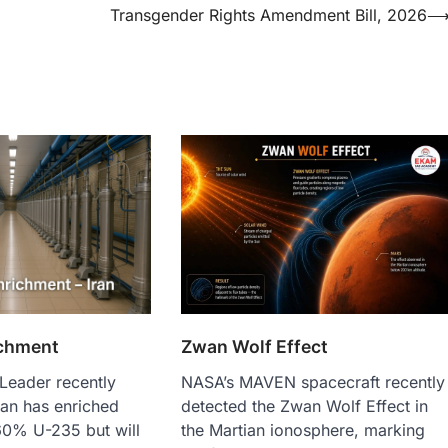
Transgender Rights Amendment Bill, 2026
chment
Zwan Wolf Effect
Leader recently
NASA’s MAVEN spacecraft recently
ran has enriched
detected the Zwan Wolf Effect in
60% U-235 but will
the Martian ionosphere, marking