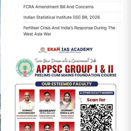
FCRA Amendment Bill And Concerns
Indian Statistical Institute (ISI) Bill, 2026
Fertiliser Crisis And India’s Response During The
West Asia War