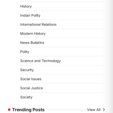
POLITY
History
Supreme Court’s Gender
Sensitivity Handbook (2026)
Indian Polity
August 6, 2026
International Relations
The Supreme Court’s Gender
Sensitivity Handbook, 2026 titled
Modern History
“Judgments and Gender: Sensitivity
News Bulletins
and Compassion in…
1
Polity
SCIENCE AND TECHNOLOGY
Science and Technology
National Centre For Cell
Science (NCCS)
Security
August 6, 2026
Social Issues
The National Centre for Cell Science
(NCCS) has gained attention after a
Social Justice
recent study identified…
2
Society
POLITY
Trending Posts
View All
FCRA Amendment Bill And