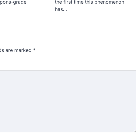
apons-grade
the first time this phenomenon
has…
lds are marked
*