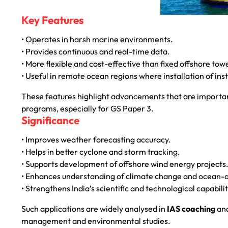
Key Features
• Operates in harsh marine environments.
• Provides continuous and real-time data.
• More flexible and cost-effective than fixed offshore tow
• Useful in remote ocean regions where installation of instr
These features highlight advancements that are importan
programs, especially for GS Paper 3.
Significance
• Improves weather forecasting accuracy.
• Helps in better cyclone and storm tracking.
• Supports development of offshore wind energy projects
• Enhances understanding of climate change and ocean-
• Strengthens India’s scientific and technological capabilit
Such applications are widely analysed in
IAS coaching
an
management and environmental studies.