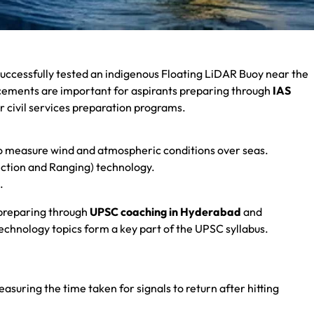
uccessfully tested an indigenous Floating LiDAR Buoy near the
ncements are important for aspirants preparing through
IAS
r civil services preparation programs.
to measure wind and atmospheric conditions over seas.
tection and Ranging) technology.
.
 preparing through
UPSC coaching in Hyderabad
and
echnology topics form a key part of the UPSC syllabus.
easuring the time taken for signals to return after hitting