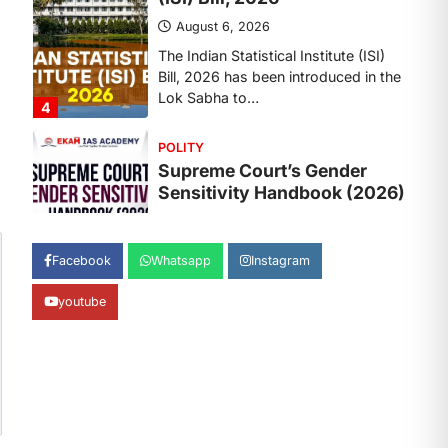
August 6, 2026
The Supreme Court’s Gender
Sensitivity Handbook, 2026 titled
“Judgments and Gender: Sensitivity
and Compassion in…
1
SCIENCE AND TECHNOLOGY
National Centre For Cell
Science (NCCS)
August 6, 2026
The National Centre for Cell Science
Facebook
Whatsapp
Instagram
(NCCS) has gained attention after a
recent study identified…
2
youtube
POLITY
FCRA Amendment Bill And
Concerns
August 6, 2026
The Foreign Contribution Regulation