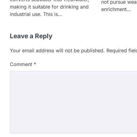
not pursue we
making it suitable for drinking and
enrichment…
industrial use. This is…
Leave a Reply
Your email address will not be published.
Required fie
Comment
*