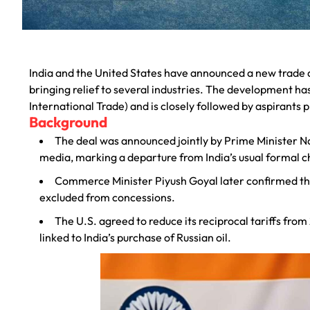
India and the United States have announced a new trade d
bringing relief to several industries. The development ha
International Trade) and is closely followed by aspirants
Background
The deal was announced jointly by Prime Minister N
media, marking a departure from India’s usual formal c
Commerce Minister Piyush Goyal later confirmed that
excluded from concessions.
The U.S. agreed to reduce its reciprocal tariffs fro
linked to India’s purchase of Russian oil.