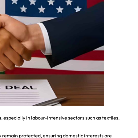
s, especially in labour-intensive sectors such as textiles,
y remain protected, ensuring domestic interests are