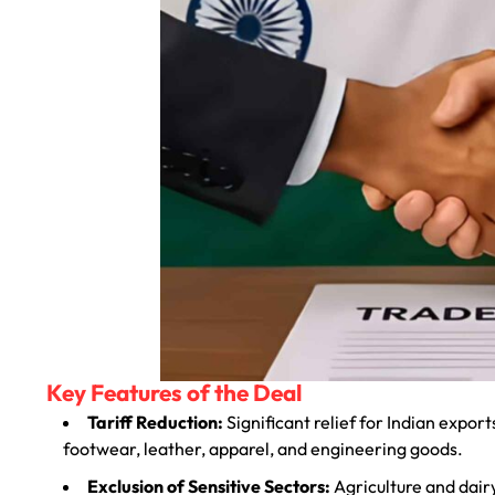
Key Features of the Deal
Tariff Reduction:
Significant relief for Indian export
footwear, leather, apparel, and engineering goods.
Exclusion of Sensitive Sectors:
Agriculture and dair