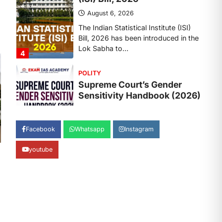
August 6, 2026
The Supreme Court’s Gender
Sensitivity Handbook, 2026 titled
“Judgments and Gender: Sensitivity
and Compassion in…
1
SCIENCE AND TECHNOLOGY
National Centre For Cell
Science (NCCS)
August 6, 2026
The National Centre for Cell Science
Facebook
Whatsapp
Instagram
(NCCS) has gained attention after a
recent study identified…
2
youtube
POLITY
FCRA Amendment Bill And
Concerns
August 6, 2026
The Foreign Contribution Regulation