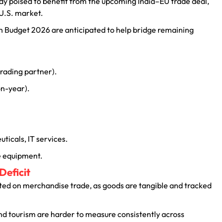
dy poised to benefit from the upcoming India–EU trade deal,
 U.S. market.
 Budget 2026 are anticipated to help bridge remaining
 trading partner).
on-year).
ticals, IT services.
ce equipment.
Deficit
lated on merchandise trade, as goods are tangible and tracked
and tourism are harder to measure consistently across