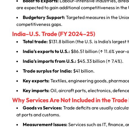
Boost to Exports:
Labour-intensive industries, alrea
are expected to gain additional competitiveness in the
Budgetary Support:
Targeted measures in the Union
competitiveness gaps.
India–U.S. Trade (FY 2024–25)
Total trade:
$131.8 billion (the U.S. is India’s largest
India’s exports to U.S.:
$86.51 billion (↑ 11.6% year-
India’s imports from U.S.:
$45.33 billion (↑ 7.4%).
Trade surplus for India:
$41 billion.
Key exports:
Textiles, engineering goods, pharmaceu
Key imports:
Oil, aircraft parts, electronics, defen
Why Services Are Not Included in the Trade 
Goods vs Services:
Trade deficits are usually calcu
at ports and customs.
Measurement Issues:
Services such as IT, finance, 