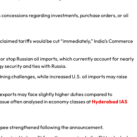
’s concessions regarding investments, purchase orders, or oil
 claimed tariffs would be cut “immediately,” India’s Commerce
r stop Russian oil imports, which currently account for nearly
gy security and ties with Russia.
ning challenges, while increased U.S. oil imports may raise
n exports may face slightly higher duties compared to
ssue often analysed in economy classes at
Hyderabad IAS
upee strengthened following the announcement.