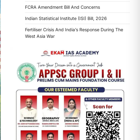
FCRA Amendment Bill And Concerns
Indian Statistical Institute (ISI) Bill, 2026
Fertiliser Crisis And India’s Response During The
West Asia War