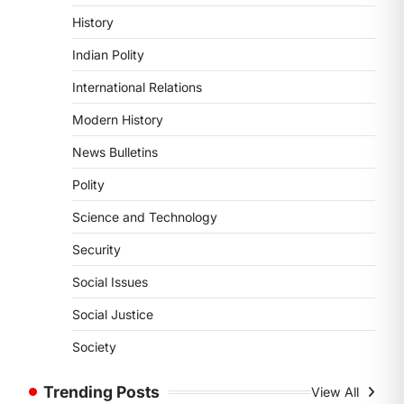
POLITY
History
Supreme Court’s Gender
Sensitivity Handbook (2026)
Indian Polity
August 6, 2026
International Relations
The Supreme Court’s Gender
Sensitivity Handbook, 2026 titled
Modern History
“Judgments and Gender: Sensitivity
News Bulletins
and Compassion in…
1
Polity
SCIENCE AND TECHNOLOGY
Science and Technology
National Centre For Cell
Science (NCCS)
Security
August 6, 2026
Social Issues
The National Centre for Cell Science
(NCCS) has gained attention after a
Social Justice
recent study identified…
2
Society
POLITY
Trending Posts
View All
FCRA Amendment Bill And