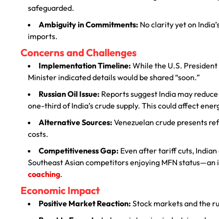
safeguarded.
Ambiguity in Commitments:
No clarity yet on India
imports.
Concerns and Challenges
Implementation Timeline:
While the U.S. President
Minister indicated details would be shared “soon.”
Russian Oil Issue:
Reports suggest India may reduce o
one-third of India’s crude supply. This could affect ener
Alternative Sources:
Venezuelan crude presents refi
costs.
Competitiveness Gap:
Even after tariff cuts, India
Southeast Asian competitors enjoying MFN status—an i
coaching
.
Economic Impact
Positive Market Reaction:
Stock markets and the r