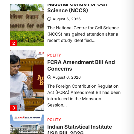
Concerns
August 6, 2026
The Foreign Contribution Regulation
Act (FCRA) Amendment Bill has been
introduced in the Monsoon
Session…
3
POLITY
Indian Statistical Institute
(ISI) Bill, 2026
August 6, 2026
The Indian Statistical Institute (ISI)
Bill, 2026 has been introduced in the
Lok Sabha to…
4
POLITY
Supreme Court’s Gender
⟶
Sensitivity Handbook (2026)