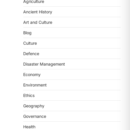
2
Agriculture
Ancient History
POLITY
FCRA Amendment Bill And
Art and Culture
Concerns
Blog
August 6, 2026
The Foreign Contribution Regulation
Culture
Act (FCRA) Amendment Bill has been
Defence
introduced in the Monsoon
Session…
3
Disaster Management
Economy
POLITY
Indian Statistical Institute
Environment
(ISI) Bill, 2026
Ethics
August 6, 2026
The Indian Statistical Institute (ISI)
Geography
Bill, 2026 has been introduced in the
Governance
Lok Sabha to…
4
Health