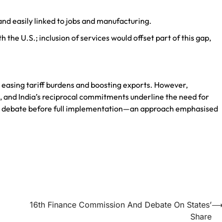
and easily linked to jobs and manufacturing.
h the U.S.; inclusion of services would offset part of this gap,
d easing tariff burdens and boosting exports. However,
, and India’s reciprocal commitments underline the need for
 debate before full implementation—an approach emphasised
16th Finance Commission And Debate On States’
Share