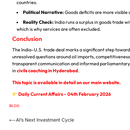
countries.
Political Narrative:
Goods deficits are more visible 
Reality Check:
India runs a surplus in goods trade wit
which is why services are often excluded.
Conclusion
The India–U.S. trade deal marks a significant step towar
unresolved questions around oil imports, competitiveness
transparent communication and informed parliamentary
in
civils coaching in Hyderabad
.
This topic is available in detail on our main website.
Daily Current Affairs – 04th February 2026
BLOG
⟵
AI’s Next Investment Cycle