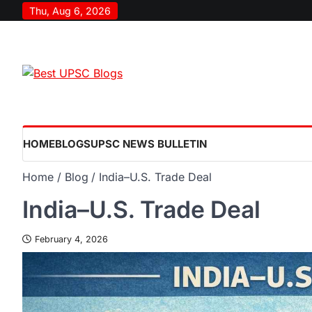
Thu, Aug 6, 2026
HOME
BLOGS
UPSC NEWS BULLETIN
Home
Blog
India–U.S. Trade Deal
India–U.S. Trade Deal
February 4, 2026