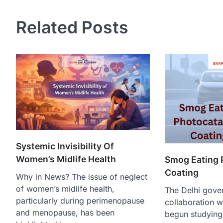
Related Posts
Systemic Invisibility Of
Women’s Midlife Health
Smog Eating 
Coating
Why in News? The issue of neglect
of women’s midlife health,
The Delhi gove
particularly during perimenopause
collaboration w
and menopause, has been
begun studying