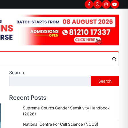
Search
Search
Recent Posts
Supreme Court’s Gender Sensitivity Handbook
(2026)
National Centre For Cell Science (NCCS)