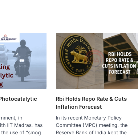
Photocatalytic
Rbi Holds Repo Rate & Cuts
Inflation Forecast
rnment, in
In its recent Monetary Policy
ith IIT Madras, has
Committee (MPC) meeting, the
 the use of “smog
Reserve Bank of India kept the