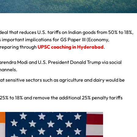
eal that reduces U.S. tariffs on Indian goods from 50% to 18%,
s important implications for GS Paper III (Economy,
 preparing through
UPSC coaching in Hyderabad
.
arendra Modi and U.S. President Donald Trump via social
hannels.
 sensitive sectors such as agriculture and dairy would be
m 25% to 18% and remove the additional 25% penalty tariffs