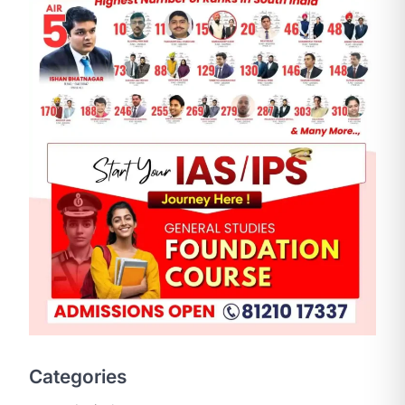
SCIENCE AND TECHNOLOGY
National Centre For Cell
Science (NCCS)
August 6, 2026
The National Centre for Cell Science
Categories
(NCCS) has gained attention after a
recent study identified…