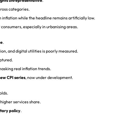
ghts unrepresentative
.
ross categories.
nflation while the headline remains artificially low.
 consumers, especially in urbanising areas.
me
.
on, and digital utilities is poorly measured.
aptured.
sking real inflation trends.
ew CPI series
, now under development.
olds.
higher services share.
tary policy
.