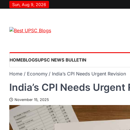
Sun, Aug 9, 2026
HOME
BLOGS
UPSC NEWS BULLETIN
Home
Economy
India’s CPI Needs Urgent Revision
India’s CPI Needs Urgent 
November 15, 2025