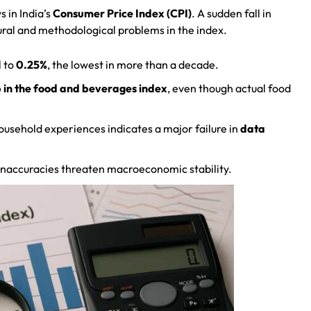
 in India’s
Consumer Price Index (CPI)
. A sudden fall in
tural and methodological problems in the index.
l to
0.25%
, the lowest in more than a decade.
 in the food and beverages index
, even though actual food
ousehold experiences indicates a major failure in
data
, inaccuracies threaten macroeconomic stability.