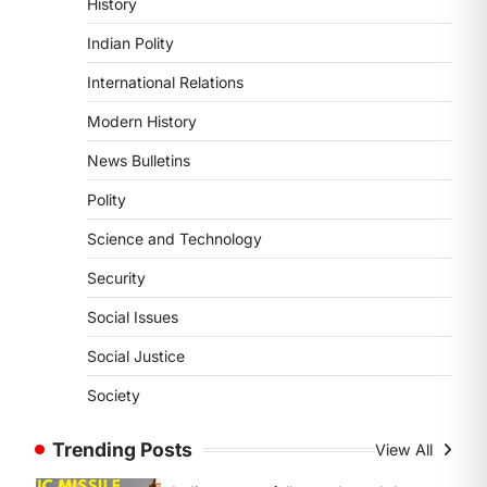
History
ENVIRONMENT
Asiatic Lion Conservation
Indian Polity
August 7, 2026
International Relations
The Asiatic Lion (Panthera leo
persica) population crossing 1,000
Modern History
marks represents a major milestone
News Bulletins
in…
4
Polity
SECURITY
Science and Technology
Agni 4 Missile
August 8, 2026
Security
India successfully conducted the
Social Issues
test-firing of the Agni-4 missile from
the Integrated Test Range (ITR),…
Social Justice
1
Society
SCIENCE AND TECHNOLOGY
Scheme For Promotion Of
Trending Posts
View All
Culture Of Science(SPoCS)
August 8, 2026