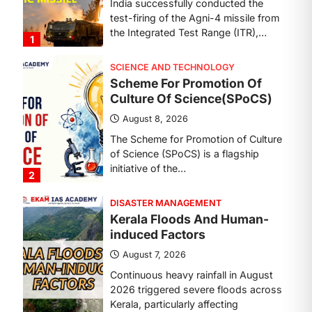
The Scheme for Promotion of Culture
of Science (SPoCS) is a flagship
initiative of the…
2
DISASTER MANAGEMENT
Kerala Floods And Human-
induced Factors
August 7, 2026
Continuous heavy rainfall in August
2026 triggered severe floods across
Kerala, particularly affecting
Kottayam, Pathanamthitta,…
3
ENVIRONMENT
Asiatic Lion Conservation
August 7, 2026
The Asiatic Lion (Panthera leo
persica) population crossing 1,000