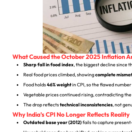
What Caused the October 2025 Inflation 
Sharp fall in food index
, the biggest decline since 
Real food prices climbed, showing
complete misma
Food holds
46% weight
in CPI, so the flawed number 
Vegetable prices continued rising, contradicting the 
The drop reflects
technical inconsistencies
, not gen
Why India’s CPI No Longer Reflects Reality
Outdated base year (2012)
fails to capture presen