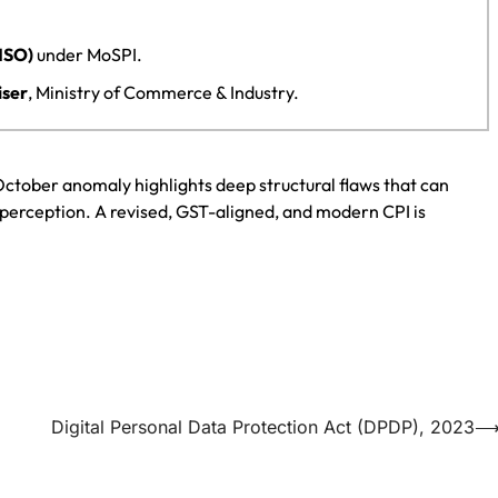
(NSO)
under MoSPI.
iser
, Ministry of Commerce & Industry.
e October anomaly highlights deep structural flaws that can
perception. A revised, GST-aligned, and modern CPI is
Digital Personal Data Protection Act (DPDP), 2023