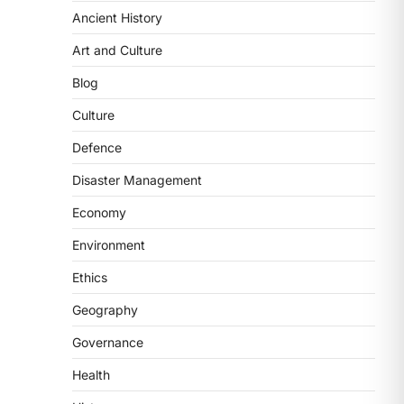
Ancient History
SCIENCE AND TECHNOLOGY
Art and Culture
Scheme For Promotion Of
Culture Of Science(SPoCS)
Blog
August 8, 2026
Culture
The Scheme for Promotion of Culture
Defence
of Science (SPoCS) is a flagship
initiative of the…
2
Disaster Management
Economy
DISASTER MANAGEMENT
Kerala Floods And Human-
Environment
induced Factors
Ethics
August 7, 2026
Continuous heavy rainfall in August
Geography
2026 triggered severe floods across
Governance
Kerala, particularly affecting
Kottayam, Pathanamthitta,…
3
Health