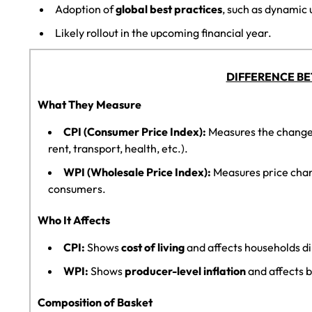
Adoption of
global best practices
, such as dynamic 
Likely rollout in the upcoming financial year.
DIFFERENCE BE
What They Measure
CPI (Consumer Price Index):
Measures the change 
rent, transport, health, etc.).
WPI (Wholesale Price Index):
Measures price cha
consumers.
Who It Affects
CPI:
Shows
cost of living
and affects households di
WPI:
Shows
producer-level inflation
and affects b
Composition of Basket