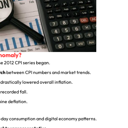
Anomaly?
the 2012 CPI series began.
tch
between CPI numbers and market trends.
drastically lowered overall inflation.
recorded fall.
uine deflation.
t-day consumption and digital economy patterns.