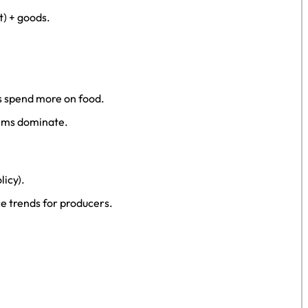
t) + goods.
s spend more on food.
tems dominate.
licy).
e trends for producers.