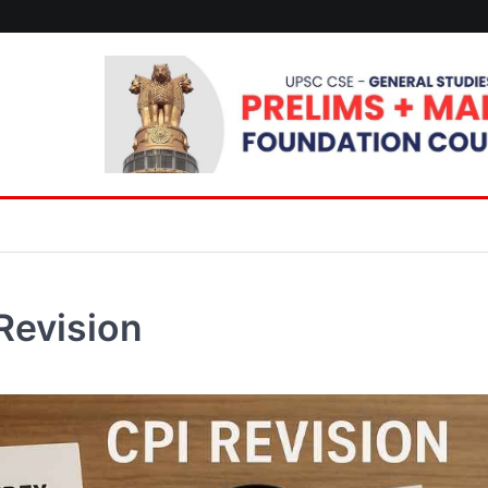
Revision