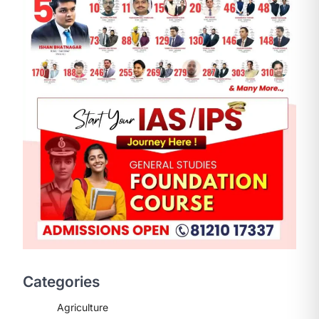
Categories
Agriculture