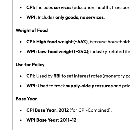
CPI:
Includes
services
(education, health, transpor
WPI:
Includes
only goods
,
no services
.
Weight of Food
CPI:
High food weight (~46%)
, because household
WPI:
Low food weight (~24%)
; industry-related i
Use for Policy
CPI:
Used by
RBI
to set interest rates (monetary po
WPI:
Used to track
supply-side pressures
and pric
Base Year
CPI Base Year:
2012
(for CPI-Combined).
WPI Base Year:
2011–12
.