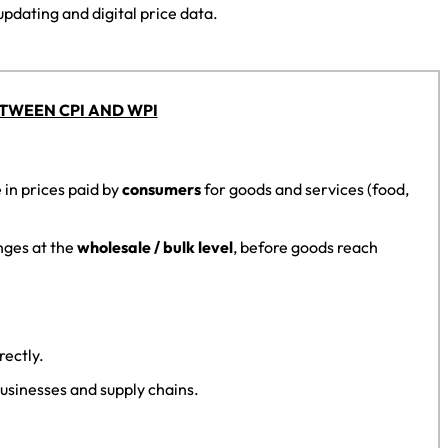
updating and digital price data.
TWEEN CPI AND WPI
in prices paid by
consumers
for goods and services (food,
nges at the
wholesale / bulk level
, before goods reach
rectly.
usinesses and supply chains.