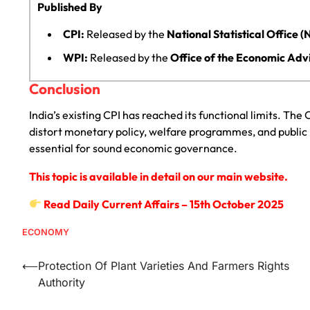
Published By
CPI:
Released by the
National Statistical Office 
WPI:
Released by the
Office of the Economic Adv
Conclusion
India’s existing CPI has reached its functional limits. Th
distort monetary policy, welfare programmes, and public 
essential for sound economic governance.
This topic is available in detail on our main website.
Read Daily Current Affairs – 15th October 2025
ECONOMY
⟵
Protection Of Plant Varieties And Farmers Rights
Authority