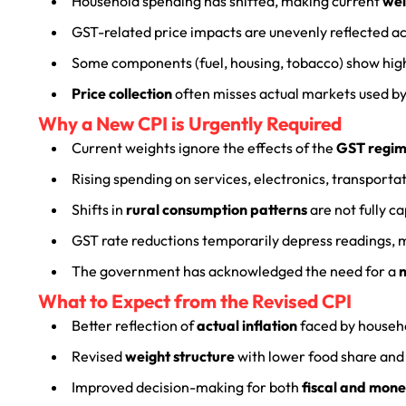
Household spending has shifted, making current
wei
GST-related price impacts are unevenly reflected ac
Some components (fuel, housing, tobacco) show high i
Price collection
often misses actual markets used by
Why a New CPI is Urgently Required
Current weights ignore the effects of the
GST regi
Rising spending on services, electronics, transportati
Shifts in
rural consumption patterns
are not fully c
GST rate reductions temporarily depress readings, ma
The government has acknowledged the need for a
n
What to Expect from the Revised CPI
Better reflection of
actual inflation
faced by househ
Revised
weight structure
with lower food share and 
Improved decision-making for both
fiscal and mone