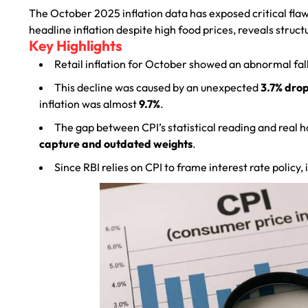
The October 2025 inflation data has exposed critical flaws
headline inflation despite high food prices, reveals struc
Key Highlights
Retail inflation for October showed an abnormal fal
This decline was caused by an unexpected
3.7% drop
inflation was almost
9.7%
.
The gap between CPI’s statistical reading and real h
capture and outdated weights
.
Since RBI relies on CPI to frame interest rate policy