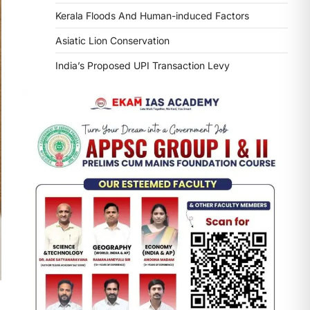
Kerala Floods And Human-induced Factors
Asiatic Lion Conservation
India’s Proposed UPI Transaction Levy