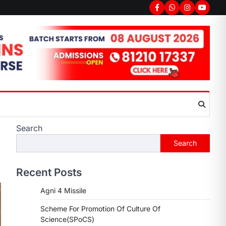
Search
Search
Recent Posts
Agni 4 Missile
Scheme For Promotion Of Culture Of
Science(SPoCS)