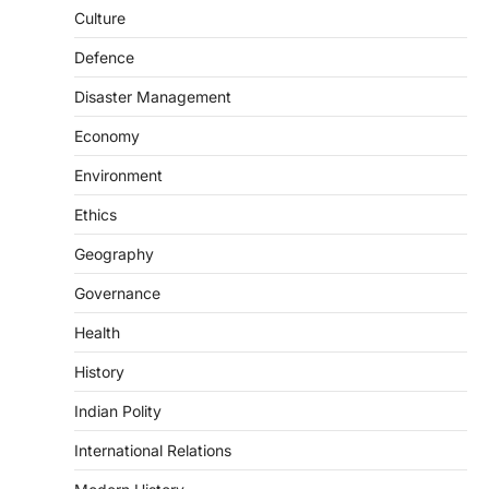
August 7, 2026
Culture
The Taxation and Other Laws
Defence
(Amendment) Bill, 2026 has proposed
changes allowing banks and payment…
3
Disaster Management
POLITY
Economy
Supreme Court’s Gender
Environment
Sensitivity Handbook (2026)
August 6, 2026
Ethics
The Supreme Court’s Gender Sensitivity
Geography
Handbook, 2026 titled “Judgments and
Gender: Sensitivity and Compassion in…
4
Governance
Health
DISASTER MANAGEMENT
Kerala Floods And Human-
History
induced Factors
Indian Polity
August 7, 2026
Continuous heavy rainfall in August 2026
International Relations
triggered severe floods across Kerala,
particularly affecting Kottayam,