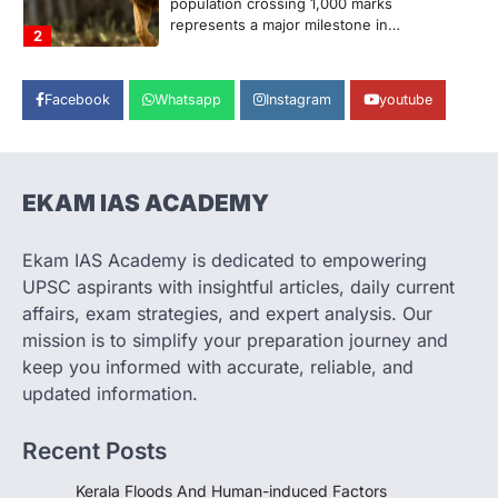
population crossing 1,000 marks
represents a major milestone in…
2
ECONOMY
Facebook
Whatsapp
Instagram
youtube
India’s Proposed UPI Transaction
Levy
August 7, 2026
The Taxation and Other Laws
EKAM IAS ACADEMY
(Amendment) Bill, 2026 has proposed
changes allowing banks and payment…
3
Ekam IAS Academy is dedicated to empowering
UPSC aspirants with insightful articles, daily current
POLITY
Supreme Court’s Gender
affairs, exam strategies, and expert analysis. Our
Sensitivity Handbook (2026)
mission is to simplify your preparation journey and
August 6, 2026
keep you informed with accurate, reliable, and
updated information.
The Supreme Court’s Gender Sensitivity
Handbook, 2026 titled “Judgments and
Gender: Sensitivity and Compassion in…
Recent Posts
4
Kerala Floods And Human-induced Factors