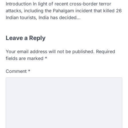
Introduction In light of recent cross-border terror
attacks, including the Pahalgam incident that killed 26
Indian tourists, India has decided…
Leave a Reply
Your email address will not be published.
Required
fields are marked
*
Comment
*