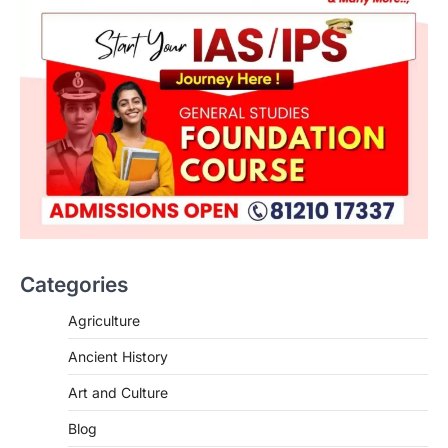
ENVIRONMENT
Asiatic Lion Conservation
August 7, 2026
Categories
The Asiatic Lion (Panthera leo persica)
population crossing 1,000 marks
Agriculture
represents a major milestone in…
2
Ancient History
ECONOMY
Art and Culture
India’s Proposed UPI Transaction
Levy
Blog