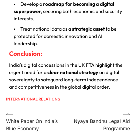
Develop a
roadmap for becoming a digital
superpower
, securing both economic and security
interests.
Treat national data as a
strategic asset
to be
protected for domestic innovation and AI
leadership.
Conclusion:
India’s digital concessions in the UK FTA highlight the
urgent need for a
clear national strategy
on digital
sovereignty to safeguard long-term independence
and competitiveness in the global digital order.
INTERNATIONAL RELATIONS
⟵
⟶
White Paper On India’s
Nyaya Bandhu Legal Aid
Blue Economy
Programme