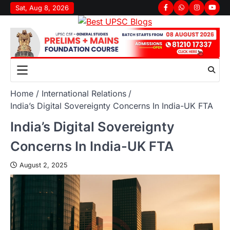
Sat, Aug 8, 2026
Home
International Relations
India’s Digital Sovereignty Concerns In India-UK FTA
India’s Digital Sovereignty
Concerns In India-UK FTA
August 2, 2025