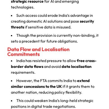
strategic resource
for AI and emerging
technologies.
Such access could erode India’s advantage in
creating domestic AI solutions and pose
security
threats
if sensitive data is misused.
Though the provision is currently non-binding, it
sets a precedent for future obligations.
Data Flow and Localisation
Commitments
India has resisted pressure to allow
free cross-
border data flows
and avoid
data localisation
requirements.
However, the FTA commits India to
extend
similar concessions to the UK
if it grants them to
another nation, reducing policy flexibility.
This could weaken India’s long-held strategic
positions in digital trade negotiations.