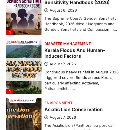
Sensitivity Handbook (2026)
August 6, 2026
The Supreme Court’s Gender Sensitivity
Handbook, 2026 titled “Judgments and
Gender: Sensitivity and Compassion in…
4
DISASTER MANAGEMENT
Kerala Floods And Human-
induced Factors
August 7, 2026
Continuous heavy rainfall in August 2026
triggered severe floods across Kerala,
particularly affecting Kottayam,
Pathanamthitta,…
1
ENVIRONMENT
Asiatic Lion Conservation
August 7, 2026
The Asiatic Lion (Panthera leo persica)