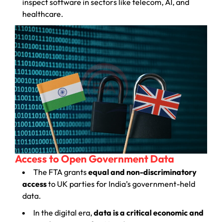
inspect software in sectors like telecom, AI, and
healthcare.
Access to Open Government Data
The FTA grants
equal and non-discriminatory
access
to UK parties for India’s government-held
data.
In the digital era,
data is a critical economic and