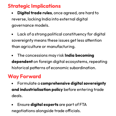
Strategic Implications
Digital trade rules
, once agreed, are hard to
reverse, locking India into external digital
governance models.
Lack of a strong political constituency for digital
sovereignty means these issues get less attention
than agriculture or manufacturing.
The concessions may risk
India becoming
dependent
on foreign digital ecosystems, repeating
historical patterns of economic subordination.
Way Forward
Formulate a
comprehensive digital sovereignty
and industrialisation policy
before entering trade
deals.
Ensure
digital experts
are part of FTA
negotiations alongside trade officials.