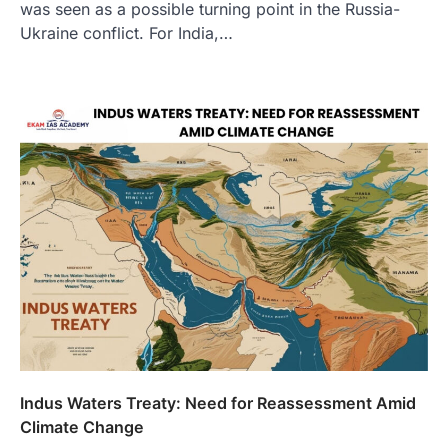
was seen as a possible turning point in the Russia-
Ukraine conflict. For India,…
Indus Waters Treaty: Need for Reassessment Amid
Climate Change