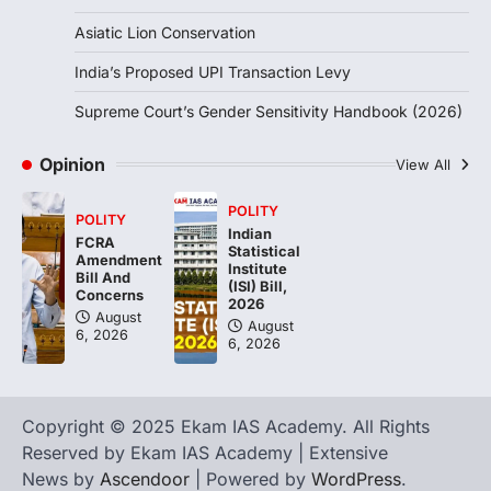
Asiatic Lion Conservation
India’s Proposed UPI Transaction Levy
Supreme Court’s Gender Sensitivity Handbook (2026)
Opinion
View All
POLITY
POLITY
Indian
FCRA
Statistical
Amendment
Institute
Bill And
(ISI) Bill,
Concerns
2026
August
August
6, 2026
6, 2026
Copyright © 2025 Ekam IAS Academy. All Rights
Reserved by Ekam IAS Academy | Extensive
News by
Ascendoor
| Powered by
WordPress
.