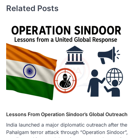
Related Posts
Lessons From Operation Sindoor’s Global Outreach
India launched a major diplomatic outreach after the
Pahalgam terror attack through “Operation Sindoor”,