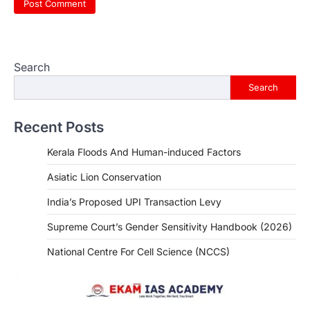
Search
Search
Recent Posts
Kerala Floods And Human-induced Factors
Asiatic Lion Conservation
India’s Proposed UPI Transaction Levy
Supreme Court’s Gender Sensitivity Handbook (2026)
National Centre For Cell Science (NCCS)