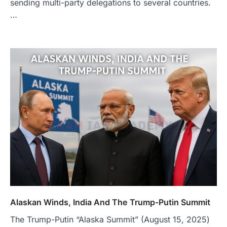
sending multi-party delegations to several countries.
…
Alaskan Winds, India And The Trump-Putin Summit
The Trump-Putin “Alaska Summit” (August 15, 2025)