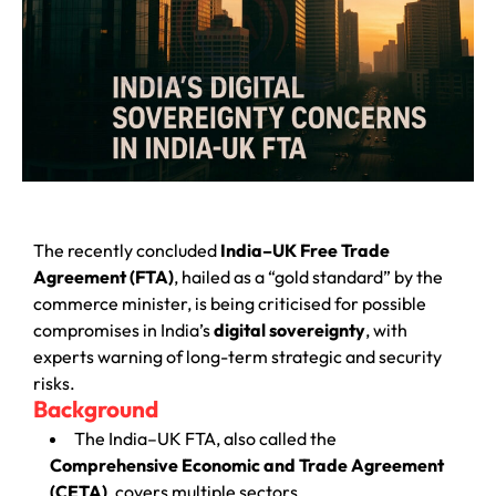
The recently concluded
India–UK Free Trade
Agreement (FTA)
, hailed as a “gold standard” by the
commerce minister, is being criticised for possible
compromises in India’s
digital sovereignty
, with
experts warning of long-term strategic and security
risks.
Background
The India–UK FTA, also called the
Comprehensive Economic and Trade Agreement
(CETA)
, covers multiple sectors.