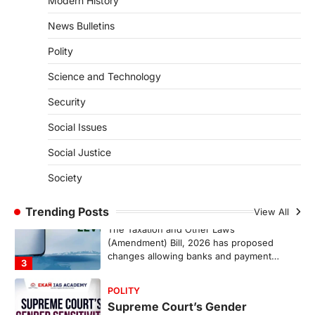
Modern History
Pathanamthitta,…
1
News Bulletins
ENVIRONMENT
Polity
Asiatic Lion Conservation
Science and Technology
August 7, 2026
The Asiatic Lion (Panthera leo persica)
Security
population crossing 1,000 marks
represents a major milestone in…
Social Issues
2
Social Justice
ECONOMY
India’s Proposed UPI Transaction
Society
Levy
Trending Posts
August 7, 2026
View All
The Taxation and Other Laws
(Amendment) Bill, 2026 has proposed
changes allowing banks and payment…
3
POLITY
Supreme Court’s Gender