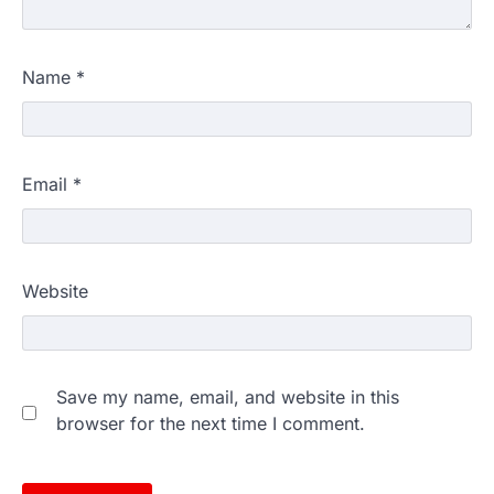
Name
*
Email
*
Website
Save my name, email, and website in this
browser for the next time I comment.