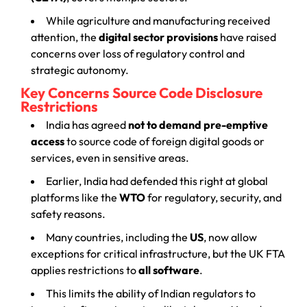
While agriculture and manufacturing received
attention, the
digital sector provisions
have raised
concerns over loss of regulatory control and
strategic autonomy.
Key Concerns Source Code Disclosure
Restrictions
India has agreed
not to demand pre-emptive
access
to source code of foreign digital goods or
services, even in sensitive areas.
Earlier, India had defended this right at global
platforms like the
WTO
for regulatory, security, and
safety reasons.
Many countries, including the
US
, now allow
exceptions for critical infrastructure, but the UK FTA
applies restrictions to
all software
.
This limits the ability of Indian regulators to