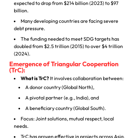
expected to drop from $214 billion (2023) to $97
billion.
Many developing countries are facing severe
debt pressure.
The funding needed to meet SDG targets has
doubled from $2.5 trillion (2015) to over $4 trillion
(2024).
Emergence of Triangular Cooperation
(TrC):
What is TrC?
It involves collaboration between:
A donor country (Global North),
A pivotal partner (e.g., India), and
A beneficiary country (Global South).
Focus: Joint solutions, mutual respect, local
needs.
TrC has proven effective in projects across Asia,