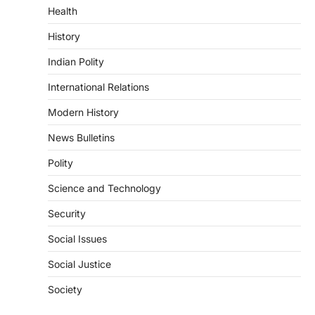
Health
DISASTER MANAGEMENT
Kerala Floods And Human-
History
induced Factors
Indian Polity
August 7, 2026
Continuous heavy rainfall in August 2026
International Relations
triggered severe floods across Kerala,
particularly affecting Kottayam,
Modern History
Pathanamthitta,…
1
News Bulletins
ENVIRONMENT
Polity
Asiatic Lion Conservation
Science and Technology
August 7, 2026
The Asiatic Lion (Panthera leo persica)
Security
population crossing 1,000 marks
represents a major milestone in…
Social Issues
2
Social Justice
ECONOMY
India’s Proposed UPI Transaction
Society
Levy