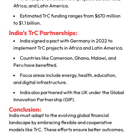
Africa, and Latin America.
Estimated TrC funding ranges from $670 million
to $1.1 billion.
India’s TrC Partnerships:
India signed a pact with Germany in 2022 to
implement TrC projects in Africa and Latin America.
Countries like Cameroon, Ghana, Malawi, and
Peru have benefited.
Focus areas include energy, health, education,
and digital infrastructure.
India also partnered with the UK under the Global
Innovation Partnership (GIP).
Conclusion:
India must adapt to the evolving global financial
landscape by embracing flexible and cooperative
models like TrC. These efforts ensure better outcomes,