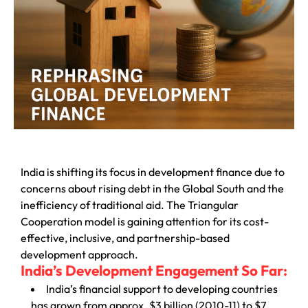
India is shifting its focus in development finance due to
concerns about rising debt in the Global South and the
inefficiency of traditional aid. The Triangular
Cooperation model is gaining attention for its cost-
effective, inclusive, and partnership-based
development approach.
India’s Development Engagement So Far:
India’s financial support to developing countries
has grown from approx. $3 billion (2010-11) to $7