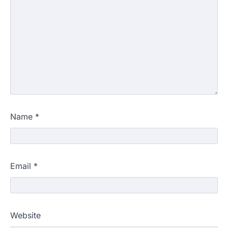
Name
*
Email
*
Website