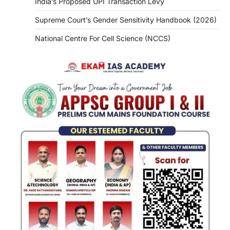
India’s Proposed UPI Transaction Levy
Supreme Court’s Gender Sensitivity Handbook (2026)
National Centre For Cell Science (NCCS)