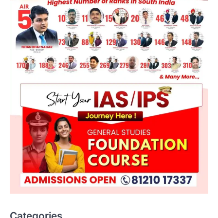
ENVIRONMENT
Asiatic Lion Conservation
August 7, 2026
Categories