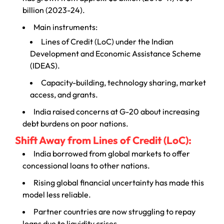
billion (2023-24).
Main instruments:
Lines of Credit (LoC) under the Indian
Development and Economic Assistance Scheme
(IDEAS).
Capacity-building, technology sharing, market
access, and grants.
India raised concerns at G-20 about increasing
debt burdens on poor nations.
Shift Away from Lines of Credit (LoC):
India borrowed from global markets to offer
concessional loans to other nations.
Rising global financial uncertainty has made this
model less reliable.
Partner countries are now struggling to repay
loans due to liquidity crises.