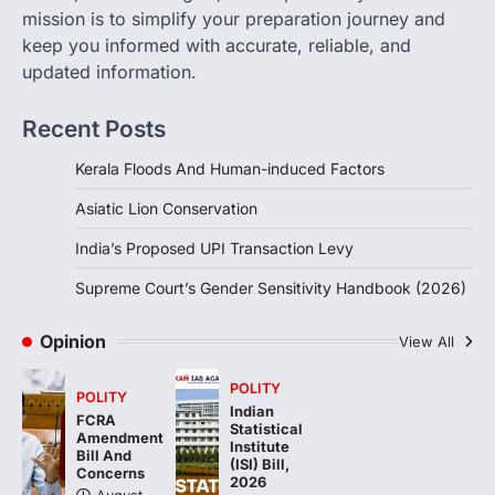
Sensitivity Handbook (2026)
mission is to simplify your preparation journey and
August 6, 2026
keep you informed with accurate, reliable, and
updated information.
The Supreme Court’s Gender Sensitivity
Handbook, 2026 titled “Judgments and
Gender: Sensitivity and Compassion in…
Recent Posts
4
Kerala Floods And Human-induced Factors
Asiatic Lion Conservation
India’s Proposed UPI Transaction Levy
Supreme Court’s Gender Sensitivity Handbook (2026)
Opinion
View All
POLITY
POLITY
Indian
FCRA
Statistical
Amendment
Institute
Bill And
(ISI) Bill,
Concerns
2026