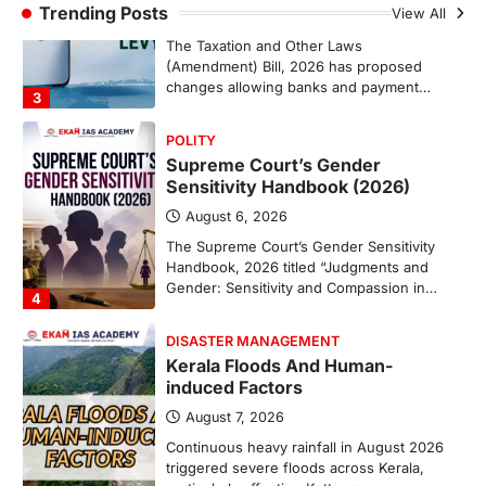
Trending Posts
August 7, 2026
View All
The Taxation and Other Laws
(Amendment) Bill, 2026 has proposed
changes allowing banks and payment…
3
POLITY
Supreme Court’s Gender
Sensitivity Handbook (2026)
August 6, 2026
The Supreme Court’s Gender Sensitivity
Handbook, 2026 titled “Judgments and
Gender: Sensitivity and Compassion in…
4
DISASTER MANAGEMENT
Kerala Floods And Human-
induced Factors
August 7, 2026
Continuous heavy rainfall in August 2026
triggered severe floods across Kerala,
particularly affecting Kottayam,