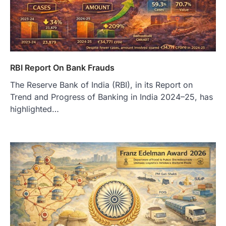
RBI Report On Bank Frauds
The Reserve Bank of India (RBI), in its Report on
Trend and Progress of Banking in India 2024–25, has
highlighted…