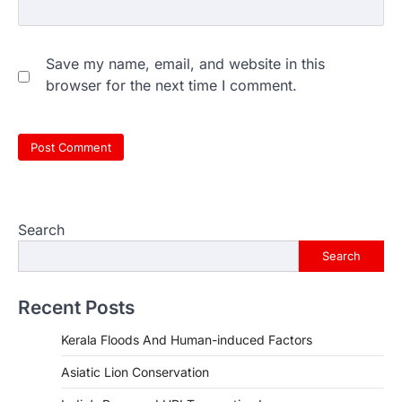
Save my name, email, and website in this
browser for the next time I comment.
Search
Search
Recent Posts
Kerala Floods And Human-induced Factors
Asiatic Lion Conservation