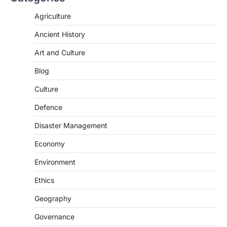
The Asiatic Lion (Panthera leo persica)
population crossing 1,000 marks
Agriculture
represents a major milestone in…
2
Ancient History
ECONOMY
Art and Culture
India’s Proposed UPI Transaction
Levy
Blog
August 7, 2026
Culture
The Taxation and Other Laws
Defence
(Amendment) Bill, 2026 has proposed
changes allowing banks and payment…
3
Disaster Management
POLITY
Economy
Supreme Court’s Gender
Environment
Sensitivity Handbook (2026)
August 6, 2026
Ethics
The Supreme Court’s Gender Sensitivity
Geography
Handbook, 2026 titled “Judgments and
Gender: Sensitivity and Compassion in…
4
Governance