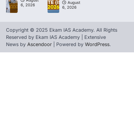
August
August
6, 2026
6, 2026
Copyright © 2025 Ekam IAS Academy. All Rights
Reserved by Ekam IAS Academy | Extensive
News by
Ascendoor
| Powered by
WordPress
.