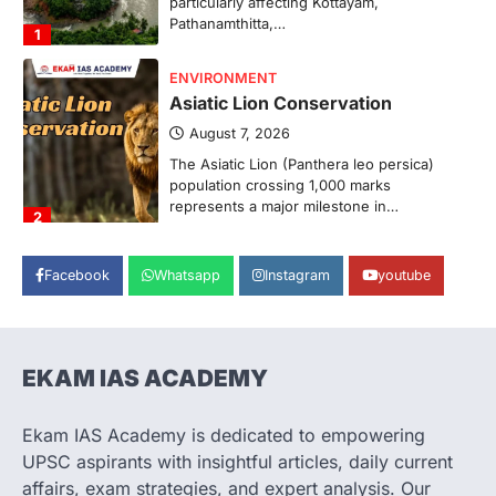
Pathanamthitta,…
1
ENVIRONMENT
Asiatic Lion Conservation
August 7, 2026
The Asiatic Lion (Panthera leo persica)
population crossing 1,000 marks
represents a major milestone in…
2
ECONOMY
Facebook
Whatsapp
Instagram
youtube
India’s Proposed UPI Transaction
Levy
August 7, 2026
The Taxation and Other Laws
EKAM IAS ACADEMY
(Amendment) Bill, 2026 has proposed
changes allowing banks and payment…
3
Ekam IAS Academy is dedicated to empowering
UPSC aspirants with insightful articles, daily current
POLITY
Supreme Court’s Gender
affairs, exam strategies, and expert analysis. Our