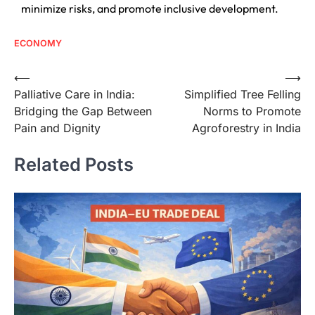
minimize risks, and promote inclusive development.
ECONOMY
⟵
⟶
Palliative Care in India:
Simplified Tree Felling
Bridging the Gap Between
Norms to Promote
Pain and Dignity
Agroforestry in India
Related Posts