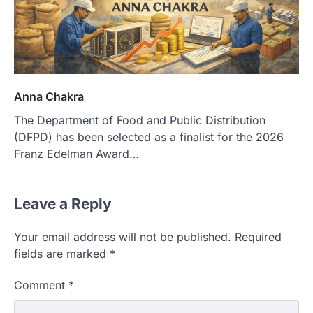
Anna Chakra
The Department of Food and Public Distribution
(DFPD) has been selected as a finalist for the 2026
Franz Edelman Award…
Leave a Reply
Your email address will not be published.
Required
fields are marked
*
Comment
*