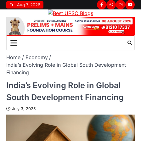
Fri, Aug 7, 2026
Home
Economy
India’s Evolving Role in Global South Development
Financing
India’s Evolving Role in Global
South Development Financing
July 3, 2025