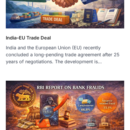
India–EU Trade Deal
India and the European Union (EU) recently
concluded a long-pending trade agreement after 25
years of negotiations. The development is…