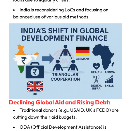
India is reconsidering LoCs and focusing on
balanced use of various aid methods.
Declining Global Aid and Rising Debt:
Traditional donors (e.g., USAID, UK’s FCDO) are
cutting down their aid budgets.
ODA (Official Development Assistance) is