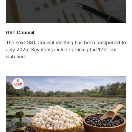
GST Council
The next GST Council meeting has been postponed to
July 2025, Key items include pruning the 12% tax
slab and…