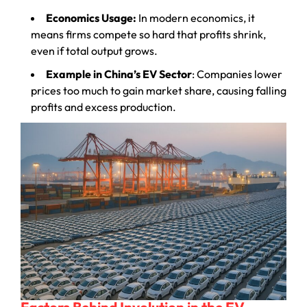
Economics Usage:
In modern economics, it
means firms compete so hard that profits shrink,
even if total output grows.
Example in China’s EV Sector
: Companies lower
prices too much to gain market share, causing falling
profits and excess production.
Factors Behind Involution in the EV