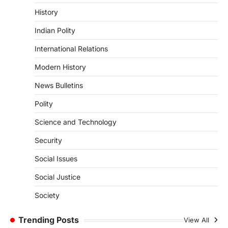
The Indian Statistical Institute (ISI) Bill,
History
2026 has been introduced in the Lok
Sabha to…
Indian Polity
4
International Relations
POLITY
Supreme Court’s Gender
Modern History
Sensitivity Handbook (2026)
News Bulletins
August 6, 2026
Polity
The Supreme Court’s Gender Sensitivity
Handbook, 2026 titled “Judgments and
Science and Technology
Gender: Sensitivity and Compassion in…
1
Security
SCIENCE AND TECHNOLOGY
Social Issues
National Centre For Cell Science
(NCCS)
Social Justice
August 6, 2026
Society
The National Centre for Cell Science
(NCCS) has gained attention after a recent
study identified…
Trending Posts
View All
2