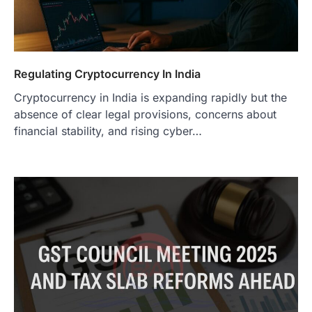
Regulating Cryptocurrency In India
Cryptocurrency in India is expanding rapidly but the
absence of clear legal provisions, concerns about
financial stability, and rising cyber…