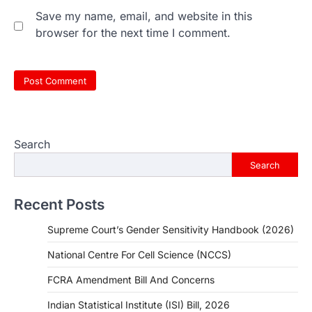
Save my name, email, and website in this
browser for the next time I comment.
Search
Search
Recent Posts
Supreme Court’s Gender Sensitivity Handbook (2026)
National Centre For Cell Science (NCCS)
FCRA Amendment Bill And Concerns
Indian Statistical Institute (ISI) Bill, 2026