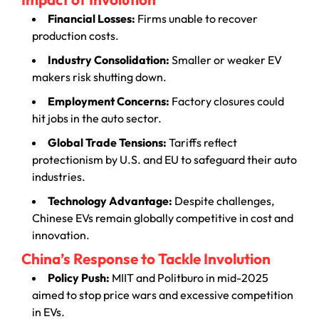
Financial Losses:
Firms unable to recover
production costs.
Industry Consolidation:
Smaller or weaker EV
makers risk shutting down.
Employment Concerns:
Factory closures could
hit jobs in the auto sector.
Global Trade Tensions:
Tariffs reflect
protectionism by U.S. and EU to safeguard their auto
industries.
Technology Advantage:
Despite challenges,
Chinese EVs remain globally competitive in cost and
innovation.
China’s Response to Tackle Involution
Policy Push:
MIIT and Politburo in mid-2025
aimed to stop price wars and excessive competition
in EVs.