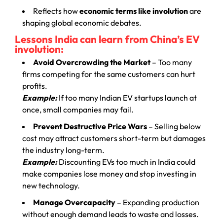
Reflects how
economic terms like involution
are
shaping global economic debates.
Lessons India can learn from China’s EV
involution:
Avoid Overcrowding the Market
– Too many
firms competing for the same customers can hurt
profits.
Example:
If too many Indian EV startups launch at
once, small companies may fail.
Prevent Destructive Price Wars
– Selling below
cost may attract customers short-term but damages
the industry long-term.
Example:
Discounting EVs too much in India could
make companies lose money and stop investing in
new technology.
Manage Overcapacity
– Expanding production
without enough demand leads to waste and losses.