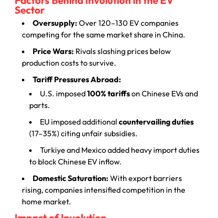
Sector
Oversupply:
Over 120–130 EV companies
competing for the same market share in China.
Price Wars:
Rivals slashing prices below
production costs to survive.
Tariff Pressures Abroad:
U.S. imposed
100% tariffs
on Chinese EVs and
parts.
EU imposed additional
countervailing duties
(17–35%) citing unfair subsidies.
Turkiye and Mexico added heavy import duties
to block Chinese EV inflow.
Domestic Saturation:
With export barriers
rising, companies intensified competition in the
home market.
Impact of Involution