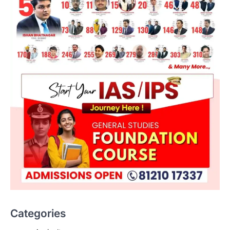
Categories
SCIENCE AND TECHNOLOGY