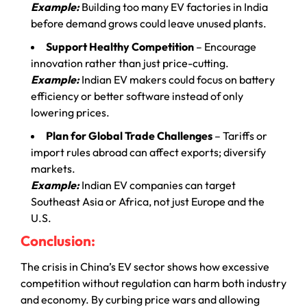
Example:
Building too many EV factories in India
before demand grows could leave unused plants.
Support Healthy Competition
– Encourage
innovation rather than just price-cutting.
Example:
Indian EV makers could focus on battery
efficiency or better software instead of only
lowering prices.
Plan for Global Trade Challenges
– Tariffs or
import rules abroad can affect exports; diversify
markets.
Example:
Indian EV companies can target
Southeast Asia or Africa, not just Europe and the
U.S.
Conclusion:
The crisis in China’s EV sector shows how excessive
competition without regulation can harm both industry
and economy. By curbing price wars and allowing