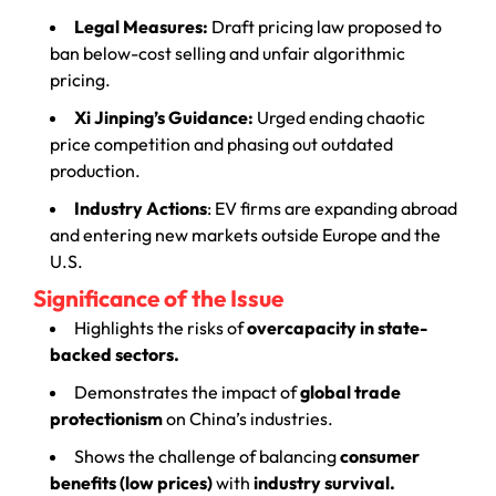
Legal Measures:
Draft pricing law proposed to
ban below-cost selling and unfair algorithmic
pricing.
Xi Jinping’s Guidance:
Urged ending chaotic
price competition and phasing out outdated
production.
Industry Actions
: EV firms are expanding abroad
and entering new markets outside Europe and the
U.S.
Significance of the Issue
Highlights the risks of
overcapacity in state-
backed sectors.
Demonstrates the impact of
global trade
protectionism
on China’s industries.
Shows the challenge of balancing
consumer
benefits (low prices)
with
industry survival.