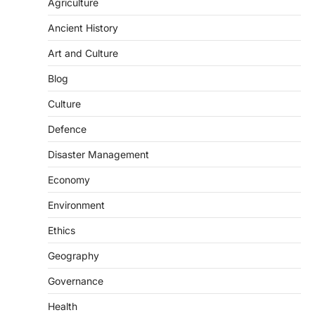
Agriculture
National Centre For Cell Science
Ancient History
(NCCS)
August 6, 2026
Art and Culture
The National Centre for Cell Science
Blog
(NCCS) has gained attention after a recent
study identified…
2
Culture
Defence
POLITY
FCRA Amendment Bill And
Disaster Management
Concerns
August 6, 2026
Economy
The Foreign Contribution Regulation Act
Environment
(FCRA) Amendment Bill has been
introduced in the Monsoon Session…
Ethics
3
Geography
POLITY
Indian Statistical Institute (ISI)
Governance
Bill, 2026
Health
August 6, 2026