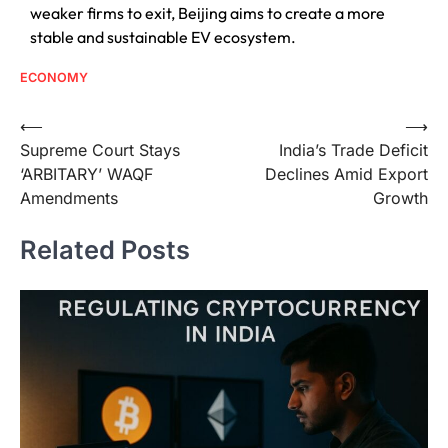
weaker firms to exit, Beijing aims to create a more
stable and sustainable EV ecosystem.
ECONOMY
⟵
⟶
Supreme Court Stays
India’s Trade Deficit
‘ARBITARY’ WAQF
Declines Amid Export
Amendments
Growth
Related Posts