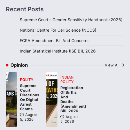
introduced in the Monsoon Session…
3
Recent Posts
POLITY
Supreme Court’s Gender Sensitivity Handbook (2026)
Indian Statistical Institute (ISI)
Bill, 2026
National Centre For Cell Science (NCCS)
August 6, 2026
FCRA Amendment Bill And Concerns
The Indian Statistical Institute (ISI) Bill,
2026 has been introduced in the Lok
Indian Statistical Institute (ISI) Bill, 2026
Sabha to…
4
Opinion
View All
INDIAN
POLITY
POLITY
Supreme
Registration
Court
Of Births
Directions
And
On Digital
Deaths
Arrest
(Amendment)
Scams
Bill, 2026
August
August
5, 2026
5, 2026