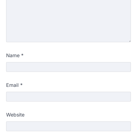
Name
*
Email
*
Website