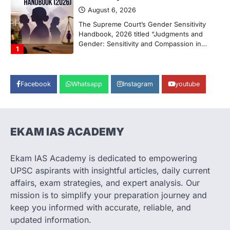
August 6, 2026
The Supreme Court’s Gender Sensitivity
Handbook, 2026 titled “Judgments and
Gender: Sensitivity and Compassion in…
1
SCIENCE AND TECHNOLOGY
National Centre For Cell Science
Facebook
Whatsapp
Instagram
youtube
(NCCS)
August 6, 2026
The National Centre for Cell Science
(NCCS) has gained attention after a recent
EKAM IAS ACADEMY
study identified…
2
Ekam IAS Academy is dedicated to empowering
POLITY
UPSC aspirants with insightful articles, daily current
FCRA Amendment Bill And
affairs, exam strategies, and expert analysis. Our
Concerns
mission is to simplify your preparation journey and
August 6, 2026
keep you informed with accurate, reliable, and
The Foreign Contribution Regulation Act
updated information.
(FCRA) Amendment Bill has been