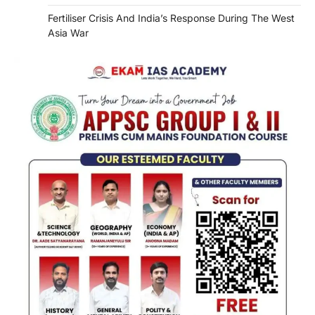
Fertiliser Crisis And India’s Response During The West
Asia War