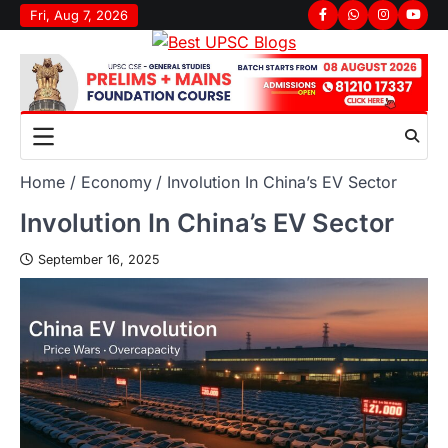
Fri, Aug 7, 2026
Home
Economy
Involution In China’s EV Sector
Involution In China’s EV Sector
September 16, 2025