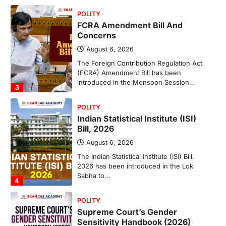
POLITY
FCRA Amendment Bill And
Concerns
August 6, 2026
The Foreign Contribution Regulation Act
(FCRA) Amendment Bill has been
introduced in the Monsoon Session…
3
POLITY
Indian Statistical Institute (ISI)
Bill, 2026
August 6, 2026
The Indian Statistical Institute (ISI) Bill,
2026 has been introduced in the Lok
Sabha to…
4
POLITY
Supreme Court’s Gender
Sensitivity Handbook (2026)