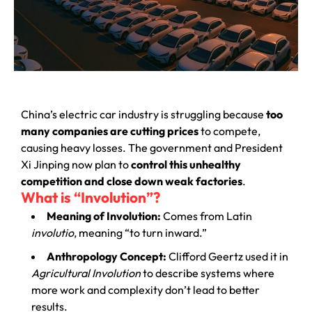
China’s electric car industry is struggling because
too
many companies are cutting prices
to compete,
causing heavy losses. The government and President
Xi Jinping now plan to
control this unhealthy
competition and close down weak factories
.
What is “Involution”?
Meaning of Involution:
Comes from Latin
involutio
, meaning “to turn inward.”
Anthropology Concept:
Clifford Geertz used it in
Agricultural Involution
to describe systems where
more work and complexity don’t lead to better
results.