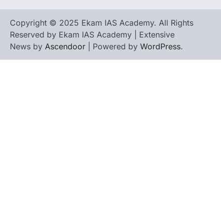
Copyright © 2025 Ekam IAS Academy. All Rights
Reserved by Ekam IAS Academy | Extensive
News by
Ascendoor
| Powered by
WordPress
.