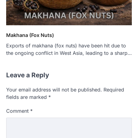
Makhana (Fox Nuts)
Exports of makhana (fox nuts) have been hit due to
the ongoing conflict in West Asia, leading to a sharp…
Leave a Reply
Your email address will not be published.
Required
fields are marked
*
Comment
*