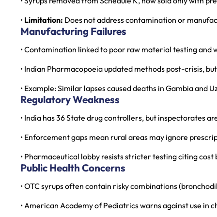
• Syrups removed from Schedule K, now sold only with pre
•
Limitation:
Does not address contamination or manufact
Manufacturing Failures
• Contamination linked to poor raw material testing and 
• Indian Pharmacopoeia updated methods post-crisis, bu
• Example: Similar lapses caused deaths in Gambia and U
Regulatory Weakness
• India has 36 State drug controllers, but inspectorates a
• Enforcement gaps mean rural areas may ignore prescrip
• Pharmaceutical lobby resists stricter testing citing cos
Public Health Concerns
• OTC syrups often contain risky combinations (bronchodi
• American Academy of Pediatrics warns against use in ch