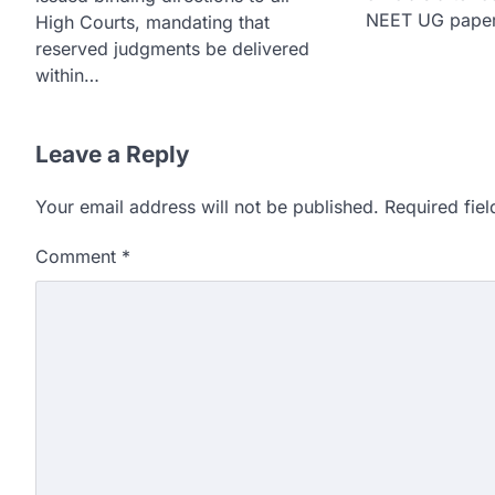
NEET UG paper
High Courts, mandating that
reserved judgments be delivered
within…
Leave a Reply
Your email address will not be published.
Required fie
Comment
*