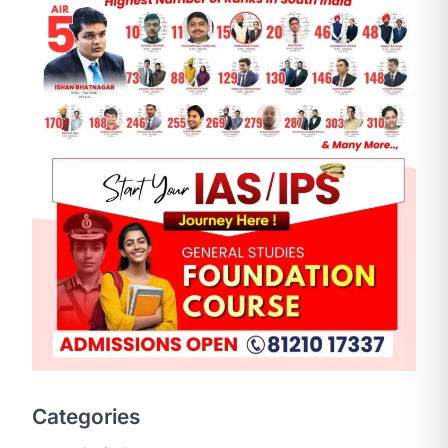
SCIENCE AND TECHNOLOGY
National Centre For Cell
Science (NCCS)
August 6, 2026
The National Centre for Cell Science
Categories
(NCCS) has gained attention after a
recent study identified…