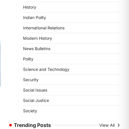
POLITY
History
Supreme Court’s Gender
Sensitivity Handbook (2026)
Indian Polity
August 6, 2026
International Relations
The Supreme Court’s Gender
Sensitivity Handbook, 2026 titled
Modern History
“Judgments and Gender: Sensitivity
News Bulletins
and Compassion in…
1
Polity
SCIENCE AND TECHNOLOGY
Science and Technology
National Centre For Cell
Science (NCCS)
Security
August 6, 2026
Social Issues
The National Centre for Cell Science
(NCCS) has gained attention after a
Social Justice
s
recent study identified…
2
Society
POLITY
Trending Posts
View All
FCRA Amendment Bill And