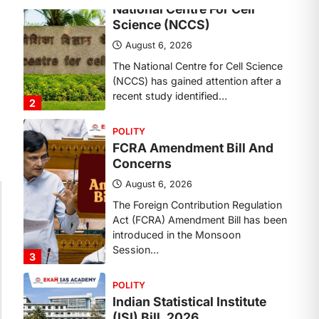
Concerns
August 6, 2026
The Foreign Contribution Regulation
Act (FCRA) Amendment Bill has been
introduced in the Monsoon
Session…
3
POLITY
Indian Statistical Institute
(ISI) Bill, 2026
August 6, 2026
The Indian Statistical Institute (ISI)
Bill, 2026 has been introduced in the
Lok Sabha to…
4
POLITY
Supreme Court’s Gender
Sensitivity Handbook (2026)