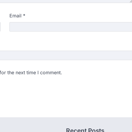
Email
*
for the next time I comment.
Recent Posts