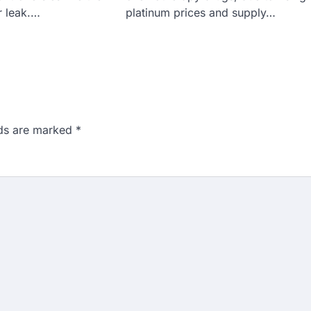
 leak.…
platinum prices and supply…
lds are marked
*