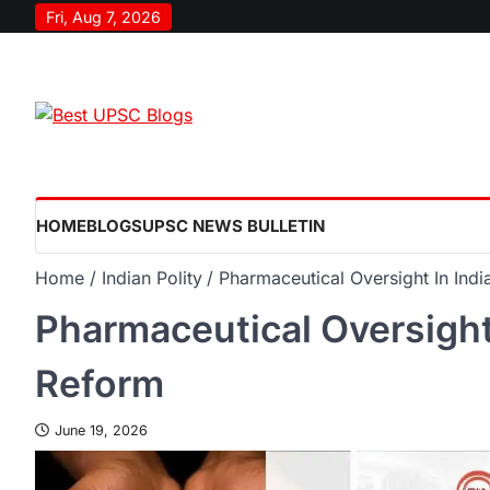
Fri, Aug 7, 2026
HOME
BLOGS
UPSC NEWS BULLETIN
Home
Indian Polity
Pharmaceutical Oversight In Ind
Pharmaceutical Oversight 
Reform
June 19, 2026