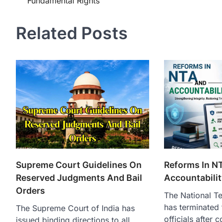
Fundamental Rights
Related Posts
Supreme Court Guidelines On
Reforms In N
Reserved Judgments And Bail
Accountabilit
Orders
The National T
has terminated 
The Supreme Court of India has
officials after 
issued binding directions to all