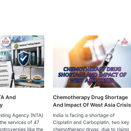
TA And
Chemotherapy Drug Shortage
y
And Impact Of West Asia Crisi
esting Agency (NTA)
India is facing a shortage of
the services of 47
Cisplatin and Carboplatin, two key
controversies like the
chemotherapy drugs, due to rising