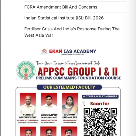
FCRA Amendment Bill And Concerns
Indian Statistical Institute (ISI) Bill, 2026
Fertiliser Crisis And India’s Response During The
West Asia War