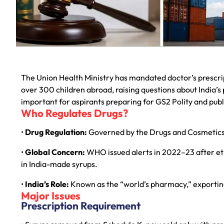
The Union Health Ministry has mandated doctor’s prescrip
over 300 children abroad, raising questions about India’s 
important for aspirants preparing for GS2 Polity and pub
Who Regulates Drugs?
•
Drug Regulation:
Governed by the Drugs and Cosmetics 
•
Global Concern:
WHO issued alerts in 2022–23 after et
in India-made syrups.
•
India’s Role:
Known as the “world’s pharmacy,” exporting
Major Issues
Prescription Requirement