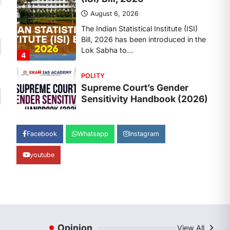
August 6, 2026
The Supreme Court’s Gender
Sensitivity Handbook, 2026 titled
“Judgments and Gender: Sensitivity
and Compassion in…
1
SCIENCE AND TECHNOLOGY
National Centre For Cell
Science (NCCS)
August 6, 2026
The National Centre for Cell Science
Facebook
Whatsapp
Instagram
(NCCS) has gained attention after a
recent study identified…
2
youtube
POLITY
FCRA Amendment Bill And
Concerns
August 6, 2026
Opinion
View All
The Foreign Contribution Regulation