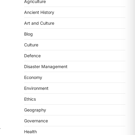
2
Agriculture
Ancient History
POLITY
FCRA Amendment Bill And
Art and Culture
Concerns
Blog
August 6, 2026
The Foreign Contribution Regulation
Culture
Act (FCRA) Amendment Bill has been
Defence
introduced in the Monsoon
Session…
3
Disaster Management
Economy
POLITY
Indian Statistical Institute
Environment
(ISI) Bill, 2026
Ethics
August 6, 2026
The Indian Statistical Institute (ISI)
Geography
Bill, 2026 has been introduced in the
Governance
Lok Sabha to…
4
⟶
Health