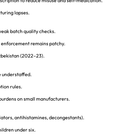
scription to reduce misuse and self-medication.
uring lapses.
weak batch quality checks.
t enforcement remains patchy.
zbekistan (2022–23).
re understaffed.
tion rules.
t burdens on small manufacturers.
lators, antihistamines, decongestants).
ildren under six.