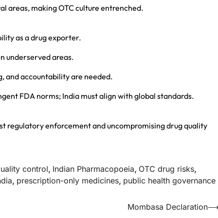
rural areas, making OTC culture entrenched.
lity as a drug exporter.
 in underserved areas.
g, and accountability are needed.
ingent FDA norms; India must align with global standards.
ust regulatory enforcement and uncompromising drug quality
uality control
,
Indian Pharmacopoeia
,
OTC drug risks
,
ndia
,
prescription-only medicines
,
public health governance
Mombasa Declaration