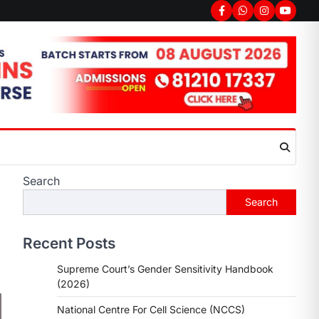
Search
Search
Recent Posts
Supreme Court’s Gender Sensitivity Handbook
(2026)
National Centre For Cell Science (NCCS)