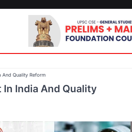
ia And Quality Reform
In India And Quality