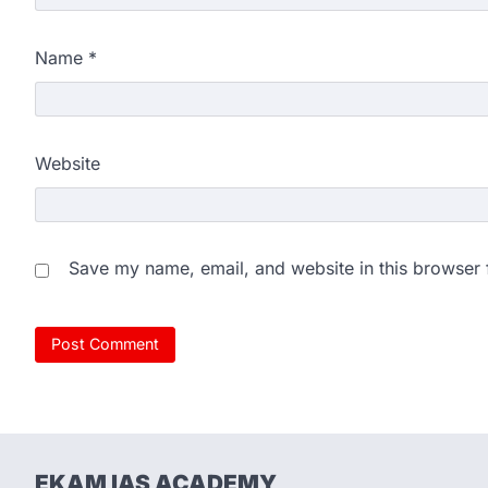
Name
*
Website
Save my name, email, and website in this browser 
EKAM IAS ACADEMY