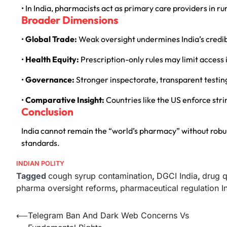
• In India, pharmacists act as primary care providers in 
Broader Dimensions
•
Global Trade:
Weak oversight undermines India’s credibi
•
Health Equity:
Prescription-only rules may limit access
•
Governance:
Stronger inspectorate, transparent testin
•
Comparative Insight:
Countries like the US enforce str
Conclusion
India cannot remain the “world’s pharmacy” without rob
standards.
INDIAN POLITY
Tagged
cough syrup contamination
,
DGCI India
,
drug q
pharma oversight reforms
,
pharmaceutical regulation I
⟵
Telegram Ban And Dark Web Concerns Vs