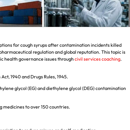
tions for cough syrups after contamination incidents killed
pharmaceutical regulation and global reputation. This topic is
lic health governance issues through
civil services coaching
.
Act, 1940 and Drugs Rules, 1945.
hylene glycol (EG) and diethylene glycol (DEG) contamination
 medicines to over 150 countries.