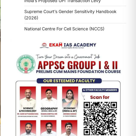
India’s Proposed UPI Transaction Levy
Supreme Court’s Gender Sensitivity Handbook
(2026)
National Centre For Cell Science (NCCS)