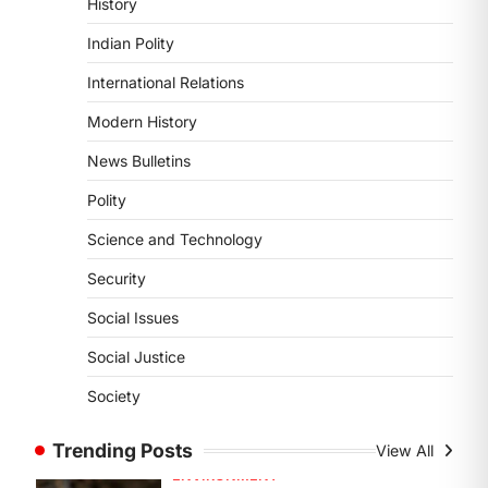
History
DISASTER MANAGEMENT
Kerala Floods And Human-
Indian Polity
induced Factors
International Relations
August 7, 2026
Continuous heavy rainfall in August
Modern History
2026 triggered severe floods across
News Bulletins
Kerala, particularly affecting
Kottayam, Pathanamthitta,…
1
Polity
Science and Technology
ENVIRONMENT
Asiatic Lion Conservation
Security
August 7, 2026
Social Issues
The Asiatic Lion (Panthera leo
persica) population crossing 1,000
Social Justice
marks represents a major milestone
Society
in…
2
Trending Posts
View All
ECONOMY
India’s Proposed UPI