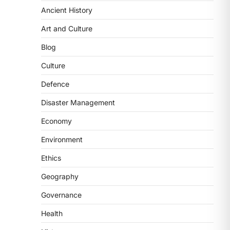
Ancient History
ECONOMY
India’s Proposed UPI
Art and Culture
Transaction Levy
Blog
August 7, 2026
The Taxation and Other Laws
Culture
(Amendment) Bill, 2026 has
Defence
proposed changes allowing banks
and payment…
3
Disaster Management
Economy
POLITY
Supreme Court’s Gender
Environment
Sensitivity Handbook (2026)
Ethics
August 6, 2026
The Supreme Court’s Gender
Geography
Sensitivity Handbook, 2026 titled
Governance
“Judgments and Gender: Sensitivity
and Compassion in…
4
Health