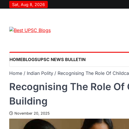
Sat, Aug 8, 2026
HOME
BLOGS
UPSC NEWS BULLETIN
Home
Indian Polity
Recognising The Role Of Childca
Recognising The Role Of 
Building
November 20, 2025