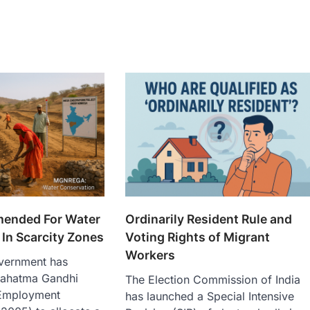
nded For Water
Ordinarily Resident Rule and
In Scarcity Zones
Voting Rights of Migrant
Workers
vernment has
ahatma Gandhi
The Election Commission of India
 Employment
has launched a Special Intensive