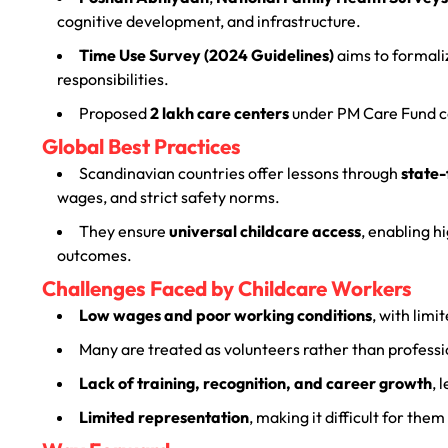
cognitive development, and infrastructure.
Time Use Survey (2024 Guidelines)
aims to formali
responsibilities.
Proposed
2 lakh care centers
under PM Care Fund co
Global Best Practices
Scandinavian countries offer lessons through
state-
wages, and strict safety norms.
They ensure
universal childcare access
, enabling 
outcomes.
Challenges Faced by Childcare Workers
Low wages and poor working conditions
, with limi
Many are treated as volunteers rather than professi
Lack of training, recognition, and career growth
, 
Limited representation
, making it difficult for the