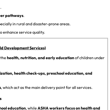
.
areer pathways
.
pecially in rural and disaster-prone areas.
o enhance service quality.
ild Development Services)
 the
health, nutrition, and early education
of children under
zation, health check-ups, preschool education, and
s
, which act as the main delivery point for all services.
s
hool education
, while
ASHA workers focus on health and