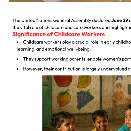
The United Nations General Assembly declared
June 29
a
the vital role of childcare and care workers and highligh
Significance of Childcare Workers
Childcare workers play a crucial role in early childh
learning, and emotional well-being.
They support working parents, enable women’s partic
However, their contribution is largely undervalued a