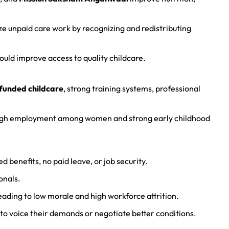
ze unpaid care work by recognizing and redistributing
uld improve access to quality childcare.
funded childcare
, strong training systems, professional
high employment among women and strong early childhood
ted benefits, no paid leave, or job security.
onals.
leading to low morale and high workforce attrition.
m to voice their demands or negotiate better conditions.