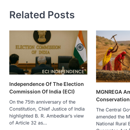
Related Posts
Independence Of The Election
Commission Of India (ECI)
MGNREGA Ame
Conservation 
On the 75th anniversary of the
Constitution, Chief Justice of India
The Central Go
highlighted B. R. Ambedkar’s view
amended the M
of Article 32 as…
National Rural