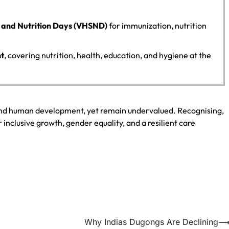
n and Nutrition Days (VHSND)
for immunization, nutrition
nt
, covering nutrition, health, education, and hygiene at the
and human development, yet remain undervalued. Recognising,
r inclusive growth, gender equality, and a resilient care
Why Indias Dugongs Are Declining