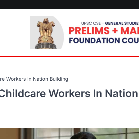
re Workers In Nation Building
Childcare Workers In Nation