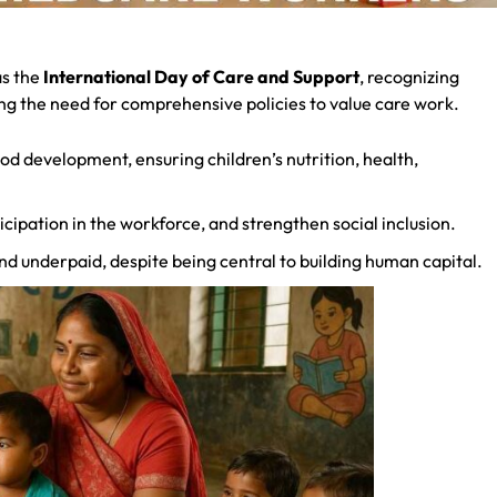
s the
International Day of Care and Support
, recognizing
ting the need for comprehensive policies to value care work.
ood development, ensuring children’s nutrition, health,
ipation in the workforce, and strengthen social inclusion.
nd underpaid, despite being central to building human capital.