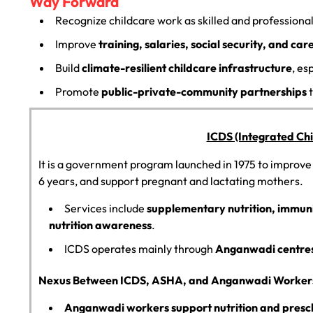
Way Forward
Recognize childcare work as skilled and professional
Improve
training, salaries, social security, and c
Build
climate-resilient childcare infrastructure
, es
Promote
public-private-community partnerships
t
ICDS (Integrated Ch
It is a government program launched in 1975 to improve
6 years, and support pregnant and lactating mothers.
Services include
supplementary nutrition, immuni
nutrition awareness
.
ICDS operates mainly through
Anganwadi centre
Nexus Between ICDS, ASHA, and Anganwadi Worker
Anganwadi workers support nutrition and presc