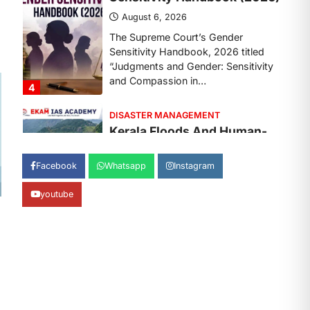
August 7, 2026
Continuous heavy rainfall in August
2026 triggered severe floods across
Kerala, particularly affecting
Kottayam, Pathanamthitta,…
1
ENVIRONMENT
Asiatic Lion Conservation
August 7, 2026
Facebook
Whatsapp
Instagram
The Asiatic Lion (Panthera leo
persica) population crossing 1,000
youtube
marks represents a major milestone
in…
2
ECONOMY
India’s Proposed UPI
Transaction Levy
August 7, 2026