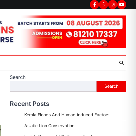
Search
Search
Recent Posts
Kerala Floods And Human-induced Factors
Asiatic Lion Conservation