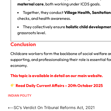
maternal care
, both working under ICDS goals.
Together, they conduct
Village Health, Sanitatio
checks, and health awareness.
They collectively ensure
holistic child developme
grassroots level.
Conclusion
Childcare workers form the backbone of social welfare 
supporting, and professionalising their role is essential fo
economy.
This topic is available in detail on our main website.
Read Daily Current Affairs – 20th October 2025
INDIAN POLITY
⟵
SC’s Verdict On Tribunal Reforms Act, 2021