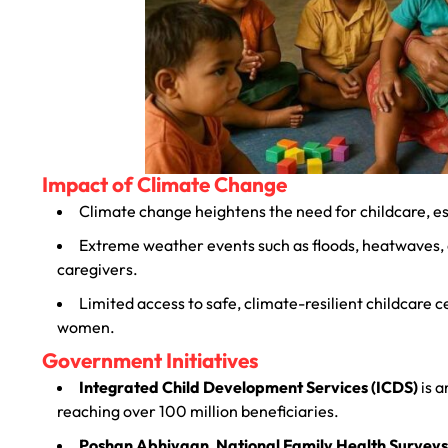
Impact of Climate Change
Climate change heightens the need for childcare, es
Extreme weather events such as floods, heatwaves, a
caregivers.
Limited access to safe, climate-resilient childcare 
women.
Government Initiatives
Integrated Child Development Services (ICDS)
is a
reaching over 100 million beneficiaries.
Poshan Abhiyaan
,
National Family Health Surveys