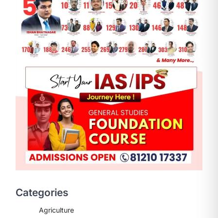
ENVIRONMENT
Asiatic Lion Conservation
August 7, 2026
The Asiatic Lion (Panthera leo
persica) population crossing 1,000
Categories
marks represents a major milestone
in…
2
Agriculture