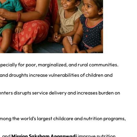
pecially for poor, marginalized, and rural communities.
nd droughts increase vulnerabilities of children and
centers disrupts service delivery and increases burden on
mong the world’s largest childcare and nutrition programs,
, and
Mission Saksham Anganwadi
improve nutrition,