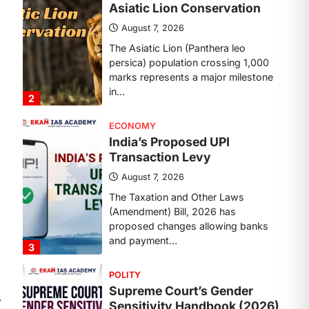
Transaction Levy
August 7, 2026
The Taxation and Other Laws
(Amendment) Bill, 2026 has
proposed changes allowing banks
and payment…
3
POLITY
Supreme Court’s Gender
Sensitivity Handbook (2026)
August 6, 2026
The Supreme Court’s Gender
Sensitivity Handbook, 2026 titled
“Judgments and Gender: Sensitivity
and Compassion in…
4
DISASTER MANAGEMENT
Kerala Floods And Human-
⟶
induced Factors