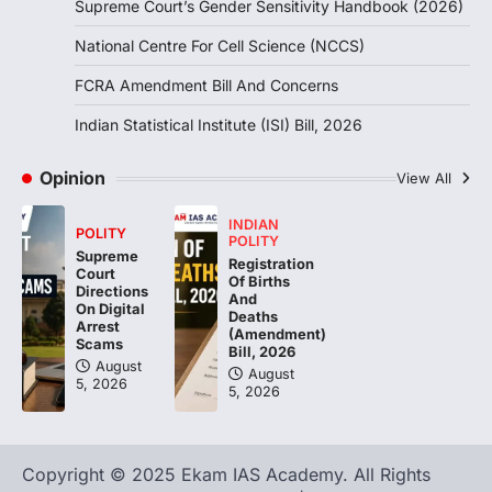
Supreme Court’s Gender Sensitivity Handbook (2026)
Indian Statistical Institute (ISI)
Bill, 2026
National Centre For Cell Science (NCCS)
August 6, 2026
FCRA Amendment Bill And Concerns
The Indian Statistical Institute (ISI) Bill,
2026 has been introduced in the Lok
Indian Statistical Institute (ISI) Bill, 2026
Sabha to…
4
Opinion
View All
INDIAN
POLITY
POLITY
Supreme
Registration
Court
Of Births
Directions
And
On Digital
Deaths
Arrest
(Amendment)
Scams
Bill, 2026
August
August
5, 2026
5, 2026
Copyright © 2025 Ekam IAS Academy. All Rights