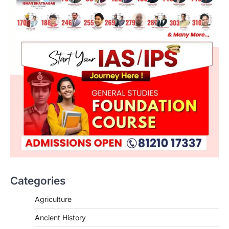
Categories
SCIENCE AND TECHNOLOGY
Agriculture
National Centre For Cell Science
Ancient History
(NCCS)