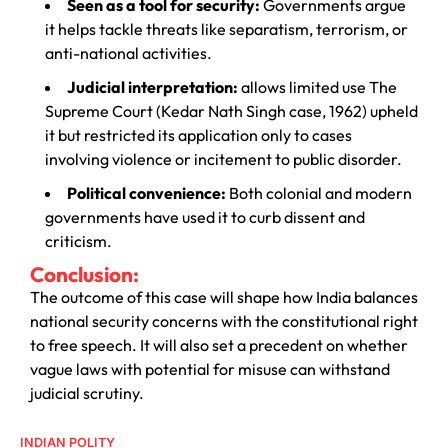
Seen as a tool for security:
Governments argue
it helps tackle threats like separatism, terrorism, or
anti-national activities.
Judicial interpretation:
allows limited use The
Supreme Court (Kedar Nath Singh case, 1962) upheld
it but restricted its application only to cases
involving violence or incitement to public disorder.
Political convenience:
Both colonial and modern
governments have used it to curb dissent and
criticism.
Conclusion:
The outcome of this case will shape how India balances
national security concerns with the constitutional right
to free speech. It will also set a precedent on whether
vague laws with potential for misuse can withstand
judicial scrutiny.
INDIAN POLITY