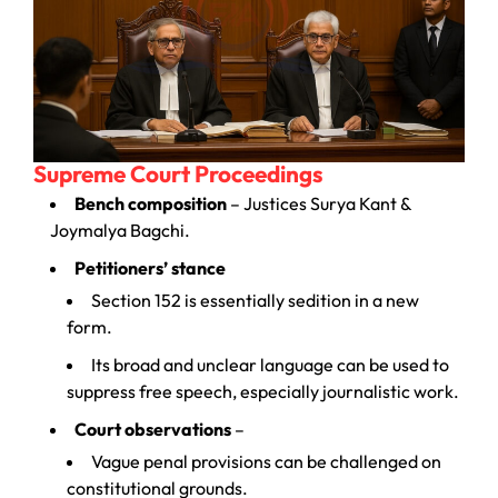
Supreme Court Proceedings
Bench composition
– Justices Surya Kant &
Joymalya Bagchi.
Petitioners’ stance
Section 152 is essentially sedition in a new
form.
Its broad and unclear language can be used to
suppress free speech, especially journalistic work.
Court observations
–
Vague penal provisions can be challenged on
constitutional grounds.