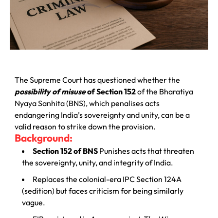
The Supreme Court has questioned whether the
possibility of misuse
of Section 152
of the Bharatiya
Nyaya Sanhita (BNS), which penalises acts
endangering India’s sovereignty and unity, can be a
valid reason to strike down the provision.
Background:
Section 152 of BNS
Punishes acts that threaten
the sovereignty, unity, and integrity of India.
Replaces the colonial-era IPC Section 124A
(sedition) but faces criticism for being similarly
vague.