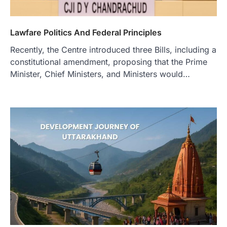
Lawfare Politics And Federal Principles
Recently, the Centre introduced three Bills, including a
constitutional amendment, proposing that the Prime
Minister, Chief Ministers, and Ministers would…