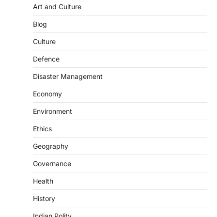
August 6, 2026
Art and Culture
The National Centre for Cell Science
Blog
(NCCS) has gained attention after a recent
study identified…
2
Culture
Defence
POLITY
FCRA Amendment Bill And
Disaster Management
Concerns
August 6, 2026
Economy
The Foreign Contribution Regulation Act
Environment
(FCRA) Amendment Bill has been
introduced in the Monsoon Session…
Ethics
3
Geography
POLITY
Indian Statistical Institute (ISI)
Governance
Bill, 2026
Health
August 6, 2026
The Indian Statistical Institute (ISI) Bill,
History
2026 has been introduced in the Lok
Sabha to…
Indian Polity