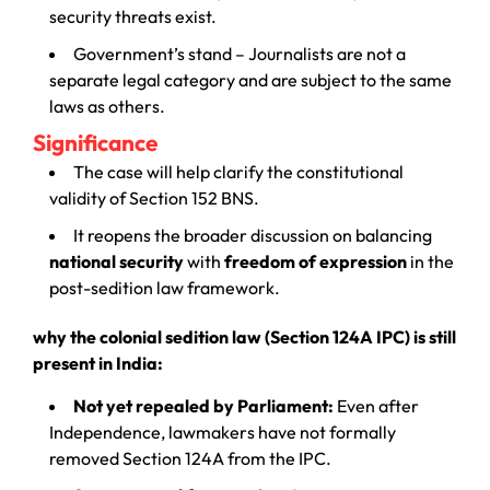
security threats exist.
Government’s stand – Journalists are not a
separate legal category and are subject to the same
laws as others.
Significance
The case will help clarify the constitutional
validity of Section 152 BNS.
It reopens the broader discussion on balancing
national security
with
freedom of expression
in the
post-sedition law framework.
why the colonial sedition law (Section 124A IPC) is still
present in India:
Not yet repealed by Parliament:
Even after
Independence, lawmakers have not formally
removed Section 124A from the IPC.