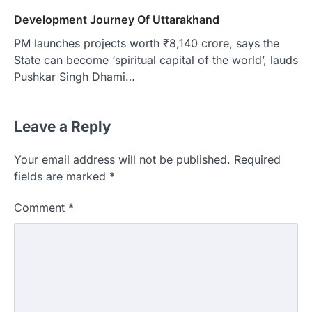
Development Journey Of Uttarakhand
PM launches projects worth ₹8,140 crore, says the
State can become ‘spiritual capital of the world’, lauds
Pushkar Singh Dhami…
Leave a Reply
Your email address will not be published.
Required
fields are marked
*
Comment
*