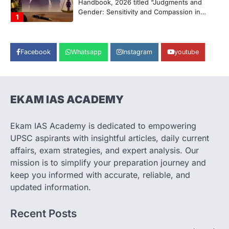
Handbook, 2026 titled “Judgments and
Gender: Sensitivity and Compassion in…
1
SCIENCE AND TECHNOLOGY
National Centre For Cell Science
Facebook
Whatsapp
Instagram
youtube
(NCCS)
August 6, 2026
The National Centre for Cell Science
(NCCS) has gained attention after a recent
EKAM IAS ACADEMY
study identified…
2
Ekam IAS Academy is dedicated to empowering
POLITY
UPSC aspirants with insightful articles, daily current
FCRA Amendment Bill And
affairs, exam strategies, and expert analysis. Our
Concerns
mission is to simplify your preparation journey and
August 6, 2026
keep you informed with accurate, reliable, and
The Foreign Contribution Regulation Act
updated information.
(FCRA) Amendment Bill has been
introduced in the Monsoon Session…
3
Recent Posts
POLITY