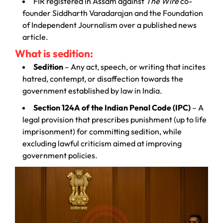
FIR registered in Assam against
The Wire
co-
founder Siddharth Varadarajan and the Foundation
of Independent Journalism over a published news
article.
What is sedition:
Sedition
– Any act, speech, or writing that incites
hatred, contempt, or disaffection towards the
government established by law in India.
Section 124A of the Indian Penal Code (IPC)
– A
legal provision that prescribes punishment (up to life
imprisonment) for committing sedition, while
excluding lawful criticism aimed at improving
government policies.