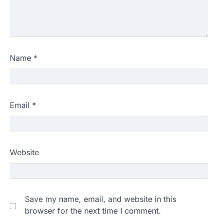
Name
*
Email
*
Website
Save my name, email, and website in this
browser for the next time I comment.