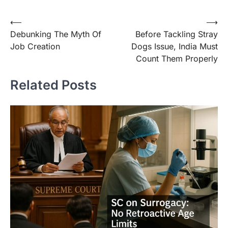
⟵
⟶
Debunking The Myth Of
Before Tackling Stray
Job Creation
Dogs Issue, India Must
Count Them Properly
Related Posts