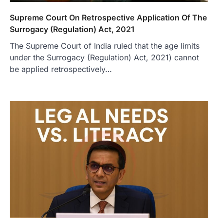
Supreme Court On Retrospective Application Of The
Surrogacy (Regulation) Act, 2021
The Supreme Court of India ruled that the age limits
under the Surrogacy (Regulation) Act, 2021) cannot
be applied retrospectively…