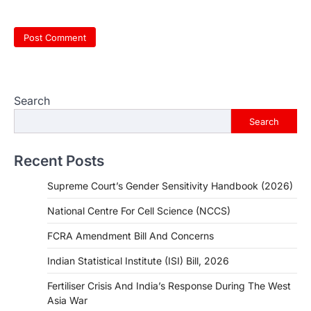
Search
Search
Recent Posts
Supreme Court’s Gender Sensitivity Handbook (2026)
National Centre For Cell Science (NCCS)
FCRA Amendment Bill And Concerns
Indian Statistical Institute (ISI) Bill, 2026
Fertiliser Crisis And India’s Response During The West
Asia War