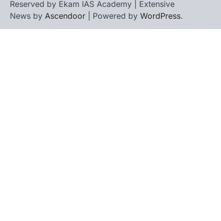
Reserved by Ekam IAS Academy | Extensive
News by
Ascendoor
| Powered by
WordPress
.