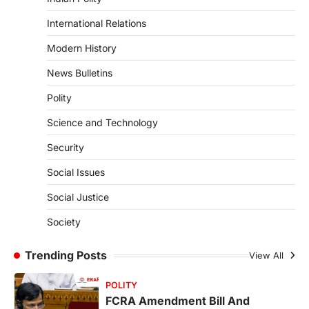
4
International Relations
POLITY
Supreme Court’s Gender
Modern History
Sensitivity Handbook (2026)
News Bulletins
August 6, 2026
Polity
The Supreme Court’s Gender Sensitivity
Handbook, 2026 titled “Judgments and
Science and Technology
Gender: Sensitivity and Compassion in…
1
Security
SCIENCE AND TECHNOLOGY
Social Issues
National Centre For Cell Science
(NCCS)
Social Justice
August 6, 2026
Society
The National Centre for Cell Science
(NCCS) has gained attention after a recent
study identified…
Trending Posts
View All
2
POLITY
FCRA Amendment Bill And