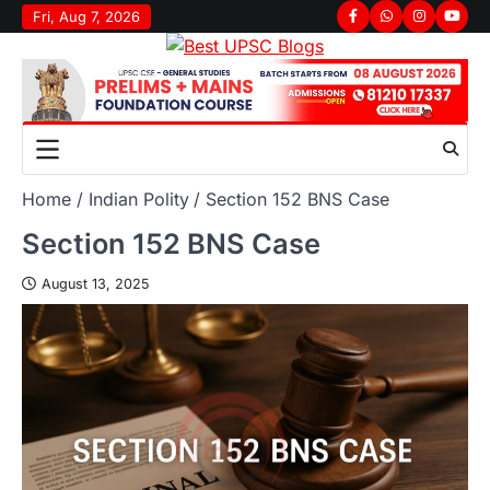
Fri, Aug 7, 2026
Home
Indian Polity
Section 152 BNS Case
Section 152 BNS Case
August 13, 2025