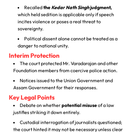
Recalled
the
Kedar Nath Singh
judgment,
which held sedition is applicable only if speech
incites violence or poses a real threat to
sovereignty.
Political dissent alone cannot be treated as a
danger to national unity.
Interim Protection
The court protected Mr. Varadarajan and other
Foundation members from coercive police action.
Notices issued to the Union Government and
Assam Government for their responses.
Key Legal Points
Debate on whether
potential misuse
of a law
justifies striking it down entirely.
Custodial interrogation of journalists questioned;
the court hinted it may not be necessary unless clear