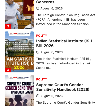
Concerns
August 6, 2026
The Foreign Contribution Regulation Act
(FCRA) Amendment Bill has been
introduced in the Monsoon Session…
3
POLITY
Indian Statistical Institute (ISI)
Bill, 2026
August 6, 2026
The Indian Statistical Institute (ISI) Bill,
2026 has been introduced in the Lok
Sabha to…
4
POLITY
Supreme Court’s Gender
Sensitivity Handbook (2026)
August 6, 2026
The Supreme Court’s Gender Sensitivity